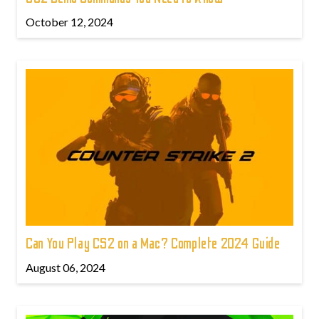
October 12, 2024
Can You Play CS2 on a Mac? Complete 2024 Guide
August 06, 2024