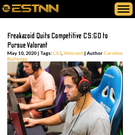
Freakazoid Quits Competitive CS:GO to
Pursue Valorant
May 10, 2020
|
Tags:
CS2
,
Valorant
| Author
Caroline
Rutledge