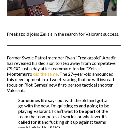
Freakazoid joins Zellsis in the search for Valorant success.
Former Swole Patrol member Ryan “Freakazoid” Abadir
has revealed his decision to step away from competitive
CS:GO just a day after teammate Jordan “Zellsis”
Montemurro
did the same
. The 27-year-old announced
this development in a Tweet, stating that he will instead
focus on Riot Games’ new first-person tactical shooter
Valorant.
Sometimes life says out with the old and gotta
go with the new. I’m quitting cs and going to be
playing Valorant. I can’t wait to be apart of the
team that competes at worlds or whatever it’s
called for it and fucking shit up against teams
world wide. LETS GO