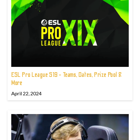
ESL Pro League S19 - Teams, Dates, Prize Pool &
More
April 22, 2024