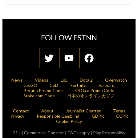
FOLLOW ESTNN
News
Videos
LoL
Dota 2
Overwatch
CS:GO
CoD
Fortnite
Valorant
Betano Promo Code
OLG.ca Promo Code
Stake.com Code
日本のオンラインカジノ
Contact
About
Journalist Charter
Terms
Privacy
Responsible Gambling
GDPR
CCPR
Cookie Policy
21+ | Commercial Content | T&Cs apply | Play Responsibly