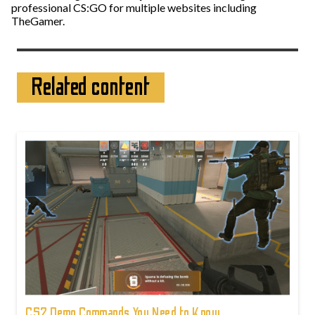
professional CS:GO for multiple websites including
TheGamer.
Related content
CS2 Demo Commands You Need to Know