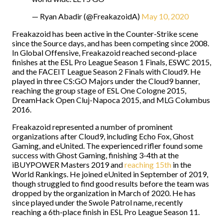
— Ryan Abadir (@FreakazoidA)
May 10, 2020
Freakazoid has been active in the Counter-Strike scene
since the Source days, and has been competing since 2008.
In Global Offensive, Freakazoid reached second-place
finishes at the ESL Pro League Season 1 Finals, ESWC 2015,
and the FACEIT League Season 2 Finals with Cloud9. He
played in three CS:GO Majors under the Cloud9 banner,
reaching the group stage of ESL One Cologne 2015,
DreamHack Open Cluj-Napoca 2015, and MLG Columbus
2016.
Freakazoid represented a number of prominent
organizations after Cloud9, including Echo Fox, Ghost
Gaming, and eUnited. The experienced rifler found some
success with Ghost Gaming, finishing 3-4th at the
iBUYPOWER Masters 2019 and
reaching 15th
in the
World Rankings. He joined eUnited in September of 2019,
though struggled to find good results before the team was
dropped by the organization in March of 2020. He has
since played under the Swole Patrol name, recently
reaching a 6th-place finish in ESL Pro League Season 11.