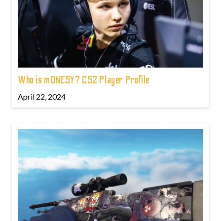
Who is m0NESY? CS2 Player Profile
April 22, 2024