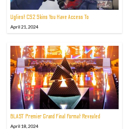
Ugliest CS2 Skins You Have Access To
April 21, 2024
BLAST Premier Grand Final Format Revealed
April 18, 2024