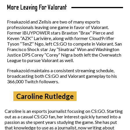
More Leaving For Valorant
Freakazoid and Zellsis are two of many esports
professionals leaving one game in favor of Valorant.
Former iBUYPOWER stars Braxton “Brax” Pierce and
Keven “AZK” Larivière, along with former Cloud9 rifler
Tyson “TenZ” Ngo, left CS:GO to compete in Valorant. San
Francisco Shock star Jay “Sinatraa” Won and Washington
Justice DPS Corey “Corey” Nigra both left the Overwatch
League to pursue Valorant as well.
Freakazoid maintains a consistent streaming schedule,
broadcasting both CS:GO and Valorant gameplay to his
366,000 Twitch followers.
Caroline Rutledge
Caroline is an esports journalist focusing on CS:GO. Starting
out as a casual CS:GO fan, her interest quickly turned into a
passion as she spent years studying the game. She has put
that knowledge to use as a journalist, now writing about