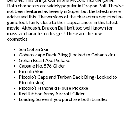
Both characters are widely popular in Dragon Ball. They’ve
not been featured as heavily in Super, but the latest movie
addressed this. The versions of the characters depicted in-
game look fairly close to their appearances in this latest
movie! Although, Dragon Ball isn’t too well known for
massive character redesigns! These are the new
cosmetics:
Son Gohan Skin
Gohan’s cape Back Bling (Locked to Gohan skin)
Gohan Beast Axe Pickaxe
Capsule No. 576 Glider
Piccolo Skin
Piccolo’s Cape and Turban Back Bling (Locked to
Piccolo skin)
Piccolo’s Handheld House Pickaxe
Red Ribbon Army Aircraft Glider
Loading Screen if you purchase both bundles