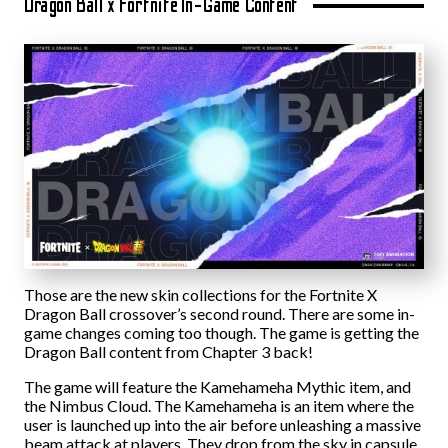
Dragon Ball x Fortnite In-Game Content
Those are the new skin collections for the Fortnite X
Dragon Ball crossover’s second round. There are some in-
game changes coming too though. The game is getting the
Dragon Ball content from Chapter 3 back!
The game will feature the Kamehameha Mythic item, and
the Nimbus Cloud. The Kamehameha is an item where the
user is launched up into the air before unleashing a massive
beam attack at players. They drop from the sky in capsule