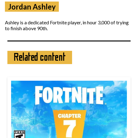
Jordan Ashley
Ashley is a dedicated Fortnite player, in hour 3,000 of trying
to finish above 90th.
Related content