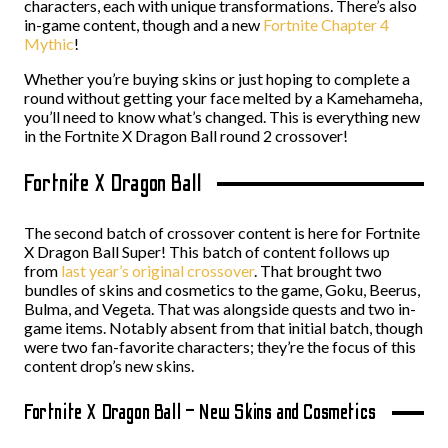
characters, each with unique transformations. There’s also
in-game content, though and a new
Fortnite Chapter 4
Mythic
!
Whether you’re buying skins or just hoping to complete a
round without getting your face melted by a Kamehameha,
you’ll need to know what’s changed. This is everything new
in the Fortnite X Dragon Ball round 2 crossover!
Fortnite X Dragon Ball
The second batch of crossover content is here for Fortnite
X Dragon Ball Super! This batch of content follows up
from
last year’s original crossover
. That brought two
bundles of skins and cosmetics to the game, Goku, Beerus,
Bulma, and Vegeta. That was alongside quests and two in-
game items. Notably absent from that initial batch, though
were two fan-favorite characters; they’re the focus of this
content drop’s new skins.
Fortnite X Dragon Ball – New Skins and Cosmetics