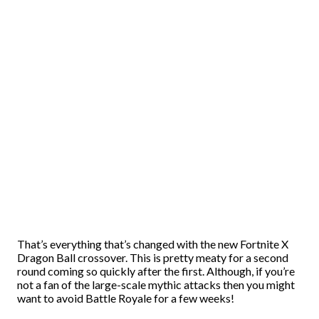
That’s everything that’s changed with the new Fortnite X
Dragon Ball crossover. This is pretty meaty for a second
round coming so quickly after the first. Although, if you’re
not a fan of the large-scale mythic attacks then you might
want to avoid Battle Royale for a few weeks!