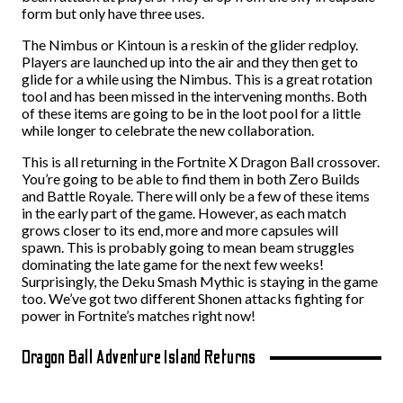
form but only have three uses.
The Nimbus or Kintoun is a reskin of the glider redploy.
Players are launched up into the air and they then get to
glide for a while using the Nimbus. This is a great rotation
tool and has been missed in the intervening months. Both
of these items are going to be in the loot pool for a little
while longer to celebrate the new collaboration.
This is all returning in the Fortnite X Dragon Ball crossover.
You’re going to be able to find them in both Zero Builds
and Battle Royale. There will only be a few of these items
in the early part of the game. However, as each match
grows closer to its end, more and more capsules will
spawn. This is probably going to mean beam struggles
dominating the late game for the next few weeks!
Surprisingly, the Deku Smash Mythic is staying in the game
too. We’ve got two different Shonen attacks fighting for
power in Fortnite’s matches right now!
Dragon Ball Adventure Island Returns