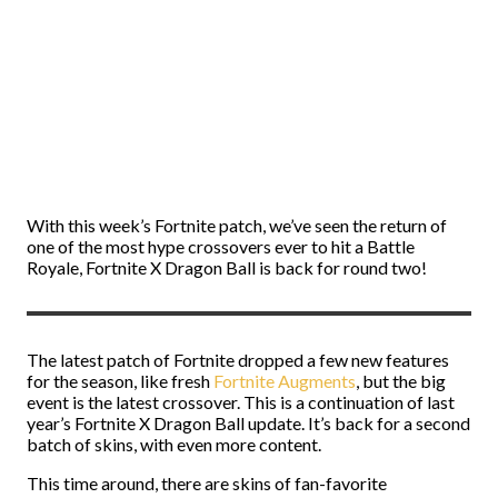
With this week’s Fortnite patch, we’ve seen the return of
one of the most hype crossovers ever to hit a Battle
Royale, Fortnite X Dragon Ball is back for round two!
The latest patch of Fortnite dropped a few new features
for the season, like fresh
Fortnite Augments
, but the big
event is the latest crossover. This is a continuation of last
year’s Fortnite X Dragon Ball update. It’s back for a second
batch of skins, with even more content.
This time around, there are skins of fan-favorite