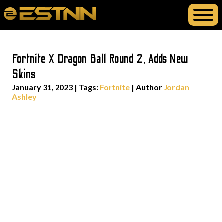
Fortnite X Dragon Ball Round 2, Adds New
Skins
January 31, 2023
|
Tags:
Fortnite
| Author
Jordan
Ashley