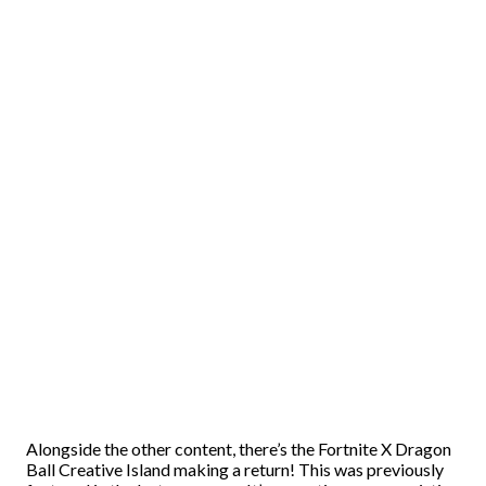
Alongside the other content, there’s the Fortnite X Dragon
Ball Creative Island making a return! This was previously