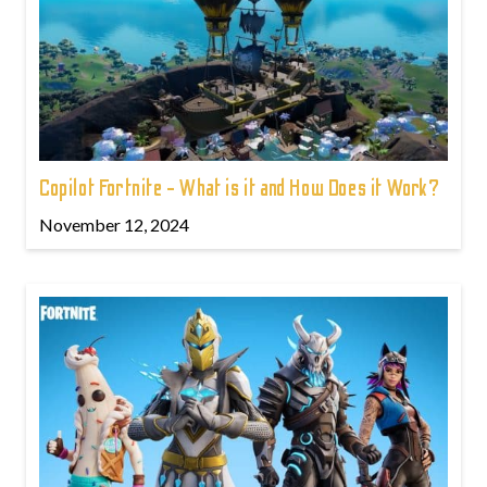
Copilot Fortnite - What is it and How Does it Work?
November 12, 2024