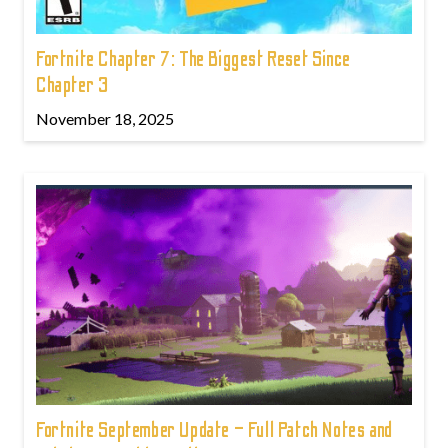
Fortnite Chapter 7: The Biggest Reset Since
Chapter 3
November 18, 2025
Fortnite September Update – Full Patch Notes and