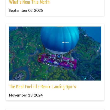
What’s New This Month
September 02, 2025
The Best Fortnite Remix Landing Spots
November 13, 2024