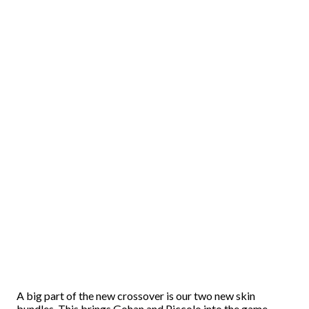
A big part of the new crossover is our two new skin
bundles. This brings Gohan and Piccolo into the game.