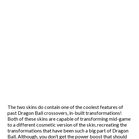
The two skins do contain one of the coolest features of
past Dragon Ball crossovers, in-built transformations!
Both of these skins are capable of transforming mid-game
to a different cosmetic version of the skin, recreating the
transformations that have been such a big part of Dragon
Ball. Although, you don’t get the power boost that should