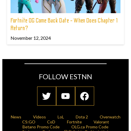
Fortnite OG Come Back Date - When Does Chapter 1
Return?
November 12, 2024
FOLLOW ESTNN
News
Videos
LoL
Dota 2
Overwatch
CS:GO
CoD
Fortnite
Valorant
Betano Promo Code
OLG.ca Promo Code