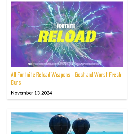
All Fortnite Reload Weapons - Best and Worst Fresh
Guns
November 13, 2024