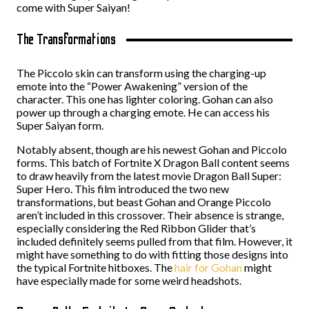
come with Super Saiyan!
The Transformations
The Piccolo skin can transform using the charging-up
emote into the “Power Awakening” version of the
character. This one has lighter coloring. Gohan can also
power up through a charging emote. He can access his
Super Saiyan form.
Notably absent, though are his newest Gohan and Piccolo
forms. This batch of Fortnite X Dragon Ball content seems
to draw heavily from the latest movie Dragon Ball Super:
Super Hero. This film introduced the two new
transformations, but beast Gohan and Orange Piccolo
aren’t included in this crossover. Their absence is strange,
especially considering the Red Ribbon Glider that’s
included definitely seems pulled from that film. However, it
might have something to do with fitting those designs into
the typical Fortnite hitboxes. The
hair for Gohan
might
have especially made for some weird headshots.