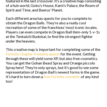
featured in the last crossover. It’s a creative map consisting
of a hub world, Goku’s House, Kami’s Palace, the Room of
Spirit and Time, and Beerus’ Planet.
Each different area has quests for you to complete to
obtain the Dragon Balls. They’re also a really cool
recreation of some of the franchises’ most iconic locales.
Players can even compete in Dragon Ball item-only 1-v-1s
at the Tenkaichi Budokai, to find the strongest fighter
under the heavens.
This creative map is important for completing some of the
Fortnite Chapter 4 weekly quests
for the event. Getting
through these will yield some XP, but also free cosmetics.
You can get the Gohan Beast Spray and Orange piccolo
Spray here! They’re only sprays, but it’s good to see some
representation of Dragon Ball’s newest forms in the game.
It’s hard to turn down a
free Fortnite cosmetic
of any kind
too!