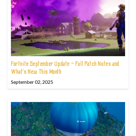
Fortnite September Update – Full Patch Notes and
What’s New This Month
September 02, 2025