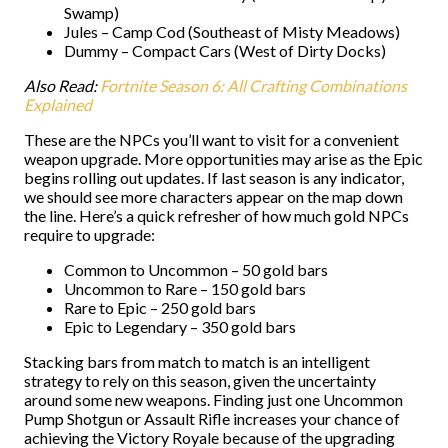
Swamp)
Jules – Camp Cod (Southeast of Misty Meadows)
Dummy – Compact Cars (West of Dirty Docks)
Also Read:
Fortnite Season 6: All Crafting Combinations
Explained
These are the NPCs you’ll want to visit for a convenient
weapon upgrade. More opportunities may arise as the Epic
begins rolling out updates. If last season is any indicator,
we should see more characters appear on the map down
the line. Here’s a quick refresher of how much gold NPCs
require to upgrade:
Common to Uncommon – 50 gold bars
Uncommon to Rare – 150 gold bars
Rare to Epic – 250 gold bars
Epic to Legendary – 350 gold bars
Stacking bars from match to match is an intelligent
strategy to rely on this season, given the uncertainty
around some new weapons. Finding just one Uncommon
Pump Shotgun or Assault Rifle increases your chance of
achieving the Victory Royale because of the upgrading