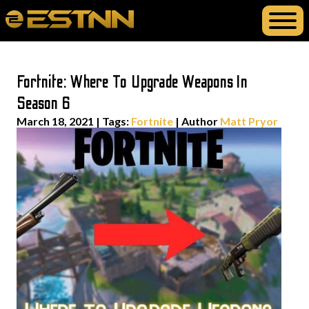
Fortnite: Where To Upgrade Weapons In
Season 6
March 18, 2021
|
Tags:
Fortnite
| Author
Matt Pryor