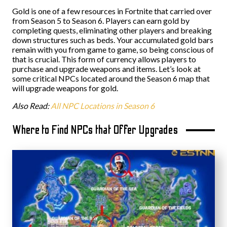
Gold is one of a few resources in Fortnite that carried over
from Season 5 to Season 6. Players can earn gold by
completing quests, eliminating other players and breaking
down structures such as beds. Your accumulated gold bars
remain with you from game to game, so being conscious of
that is crucial. This form of currency allows players to
purchase and upgrade weapons and items. Let’s look at
some critical NPCs located around the Season 6 map that
will upgrade weapons for gold.
Also Read:
All NPC Locations in Season 6
Where to Find NPCs that Offer Upgrades