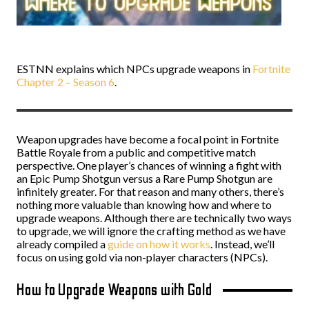
ESTNN explains which NPCs upgrade weapons in
Fortnite
Chapter 2 – Season 6
.
Weapon upgrades have become a focal point in Fortnite
Battle Royale from a public and competitive match
perspective. One player’s chances of winning a fight with
an Epic Pump Shotgun versus a Rare Pump Shotgun are
infinitely greater. For that reason and many others, there’s
nothing more valuable than knowing how and where to
upgrade weapons. Although there are technically two ways
to upgrade, we will ignore the crafting method as we have
already compiled a
guide on how it works
. Instead, we’ll
focus on using gold via non-player characters (NPCs).
How to Upgrade Weapons with Gold