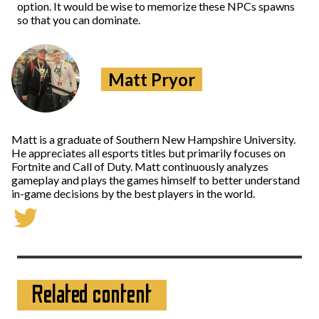
option. It would be wise to memorize these NPCs spawns
so that you can dominate.
Matt Pryor
Matt is a graduate of Southern New Hampshire University.
He appreciates all esports titles but primarily focuses on
Fortnite and Call of Duty. Matt continuously analyzes
gameplay and plays the games himself to better understand
in-game decisions by the best players in the world.
Related content