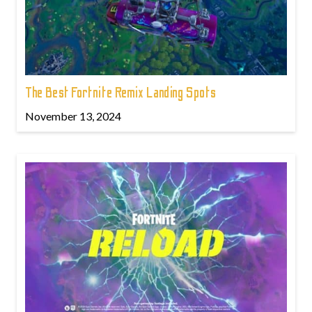
The Best Fortnite Remix Landing Spots
November 13, 2024