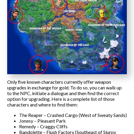
Only five known characters currently offer weapon
upgrades in exchange for gold. To do so, you can walk up
to the NPC, initiate a dialogue and then find the correct
option for upgrading. Here is a complete list of those
characters and where to find them:
The Reaper – Crashed Cargo (West of Sweaty Sands)
Jonesy – Pleasant Park
Remedy – Craggy Cliffs
Bandolette – Flush Factory (Southeast of Slurpy