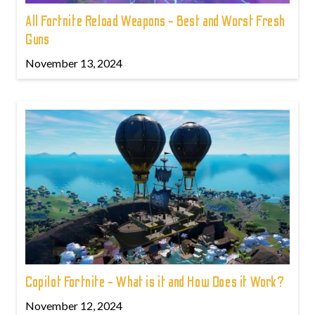
All Fortnite Reload Weapons - Best and Worst Fresh
Guns
November 13, 2024
Copilot Fortnite - What is it and How Does it Work?
November 12, 2024