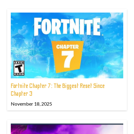
Fortnite Chapter 7: The Biggest Reset Since
Chapter 3
November 18, 2025