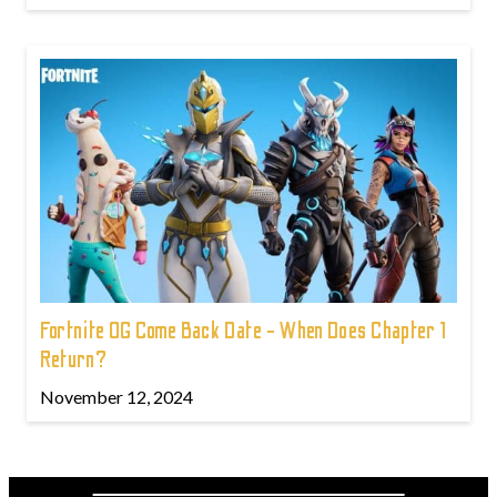
Fortnite OG Come Back Date - When Does Chapter 1
Return?
November 12, 2024