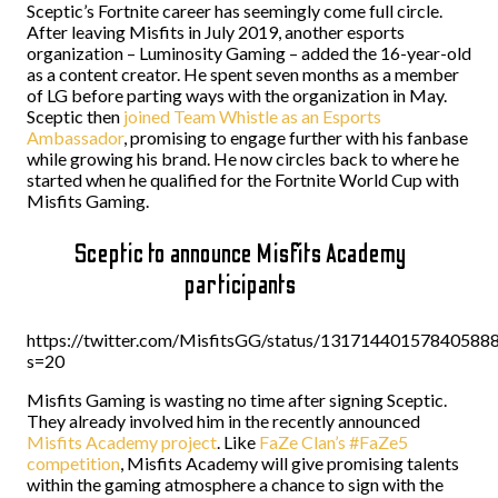
Sceptic’s Fortnite career has seemingly come full circle.
After leaving Misfits in July 2019, another esports
organization – Luminosity Gaming – added the 16-year-old
as a content creator. He spent seven months as a member
of LG before parting ways with the organization in May.
Sceptic then
joined Team Whistle as an Esports
Ambassador
, promising to engage further with his fanbase
while growing his brand. He now circles back to where he
started when he qualified for the Fortnite World Cup with
Misfits Gaming.
Sceptic to announce Misfits Academy
participants
https://twitter.com/MisfitsGG/status/13171440157840588
s=20
Misfits Gaming is wasting no time after signing Sceptic.
They already involved him in the recently announced
Misfits Academy project
. Like
FaZe Clan’s #FaZe5
competition
, Misfits Academy will give promising talents
within the gaming atmosphere a chance to sign with the