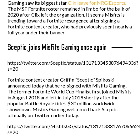
Gaming saw its biggest star
Clix leave for NRG Esports
.
The MSF Fortnite roster remained in limbo for the bulk of
2020 after Clix left the organization. It seems Misfits is
trending toward a Fortnite resurgence after signing a
Fortnite content creator, who had previously spent nearly a
full year under their banner.
Sceptic joins Misfits Gaming once again
https://twitter.com/Sceptic/status/1317133453876494336?
s=20
Fortnite content creator Griffin “Sceptic” Spikoski
announced today that he re-signed with Misfits Gaming.
The former Fortnite World Cup Finalist first joined Misfits
in August 2018 and left in July 2019 shortly after the
popular Battle Royale title’s $30 million worldwide
showdown. Misfits Gaming welcomed back Sceptic
officially on Twitter earlier today.
https://twitter.com/MisfitsGG/status/13171333176706662
s=20