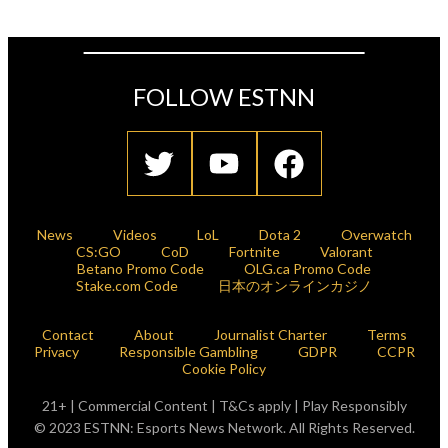
FOLLOW ESTNN
News
Videos
LoL
Dota 2
Overwatch
CS:GO
CoD
Fortnite
Valorant
Betano Promo Code
OLG.ca Promo Code
Stake.com Code
日本のオンラインカジノ
Contact
About
Journalist Charter
Terms
Privacy
Responsible Gambling
GDPR
CCPR
Cookie Policy
21+ | Commercial Content | T&Cs apply | Play Responsibly
© 2023 ESTNN: Esports News Network. All Rights Reserved.