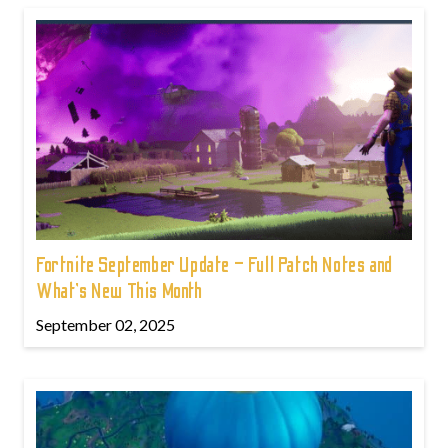
Fortnite September Update – Full Patch Notes and
What’s New This Month
September 02, 2025