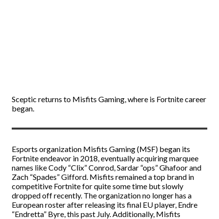
Sceptic returns to Misfits Gaming, where is Fortnite career
began.
Esports organization Misfits Gaming (MSF) began its
Fortnite endeavor in 2018, eventually acquiring marquee
names like Cody “Clix” Conrod, Sardar “ops” Ghafoor and
Zach “Spades” Gifford. Misfits remained a top brand in
competitive Fortnite for quite some time but slowly
dropped off recently. The organization no longer has a
European roster after releasing its final EU player, Endre
“Endretta” Byre, this past July. Additionally, Misfits