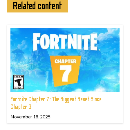
Related content
Fortnite Chapter 7: The Biggest Reset Since
Chapter 3
November 18, 2025