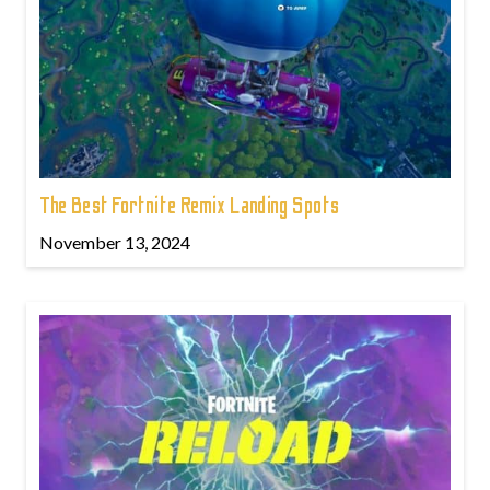
The Best Fortnite Remix Landing Spots
November 13, 2024