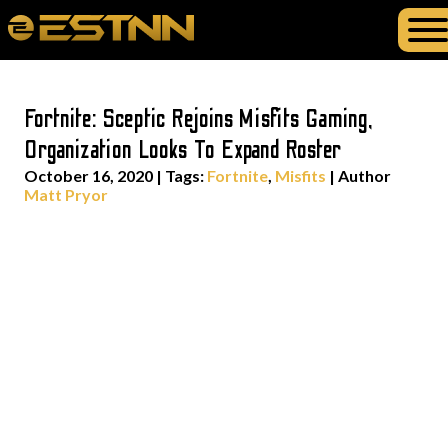
Fortnite: Sceptic Rejoins Misfits Gaming,
Organization Looks To Expand Roster
October 16, 2020
|
Tags:
Fortnite
,
Misfits
| Author
Matt Pryor