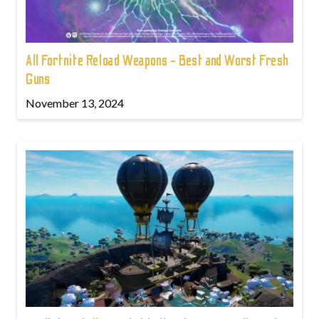
All Fortnite Reload Weapons - Best and Worst Fresh
Guns
November 13, 2024