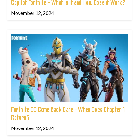
Copilot Fortnite - What is it and How Does it Work?
November 12, 2024
Fortnite OG Come Back Date - When Does Chapter 1
Return?
November 12, 2024