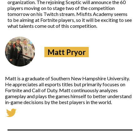
organization. The rejoining Sceptic will announce the 60
players moving on to stage two of the competition
tomorrow on his Twitch stream. Misfits Academy seems
to be aiming at Fortnite players, so it will be exciting to see
what talents come out of this competition.
Matt Pryor
Matt is a graduate of Southern New Hampshire University.
He appreciates all esports titles but primarily focuses on
Fortnite and Call of Duty. Matt continuously analyzes
gameplay and plays the games himself to better understand
in-game decisions by the best players in the world.