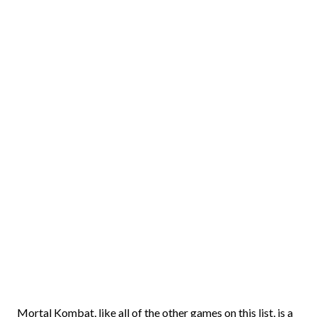
Mortal Kombat, like all of the other games on this list, is a