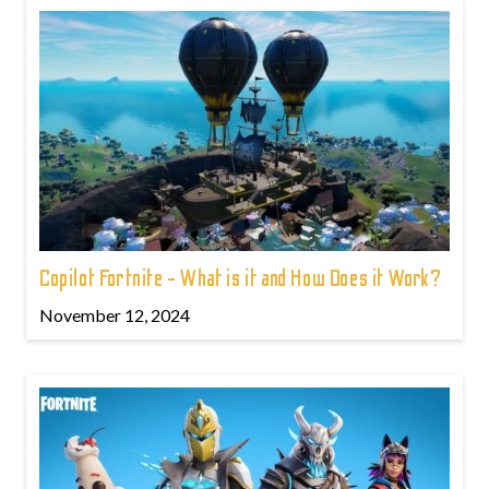
Copilot Fortnite - What is it and How Does it Work?
November 12, 2024