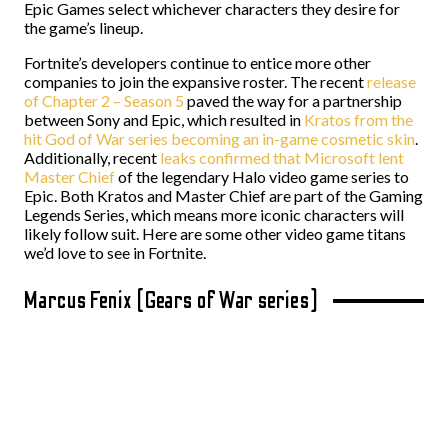
Epic Games select whichever characters they desire for
the game’s lineup.
Fortnite’s developers continue to entice more other
companies to join the expansive roster. The recent
release
of Chapter 2 – Season 5
paved the way for a partnership
between Sony and Epic, which resulted in
Kratos from the
hit God of War series becoming an in-game cosmetic skin
.
Additionally, recent
leaks confirmed that Microsoft lent
Master Chief
of the legendary Halo video game series to
Epic. Both Kratos and Master Chief are part of the Gaming
Legends Series, which means more iconic characters will
likely follow suit. Here are some other video game titans
we’d love to see in Fortnite.
Marcus Fenix (Gears of War series)