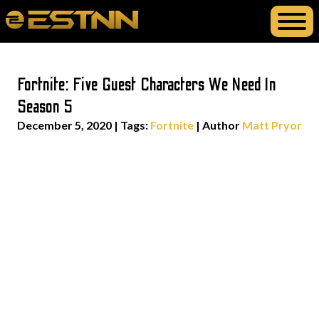
Fortnite: Five Guest Characters We Need In
Season 5
December 5, 2020
|
Tags:
Fortnite
| Author
Matt Pryor