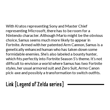
With Kratos representing Sony and Master Chief
representing Microsoft, there has to be room for a
Nintendo character. Although Mario might be the obvious
choice, Samus seems much more likely to appear in
Fortnite. Armed with her patented Arm Cannon, Samus is a
genetically enhanced human who has taken down some
formidable enemies. She’s also labeled a bounty hunter,
which fits perfectly into Fortnite Season 5’s theme. It’s not
difficult to envision a world where Samus has two Fortnite
styles, her usual armored suit and Zero Suit, Armo Canon
pick-axe and possibly a transformation to switch outfits.
Link (Legend of Zelda series)