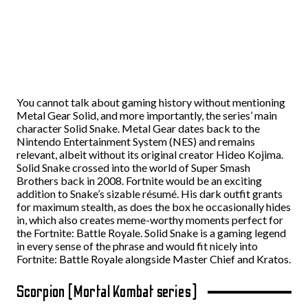
You cannot talk about gaming history without mentioning
Metal Gear Solid, and more importantly, the series’ main
character Solid Snake. Metal Gear dates back to the
Nintendo Entertainment System (NES) and remains
relevant, albeit without its original creator Hideo Kojima.
Solid Snake crossed into the world of Super Smash
Brothers back in 2008. Fortnite would be an exciting
addition to Snake’s sizable résumé. His dark outfit grants
for maximum stealth, as does the box he occasionally hides
in, which also creates meme-worthy moments perfect for
the Fortnite: Battle Royale. Solid Snake is a gaming legend
in every sense of the phrase and would fit nicely into
Fortnite: Battle Royale alongside Master Chief and Kratos.
Scorpion (Mortal Kombat series)