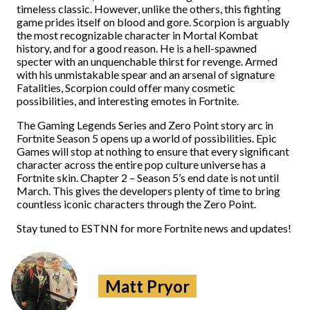
timeless classic. However, unlike the others, this fighting
game prides itself on blood and gore. Scorpion is arguably
the most recognizable character in Mortal Kombat
history, and for a good reason. He is a hell-spawned
specter with an unquenchable thirst for revenge. Armed
with his unmistakable spear and an arsenal of signature
Fatalities, Scorpion could offer many cosmetic
possibilities, and interesting emotes in Fortnite.
The Gaming Legends Series and Zero Point story arc in
Fortnite Season 5 opens up a world of possibilities. Epic
Games will stop at nothing to ensure that every significant
character across the entire pop culture universe has a
Fortnite skin. Chapter 2 – Season 5’s end date is not until
March. This gives the developers plenty of time to bring
countless iconic characters through the Zero Point.
Stay tuned to ESTNN for more Fortnite news and updates!
Matt Pryor