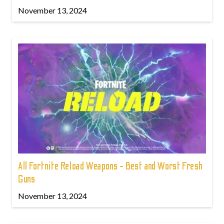
November 13, 2024
All Fortnite Reload Weapons - Best and Worst Fresh
Guns
November 13, 2024