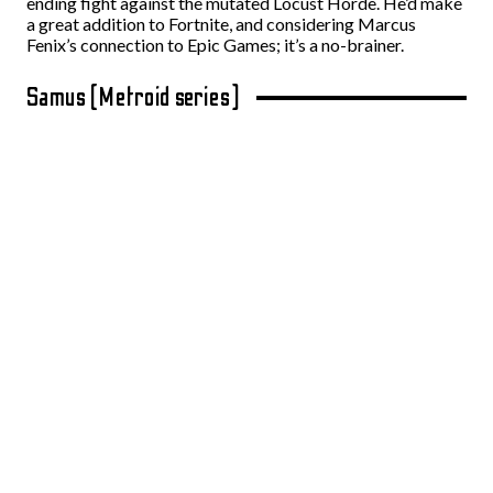
ending fight against the mutated Locust Horde. He’d make
a great addition to Fortnite, and considering Marcus
Fenix’s connection to Epic Games; it’s a no-brainer.
Samus (Metroid series)