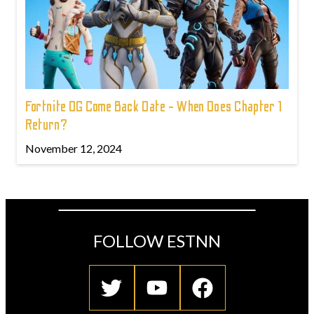
Fortnite OG Come Back Date - When Does Chapter 1
Return?
November 12, 2024
FOLLOW ESTNN