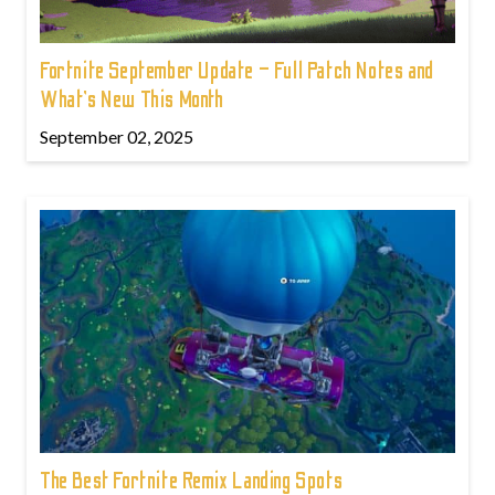
Fortnite September Update – Full Patch Notes and
What’s New This Month
September 02, 2025
The Best Fortnite Remix Landing Spots