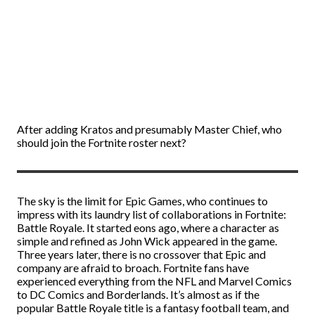
After adding Kratos and presumably Master Chief, who
should join the Fortnite roster next?
The sky is the limit for Epic Games, who continues to
impress with its laundry list of collaborations in Fortnite:
Battle Royale. It started eons ago, where a character as
simple and refined as John Wick appeared in the game.
Three years later, there is no crossover that Epic and
company are afraid to broach. Fortnite fans have
experienced everything from the NFL and Marvel Comics
to DC Comics and Borderlands. It’s almost as if the
popular Battle Royale title is a fantasy football team, and