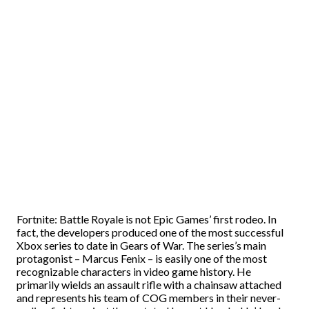
Fortnite: Battle Royale is not Epic Games’ first rodeo. In
fact, the developers produced one of the most successful
Xbox series to date in Gears of War. The series’s main
protagonist – Marcus Fenix – is easily one of the most
recognizable characters in video game history. He
primarily wields an assault rifle with a chainsaw attached
and represents his team of COG members in their never-