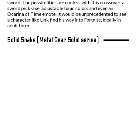
sword. The possibilities are endless with this crossover, a
sword pick-axe, adjustable tunic colors and even an
Ocarina of Time emote. It would be unprecedented to see
a character like Link find his way into Fortnite, ideally in
adult form.
Solid Snake (Metal Gear Solid series)