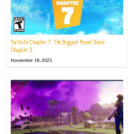
Fortnite Chapter 7: The Biggest Reset Since
Chapter 3
November 18, 2025