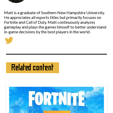
Matt is a graduate of Southern New Hampshire University.
He appreciates all esports titles but primarily focuses on
Fortnite and Call of Duty. Matt continuously analyzes
gameplay and plays the games himself to better understand
in-game decisions by the best players in the world.
Related content