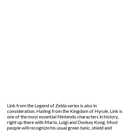
Link from the Legend of Zelda series is also in
consideration. Hailing from the Kingdom of Hyrule, Link is
one of the most essential Nintendo characters in history,
right up there with Mario, Luigi and Donkey Kong. Most
people will recognize his usual green tunic, shield and