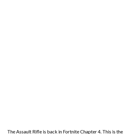
The Assault Rifle is back in Fortnite Chapter 4. This is the