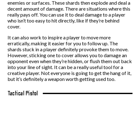
enemies or surfaces. These shards then explode and deal a
decent amount of damage. There are situations where this
really pays off. You can use it to deal damage to a player
who isn’t too easy to hit directly, like if they’re behind
cover.
It can also work to inspire a player to move more
erratically, making it easier for you to follow up. The
shards stuck in a player definitely provoke them to move.
However, sticking one to cover allows you to damage an
opponent even when they’re hidden, or flush them out back
into your line of sight. It can be a really useful tool for a
creative player. Not everyone is going to get the hang of it,
but it’s definitely a weapon worth getting used too.
Tactical Pistol