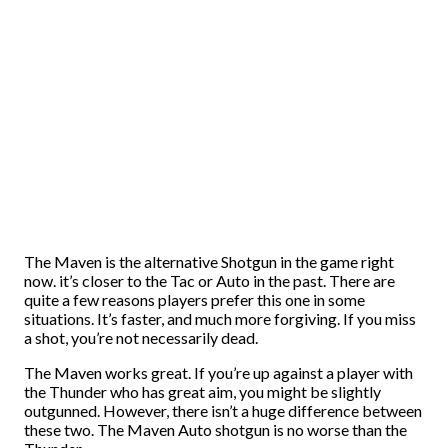
The Maven is the alternative Shotgun in the game right
now. it’s closer to the Tac or Auto in the past. There are
quite a few reasons players prefer this one in some
situations. It’s faster, and much more forgiving. If you miss
a shot, you’re not necessarily dead.
The Maven works great. If you’re up against a player with
the Thunder who has great aim, you might be slightly
outgunned. However, there isn’t a huge difference between
these two. The Maven Auto shotgun is no worse than the