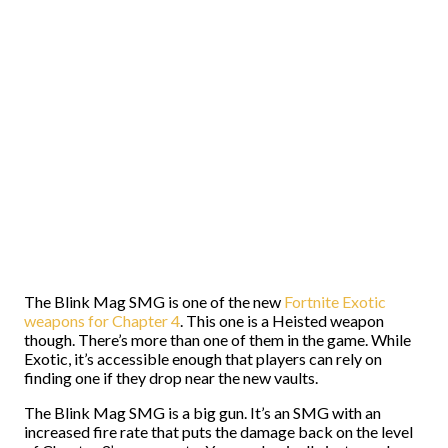
The Blink Mag SMG is one of the new
Fortnite Exotic
weapons for Chapter 4
. This one is a Heisted weapon
though. There’s more than one of them in the game. While
Exotic, it’s accessible enough that players can rely on
finding one if they drop near the new vaults.
The Blink Mag SMG is a big gun. It’s an SMG with an
increased fire rate that puts the damage back on the level