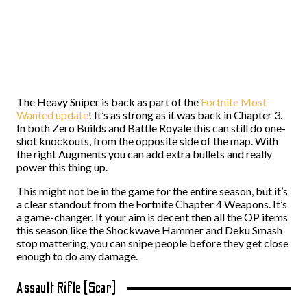
The Heavy Sniper is back as part of the
Fortnite Most
Wanted update
! It’s as strong as it was back in Chapter 3.
In both Zero Builds and Battle Royale this can still do one-
shot knockouts, from the opposite side of the map. With
the right Augments you can add extra bullets and really
power this thing up.
This might not be in the game for the entire season, but it’s
a clear standout from the Fortnite Chapter 4 Weapons. It’s
a game-changer. If your aim is decent then all the OP items
this season like the Shockwave Hammer and Deku Smash
stop mattering, you can snipe people before they get close
enough to do any damage.
Assault Rifle (Scar)