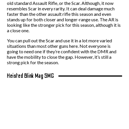
old standard Assault Rifle, or the Scar. Although, it now
resembles Scar in every rarity. It can deal damage much
faster than the other assault rifle this season and even
stands up for both closer and longer-range use. The AR is
looking like the stronger pick for this season, although it is
a close one.
You can pull out the Scar and use it in a lot more varied
situations than most other guns here. Not everyone is
going to need one if they’re confident with the DMR and
have the mobility to close the gap. However, it’s still a
strong pick for the season.
Heisted Blink Mag SMG