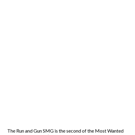
The Run and Gun SMG is the second of the Most Wanted