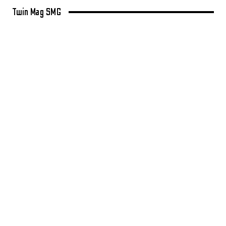
Twin Mag SMG