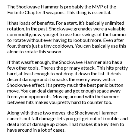
The Shockwave Hammer is probably the MVP of the
Fortnite Chapter 4 weapons. This thing is essential.
It has loads of benefits. For a start, it’s basically unlimited
rotation. In the past, Shockwave grenades were a valuable
commodity, now, you get to use four swings of the hammer
to rotate without ever having to loot out more. Even after
four, there’s just a tiny cooldown. You can basically use this
alone to rotate this season.
If that wasn’t enough, the Shockwave Hammer also has a
few other tools. There’s the primary attack. This hits pretty
hard, at least enough to not drop it down the list. It deals
decent damage and it smacks the enemy away with a
Shockwave effect. It’s pretty much the best panic button
move. You can deal damage and get enough space away
from your opponents. Moving around with the hammer
between hits makes you pretty hard to counter too.
Along with those two moves, the Shockwave Hammer
cancels out fall damage, lets you get get out of trouble, and
deal a lot of damage up close. That makes it a key item to
have around in a lot of cases.