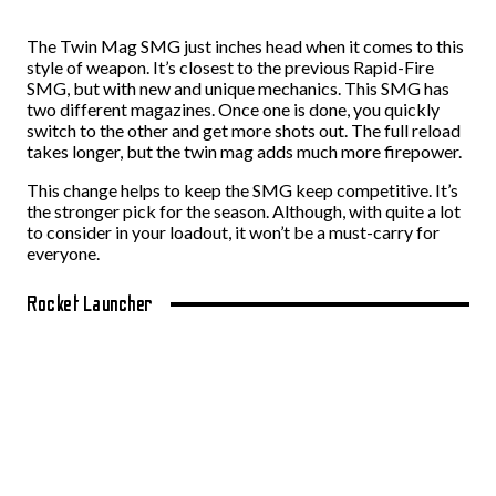
The Twin Mag SMG just inches head when it comes to this
style of weapon. It’s closest to the previous Rapid-Fire
SMG, but with new and unique mechanics. This SMG has
two different magazines. Once one is done, you quickly
switch to the other and get more shots out. The full reload
takes longer, but the twin mag adds much more firepower.
This change helps to keep the SMG keep competitive. It’s
the stronger pick for the season. Although, with quite a lot
to consider in your loadout, it won’t be a must-carry for
everyone.
Rocket Launcher