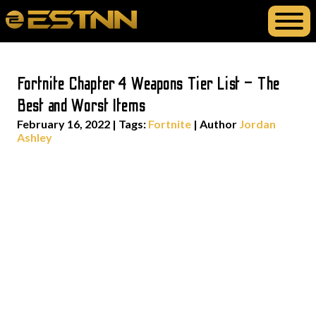
Fortnite Chapter 4 Weapons Tier List – The
Best and Worst Items
February 16, 2022
|
Tags:
Fortnite
| Author
Jordan
Ashley