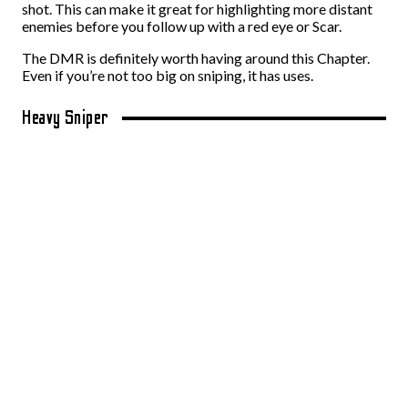
shot. This can make it great for highlighting more distant
enemies before you follow up with a red eye or Scar.
The DMR is definitely worth having around this Chapter.
Even if you’re not too big on sniping, it has uses.
Heavy Sniper