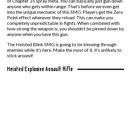
of Chapter 3’s spray meta. You can basically just gun down
anyone who gets within range. That’s before we even get
into the unique mechanic of this SMG. Players get the Zero
Point effect whenever they reload. This can make you
completely unpredictable in fights. When combined with
how strong the weapon is, you shouldn’t be pinned down by
anyone when you have this gun.
The Heisted Blink SMG is going to be blowing through
enemies while it’s here. Make the most of it, it’s unlikely to
stick around!
Heisted Explosive Assault Rifle