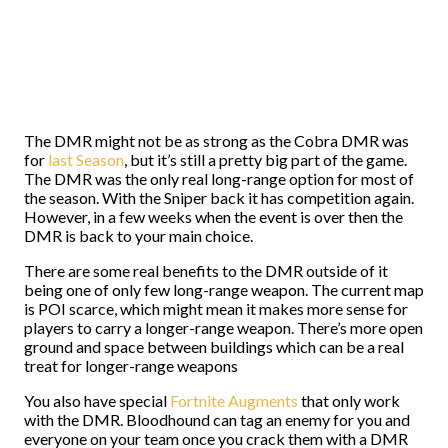
The DMR might not be as strong as the Cobra DMR was
for
last Season
, but it’s still a pretty big part of the game.
The DMR was the only real long-range option for most of
the season. With the Sniper back it has competition again.
However, in a few weeks when the event is over then the
DMR is back to your main choice.
There are some real benefits to the DMR outside of it
being one of only few long-range weapon. The current map
is POI scarce, which might mean it makes more sense for
players to carry a longer-range weapon. There’s more open
ground and space between buildings which can be a real
treat for longer-range weapons
You also have special
Fortnite Augments
that only work
with the DMR. Bloodhound can tag an enemy for you and
everyone on your team once you crack them with a DMR