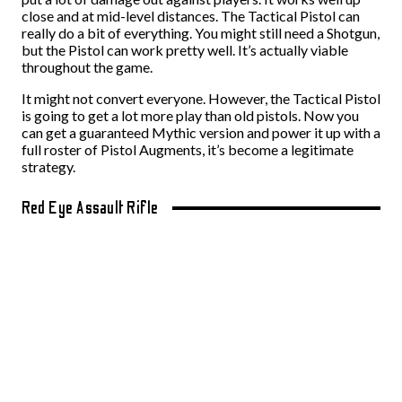
close and at mid-level distances. The Tactical Pistol can
really do a bit of everything. You might still need a Shotgun,
but the Pistol can work pretty well. It’s actually viable
throughout the game.
It might not convert everyone. However, the Tactical Pistol
is going to get a lot more play than old pistols. Now you
can get a guaranteed Mythic version and power it up with a
full roster of Pistol Augments, it’s become a legitimate
strategy.
Red Eye Assault Rifle