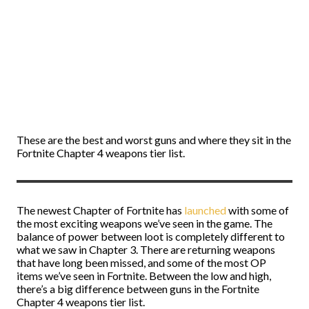
These are the best and worst guns and where they sit in the
Fortnite Chapter 4 weapons tier list.
The newest Chapter of Fortnite has
launched
with some of
the most exciting weapons we’ve seen in the game. The
balance of power between loot is completely different to
what we saw in Chapter 3. There are returning weapons
that have long been missed, and some of the most OP
items we’ve seen in Fortnite. Between the low and high,
there’s a big difference between guns in the Fortnite
Chapter 4 weapons tier list.