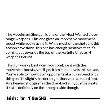
The Accelerant Shotgun is one of the Most Wanted close-
range weapons. This one gives an impressive movement
boost while you’re using it. While most of the shotguns this
season have flaws, this one has enough positives that it’s
coming out towards the top of the Fortnite Chapter 4
weapons tier list.
This gun works best when you combine it with the
movement boosts, you’ll get from Heat Levels this season.
You’re able to mow down opponents at a huge speed with
this gun. It’s slightly harder to get than your standard loot.
As a heavier shotgun has the drawbacks if you miss shots.
It’s still definitely on the stronger side though.
Heisted Run ‘N’ Gun SMG