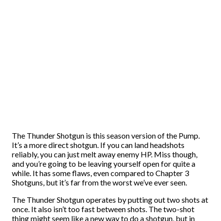
The Thunder Shotgun is this season version of the Pump.
It’s a more direct shotgun. If you can land headshots
reliably, you can just melt away enemy HP. Miss though,
and you’re going to be leaving yourself open for quite a
while. It has some flaws, even compared to Chapter 3
Shotguns, but it’s far from the worst we’ve ever seen.
The Thunder Shotgun operates by putting out two shots at
once. It also isn’t too fast between shots. The two-shot
thing might seem like a new way to do a shotgun, but in