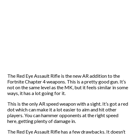
The Red Eye Assault Rifle is the new AR addition to the
Fortnite Chapter 4 weapons. This is a pretty good gun. It’s
not on the same level as the MK, but it feels similar in some
ways, it has a lot going for it.
This is the only AR speed weapon with a sight. It’s got a red
dot which can make it a lot easier to aim and hit other
players. You can hammer opponents at the right speed
here, getting plenty of damage in.
The Red Eye Assault Rifle has a few drawbacks. It doesn’t