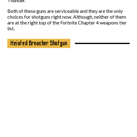
Thunder.
Both of these guns are serviceable and they are the only
choices for shotguns right now. Although, neither of them
are at the right top of the Fortnite Chapter 4 weapons tier
list.
Heisted Breacher Shotgun