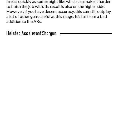
fire as quickly as some might like which can make it harder
to finish the job with. Its recoil is also on the higher side.
However, if you have decent accuracy, this can still outplay
a lot of other guns useful at this range. It’s far from a bad
addition to the ARs.
Heisted Accelerant Shotgun