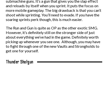
submachine guns. It’s a gun that gives you the slap effect
and reloads by itself when you sprint. It puts the focus on
more mobile gameplay. The big drawback is that you can’t
shoot while sprinting. You’ll need to evade. If you have the
soaring sprints perk though, this is much easier.
The Run and Gun is quite as OP as the other exotic SMG.
However, it’s definitely still on the stronger side of just
about everything we’ve had in the game. Definitely worth
picking up whenever you see one. Although, you may have
to fight through one of the new Vaults and Strongholds to
get one for yourself.
Thunder Shotgun