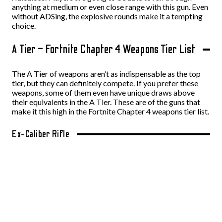
anything at medium or even close range with this gun. Even
without ADSing, the explosive rounds make it a tempting
choice.
A Tier – Fortnite Chapter 4 Weapons Tier List
The A Tier of weapons aren’t as indispensable as the top
tier, but they can definitely compete. If you prefer these
weapons, some of them even have unique draws above
their equivalents in the A Tier. These are of the guns that
make it this high in the Fortnite Chapter 4 weapons tier list.
Ex-Caliber Rifle