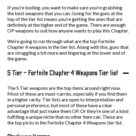
If you’re looting, you want to make sure you’re grabbing
the best weapons that you can. Going for the guns at the
top of the tier list means you’re getting the ones that are
definitely at the higher end of the game. There are enough
OP weapons to suit how anyone wants to play this Chapter.
We’re going to run through what are the top Fortnite
Chapter 4 weapons in the tier list. Along with this, guns that
are struggling a bit more and lingering at the lower end of
the game.
S Tier – Fortnite Chapter 4 Weapons Tier list
The S Tier weapons are the top items around right now.
Most of these are must-carries, especially if you find them
in a higher rarity. Tier lists are open to interpretation and
personal preference, but most of these have a clear
advantage that just make them OP. Or they’re one of a kind
fulfilling a unique niche that no other item can. These are
the top picks in the Fortnite Chapter 4 Weapons tier list.