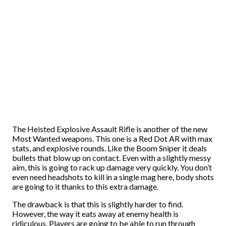
The Heisted Explosive Assault Rifle is another of the new
Most Wanted weapons. This one is a Red Dot AR with max
stats, and explosive rounds. Like the Boom Sniper it deals
bullets that blow up on contact. Even with a slightly messy
aim, this is going to rack up damage very quickly. You don’t
even need headshots to kill in a single mag here, body shots
are going to it thanks to this extra damage.
The drawback is that this is slightly harder to find.
However, the way it eats away at enemy health is
ridiculous. Players are going to be able to run through