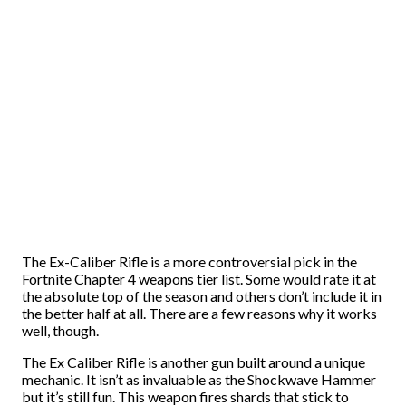
The Ex-Caliber Rifle is a more controversial pick in the
Fortnite Chapter 4 weapons tier list. Some would rate it at
the absolute top of the season and others don’t include it in
the better half at all. There are a few reasons why it works
well, though.
The Ex Caliber Rifle is another gun built around a unique
mechanic. It isn’t as invaluable as the Shockwave Hammer
but it’s still fun. This weapon fires shards that stick to