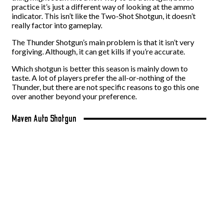
practice it’s just a different way of looking at the ammo
indicator. This isn’t like the Two-Shot Shotgun, it doesn’t
really factor into gameplay.
The Thunder Shotgun’s main problem is that it isn’t very
forgiving. Although, it can get kills if you’re accurate.
Which shotgun is better this season is mainly down to
taste. A lot of players prefer the all-or-nothing of the
Thunder, but there are not specific reasons to go this one
over another beyond your preference.
Maven Auto Shotgun