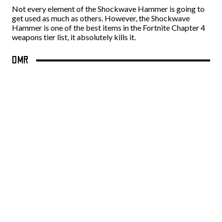
Not every element of the Shockwave Hammer is going to
get used as much as others. However, the Shockwave
Hammer is one of the best items in the Fortnite Chapter 4
weapons tier list, it absolutely kills it.
DMR