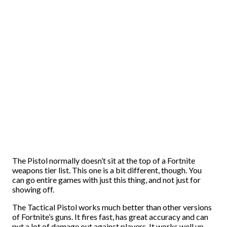
The Pistol normally doesn’t sit at the top of a Fortnite
weapons tier list. This one is a bit different, though. You
can go entire games with just this thing, and not just for
showing off.
The Tactical Pistol works much better than other versions
of Fortnite’s guns. It fires fast, has great accuracy and can
put a lot of damage out against players. It works well up