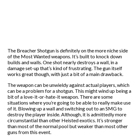
The Breacher Shotgun is definitely on the more niche side
of the Most Wanted weapons. It’s built to knock down
builds and walls. One shot nearly destroys a wall, in a
damage set-up that’s kind of frustrating. The gun itself
works great though, with just a bit of a main drawback.
The weapon can be unwieldy against actual players, which
can be a problem for a shotgun. This might wind up being a
bit of a love-it-or-hate-it weapon. There are some
situations where you’re going to be able to really make use
of it. Blowing up a wall and switching out to an SMG to
destroy the player inside. Although, it is admittedly more
circumstantial than other Heisted exotics. It’s stronger
than most of the normal pool but weaker than most other
guns from this event.