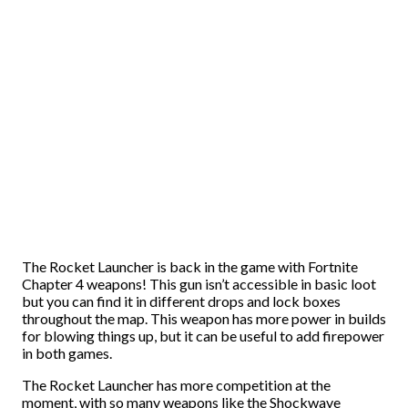
The Rocket Launcher is back in the game with Fortnite
Chapter 4 weapons! This gun isn’t accessible in basic loot
but you can find it in different drops and lock boxes
throughout the map. This weapon has more power in builds
for blowing things up, but it can be useful to add firepower
in both games.
The Rocket Launcher has more competition at the
moment, with so many weapons like the Shockwave