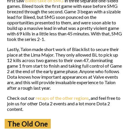
first saw
Bleed take on SMG
in three separate one-sided
games. Bleed took the first game with ease before SMG
breezed through the second. Game 3 began with a sizable
lead for Bleed, but SMG soon pounced on the
opportunities presented to them, and were soon able to
build up a massive lead in what was a pretty violent game
with 69 kills in a little less than 45 minutes. With that, SMG
took the series 2-1.
Lastly, Talon made short work of Blacklist to secure their
place at the Lima Major. They only allowed BL to pick up
12 kills across two games to their own 47, dominating
game 1 from start to finish and taking full control of Game
2 at the end of the early game phase. Anyone who follows
Dota knows how important appearances at Valve events
are, and this will provide invaluable experience to Talon
after a rough last year.
Check out our
recaps of the other regions
, and feel free to
join us for other Dota 2 events and a lot more Dota 2
content.
The Old One