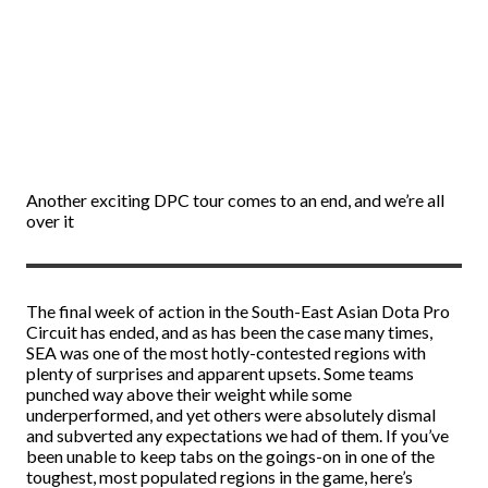
Another exciting DPC tour comes to an end, and we’re all
over it
The final week of action in the South-East Asian Dota Pro
Circuit has ended, and as has been the case many times,
SEA was one of the most hotly-contested regions with
plenty of surprises and apparent upsets. Some teams
punched way above their weight while some
underperformed, and yet others were absolutely dismal
and subverted any expectations we had of them. If you’ve
been unable to keep tabs on the goings-on in one of the
toughest, most populated regions in the game, here’s