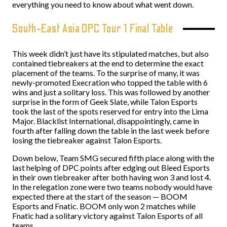
everything you need to know about what went down.
South-East Asia DPC Tour 1 Final Table
This week didn’t just have its stipulated matches, but also
contained tiebreakers at the end to determine the exact
placement of the teams. To the surprise of many, it was
newly-promoted Execration who topped the table with 6
wins and just a solitary loss. This was followed by another
surprise in the form of Geek Slate, while Talon Esports
took the last of the spots reserved for entry into the Lima
Major. Blacklist International, disappointingly, came in
fourth after falling down the table in the last week before
losing the tiebreaker against Talon Esports.
Down below, Team SMG secured fifth place along with the
last helping of DPC points after edging out Bleed Esports
in their own tiebreaker after both having won 3 and lost 4.
In the relegation zone were two teams nobody would have
expected there at the start of the season — BOOM
Esports and Fnatic. BOOM only won 2 matches while
Fnatic had a solitary victory against Talon Esports of all
teams.