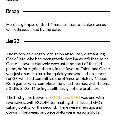
Recap
Here’s a glimpse of the 12 matches that took place across
week three, sorted by the date.
Jan 23
The third week began with Talon absolutely dismantling
Geek Slate, who had been utterly dominant until that point.
Game 1 stayed relatively even until the start of the mid-
game, before going sharply in the favor of Talon, and Game
was just a sudden turn that quickly snowballed into doom
for GS, who had committed the offense of picking Meepo.
Both games were complete one-sided stomps, with Talon’s
50 kills to GS’ 11 being a telltale sign of the brutality.
The first game between
BOOM and SMG
was one with
two halves, with BOOM dominating the first and SMG
taking control of the second. There were a few ups and
downs in between, but once SMG were reasonably far