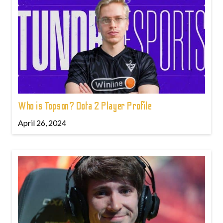
Who is Topson? Dota 2 Player Profile
April 26, 2024