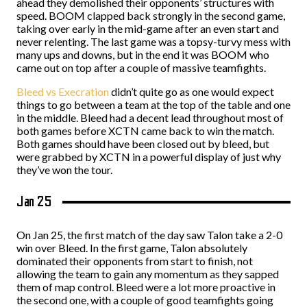
ahead they demolished their opponents’ structures with
speed. BOOM clapped back strongly in the second game,
taking over early in the mid-game after an even start and
never relenting. The last game was a topsy-turvy mess with
many ups and downs, but in the end it was BOOM who
came out on top after a couple of massive teamfights.
Bleed vs Execration
didn’t quite go as one would expect
things to go between a team at the top of the table and one
in the middle. Bleed had a decent lead throughout most of
both games before XCTN came back to win the match.
Both games should have been closed out by bleed, but
were grabbed by XCTN in a powerful display of just why
they’ve won the tour.
Jan 25
On Jan 25, the first match of the day saw Talon take a 2-0
win over Bleed. In the first game, Talon absolutely
dominated their opponents from start to finish, not
allowing the team to gain any momentum as they sapped
them of map control. Bleed were a lot more proactive in
the second one, with a couple of good teamfights going