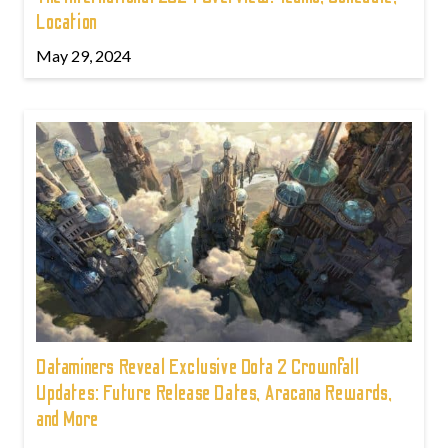
Location
May 29, 2024
Dataminers Reveal Exclusive Dota 2 Crownfall
Updates: Future Release Dates, Aracana Rewards,
and More