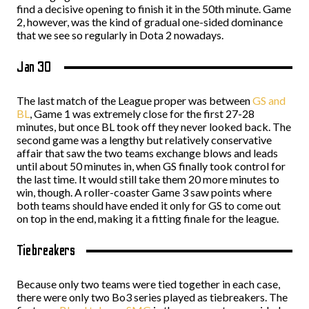
find a decisive opening to finish it in the 50th minute. Game
2, however, was the kind of gradual one-sided dominance
that we see so regularly in Dota 2 nowadays.
Jan 30
The last match of the League proper was between
GS and
BL
, Game 1 was extremely close for the first 27-28
minutes, but once BL took off they never looked back. The
second game was a lengthy but relatively conservative
affair that saw the two teams exchange blows and leads
until about 50 minutes in, when GS finally took control for
the last time. It would still take them 20 more minutes to
win, though. A roller-coaster Game 3 saw points where
both teams should have ended it only for GS to come out
on top in the end, making it a fitting finale for the league.
Tiebreakers
Because only two teams were tied together in each case,
there were only two Bo3 series played as tiebreakers. The