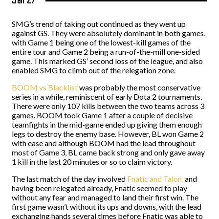
Jan 27
SMG’s trend of taking out continued as they went up
against GS. They were absolutely dominant in both games,
with Game 1 being one of the lowest-kill games of the
entire tour and Game 2 being a run-of-the-mill one-sided
game. This marked GS’ second loss of the league, and also
enabled SMG to climb out of the relegation zone.
BOOM vs Blacklist
was probably the most conservative
series in a while, reminiscent of early Dota 2 tournaments.
There were only 107 kills between the two teams across 3
games. BOOM took Game 1 after a couple of decisive
teamfights in the mid-game ended up giving them enough
legs to destroy the enemy base. However, BL won Game 2
with ease and although BOOM had the lead throughout
most of Game 3, BL came back strong and only gave away
1 kill in the last 20 minutes or so to claim victory.
The last match of the day involved
Fnatic and Talon,
and
having been relegated already, Fnatic seemed to play
without any fear and managed to land their first win. The
first game wasn’t without its ups and downs, with the lead
exchanging hands several times before Fnatic was able to