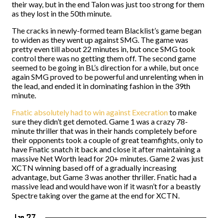
their way, but in the end Talon was just too strong for them
as they lost in the 50th minute.
The cracks in newly-formed team Blacklist’s game began
to widen as they went up against SMG. The game was
pretty even till about 22 minutes in, but once SMG took
control there was no getting them off. The second game
seemed to be going in BL’s direction for a while, but once
again SMG proved to be powerful and unrelenting when in
the lead, and ended it in dominating fashion in the 39th
minute.
Fnatic absolutely had to win against Execration
to make
sure they didn’t get demoted. Game 1 was a crazy 78-
minute thriller that was in their hands completely before
their opponents took a couple of great teamfights, only to
have Fnatic snatch it back and close it after maintaining a
massive Net Worth lead for 20+ minutes. Game 2 was just
XCTN winning based off of a gradually increasing
advantage, but Game 3 was another thriller. Fnatic had a
massive lead and would have won if it wasn’t for a beastly
Spectre taking over the game at the end for XCTN.