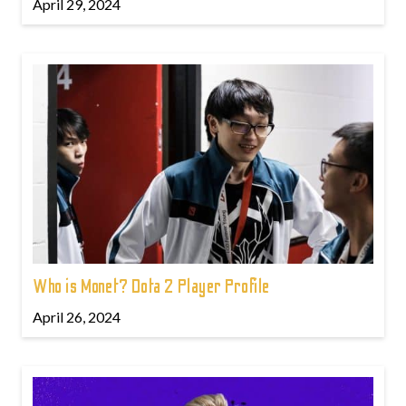
April 29, 2024
Who is Monet? Dota 2 Player Profile
April 26, 2024