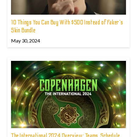
10 Things You Can Buy With $500 Instead of Faker's
Skin Bundle
May 30, 2024
The International 2024 Overview: Teams, Schedule,