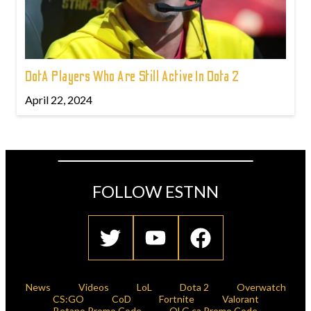
DotA Players Who Are Still Active In Dota 2
April 22, 2024
FOLLOW ESTNN
News
Videos
LoL
Dota 2
Overwatch
CS:GO
CoD
Fortnite
Valorant
Betano Promo Code
OLG.ca Promo Code