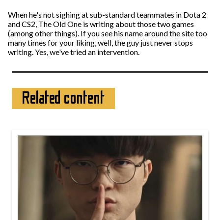
When he's not sighing at sub-standard teammates in Dota 2
and CS2, The Old One is writing about those two games
(among other things). If you see his name around the site too
many times for your liking, well, the guy just never stops
writing. Yes, we've tried an intervention.
Related content