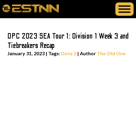
DPC 2023 SEA Tour 1: Division 1 Week 3 and
Tiebreakers Recap
January 31, 2023
|
Tags:
Dota 2
| Author
The Old One