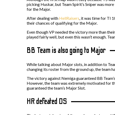
picking Huskar, but Team Spirit’s Sniper was more t
for the Major.
After dealing with
HellRaisers
, it was time for TI
their chances of qualifying for the Major.
Even though VP needed the victory more than their
played fairly well, but even this wasn’t enough. T
BB Team is also going to Major
While talking about Major slots, in addition to T
changing its roster from the ground up, the team h
The victory against Nemiga guaranteed BB Team’s 
However, the team was extremely motivated for the
guaranteed the team’s Major Slot.
HR defeated DS