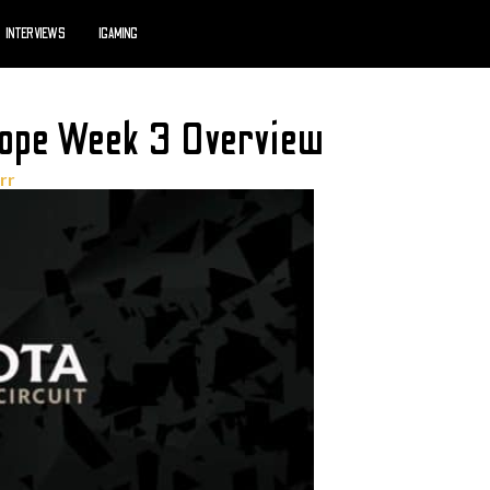
INTERVIEWS
IGAMING
ope Week 3 Overview
rr