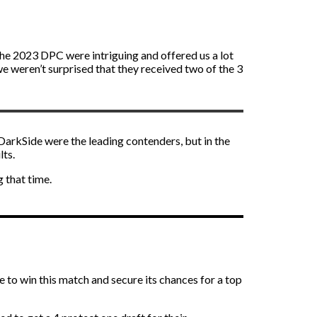
the 2023 DPC were intriguing and offered us a lot
e weren’t surprised that they received two of the 3
 DarkSide were the leading contenders, but in the
lts.
 that time.
 to win this match and secure its chances for a top