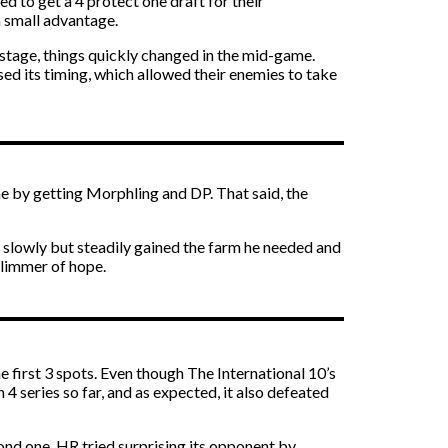
d to get a 4 protect one draft for their
a small advantage.
 stage, things quickly changed in the mid-game.
d its timing, which allowed their enemies to take
me by getting Morphling and DP. That said, the
o slowly but steadily gained the farm he needed and
glimmer of hope.
 first 3 spots. Even though The International 10’s
4 series so far, and as expected, it also defeated
nd one. HR tried surprising its opponent by