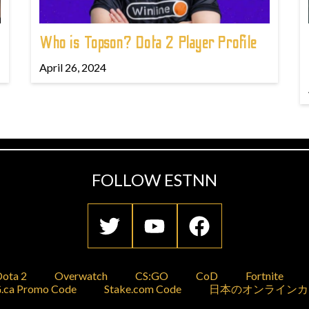
Who is Topson? Dota 2 Player Profile
April 26, 2024
FOLLOW ESTNN
ota 2
Overwatch
CS:GO
CoD
Fortnite
.ca Promo Code
Stake.com Code
日本のオンラインカ