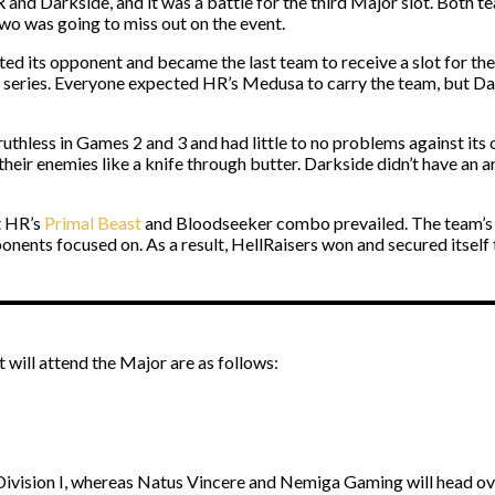
and Darkside, and it was a battle for the third Major slot. Both te
wo was going to miss out on the event.
ated its opponent and became the last team to receive a slot for 
 the series. Everyone expected HR’s Medusa to carry the team, but
s ruthless in Games 2 and 3 and had little to no problems against 
heir enemies like a knife through butter. Darkside didn’t have an 
t HR’s
Primal Beast
and Bloodseeker combo prevailed. The team’s s
ponents focused on. As a result, HellRaisers won and secured itself t
t will attend the Major are as follows:
Division I, whereas Natus Vincere and Nemiga Gaming will head ov