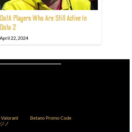
DotA Players Who Are Still Active In
Dota 2
April 22, 2024
Valorant
Betano Promo Code
ジノ