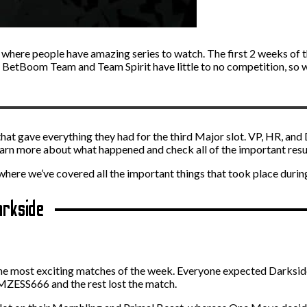
 where people have amazing series to watch. The first 2 weeks of 
t. BetBoom Team and Team Spirit have little to no competition, so w
hat gave everything they had for the third Major slot. VP, HR, and
learn more about what happened and check all of the important resu
 where we’ve covered all the important things that took place during
arkside
 the most exciting matches of the week. Everyone expected Darkside
AMZESS666 and the rest lost the match.