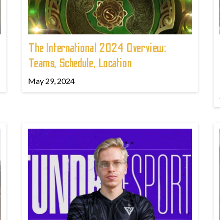
The International 2024 Overview:
Teams, Schedule, Location
May 29, 2024