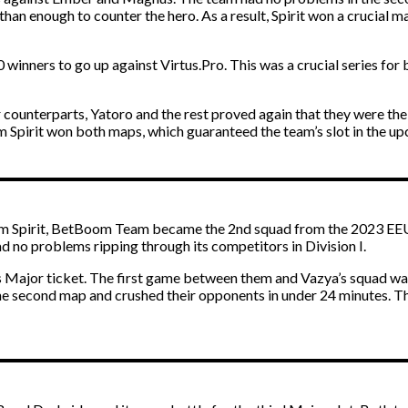
han enough to counter the hero. As a result, Spirit won a crucial 
 10 winners to go up against Virtus.Pro. This was a crucial series f
 counterparts, Yatoro and the rest proved again that they were t
eam Spirit won both maps, which guaranteed the team’s slot in the 
eam Spirit, BetBoom Team became the 2nd squad from the 2023 EEU D
ad no problems ripping through its competitors in Division I.
Major ticket. The first game between them and Vazya’s squad was
 second map and crushed their opponents in under 24 minutes. Thi