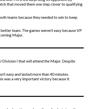
match that moved them one step closer to qualifying
or both teams because they needed to win to keep
he better team. The games weren’t easy because VP
upcoming Major.
ivision I that will attend the Major. Despite
n’t easy and lasted more than 40 minutes.
s was a very important victory because it