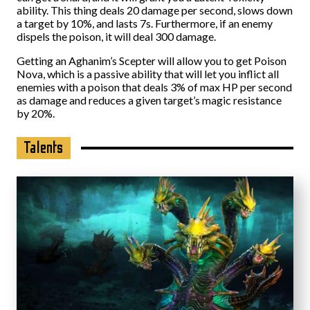
ability. This thing deals 20 damage per second, slows down
a target by 10%, and lasts 7s. Furthermore, if an enemy
dispels the poison, it will deal 300 damage.
Getting an Aghanim’s Scepter will allow you to get Poison
Nova, which is a passive ability that will let you inflict all
enemies with a poison that deals 3% of max HP per second
as damage and reduces a given target’s magic resistance
by 20%.
Talents