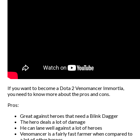
If you want to become a Dota 2 Venomancer Immortla,
you need to know more about the pros and cons.
Pros:
Great against heroes that need a Blink Dagger
The hero deals a lot of damage
He can lane well against a lot of heroes
Venomancer is a fairly fast farmer when compared to
a lot of other heroes