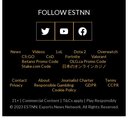
FOLLOW ESTNN
News
Videos
LoL
Dota 2
Overwatch
CS:GO
CoD
Fortnite
Valorant
Betano Promo Code
OLG.ca Promo Code
Stake.com Code
日本のオンラインカジノ
Contact
About
Journalist Charter
Terms
Privacy
Responsible Gambling
GDPR
CCPR
Cookie Policy
21+ | Commercial Content | T&Cs apply | Play Responsibly
© 2023 ESTNN: Esports News Network. All Rights Reserved.