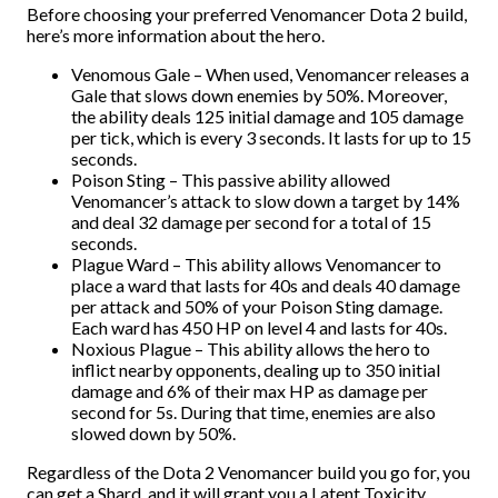
Before choosing your preferred Venomancer Dota 2 build,
here’s more information about the hero.
Venomous Gale – When used, Venomancer releases a
Gale that slows down enemies by 50%. Moreover,
the ability deals 125 initial damage and 105 damage
per tick, which is every 3 seconds. It lasts for up to 15
seconds.
Poison Sting – This passive ability allowed
Venomancer’s attack to slow down a target by 14%
and deal 32 damage per second for a total of 15
seconds.
Plague Ward – This ability allows Venomancer to
place a ward that lasts for 40s and deals 40 damage
per attack and 50% of your Poison Sting damage.
Each ward has 450 HP on level 4 and lasts for 40s.
Noxious Plague – This ability allows the hero to
inflict nearby opponents, dealing up to 350 initial
damage and 6% of their max HP as damage per
second for 5s. During that time, enemies are also
slowed down by 50%.
Regardless of the Dota 2 Venomancer build you go for, you
can get a Shard, and it will grant you a Latent Toxicity