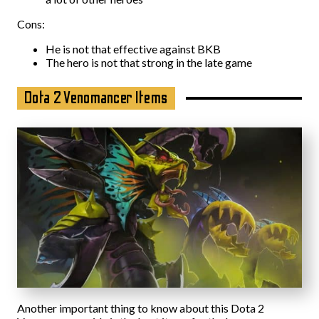
Cons:
He is not that effective against BKB
The hero is not that strong in the late game
Dota 2 Venomancer Items
Another important thing to know about this Dota 2