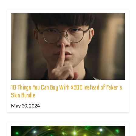
10 Things You Can Buy With $500 Instead of Faker's
Skin Bundle
May 30, 2024