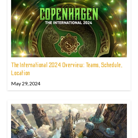
The International 2024 Overview: Teams, Schedule,
Location
May 29, 2024