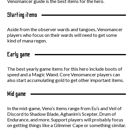
Venomancer guide is the best items for the hero.
Starting items
Aside from the observer wards and tangoes, Venomancer
players who focus on their wards will need to get some
kind of mana regen.
Early game
The best yearly game items for this hero include boots of
speed and a Magic Wand. Core Venomancer players can
also start accumulating gold to get other important items.
Mid game
In the mid-game, Veno’s items range from Eu’s and Veil of
Discord to Shadow Blade, Aghanim’s Scepter, Drum of
Endurance, and more. Support players will probably focus
on getting things like a Glimmer Cape or something similar.