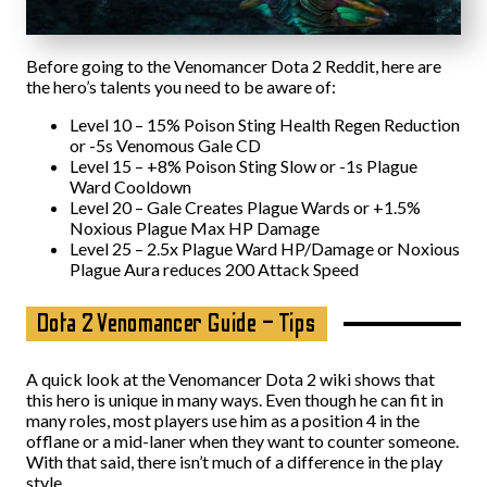
Before going to the Venomancer Dota 2 Reddit, here are
the hero’s talents you need to be aware of:
Level 10 – 15% Poison Sting Health Regen Reduction
or -5s Venomous Gale CD
Level 15 – +8% Poison Sting Slow or -1s Plague
Ward Cooldown
Level 20 – Gale Creates Plague Wards or +1.5%
Noxious Plague Max HP Damage
Level 25 – 2.5x Plague Ward HP/Damage or Noxious
Plague Aura reduces 200 Attack Speed
Dota 2 Venomancer Guide – Tips
A quick look at the Venomancer Dota 2 wiki shows that
this hero is unique in many ways. Even though he can fit in
many roles, most players use him as a position 4 in the
offlane or a mid-laner when they want to counter someone.
With that said, there isn’t much of a difference in the play
style.