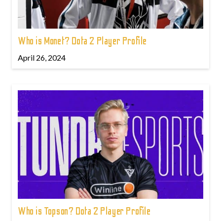
Who is Monet? Dota 2 Player Profile
April 26, 2024
Who is Topson? Dota 2 Player Profile