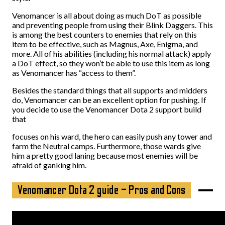
Venomancer is all about doing as much DoT as possible
and preventing people from using their Blink Daggers. This
is among the best counters to enemies that rely on this
item to be effective, such as Magnus, Axe, Enigma, and
more. All of his abilities (including his normal attack) apply
a DoT effect, so they won’t be able to use this item as long
as Venomancer has “access to them”.
Besides the standard things that all supports and midders
do, Venomancer can be an excellent option for pushing. If
you decide to use the Venomancer Dota 2 support build
that
focuses on his ward, the hero can easily push any tower and
farm the Neutral camps. Furthermore, those wards give
him a pretty good laning because most enemies will be
afraid of ganking him.
Venomancer Dota 2 guide – Pros and Cons