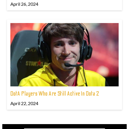
April 26, 2024
DotA Players Who Are Still Active In Dota 2
April 22, 2024