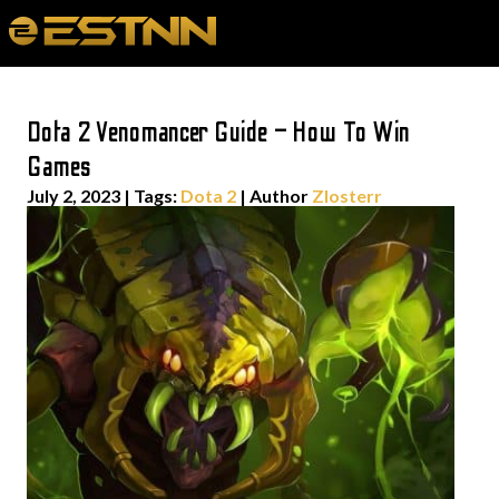
Dota 2 Venomancer Guide – How To Win
Games
July 2, 2023
|
Tags:
Dota 2
| Author
Zlosterr