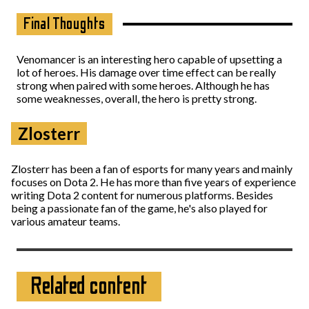
Final Thoughts
Venomancer is an interesting hero capable of upsetting a
lot of heroes. His damage over time effect can be really
strong when paired with some heroes. Although he has
some weaknesses, overall, the hero is pretty strong.
Zlosterr
Zlosterr has been a fan of esports for many years and mainly
focuses on Dota 2. He has more than five years of experience
writing Dota 2 content for numerous platforms. Besides
being a passionate fan of the game, he's also played for
various amateur teams.
Related content