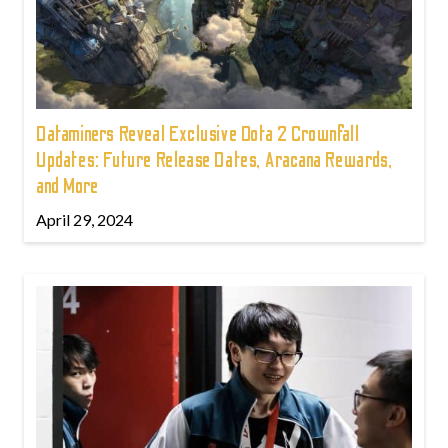
Dataminers Reveal Exclusive Dota 2 Crownfall
Updates: Future Release Dates, Aracana Rewards,
and More
April 29, 2024