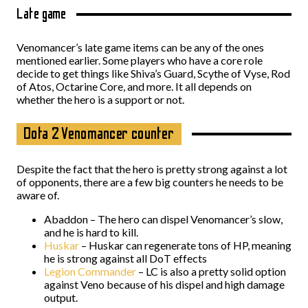
Late game
Venomancer’s late game items can be any of the ones
mentioned earlier. Some players who have a core role
decide to get things like Shiva’s Guard, Scythe of Vyse, Rod
of Atos, Octarine Core, and more. It all depends on
whether the hero is a support or not.
Dota 2 Venomancer counter
Despite the fact that the hero is pretty strong against a lot
of opponents, there are a few big counters he needs to be
aware of.
Abaddon – The hero can dispel Venomancer’s slow,
and he is hard to kill.
Huskar
– Huskar can regenerate tons of HP, meaning
he is strong against all DoT effects
Legion Commander
– LC is also a pretty solid option
against Veno because of his dispel and high damage
output.