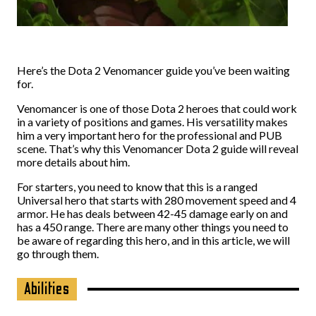
Here’s the Dota 2 Venomancer guide you’ve been waiting
for.
Venomancer is one of those Dota 2 heroes that could work
in a variety of positions and games. His versatility makes
him a very important hero for the professional and PUB
scene. That’s why this Venomancer Dota 2 guide will reveal
more details about him.
For starters, you need to know that this is a ranged
Universal hero that starts with 280 movement speed and 4
armor. He has deals between 42-45 damage early on and
has a 450 range. There are many other things you need to
be aware of regarding this hero, and in this article, we will
go through them.
Abilities