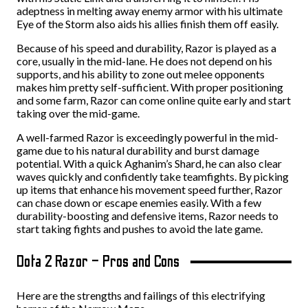
adeptness in melting away enemy armor with his ultimate
Eye of the Storm also aids his allies finish them off easily.
Because of his speed and durability, Razor is played as a
core, usually in the mid-lane. He does not depend on his
supports, and his ability to zone out melee opponents
makes him pretty self-sufficient. With proper positioning
and some farm, Razor can come online quite early and start
taking over the mid-game.
A well-farmed Razor is exceedingly powerful in the mid-
game due to his natural durability and burst damage
potential. With a quick Aghanim’s Shard, he can also clear
waves quickly and confidently take teamfights. By picking
up items that enhance his movement speed further, Razor
can chase down or escape enemies easily. With a few
durability-boosting and defensive items, Razor needs to
start taking fights and pushes to avoid the late game.
Dota 2 Razor – Pros and Cons
Here are the strengths and failings of this electrifying