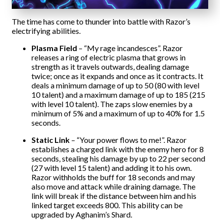
The time has come to thunder into battle with Razor’s
electrifying abilities.
Plasma Field
– “My rage incandesces”. Razor
releases a ring of electric plasma that grows in
strength as it travels outwards, dealing damage
twice; once as it expands and once as it contracts. It
deals a minimum damage of up to 50 (80 with level
10 talent) and a maximum damage of up to 185 (215
with level 10 talent). The zaps slow enemies by a
minimum of 5% and a maximum of up to 40% for 1.5
seconds.
Static Link
– “Your power flows to me!”. Razor
establishes a charged link with the enemy hero for 8
seconds, stealing his damage by up to 22 per second
(27 with level 15 talent) and adding it to his own.
Razor withholds the buff for 18 seconds and may
also move and attack while draining damage. The
link will break if the distance between him and his
linked target exceeds 800. This ability can be
upgraded by Aghanim’s Shard.