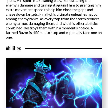
spells. His spells make laning easy, from stealing the
enemy’s damage and turning it against him to granting him
extra movement speed to help him close the gaps and
chase down targets. Finally, his ultimate unleashes havoc
among enemy ranks, as every zap from the storm reduces
enemy armor, damaging them, and with his other abilities
combined, destroys them within a moment’s notice. A
farmed Razor is difficult to stop and especially face one on
one.
Abilities