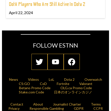
DotA Players Who Are Still Active In Dota 2
April 22, 2024
FOLLOW ESTNN
News
Videos
LoL
Dota 2
Overwatch
CS:GO
CoD
Fortnite
Valorant
Betano Promo Code
OLG.ca Promo Code
Stake.com Code
日本のオンラインカジノ
Contact
About
Journalist Charter
Terms
Privacy
Responsible Gambling
GDPR
CCPR