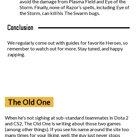
avoid the damage from Plasma Field and Eye of the
Storm. Finally, none of Razor’s spells, including Eye of
the Storm, can kill his The Swarm bugs.
Conclusion
We regularly come out with guides for favorite Heroes, so
remember to watch out for more. Stay tuned, and happy
zapping.
The Old One
When he's not sighing at sub-standard teammates in Dota 2
and CS2, The Old One is writing about those two games
(among other things). If you see his name around the site too
many times for your liking, well, the guy just never stops