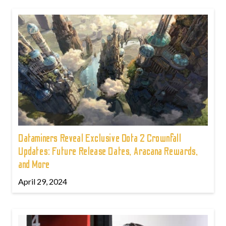
Dataminers Reveal Exclusive Dota 2 Crownfall
Updates: Future Release Dates, Aracana Rewards,
and More
April 29, 2024