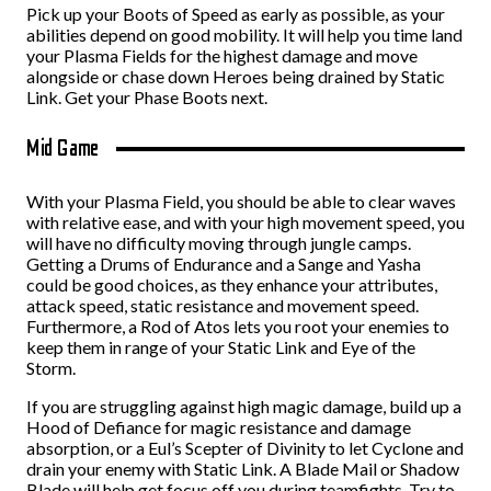
Pick up your Boots of Speed as early as possible, as your
abilities depend on good mobility. It will help you time land
your Plasma Fields for the highest damage and move
alongside or chase down Heroes being drained by Static
Link. Get your Phase Boots next.
Mid Game
With your Plasma Field, you should be able to clear waves
with relative ease, and with your high movement speed, you
will have no difficulty moving through jungle camps.
Getting a Drums of Endurance and a Sange and Yasha
could be good choices, as they enhance your attributes,
attack speed, static resistance and movement speed.
Furthermore, a Rod of Atos lets you root your enemies to
keep them in range of your Static Link and Eye of the
Storm.
If you are struggling against high magic damage, build up a
Hood of Defiance for magic resistance and damage
absorption, or a Eul’s Scepter of Divinity to let Cyclone and
drain your enemy with Static Link. A Blade Mail or Shadow
Blade will help get focus off you during teamfights. Try to