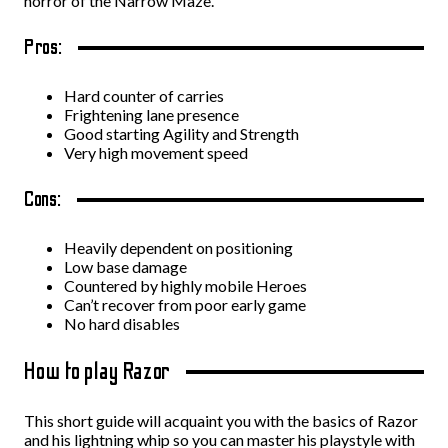
horror of the Narrow Maze.
Pros:
Hard counter of carries
Frightening lane presence
Good starting Agility and Strength
Very high movement speed
Cons:
Heavily dependent on positioning
Low base damage
Countered by highly mobile Heroes
Can’t recover from poor early game
No hard disables
How to play Razor
This short guide will acquaint you with the basics of Razor
and his lightning whip so you can master his playstyle with