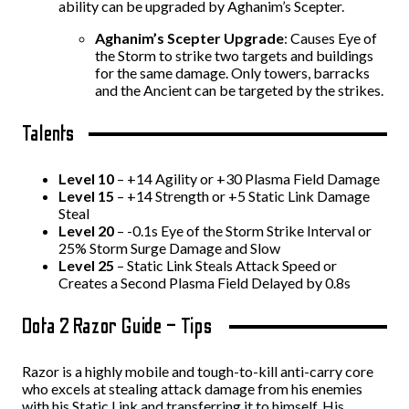
ability can be upgraded by Aghanim’s Scepter.
Aghanim’s Scepter Upgrade
: Causes Eye of
the Storm to strike two targets and buildings
for the same damage. Only towers, barracks
and the Ancient can be targeted by the strikes.
Talents
Level 10
– +14 Agility or +30 Plasma Field Damage
Level 15
– +14 Strength or +5 Static Link Damage
Steal
Level 20
– -0.1s Eye of the Storm Strike Interval or
25% Storm Surge Damage and Slow
Level 25
– Static Link Steals Attack Speed or
Creates a Second Plasma Field Delayed by 0.8s
Dota 2 Razor Guide – Tips
Razor is a highly mobile and tough-to-kill anti-carry core
who excels at stealing attack damage from his enemies
with his Static Link and transferring it to himself. His