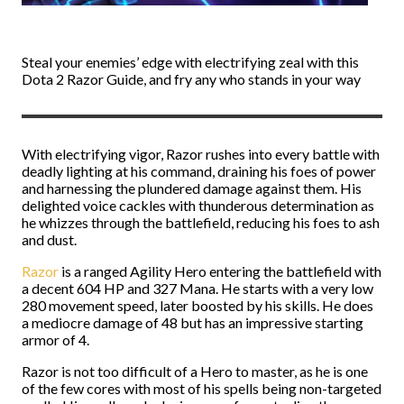
Steal your enemies’ edge with electrifying zeal with this
Dota 2 Razor Guide, and fry any who stands in your way
With electrifying vigor, Razor rushes into every battle with
deadly lighting at his command, draining his foes of power
and harnessing the plundered damage against them. His
delighted voice cackles with thunderous determination as
he whizzes through the battlefield, reducing his foes to ash
and dust.
Razor
is a ranged Agility Hero entering the battlefield with
a decent 604 HP and 327 Mana. He starts with a very low
280 movement speed, later boosted by his skills. He does
a mediocre damage of 48 but has an impressive starting
armor of 4.
Razor is not too difficult of a Hero to master, as he is one
of the few cores with most of his spells being non-targeted