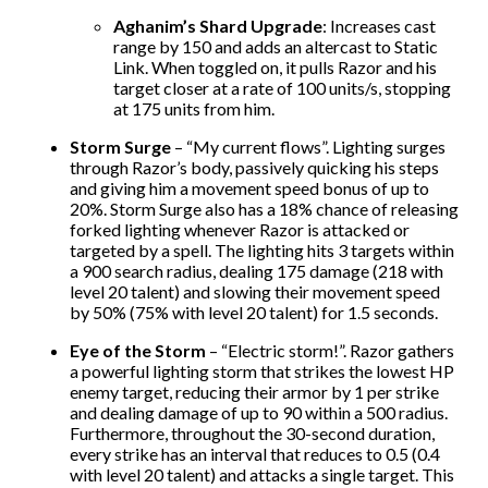
Aghanim’s Shard Upgrade
: Increases cast
range by 150 and adds an altercast to Static
Link. When toggled on, it pulls Razor and his
target closer at a rate of 100 units/s, stopping
at 175 units from him.
Storm Surge
– “My current flows”. Lighting surges
through Razor’s body, passively quicking his steps
and giving him a movement speed bonus of up to
20%. Storm Surge also has a 18% chance of releasing
forked lighting whenever Razor is attacked or
targeted by a spell. The lighting hits 3 targets within
a 900 search radius, dealing 175 damage (218 with
level 20 talent) and slowing their movement speed
by 50% (75% with level 20 talent) for 1.5 seconds.
Eye of the Storm
– “Electric storm!”. Razor gathers
a powerful lighting storm that strikes the lowest HP
enemy target, reducing their armor by 1 per strike
and dealing damage of up to 90 within a 500 radius.
Furthermore, throughout the 30-second duration,
every strike has an interval that reduces to 0.5 (0.4
with level 20 talent) and attacks a single target. This