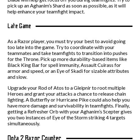
pick up an Aghanim’s Shard as soon as possible, as it will
help enhance your teamfight impact.
Late Game
As a Razor player, you must try your best to avoid going
too late into the game. Try to coordinate with your
teammates and take teamfights to transition into pushes
for the Throne. Pick up more durability-based items like
Black King Bar for spell immunity, Assault Cuirass for
armor and speed, or an Eye of Skadi for sizable attributes
and slow.
Upgrade your Rod of Atos to a Gleipnir to root multiple
Heroes and grant your attacks a chance to release chain
lighting. A Butterfly or Hurricane Pike could also help you
have more damage and survivability in teamfights. Finally,
getting a Refresher Orb with your Aghanim’s Scepter gives
you two instances of Eye of the Storm striking 4 targets
simultaneously.
Dota 2 Razor Counter