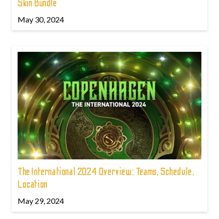
Skin Bundle
May 30, 2024
The International 2024 Overview: Teams, Schedule,
Location
May 29, 2024