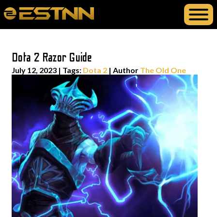
Dota 2 Razor Guide
July 12, 2023
|
Tags:
Dota 2
| Author
The Old One