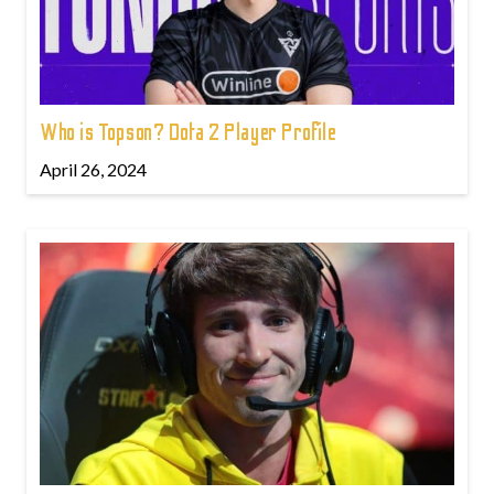
Who is Topson? Dota 2 Player Profile
April 26, 2024