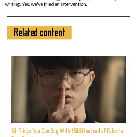
writing. Yes, we've tried an intervention.
Related content
10 Things You Can Buy With $500 Instead of Faker's