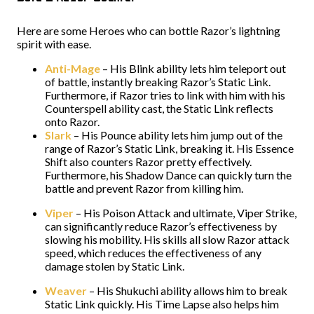
Here are some Heroes who can bottle Razor’s lightning
spirit with ease.
Anti-Mage
– His Blink ability lets him teleport out
of battle, instantly breaking Razor’s Static Link.
Furthermore, if Razor tries to link with him with his
Counterspell ability cast, the Static Link reflects
onto Razor.
Slark
– His Pounce ability lets him jump out of the
range of Razor’s Static Link, breaking it. His Essence
Shift also counters Razor pretty effectively.
Furthermore, his Shadow Dance can quickly turn the
battle and prevent Razor from killing him.
Viper
– His Poison Attack and ultimate, Viper Strike,
can significantly reduce Razor’s effectiveness by
slowing his mobility. His skills all slow Razor attack
speed, which reduces the effectiveness of any
damage stolen by Static Link.
Weaver
– His Shukuchi ability allows him to break
Static Link quickly. His Time Lapse also helps him