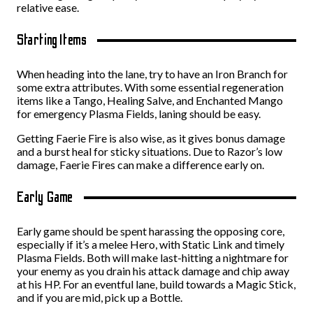
relative ease.
Starting Items
When heading into the lane, try to have an Iron Branch for
some extra attributes. With some essential regeneration
items like a Tango, Healing Salve, and Enchanted Mango
for emergency Plasma Fields, laning should be easy.
Getting Faerie Fire is also wise, as it gives bonus damage
and a burst heal for sticky situations. Due to Razor’s low
damage, Faerie Fires can make a difference early on.
Early Game
Early game should be spent harassing the opposing core,
especially if it’s a melee Hero, with Static Link and timely
Plasma Fields. Both will make last-hitting a nightmare for
your enemy as you drain his attack damage and chip away
at his HP. For an eventful lane, build towards a Magic Stick,
and if you are mid, pick up a Bottle.