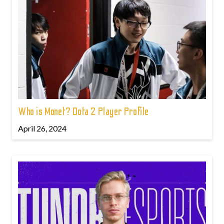
Who is Monet? Dota 2 Player Profile
April 26, 2024