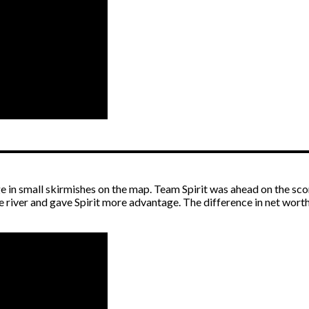
 in small skirmishes on the map. Team Spirit was ahead on the sco
e river and gave Spirit more advantage. The difference in net wort