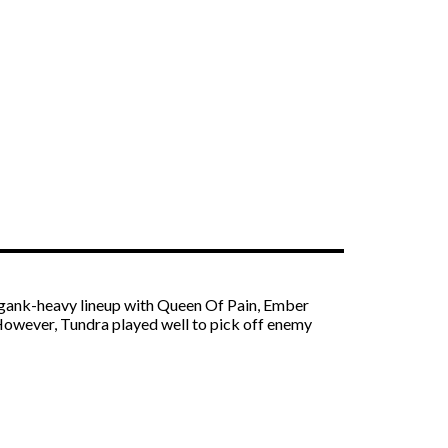
ry gank-heavy lineup with Queen Of Pain, Ember
. However, Tundra played well to pick off enemy