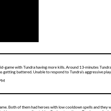
mid-game with Tundra having more kills. Around 13-minutes Tundra
getting battered. Unable to respond to Tundra’s aggressive play,
APM
 game. Both of them had heroes with low cooldown spells and they 