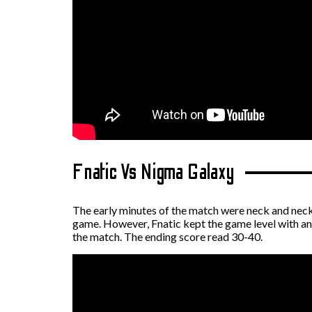
Fnatic Vs Nigma Galaxy
The early minutes of the match were neck and neck
game. However, Fnatic kept the game level with an 
the match. The ending score read 30-40.