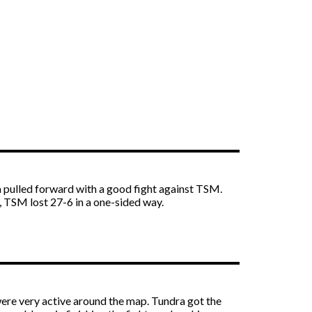
 pulled forward with a good fight against TSM.
 TSM lost 27-6 in a one-sided way.
were very active around the map. Tundra got the