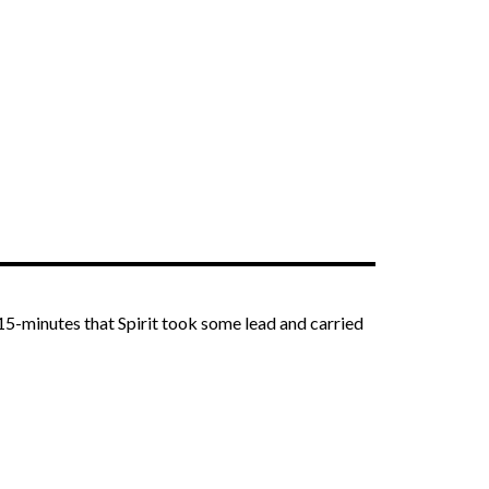
r 15-minutes that Spirit took some lead and carried