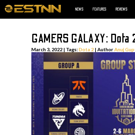
NEWS
FEATURES
REVIEWS
GAMERS GALAXY: Dota 2 
March 3, 2022
|
Tags:
Dota 2
| Author
Anuj Gup