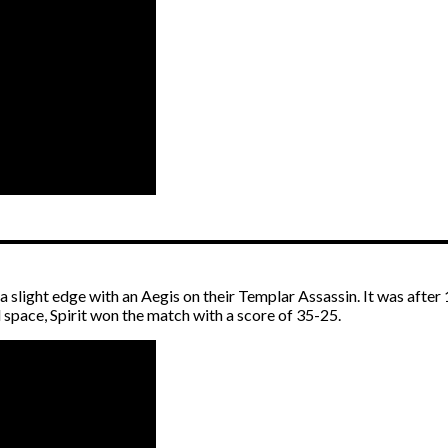
 a slight edge with an Aegis on their Templar Assassin. It was afte
pace, Spirit won the match with a score of 35-25.