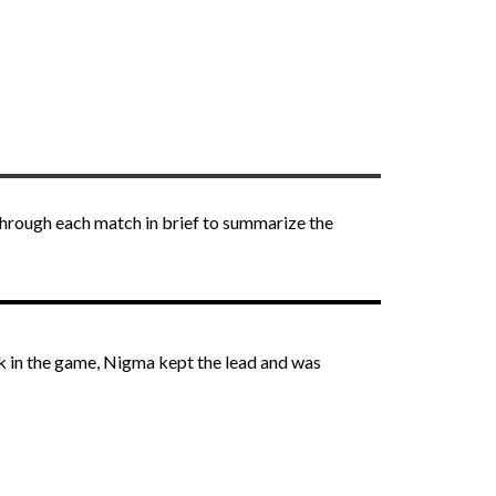
hrough each match in brief to summarize the
ck in the game, Nigma kept the lead and was