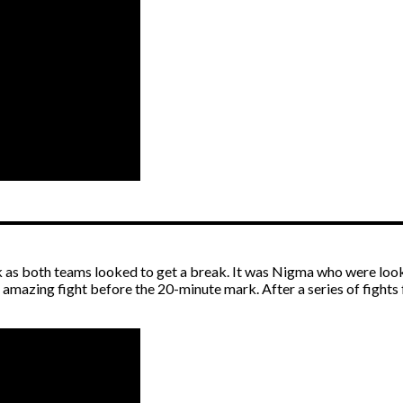
 as both teams looked to get a break. It was Nigma who were looki
amazing fight before the 20-minute mark. After a series of fights