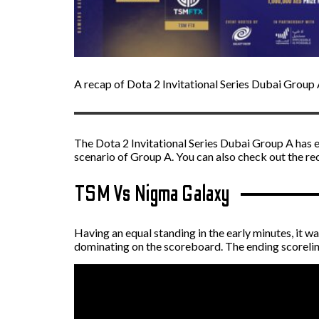
A recap of Dota 2 Invitational Series Dubai Group 
The Dota 2 Invitational Series Dubai Group A has 
scenario of Group A. You can also check out the r
TSM Vs Nigma Galaxy
Having an equal standing in the early minutes, it
dominating on the scoreboard. The ending scorelin