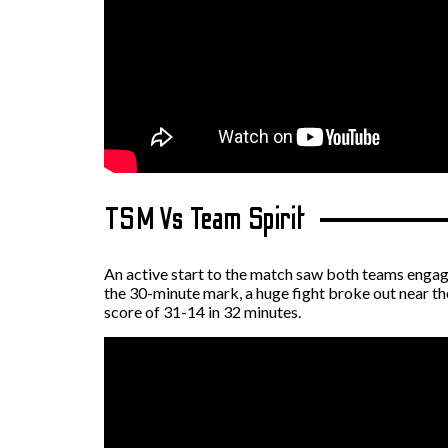
TSM Vs Team Spirit
An active start to the match saw both teams engage
the 30-minute mark, a huge fight broke out near th
score of 31-14 in 32 minutes.