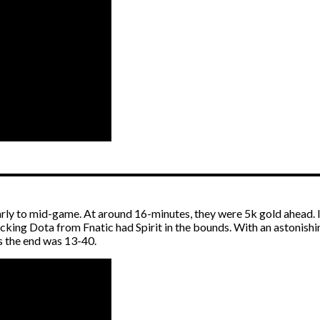
arly to mid-game. At around 16-minutes, they were 5k gold ahead. I
king Dota from Fnatic had Spirit in the bounds. With an astonishin
s the end was 13-40.