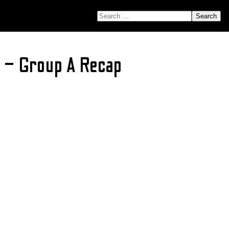
SEARCH FOR:
 – Group A Recap