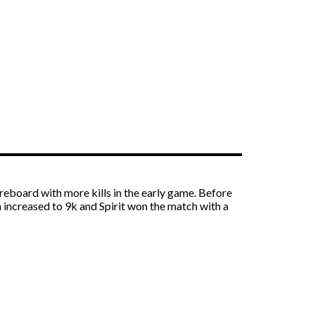
reboard with more kills in the early game. Before
h increased to 9k and Spirit won the match with a