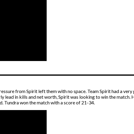
ressure from Spirit left them with no space. Team Spirit had a ve
ly lead in kills and net worth, Spirit was looking to win the match
d. Tundra won the match with a score of 21-34.