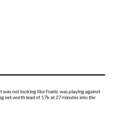
t was not looking like Fnatic was playing against
g net worth lead of 17k at 27 minutes into the