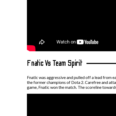
Fnatic Vs Team Spirit
Fnatic was aggressive and pulled off a lead from e
the former champions of Dota 2. Carefree and attac
game, Fnatic won the match. The scoreline toward