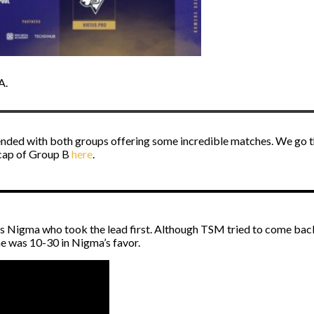
A.
ended with both groups offering some incredible matches. We go t
ecap of Group B
here
.
 was Nigma who took the lead first. Although TSM tried to come ba
e was 10-30 in Nigma’s favor.