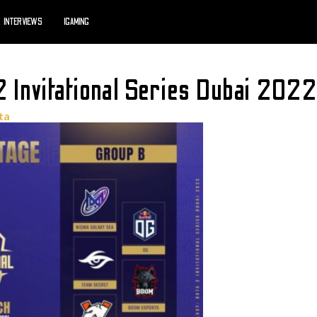
INTERVIEWS
IGAMING
Invitational Series Dubai 2022
ta