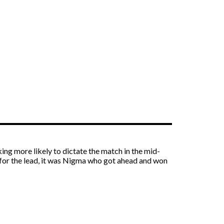
ng more likely to dictate the match in the mid-
 for the lead, it was Nigma who got ahead and won