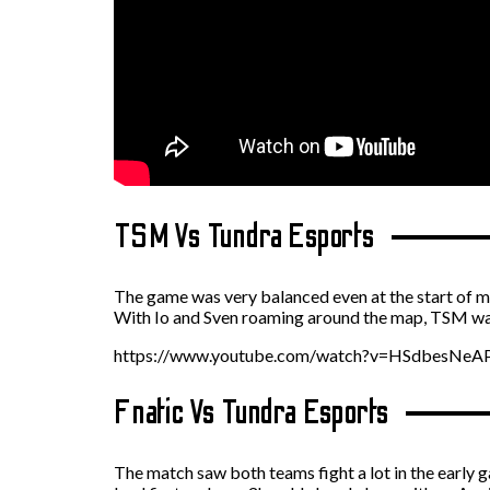
TSM Vs Tundra Esports
The game was very balanced even at the start of 
With Io and Sven roaming around the map, TSM was 
https://www.youtube.com/watch?v=HSdbesNe
Fnatic Vs Tundra Esports
The match saw both teams fight a lot in the early