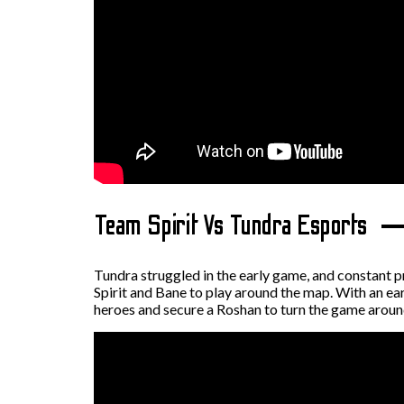
Team Spirit Vs Tundra Esports
Tundra struggled in the early game, and constant p
Spirit and Bane to play around the map. With an ear
heroes and secure a Roshan to turn the game aroun