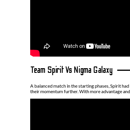
Team Spirit Vs Nigma Galaxy
A balanced match in the starting phases, Spirit had
their momentum further. With more advantage and s