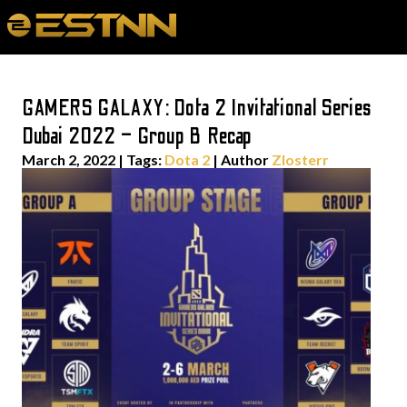
GAMERS GALAXY: Dota 2 Invitational Series
Dubai 2022 – Group B Recap
March 2, 2022
|
Tags:
Dota 2
| Author
Zlosterr