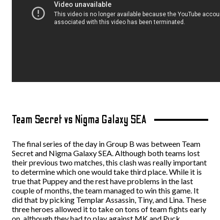
Team Secret vs Nigma Galaxy SEA
The final series of the day in Group B was between Team
Secret and Nigma Galaxy SEA. Although both teams lost
their previous two matches, this clash was really important
to determine which one would take third place.
While it is
true that Puppey and the rest have problems in the last
couple of months, the team managed to win this game. It
did that by picking Templar Assassin, Tiny, and Lina. These
three heroes allowed it to take on tons of team fights early
on, although they had to play against MK and Puck.