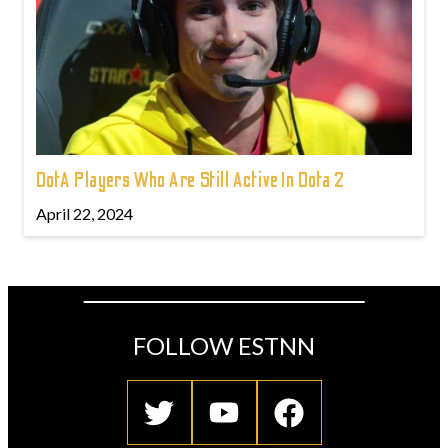
DotA Players Who Are Still Active In Dota 2
April 22, 2024
FOLLOW ESTNN