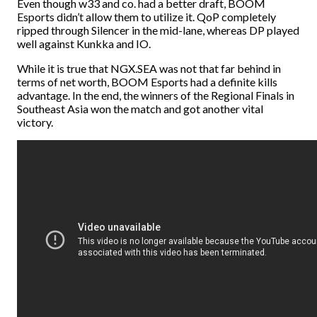
Even though w33 and co. had a better draft, BOOM
Esports didn’t allow them to utilize it. QoP completely
ripped through Silencer in the mid-lane, whereas DP played
well against Kunkka and IO.
While it is true that NGX.SEA was not that far behind in
terms of net worth, BOOM Esports had a definite kills
advantage. In the end, the winners of the Regional Finals in
Southeast Asia won the match and got another vital
victory.