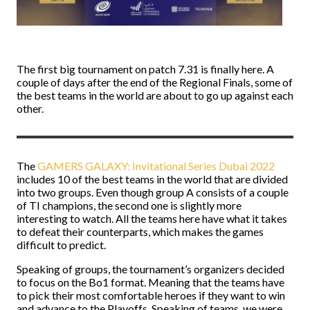
The first big tournament on patch 7.31 is finally here. A
couple of days after the end of the Regional Finals, some of
the best teams in the world are about to go up against each
other.
The
GAMERS GALAXY: Invitational Series Dubai 2022
includes 10 of the best teams in the world that are divided
into two groups. Even though group A consists of a couple
of TI champions, the second one is slightly more
interesting to watch. All the teams here have what it takes
to defeat their counterparts, which makes the games
difficult to predict.
Speaking of groups, the tournament’s organizers decided
to focus on the Bo1 format. Meaning that the teams have
to pick their most comfortable heroes if they want to win
and advance to the Playoffs. Speaking of teams, we were