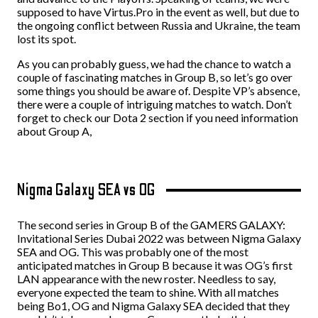
supposed to have Virtus.Pro in the event as well, but due to
the ongoing conflict between Russia and Ukraine, the team
lost its spot.
As you can probably guess, we had the chance to watch a
couple of fascinating matches in Group B, so let’s go over
some things you should be aware of. Despite VP’s absence,
there were a couple of intriguing matches to watch. Don’t
forget to check our Dota 2 section if you need information
about Group A,
Nigma Galaxy SEA vs OG
The second series in Group B of the GAMERS GALAXY:
Invitational Series Dubai 2022 was between Nigma Galaxy
SEA and OG. This was probably one of the most
anticipated matches in Group B because it was OG’s first
LAN appearance with the new roster. Needless to say,
everyone expected the team to shine.
With all matches
being Bo1, OG and Nigma Galaxy SEA decided that they