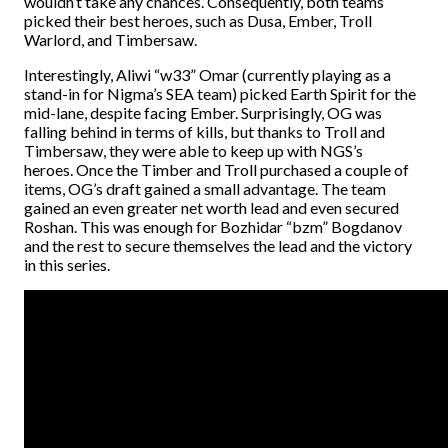
wouldn’t take any chances. Consequently, both teams
picked their best heroes, such as Dusa, Ember, Troll
Warlord, and Timbersaw.
Interestingly, Aliwi “w33” Omar (currently playing as a
stand-in for Nigma’s SEA team) picked Earth Spirit for the
mid-lane, despite facing Ember. Surprisingly, OG was
falling behind in terms of kills, but thanks to Troll and
Timbersaw, they were able to keep up with NGS’s
heroes.
Once the Timber and Troll purchased a couple of
items, OG’s draft gained a small advantage. The team
gained an even greater net worth lead and even secured
Roshan. This was enough for Bozhidar “bzm” Bogdanov
and the rest to secure themselves the lead and the victory
in this series.