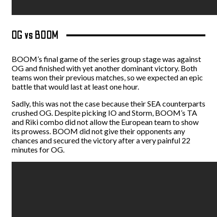
OG vs BOOM
BOOM’s final game of the series group stage was against
OG and finished with yet another dominant victory. Both
teams won their previous matches, so we expected an epic
battle that would last at least one hour.
Sadly, this was not the case because their SEA counterparts
crushed OG. Despite picking IO and Storm, BOOM’s TA
and Riki combo did not allow the European team to show
its prowess. BOOM did not give their opponents any
chances and secured the victory after a very painful 22
minutes for OG.