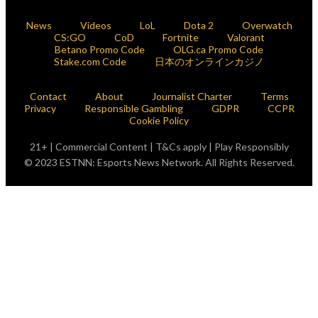
News
Videos
LoL
Dota 2
Overwatch
CS:GO
CoD
Fortnite
Valorant
Betano Promo Code
OLG.ca Promo Code
Stake.com Code
日本のオンラインカジノ
Contact
About
Journalist Charter
Terms
Privacy
Responsible Gambling
GDPR
CCPR
Cookie Policy
21+ | Commercial Content | T&Cs apply | Play Responsibly
© 2023 ESTNN: Esports News Network. All Rights Reserved.