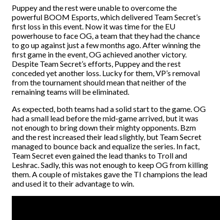
Puppey and the rest were unable to overcome the
powerful BOOM Esports, which delivered Team Secret’s
first loss in this event. Now it was time for the EU
powerhouse to face OG, a team that they had the chance
to go up against just a few months ago.
After winning the
first game in the event, OG achieved another victory.
Despite Team Secret’s efforts, Puppey and the rest
conceded yet another loss. Lucky for them, VP’s removal
from the tournament should mean that neither of the
remaining teams will be eliminated.
As expected, both teams had a solid start to the game. OG
had a small lead before the mid-game arrived, but it was
not enough to bring down their mighty opponents. Bzm
and the rest increased their lead slightly, but Team Secret
managed to bounce back and equalize the series. In fact,
Team Secret even gained the lead thanks to Troll and
Leshrac. Sadly, this was not enough to keep OG from killing
them. A couple of mistakes gave the TI champions the lead
and used it to their advantage to win.