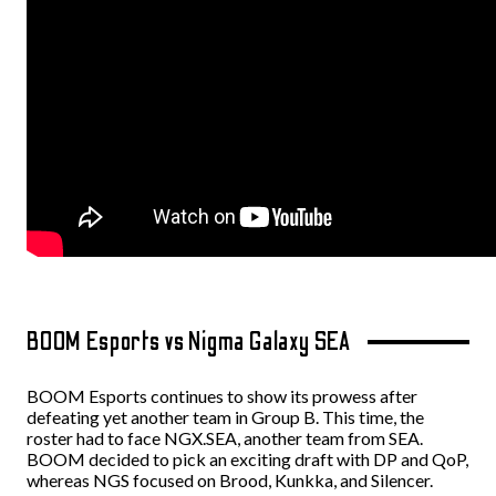
BOOM Esports vs Nigma Galaxy SEA
BOOM Esports continues to show its prowess after
defeating yet another team in Group B. This time, the
roster had to face NGX.SEA, another team from SEA.
BOOM decided to pick an exciting draft with DP and QoP,
whereas NGS focused on Brood, Kunkka, and Silencer.