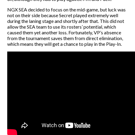
NGX SEA decided to focus on the mid-game, but luck was
not on their side because Secret played extremely well
during the laning stage and shortly after that. This did not
allow the SEA team to use its rosters’ potential, which
caused them yet another loss. Fortunately, VP’s absence
from the tournament saves them from direct elimination,
which means they will get a chance to play in the Play-In.