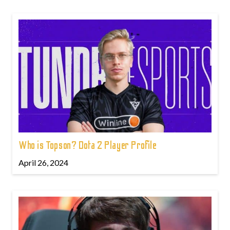
Who is Topson? Dota 2 Player Profile
April 26, 2024