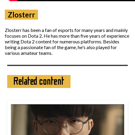
Zlosterr
Zlosterr has been a fan of esports for many years and mainly
focuses on Dota 2. He has more than five years of experience
writing Dota 2 content for numerous platforms. Besides
being a passionate fan of the game, he's also played for
various amateur teams.
Related content