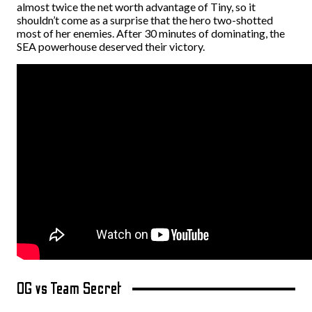
almost twice the net worth advantage of Tiny, so it
shouldn’t come as a surprise that the hero two-shotted
most of her enemies. After 30 minutes of dominating, the
SEA powerhouse deserved their victory.
OG vs Team Secret