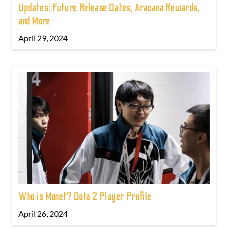
Updates: Future Release Dates, Aracana Rewards,
and More
April 29, 2024
Who is Monet? Dota 2 Player Profile
April 26, 2024