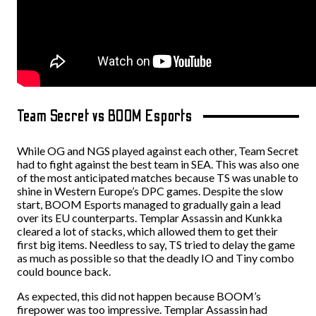
Team Secret vs BOOM Esports
While OG and NGS played against each other, Team Secret
had to fight against the best team in SEA. This was also one
of the most anticipated matches because TS was unable to
shine in Western Europe’s DPC games.
Despite the slow
start, BOOM Esports managed to gradually gain a lead
over its EU counterparts. Templar Assassin and Kunkka
cleared a lot of stacks, which allowed them to get their
first big items. Needless to say, TS tried to delay the game
as much as possible so that the deadly IO and Tiny combo
could bounce back.
As expected, this did not happen because BOOM’s
firepower was too impressive. Templar Assassin had