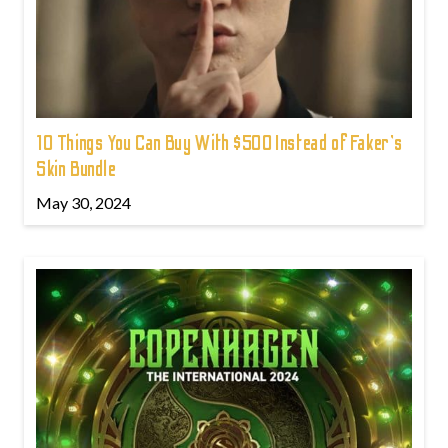
10 Things You Can Buy With $500 Instead of Faker's
Skin Bundle
May 30, 2024