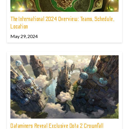
The International 2024 Overview: Teams, Schedule,
Location
May 29, 2024
Dataminers Reveal Exclusive Dota 2 Crownfall