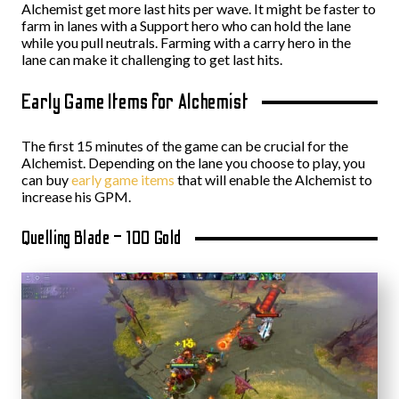
Alchemist get more last hits per wave. It might be faster to
farm in lanes with a Support hero who can hold the lane
while you pull neutrals. Farming with a carry hero in the
lane can make it challenging to get last hits.
Early Game Items for Alchemist
The first 15 minutes of the game can be crucial for the
Alchemist. Depending on the lane you choose to play, you
can buy
early game items
that will enable the Alchemist to
increase his GPM.
Quelling Blade – 100 Gold