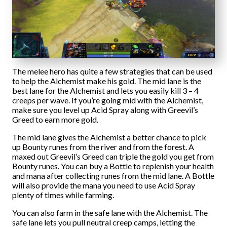
The melee hero has quite a few strategies that can be used
to help the Alchemist make his gold. The mid lane is the
best lane for the Alchemist and lets you easily kill 3 – 4
creeps per wave. If you’re going mid with the Alchemist,
make sure you level up Acid Spray along with Greevil’s
Greed to earn more gold.
The mid lane gives the Alchemist a better chance to pick
up Bounty runes from the river and from the forest. A
maxed out Greevil’s Greed can triple the gold you get from
Bounty runes. You can buy a Bottle to replenish your health
and mana after collecting runes from the mid lane. A Bottle
will also provide the mana you need to use Acid Spray
plenty of times while farming.
You can also farm in the safe lane with the Alchemist. The
safe lane lets you pull neutral creep camps, letting the