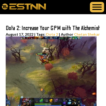
Dota 2: Increase Your GPM with The Alchemist
August 17, 2022
|
Tags:
Dota 2
| Author
Chetan Shekar