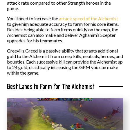
attack rate compared to other Strength heroes in the
game.
You’ll need to increase the
attack speed of the Alchemist
to give him adequate accuracy to farm for his core items.
Besides being able to farm items quickly on the map, the
Alchemist can also make and deliver Aghanim’s Scepter
upgrades for his teammates.
Greevil’s Greed is a passive ability that grants additional
gold to the Alchemist from creep kills, neutrals, heroes, and
bounties. Each successive kill can provide the Alchemist up
to 24 gold, drastically increasing the GPM you can make
within the game.
Best Lanes to Farm for The Alchemist