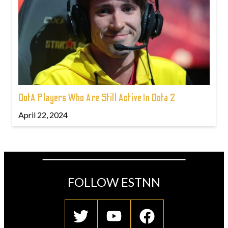
DotA Players Who Are Still Active In Dota 2
April 22, 2024
FOLLOW ESTNN