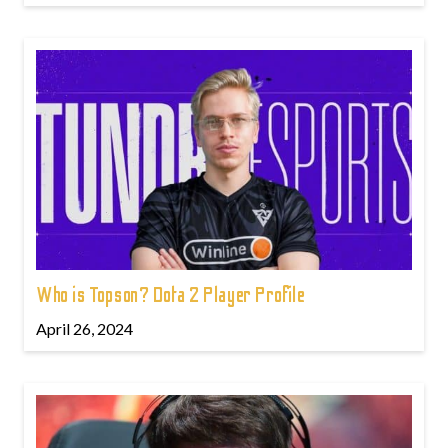
Who is Topson? Dota 2 Player Profile
April 26, 2024