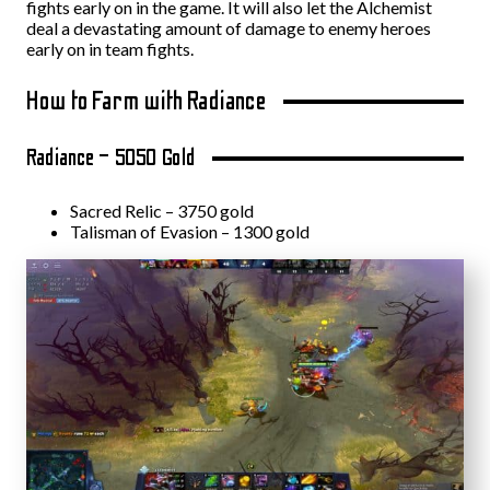
fights early on in the game. It will also let the Alchemist
deal a devastating amount of damage to enemy heroes
early on in team fights.
How to Farm with Radiance
Radiance – 5050 Gold
Sacred Relic – 3750 gold
Talisman of Evasion – 1300 gold