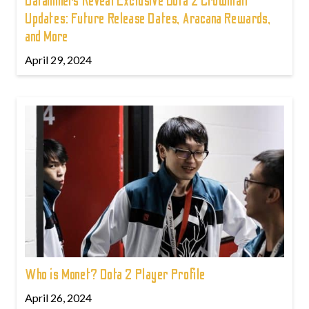
Dataminers Reveal Exclusive Dota 2 Crownfall
Updates: Future Release Dates, Aracana Rewards,
and More
April 29, 2024
Who is Monet? Dota 2 Player Profile
April 26, 2024