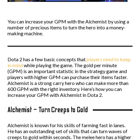
You can increase your GPM with the Alchemist by using a
number of precious items to turn the hero into a money-
making machine.
Dota 2 has a few basic concepts that
players need to keep
in mind
while playing the game. The gold per minute
(GPM) is an important statistic in the strategy game and
players with higher GPM can purchase their items faster.
Alchemist is a strong carry hero who can make more than
600 GPM with the right inventory. Here’s how you can
increase your GPM with Alchemist in Dota 2.
Alchemist – Turn Creeps to Gold
Alchemist is known for his skills of farming fast in lanes.
He has an outstanding set of skills that can turn waves of
creeps to gold within seconds. The melee hero has a higher