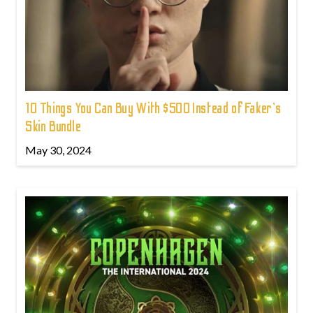
10 Things You Can Buy With $500 Instead of Faker's
Skin Bundle
May 30, 2024