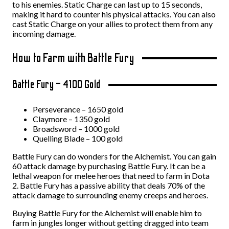
to his enemies. Static Charge can last up to 15 seconds,
making it hard to counter his physical attacks. You can also
cast Static Charge on your allies to protect them from any
incoming damage.
How to Farm with Battle Fury
Battle Fury – 4100 Gold
Perseverance – 1650 gold
Claymore – 1350 gold
Broadsword – 1000 gold
Quelling Blade – 100 gold
Battle Fury can do wonders for the Alchemist. You can gain
60 attack damage by purchasing Battle Fury. It can be a
lethal weapon for melee heroes that need to farm in Dota
2. Battle Fury has a passive ability that deals 70% of the
attack damage to surrounding enemy creeps and heroes.
Buying Battle Fury for the Alchemist will enable him to
farm in jungles longer without getting dragged into team