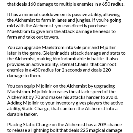
that deals 160 damage to multiple enemies in a 650 radius.
It has a minimal cooldown on its passive ability, allowing
the Alchemist to farm in lanes and jungles. If you’re going
mid with the Alchemist, you can directly purchase
Maelstrom to give him the attack damage he needs to
farm and take out towers.
You can upgrade Maelstrom into Gleipnir and Mjollnir
later in the game. Gleipnir adds attack damage and stats to
the Alchemist, making him indomitable in battle. It also
provides an active ability, Eternal Chains, that can root
enemies in a 450 radius for 2 seconds and deals 220
damage to them.
You can equip Mjollnir on the Alchemist by upgrading
Maelstrom. Mjollnir increases the attack speed of the
Alchemist by 70 and makes his attacks harder to avoid.
Adding Mjollnir to your inventory gives players the active
ability, Static Charge, that can turn the Alchemist into a
durable tanker.
Placing Static Charge on the Alchemist has a 20% chance
to release a lightning bolt that deals 225 magical damage