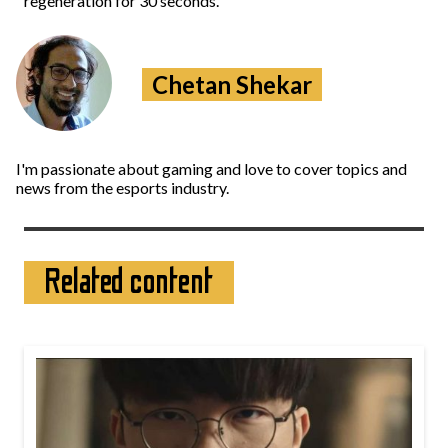
regeneration for 30 seconds.
Chetan Shekar
I'm passionate about gaming and love to cover topics and
news from the esports industry.
Related content