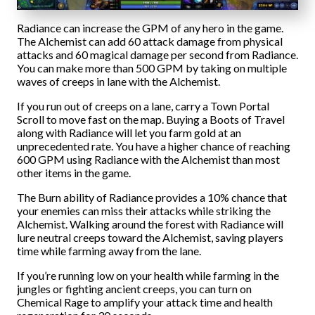
Radiance can increase the GPM of any hero in the game.
The Alchemist can add 60 attack damage from physical
attacks and 60 magical damage per second from Radiance.
You can make more than 500 GPM by taking on multiple
waves of creeps in lane with the Alchemist.
If you run out of creeps on a lane, carry a Town Portal
Scroll to move fast on the map. Buying a Boots of Travel
along with Radiance will let you farm gold at an
unprecedented rate. You have a higher chance of reaching
600 GPM using Radiance with the Alchemist than most
other items in the game.
The Burn ability of Radiance provides a 10% chance that
your enemies can miss their attacks while striking the
Alchemist. Walking around the forest with Radiance will
lure neutral creeps toward the Alchemist, saving players
time while farming away from the lane.
If you’re running low on your health while farming in the
jungles or fighting ancient creeps, you can turn on
Chemical Rage to amplify your attack time and health