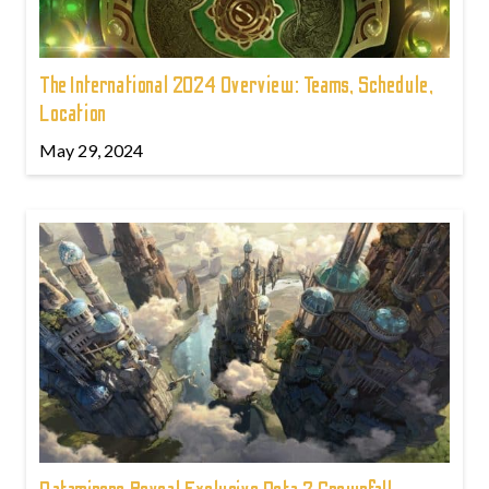
The International 2024 Overview: Teams, Schedule,
Location
May 29, 2024