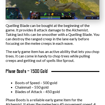
Quelling Blade can be bought at the beginning of the
game. It provides 8 attack damage to the Alchemist.
Taking last hits can be smoother with a Quelling Blade. You
can destroy the ranged creep in the lane early before
focusing on the melee creeps in each wave.
The early game item has an active ability that lets you chop
trees. It can come in handy to chop trees while pulling
creeps and getting out of spells like Sprout.
Phase Boots – 1500 Gold
Boots of Speed – 500 gold
Chainmail – 550 gold
Blades of Attack – 450 gold
Phase Boots is a reliable early game item for the
Alchemist. It gives the melee hero 45 movement speed, 4