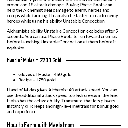
armor, and 18 attack damage. Buying Phase Boots can
help the Alchemist deal damage to enemy heroes and
creeps while farming. It can also be faster to reach enemy
heroes while using his ability Unstable Concoction.
Alchemist’s ability Unstable Concoction explodes after 5
seconds. You can use Phase Boots to run toward enemies
before launching Unstable Concoction at them before it
explodes.
Hand of Midas – 2200 Gold
Gloves of Haste – 450 gold
Recipe – 1750 gold
Hand of Midas gives Alchemist 40 attack speed. You can
use the additional attack speed to slash creeps in the lane.
It also has the active ability, Transmute, that lets players
instantly kill creeps and high-level neutrals for bonus gold
and experience.
How to Farm with Maelstrom