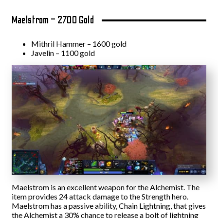
Maelstrom – 2700 Gold
Mithril Hammer – 1600 gold
Javelin – 1100 gold
Maelstrom is an excellent weapon for the Alchemist. The
item provides 24 attack damage to the Strength hero.
Maelstrom has a passive ability, Chain Lightning, that gives
the Alchemist a 30% chance to release a bolt of lightning