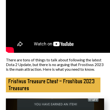
There are tons of things to talk about following the latest
Dota 2 Update, but there is no arguing that Frostivus 2023
is the main attraction. Here is what you need to know.
Fristivus Treasure Chest – Frostibus 2023
Treasures