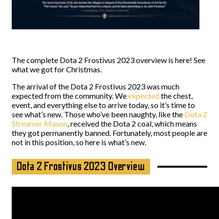
The complete Dota 2 Frostivus 2023 overview is here! See
what we got for Christmas.
The arrival of the Dota 2 Frostivus 2023 was much
expected from the community. We
expected
the chest,
event, and everything else to arrive today, so it’s time to
see what’s new. Those who’ve been naughty, like the
Dota 2
Streamer Mason
, received the Dota 2 coal, which means
they got permanently banned. Fortunately, most people are
not in this position, so here is what’s new.
Dota 2 Frostivus 2023 Overview