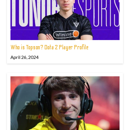
Who is Topson? Dota 2 Player Profile
April 26, 2024