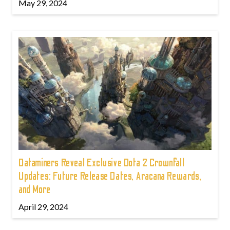
May 29, 2024
Dataminers Reveal Exclusive Dota 2 Crownfall
Updates: Future Release Dates, Aracana Rewards,
and More
April 29, 2024