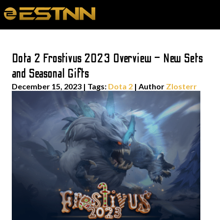
Dota 2 Frostivus 2023 Overview – New Sets
and Seasonal Gifts
December 15, 2023
|
Tags:
Dota 2
| Author
Zlosterr