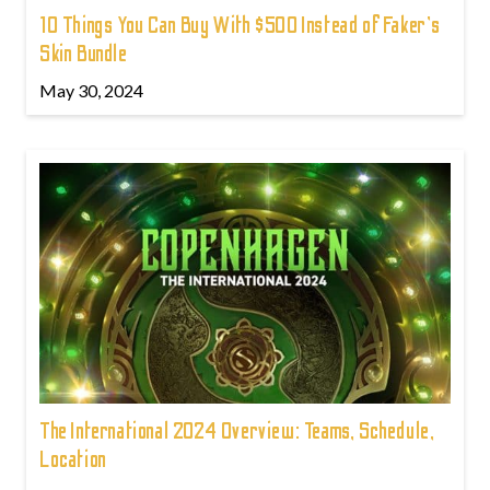
10 Things You Can Buy With $500 Instead of Faker's
Skin Bundle
May 30, 2024
The International 2024 Overview: Teams, Schedule,
Location