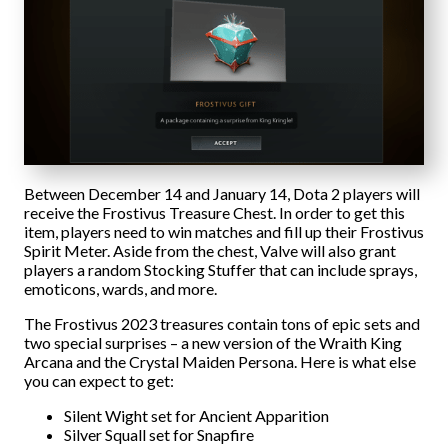
Between December 14 and January 14, Dota 2 players will
receive the Frostivus Treasure Chest. In order to get this
item, players need to win matches and fill up their Frostivus
Spirit Meter. Aside from the chest, Valve will also grant
players a random Stocking Stuffer that can include sprays,
emoticons, wards, and more.
The Frostivus 2023 treasures contain tons of epic sets and
two special surprises – a new version of the Wraith King
Arcana and the Crystal Maiden Persona. Here is what else
you can expect to get:
Silent Wight set for Ancient Apparition
Silver Squall set for Snapfire