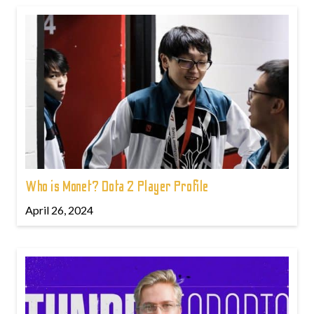
Who is Monet? Dota 2 Player Profile
April 26, 2024