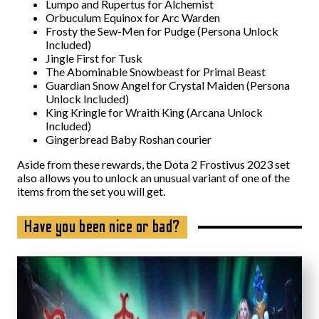
Lumpo and Rupertus for Alchemist
Orbuculum Equinox for Arc Warden
Frosty the Sew-Men for Pudge (Persona Unlock
Included)
Jingle First for Tusk
The Abominable Snowbeast for Primal Beast
Guardian Snow Angel for Crystal Maiden (Persona
Unlock Included)
King Kringle for Wraith King (Arcana Unlock
Included)
Gingerbread Baby Roshan courier
Aside from these rewards, the Dota 2 Frostivus 2023 set
also allows you to unlock an unusual variant of one of the
items from the set you will get.
Have you been nice or bad?