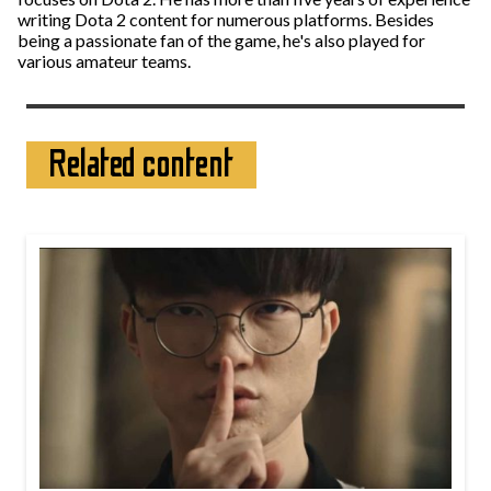
writing Dota 2 content for numerous platforms. Besides
being a passionate fan of the game, he's also played for
various amateur teams.
Related content