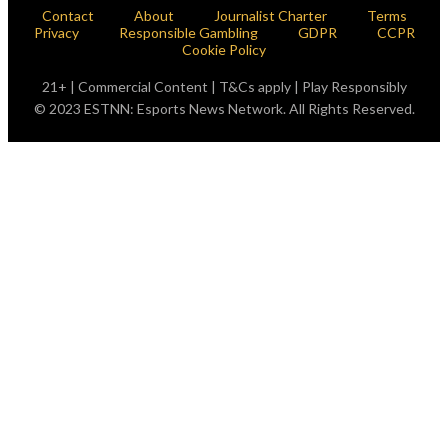
Contact
About
Journalist Charter
Terms
Privacy
Responsible Gambling
GDPR
CCPR
Cookie Policy
21+ | Commercial Content | T&Cs apply | Play Responsibly
© 2023 ESTNN: Esports News Network. All Rights Reserved.