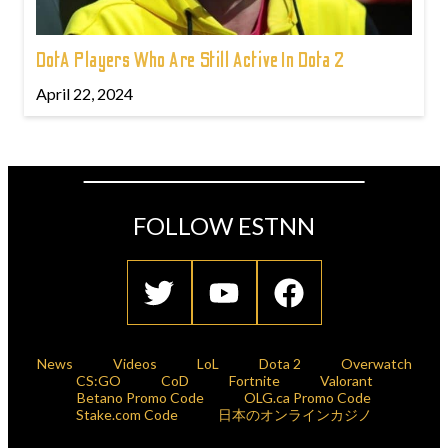
DotA Players Who Are Still Active In Dota 2
April 22, 2024
FOLLOW ESTNN
News
Videos
LoL
Dota 2
Overwatch
CS:GO
CoD
Fortnite
Valorant
Betano Promo Code
OLG.ca Promo Code
Stake.com Code
日本のオンラインカジノ