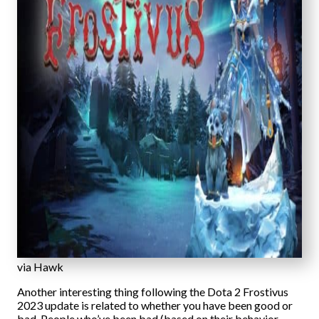
via Hawk
Another interesting thing following the Dota 2 Frostivus
2023 update is related to whether you have been good or
bad. People who’ve been bad (based on their behavior