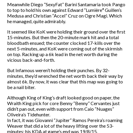
Meanwhile Diego “SexyFat” Barini Santamaria took Pango
to top to hold his own against Edward “Lumière
“
Guillen’s
Medusa and Christian “Accel” Cruz on Ogre Magi. Which
he managed, quite admirably.
It seemed like KoK were holding their ground over the first
15-minutes. But then the 20-minute mark hit and a total
bloodbath ensued; the counter clocked 17-kills over the
next 5-minutes, and KoK were coming out of the skirmish
on top. Racking up a 6k lead in the net worth during the
vicious back-and-forth.
But Infamous weren’t holding their punches. By 32-
minutes, they’d wrenched the net worth back their way by
almost 6k. By now, it was clear that this map was going to
be a nail biter.
Although King of King’s draft looked good on paper, the
Wraith King pick for core Benny “Benny” Cervantes just
didn’t pan out, even with support from Caio “Nuages”
Oliveira’s Tidehunter.
In fact, it was Giovanni “Jupiter” Ramos Pereira’s roaming
Weaver that did a lot of the heavy lifting over the 53-
minutes; his KDA at game’s end was 19/8/15.