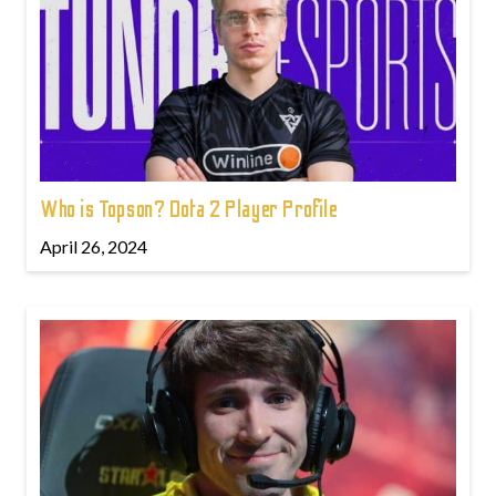
Who is Topson? Dota 2 Player Profile
April 26, 2024