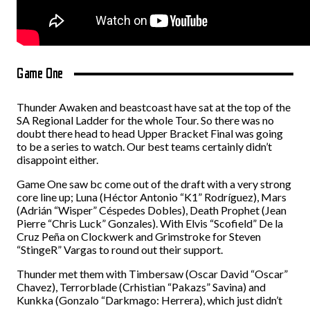
Game One
Thunder Awaken and beastcoast have sat at the top of the
SA Regional Ladder for the whole Tour. So there was no
doubt there head to head Upper Bracket Final was going
to be a series to watch. Our best teams certainly didn’t
disappoint either.
Game One saw bc come out of the draft with a very strong
core line up; Luna (Héctor Antonio “K1” Rodríguez), Mars
(Adrián “Wisper” Céspedes Dobles), Death Prophet (Jean
Pierre “Chris Luck” Gonzales). With Elvis “Scofield” De la
Cruz Peña on Clockwerk and Grimstroke for Steven
“StingeR” Vargas to round out their support.
Thunder met them with Timbersaw (Oscar David “Oscar”
Chavez), Terrorblade (Crhistian “Pakazs” Savina) and
Kunkka (Gonzalo “Darkmago: Herrera), which just didn’t