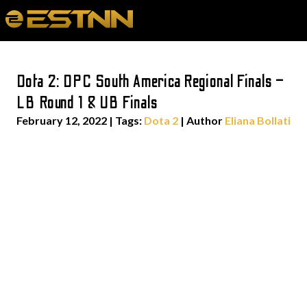
Dota 2: DPC South America Regional Finals –
LB Round 1 & UB Finals
February 12, 2022
|
Tags:
Dota 2
| Author
Eliana Bollati