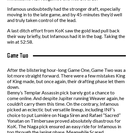
Infamous undoubtedly had the stronger draft, especially
moving in to the late game, and by 45-minutes they’d well
and truly taken control of the lead.
A last ditch effort from KoK saw the gold lead pull back
their way briefly, but Infamous had it in the bag. Taking the
win at 52:58.
Game Two
After the blistering hour-long Game One, Game Two was a
lot more straight forward. There were a few mistakes King
of King made, but once again, their drafting phase let them
down.
Benny’s Templar Assassin pick barely got a chance to
come online. And despite Jupiter running Weaver again, he
couldn’t carry them this time. On the contrary, Infamous
picked an eclectic but versatile lineup, including INF’s
choice to put Lumière on Naga Siren and Rafael “Sacred”
Yonatan on Timbersaw proved absolutely disastrous for
KoK. The Naga pick ensured an easy ride for Infamous in
top through the laning phase. Meanwhile Scared