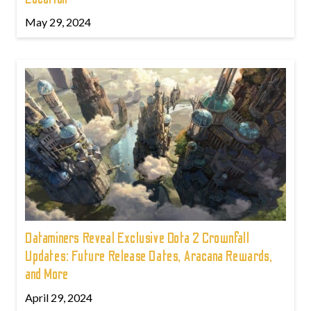
May 29, 2024
Dataminers Reveal Exclusive Dota 2 Crownfall
Updates: Future Release Dates, Aracana Rewards,
and More
April 29, 2024