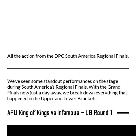
All the action from the DPC South America Regional Finals.
We’ve seen some standout performances on the stage
during South America’s Regional Finals. With the Grand
Finals now just a day away, we break down everything that
happened in the Upper and Lower Brackets.
APU King of Kings vs Infamous – LB Round 1