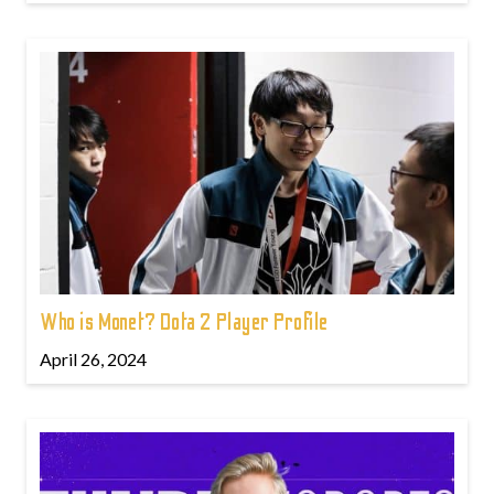
Who is Monet? Dota 2 Player Profile
April 26, 2024