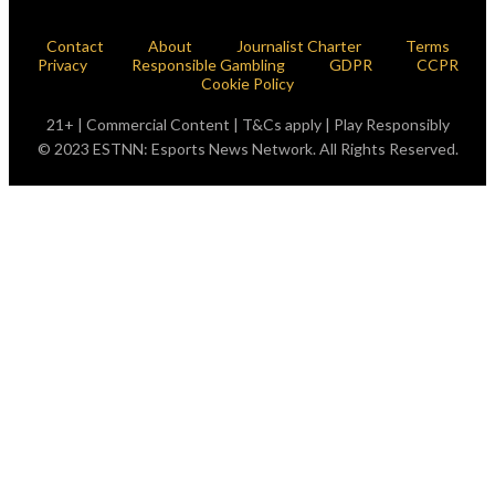
Contact
About
Journalist Charter
Terms
Privacy
Responsible Gambling
GDPR
CCPR
Cookie Policy
21+ | Commercial Content | T&Cs apply | Play Responsibly
© 2023 ESTNN: Esports News Network. All Rights Reserved.