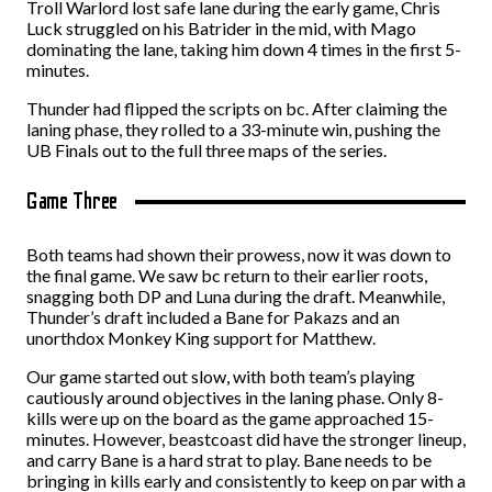
Troll Warlord lost safe lane during the early game, Chris
Luck struggled on his Batrider in the mid, with Mago
dominating the lane, taking him down 4 times in the first 5-
minutes.
Thunder had flipped the scripts on bc. After claiming the
laning phase, they rolled to a 33-minute win, pushing the
UB Finals out to the full three maps of the series.
Game Three
Both teams had shown their prowess, now it was down to
the final game. We saw bc return to their earlier roots,
snagging both DP and Luna during the draft. Meanwhile,
Thunder’s draft included a Bane for Pakazs and an
unorthdox Monkey King support for Matthew.
Our game started out slow, with both team’s playing
cautiously around objectives in the laning phase. Only 8-
kills were up on the board as the game approached 15-
minutes. However, beastcoast did have the stronger lineup,
and carry Bane is a hard strat to play. Bane needs to be
bringing in kills early and consistently to keep on par with a