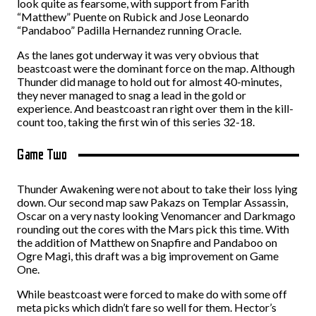
look quite as fearsome, with support from Farith
“Matthew” Puente on Rubick and Jose Leonardo
“Pandaboo” Padilla Hernandez running Oracle.
As the lanes got underway it was very obvious that
beastcoast were the dominant force on the map. Although
Thunder did manage to hold out for almost 40-minutes,
they never managed to snag a lead in the gold or
experience. And beastcoast ran right over them in the kill-
count too, taking the first win of this series 32-18.
Game Two
Thunder Awakening were not about to take their loss lying
down. Our second map saw Pakazs on Templar Assassin,
Oscar on a very nasty looking Venomancer and Darkmago
rounding out the cores with the Mars pick this time. With
the addition of Matthew on Snapfire and Pandaboo on
Ogre Magi, this draft was a big improvement on Game
One.
While beastcoast were forced to make do with some off
meta picks which didn’t fare so well for them. Hector’s