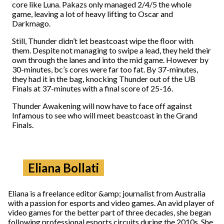
core like Luna. Pakazs only managed 2/4/5 the whole
game, leaving a lot of heavy lifting to Oscar and
Darkmago.
Still, Thunder didn’t let beastcoast wipe the floor with
them. Despite not managing to swipe a lead, they held their
own through the lanes and into the mid game. However by
30-minutes, bc’s cores were far too fat. By 37-minutes,
they had it in the bag, knocking Thunder out of the UB
Finals at 37-minutes with a final score of 25-16.
Thunder Awakening will now have to face off against
Infamous to see who will meet beastcoast in the Grand
Finals.
Eliana Bollati
Eliana is a freelance editor &amp; journalist from Australia
with a passion for esports and video games. An avid player of
video games for the better part of three decades, she began
following professional esports circuits during the 2010s. She