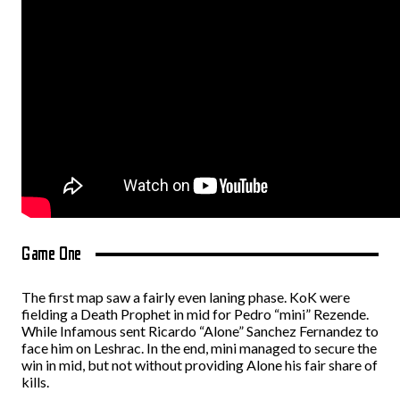
Game One
The first map saw a fairly even laning phase. KoK were
fielding a Death Prophet in mid for Pedro “mini” Rezende.
While Infamous sent Ricardo “Alone” Sanchez Fernandez to
face him on Leshrac. In the end, mini managed to secure the
win in mid, but not without providing Alone his fair share of
kills.