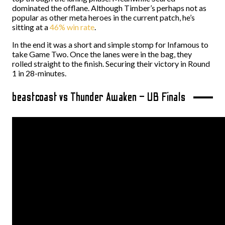
dominated the offlane. Although Timber’s perhaps not as
popular as other meta heroes in the current patch, he’s
sitting at a
46% win rate
.
In the end it was a short and simple stomp for Infamous to
take Game Two. Once the lanes were in the bag, they
rolled straight to the finish. Securing their victory in Round
1 in 28-minutes.
beastcoast vs Thunder Awaken – UB Finals