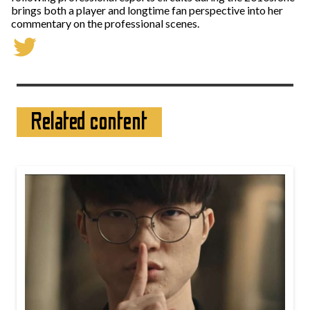
brings both a player and longtime fan perspective into her
commentary on the professional scenes.
Related content