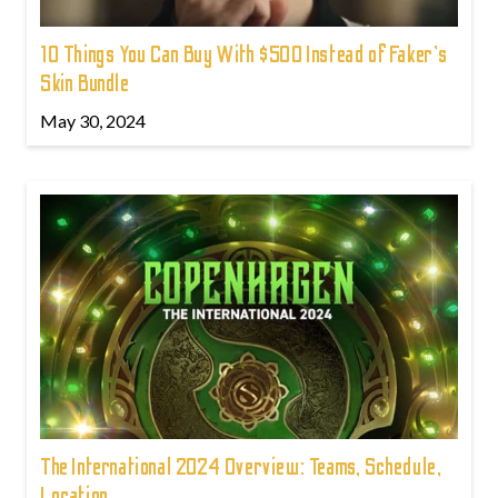
10 Things You Can Buy With $500 Instead of Faker's
Skin Bundle
May 30, 2024
The International 2024 Overview: Teams, Schedule,
Location