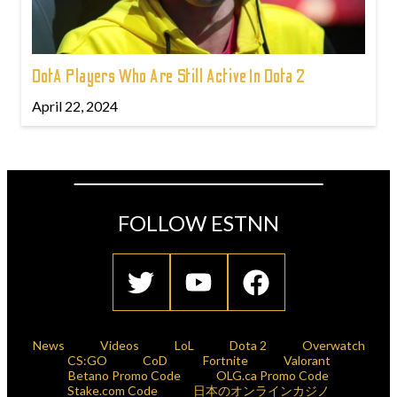
DotA Players Who Are Still Active In Dota 2
April 22, 2024
FOLLOW ESTNN
News
Videos
LoL
Dota 2
Overwatch
CS:GO
CoD
Fortnite
Valorant
Betano Promo Code
OLG.ca Promo Code
Stake.com Code
日本のオンラインカジノ