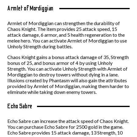
Armlet of Mordiggian
Armlet of Mordiggian can strengthen the durability of
Chaos Knight. The item provides 25 attack speed, 15
attack damage, 6 armor, and 5 health regeneration to the
melee hero. You can activate Armlet of Mordiggian to use
Unholy Strength during battles.
Chaos Knight gains a bonus attack damage of 35, Strength
bonus of 25, and bonus armor of 4 by using Unholy
Strength. You can activate Unholy Strength with Armlet of
Mordiggian to destroy towers without dying in a lane.
Illusions created by Phantasm will also gain the attributes
provided by Armlet of Mordiggian, making them harder to
eliminate while taking down enemy towers.
Echo Sabre
Echo Sabre can increase the attack speed of Chaos Knight.
You can purchase Echo Sabre for 2500 gold in the game.
Echo Sabre provides 15 attack damage, 13 Strength, 10