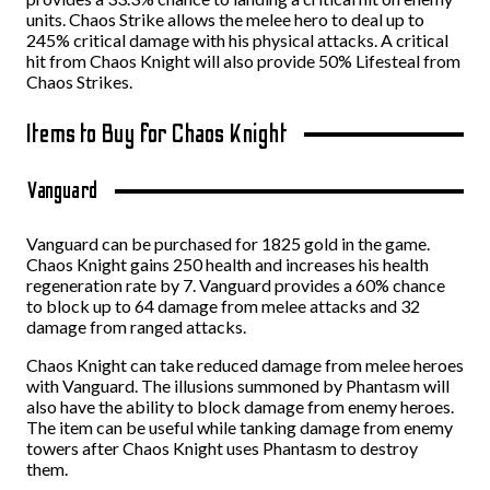
units. Chaos Strike allows the melee hero to deal up to
245% critical damage with his physical attacks. A critical
hit from Chaos Knight will also provide 50% Lifesteal from
Chaos Strikes.
Items to Buy for Chaos Knight
Vanguard
Vanguard can be purchased for 1825 gold in the game.
Chaos Knight gains 250 health and increases his health
regeneration rate by 7. Vanguard provides a 60% chance
to block up to 64 damage from melee attacks and 32
damage from ranged attacks.
Chaos Knight can take reduced damage from melee heroes
with Vanguard. The illusions summoned by Phantasm will
also have the ability to block damage from enemy heroes.
The item can be useful while tanking damage from enemy
towers after Chaos Knight uses Phantasm to destroy
them.