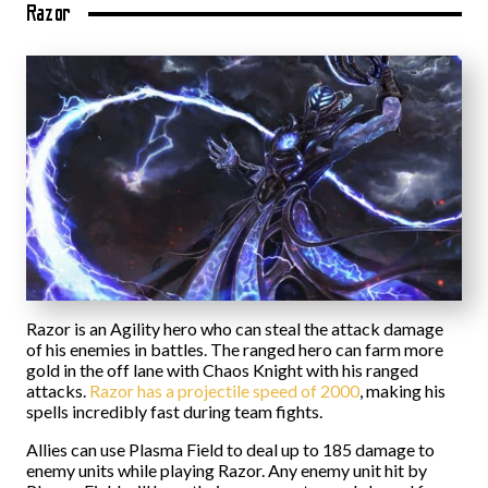
Razor
Razor is an Agility hero who can steal the attack damage
of his enemies in battles. The ranged hero can farm more
gold in the off lane with Chaos Knight with his ranged
attacks.
Razor has a projectile speed of 2000
, making his
spells incredibly fast during team fights.
Allies can use Plasma Field to deal up to 185 damage to
enemy units while playing Razor. Any enemy unit hit by