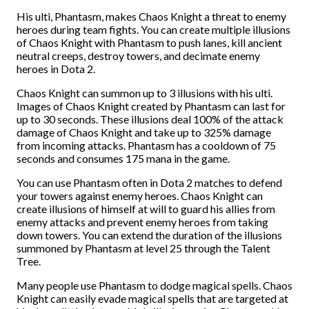
His ulti, Phantasm, makes Chaos Knight a threat to enemy
heroes during team fights. You can create multiple illusions
of Chaos Knight with Phantasm to push lanes, kill ancient
neutral creeps, destroy towers, and decimate enemy
heroes in Dota 2.
Chaos Knight can summon up to 3 illusions with his ulti.
Images of Chaos Knight created by Phantasm can last for
up to 30 seconds. These illusions deal 100% of the attack
damage of Chaos Knight and take up to 325% damage
from incoming attacks. Phantasm has a cooldown of 75
seconds and consumes 175 mana in the game.
You can use Phantasm often in Dota 2 matches to defend
your towers against enemy heroes. Chaos Knight can
create illusions of himself at will to guard his allies from
enemy attacks and prevent enemy heroes from taking
down towers. You can extend the duration of the illusions
summoned by Phantasm at level 25 through the Talent
Tree.
Many people use Phantasm to dodge magical spells. Chaos
Knight can easily evade magical spells that are targeted at