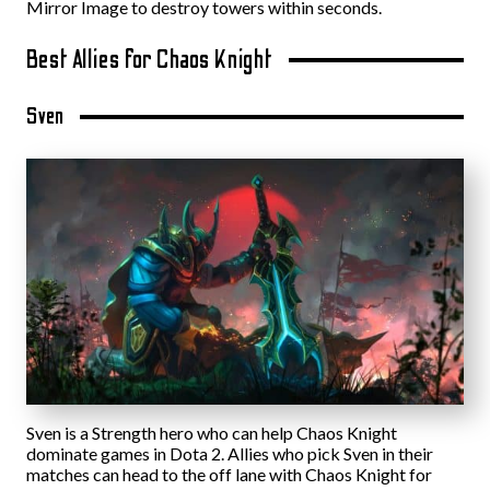
Mirror Image to destroy towers within seconds.
Best Allies for Chaos Knight
Sven
Sven is a Strength hero who can help Chaos Knight
dominate games in Dota 2. Allies who pick Sven in their
matches can head to the off lane with Chaos Knight for