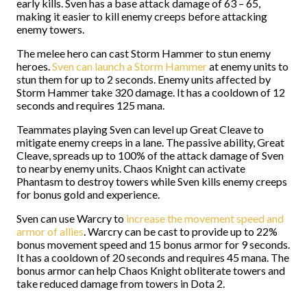
early kills. Sven has a base attack damage of 63 – 65,
making it easier to kill enemy creeps before attacking
enemy towers.
The melee hero can cast Storm Hammer to stun enemy
heroes.
Sven can launch a Storm Hammer
at enemy units to
stun them for up to 2 seconds. Enemy units affected by
Storm Hammer take 320 damage. It has a cooldown of 12
seconds and requires 125 mana.
Teammates playing Sven can level up Great Cleave to
mitigate enemy creeps in a lane. The passive ability, Great
Cleave, spreads up to 100% of the attack damage of Sven
to nearby enemy units. Chaos Knight can activate
Phantasm to destroy towers while Sven kills enemy creeps
for bonus gold and experience.
Sven can use Warcry to
increase the movement speed and
armor of allies
. Warcry can be cast to provide up to 22%
bonus movement speed and 15 bonus armor for 9 seconds.
It has a cooldown of 20 seconds and requires 45 mana. The
bonus armor can help Chaos Knight obliterate towers and
take reduced damage from towers in Dota 2.