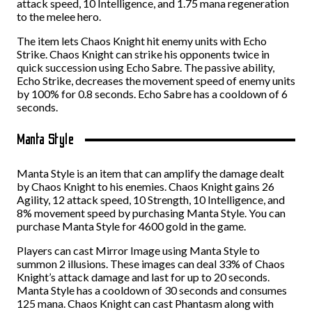
attack speed, 10 Intelligence, and 1.75 mana regeneration
to the melee hero.
The item lets Chaos Knight hit enemy units with Echo
Strike. Chaos Knight can strike his opponents twice in
quick succession using Echo Sabre. The passive ability,
Echo Strike, decreases the movement speed of enemy units
by 100% for 0.8 seconds. Echo Sabre has a cooldown of 6
seconds.
Manta Style
Manta Style is an item that can amplify the damage dealt
by Chaos Knight to his enemies. Chaos Knight gains 26
Agility, 12 attack speed, 10 Strength, 10 Intelligence, and
8% movement speed by purchasing Manta Style. You can
purchase Manta Style for 4600 gold in the game.
Players can cast Mirror Image using Manta Style to
summon 2 illusions. These images can deal 33% of Chaos
Knight’s attack damage and last for up to 20 seconds.
Manta Style has a cooldown of 30 seconds and consumes
125 mana. Chaos Knight can cast Phantasm along with