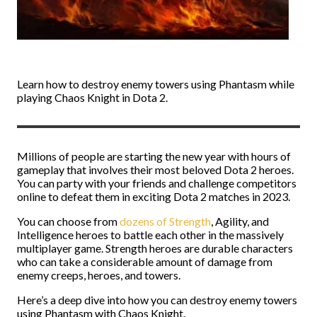
Learn how to destroy enemy towers using Phantasm while
playing Chaos Knight in Dota 2.
Millions of people are starting the new year with hours of
gameplay that involves their most beloved Dota 2 heroes.
You can party with your friends and challenge competitors
online to defeat them in exciting Dota 2 matches in 2023.
You can choose from
dozens of Strength
, Agility, and
Intelligence heroes to battle each other in the massively
multiplayer game. Strength heroes are durable characters
who can take a considerable amount of damage from
enemy creeps, heroes, and towers.
Here’s a deep dive into how you can destroy enemy towers
using Phantasm with Chaos Knight.