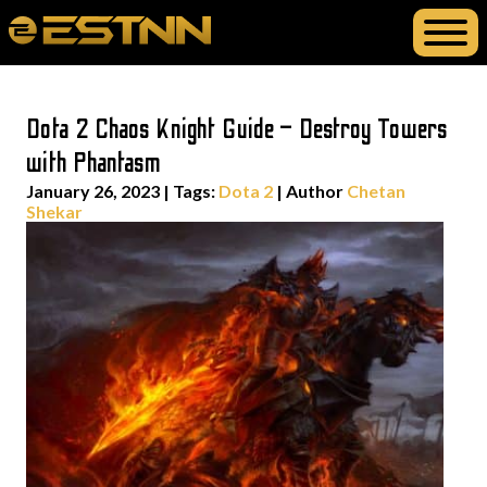
Dota 2 Chaos Knight Guide – Destroy Towers
with Phantasm
January 26, 2023
|
Tags:
Dota 2
| Author
Chetan
Shekar