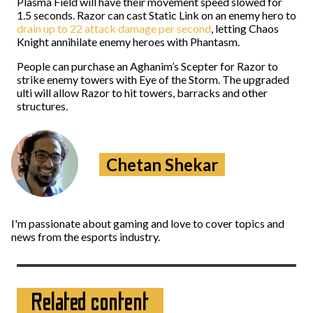
Plasma Field will have their movement speed slowed for
1.5 seconds. Razor can cast Static Link on an enemy hero to
drain up to 22 attack damage per second
, letting Chaos
Knight annihilate enemy heroes with Phantasm.
People can purchase an Aghanim’s Scepter for Razor to
strike enemy towers with Eye of the Storm. The upgraded
ulti will allow Razor to hit towers, barracks and other
structures.
Chetan Shekar
I'm passionate about gaming and love to cover topics and
news from the esports industry.
Related content