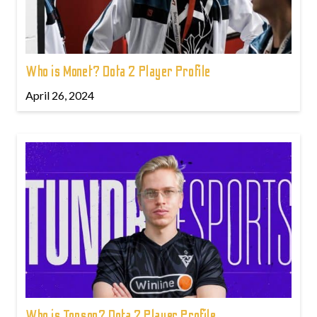
Who is Monet? Dota 2 Player Profile
April 26, 2024
Who is Topson? Dota 2 Player Profile