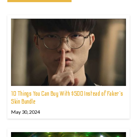
10 Things You Can Buy With $500 Instead of Faker's
Skin Bundle
May 30, 2024