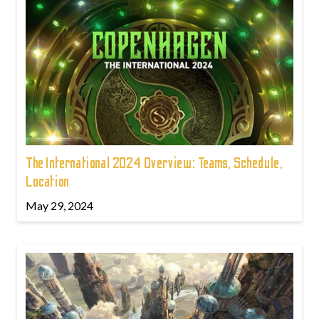
The International 2024 Overview: Teams, Schedule,
Location
May 29, 2024