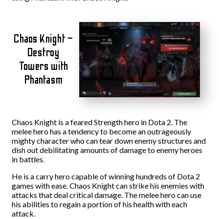
Chaos Knight –
Destroy
Towers with
Phantasm
Chaos Knight is a feared Strength hero in Dota 2. The
melee hero has a tendency to become an outrageously
mighty character who can tear down enemy structures and
dish out debilitating amounts of damage to enemy heroes
in battles.
He is a carry hero capable of winning hundreds of Dota 2
games with ease. Chaos Knight can strike his enemies with
attacks that deal critical damage. The melee hero can use
his abilities to regain a portion of his health with each
attack.