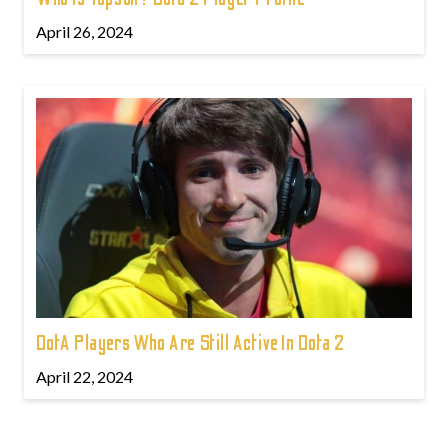
April 26, 2024
DotA Players Who Are Still Active In Dota 2
April 22, 2024