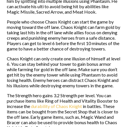
him by splitting into multiple illusions using Phantasm. He
can activate his ulti to avoid being hit by abilities like
Magic Missile, Sacred Arrow, and Meat Hook.
People who choose Chaos Knight can start the game by
moving toward the off lane. Chaos Knight can farm gold by
taking last hits in the off lane while allies focus on denying
creeps and punishing enemy heroes from a safe distance.
Players can get to level 6 before the first 10 minutes of the
game to have a better chance of destroying towers.
Chaos Knight can only create one illusion of himself at level
6. You can stay behind your tower to gain bonus armor
while farming for gold in the off lane. Make sure you don’t
get hit by the enemy tower while using Phantasm to avoid
losing health. Enemy heroes can distract Chaos Knight and
his illusions while destroying enemy towers in the game.
The Strength hero gains 3.2 Strength per level. You can
purchase items like Ring of Health and Vitality Booster to
increase the
durability of Chaos Knight
in battles. These
items can be bought from the Secret Shop that is closer to
the off lane. Early game items, such as, Magic Wand and
Bracer can also be used to provide bonus health to Chaos