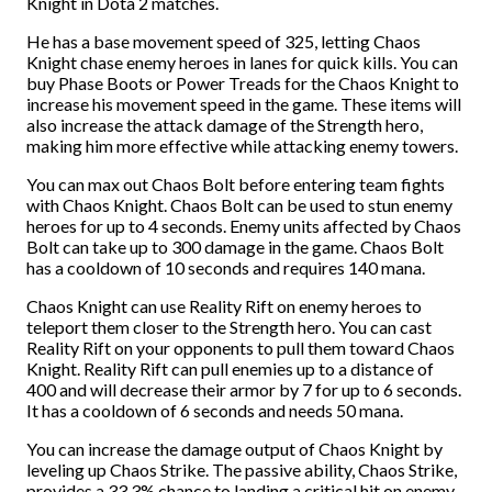
Knight in Dota 2 matches.
He has a base movement speed of 325, letting Chaos
Knight chase enemy heroes in lanes for quick kills. You can
buy Phase Boots or Power Treads for the Chaos Knight to
increase his movement speed in the game. These items will
also increase the attack damage of the Strength hero,
making him more effective while attacking enemy towers.
You can max out Chaos Bolt before entering team fights
with Chaos Knight. Chaos Bolt can be used to stun enemy
heroes for up to 4 seconds. Enemy units affected by Chaos
Bolt can take up to 300 damage in the game. Chaos Bolt
has a cooldown of 10 seconds and requires 140 mana.
Chaos Knight can use Reality Rift on enemy heroes to
teleport them closer to the Strength hero. You can cast
Reality Rift on your opponents to pull them toward Chaos
Knight. Reality Rift can pull enemies up to a distance of
400 and will decrease their armor by 7 for up to 6 seconds.
It has a cooldown of 6 seconds and needs 50 mana.
You can increase the damage output of Chaos Knight by
leveling up Chaos Strike. The passive ability, Chaos Strike,
provides a 33.3% chance to landing a critical hit on enemy