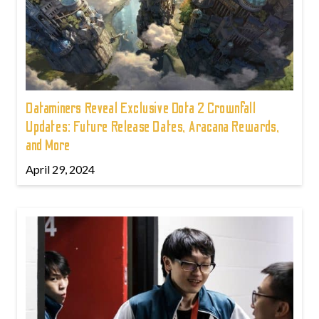
Dataminers Reveal Exclusive Dota 2 Crownfall
Updates: Future Release Dates, Aracana Rewards,
and More
April 29, 2024