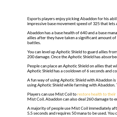
Esports players enjoy picking Abaddon for his abi
impressive base movement speed of 325 that lets 
Abaddon has a base health of 640 and a base mana po
allies after they have taken a significant amount 
battles.
You can level up Aphotic Shield to guard allies f
200 damage. Once the Aphotic Shield has absorbed a
People can place an Aphotic Shield on allies that wi
Aphotic Shield has a cooldown of 6 seconds and c
A fun way of using Aphotic Shield with Abaddon is 
using Aphotic Shield while farming with Abaddon. T
Players can use Mist Coil to
restore health to their 
Mist Coil. Abaddon can also deal 260 damage to en
A majority of people use Mist Coil immediately afte
5.5 seconds and requires 50 mana to be used. You can 