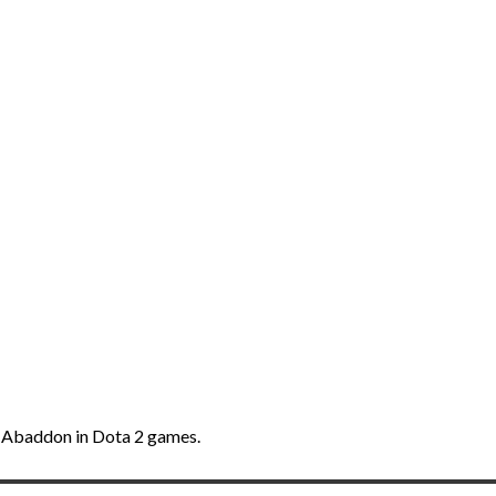
th Abaddon in Dota 2 games.