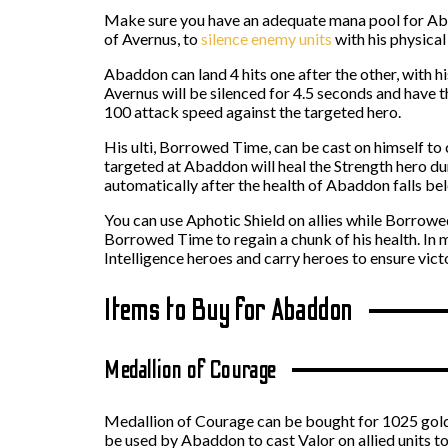
Make sure you have an adequate mana pool for Abadd
of Avernus, to
silence enemy units
with his physical
Abaddon can land 4 hits one after the other, with h
Avernus will be silenced for 4.5 seconds and have
100 attack speed against the targeted hero.
His ulti, Borrowed Time, can be cast on himself to
targeted at Abaddon will heal the Strength hero du
automatically after the health of Abaddon falls be
You can use Aphotic Shield on allies while Borrowe
Borrowed Time to regain a chunk of his health. In
Intelligence heroes and carry heroes to ensure vict
Items to Buy for Abaddon
Medallion of Courage
Medallion of Courage can be bought for 1025 gold 
be used by Abaddon to cast Valor on allied units t