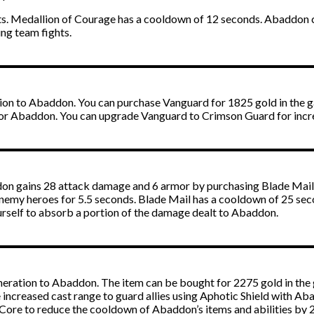
nits. Medallion of Courage has a cooldown of 12 seconds. Abaddon 
ing team fights.
tion to Abaddon. You can purchase Vanguard for 1825 gold in the 
or Abaddon. You can upgrade Vanguard to Crimson Guard for incre
on gains 28 attack damage and 6 armor by purchasing Blade Mail.
nemy heroes for 5.5 seconds. Blade Mail has a cooldown of 25 sec
urself to absorb a portion of the damage dealt to Abaddon.
eration to Abaddon. The item can be bought for 2275 gold in the 
 increased cast range to guard allies using Aphotic Shield with Ab
 Core to reduce the cooldown of Abaddon’s items and abilities by 