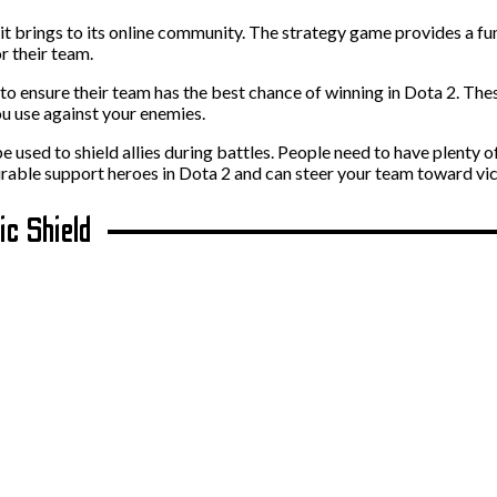
t brings to its online community. The strategy game provides a fun
r their team.
e to ensure their team has the best chance of winning in Dota 2. The
u use against your enemies.
e used to shield allies during battles. People need to have plenty o
able support heroes in Dota 2 and can steer your team toward victo
ic Shield