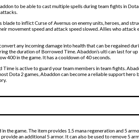
on to be able to cast multiple spells during team fights in Dota 2
 attacks.
is blade to inflict Curse of Avernus on enemy units, heroes, and st
 their movement speed and attack speed slowed. Allies who attack
 convert any incoming damage into health that can be regained duri
ring the duration of Borrowed Time. Abaddon’s ulti can last for u
low 400 in the game. It has a cooldown of 40 seconds.
d Time is active to guard your team members in team fights. Abaddo
 most Dota 2 games, Abaddon can become a reliable support hero b
ory.
in the game. The item provides 1.5 mana regeneration and 5 armo
o provide an additional 5 armor. It can also be used to remove 5 a