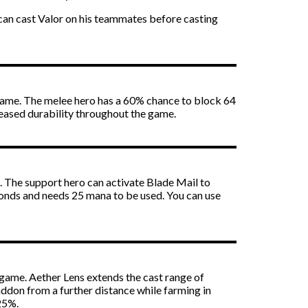
can cast Valor on his teammates before casting
game. The melee hero has a 60% chance to block 64
ased durability throughout the game.
 The support hero can activate Blade Mail to
onds and needs 25 mana to be used. You can use
game. Aether Lens extends the cast range of
addon from a further distance while farming in
25%.