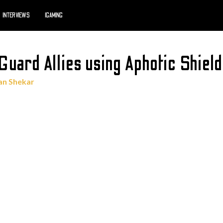
INTERVIEWS
IGAMING
uard Allies using Aphotic Shield
an Shekar