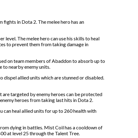
 fights in Dota 2. The melee hero has an
 level. The melee hero can use his skills to heal
mates to prevent them from taking damage in
e used on team members of Abaddon to absorb up to
e to nearby enemy units.
o dispel allied units which are stunned or disabled.
that are targeted by enemy heroes can be protected
enemy heroes from taking last hits in Dota 2.
can heal allied units for up to 260 health with
from dying in battles. Mist Coil has a cooldown of
400 at level 25 through the Talent Tree.