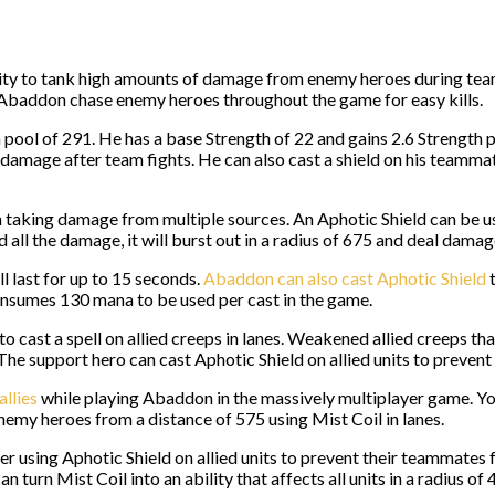
lity to tank high amounts of damage from enemy heroes during team
Abaddon chase enemy heroes throughout the game for easy kills.
ol of 291. He has a base Strength of 22 and gains 2.6 Strength per
of damage after team fights. He can also cast a shield on his team
rom taking damage from multiple sources. An Aphotic Shield can b
ll the damage, it will burst out in a radius of 675 and deal damag
ll last for up to 15 seconds.
Abaddon can also cast Aphotic Shield
t
onsumes 130 mana to be used per cast in the game.
to cast a spell on allied creeps in lanes. Weakened allied creeps 
he support hero can cast Aphotic Shield on allied units to prevent 
allies
while playing Abaddon in the massively multiplayer game. You 
emy heroes from a distance of 575 using Mist Coil in lanes.
r using Aphotic Shield on allied units to prevent their teammates 
turn Mist Coil into an ability that affects all units in a radius of 