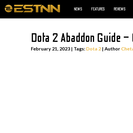
NEWS
FEATURES
REVIEWS
Dota 2 Abaddon Guide – G
February 21, 2023
|
Tags:
Dota 2
| Author
Chet