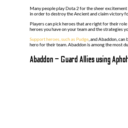
Many people play Dota 2 for the sheer excitement i
in order to destroy the Ancient and claim victory fo
Players can pick heroes that are right for their rol
heroes you have on your team and the strategies yo
Support heroes, such as Pudge
, and Abaddon, can b
hero for their team. Abaddon is among the most dur
Abaddon – Guard Allies using Aphot