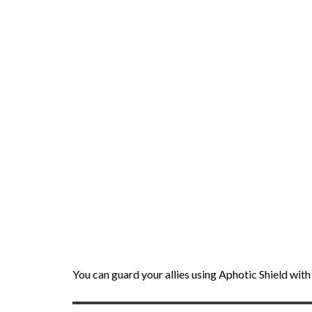
You can guard your allies using Aphotic Shield wi