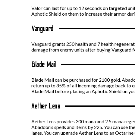
Valor can last for up to 12 seconds on targeted u
Aphotic Shield on them to increase their armor dur
Vanguard
Vanguard grants 250 health and 7 health regenera
damage from enemy units after buying Vanguard f
Blade Mail
Blade Mail can be purchased for 2100 gold. Abadd
return up to 85% of all incoming damage back to e
Blade Mail before placing an Aphotic Shield on yo
Aether Lens
Aether Lens provides 300 mana and 2.5 mana regen
Abaddon’s spells and items by 225. You can use the
lanes. You can upgrade Aether Lens to an Octarine