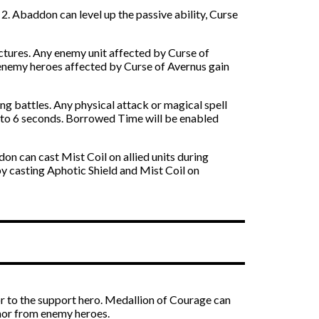
. Abaddon can level up the passive ability, Curse
ructures. Any enemy unit affected by Curse of
 enemy heroes affected by Curse of Avernus gain
ng battles. Any physical attack or magical spell
p to 6 seconds. Borrowed Time will be enabled
n can cast Mist Coil on allied units during
y casting Aphotic Shield and Mist Coil on
r to the support hero. Medallion of Courage can
rmor from enemy heroes.