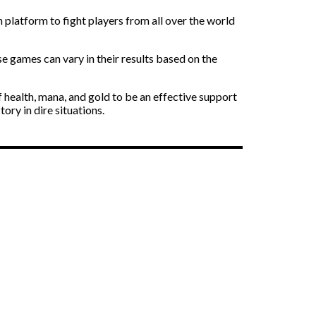
 platform to fight players from all over the world
se games can vary in their results based on the
f health, mana, and gold to be an effective support
ry in dire situations.