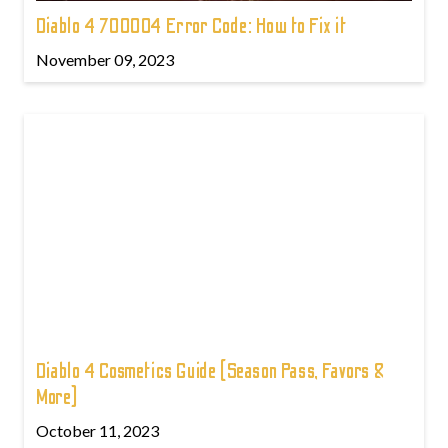
Diablo 4 700004 Error Code: How to Fix it
November 09, 2023
Diablo 4 Cosmetics Guide (Season Pass, Favors &
More)
October 11, 2023