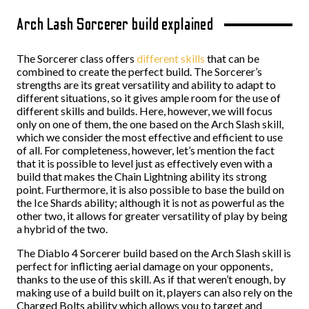
Arch Lash Sorcerer build explained
The Sorcerer class offers
different skills
that can be
combined to create the perfect build. The Sorcerer’s
strengths are its great versatility and ability to adapt to
different situations, so it gives ample room for the use of
different skills and builds. Here, however, we will focus
only on one of them, the one based on the Arch Slash skill,
which we consider the most effective and efficient to use
of all. For completeness, however, let’s mention the fact
that it is possible to level just as effectively even with a
build that makes the Chain Lightning ability its strong
point. Furthermore, it is also possible to base the build on
the Ice Shards ability; although it is not as powerful as the
other two, it allows for greater versatility of play by being
a hybrid of the two.
The Diablo 4 Sorcerer build based on the Arch Slash skill is
perfect for inflicting aerial damage on your opponents,
thanks to the use of this skill. As if that weren’t enough, by
making use of a build built on it, players can also rely on the
Charged Bolts ability which allows you to target and