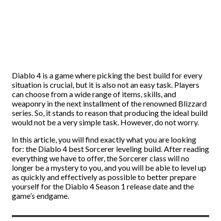
Diablo 4 is a game where picking the best build for every
situation is crucial, but it is also not an easy task. Players
can choose from a wide range of items, skills, and
weaponry in the next installment of the renowned Blizzard
series. So, it stands to reason that producing the ideal build
would not be a very simple task. However, do not worry.
In this article, you will find exactly what you are looking
for: the Diablo 4 best Sorcerer leveling build. After reading
everything we have to offer, the Sorcerer class will no
longer be a mystery to you, and you will be able to level up
as quickly and effectively as possible to better prepare
yourself for the Diablo 4 Season 1 release date and the
game’s endgame.