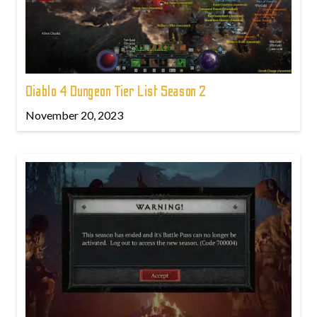
Diablo 4 Dungeon Tier List Season 2
November 20, 2023