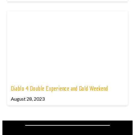
Diablo 4 Double Experience and Gold Weekend
August 28, 2023