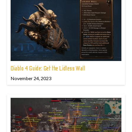
Diablo 4 Guide: Get the Lidless Wall
November 24, 2023