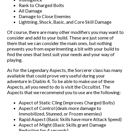
Rank to Charged Bolts
All Damage
Damage to Close Enemies
Lightning, Shock, Basic, and Core Skill Damage
Of course, there are many other modifiers you may want to
consider and add to your build. These are just some of
them that we can consider the main ones, but nothing
prevents you from experimenting a bit with your build to
find the ones that best suit your needs and your way of
playing.
As for the Legendary Aspects, the Sorcerer class has many
available that could prove very useful during your
adventure in Diablo 4. To be able to make use of these
Aspects, all you need to do is visit the Occultist. The
Aspects that we recommend you to use are the following:
Aspect of Static Cling (improves Charged Bolts)
Aspect of Control (deals more damage to
Immobilized, Stunned, or Frozen enemies)
Rapid Aspect (Basic Skills have more Attack Speed)
Aspect of Might (Basic Skills grant Damage
Reduction for 4 seconds)