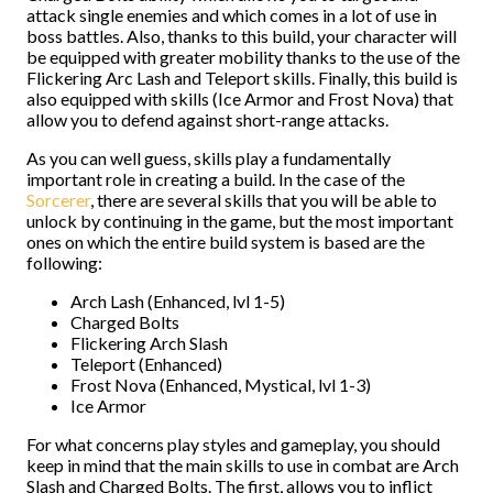
attack single enemies and which comes in a lot of use in
boss battles. Also, thanks to this build, your character will
be equipped with greater mobility thanks to the use of the
Flickering Arc Lash and Teleport skills. Finally, this build is
also equipped with skills (Ice Armor and Frost Nova) that
allow you to defend against short-range attacks.
As you can well guess, skills play a fundamentally
important role in creating a build. In the case of the
Sorcerer
, there are several skills that you will be able to
unlock by continuing in the game, but the most important
ones on which the entire build system is based are the
following:
Arch Lash (Enhanced, lvl 1-5)
Charged Bolts
Flickering Arch Slash
Teleport (Enhanced)
Frost Nova (Enhanced, Mystical, lvl 1-3)
Ice Armor
For what concerns play styles and gameplay, you should
keep in mind that the main skills to use in combat are Arch
Slash and Charged Bolts. The first, allows you to inflict