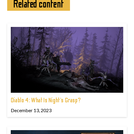
Related content
Diablo 4: What Is Night’s Grasp?
December 13, 2023