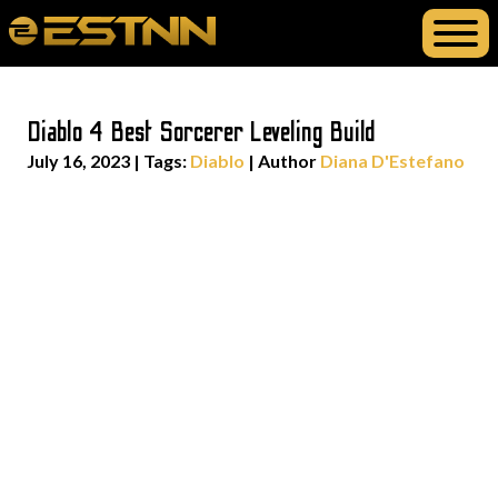
Diablo 4 Best Sorcerer Leveling Build
July 16, 2023
|
Tags:
Diablo
| Author
Diana D'Estefano