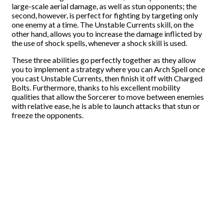
large-scale aerial damage, as well as stun opponents; the
second, however, is perfect for fighting by targeting only
one enemy at a time. The Unstable Currents skill, on the
other hand, allows you to increase the damage inflicted by
the use of shock spells, whenever a shock skill is used.
These three abilities go perfectly together as they allow
you to implement a strategy where you can Arch Spell once
you cast Unstable Currents, then finish it off with Charged
Bolts. Furthermore, thanks to his excellent mobility
qualities that allow the Sorcerer to move between enemies
with relative ease, he is able to launch attacks that stun or
freeze the opponents.