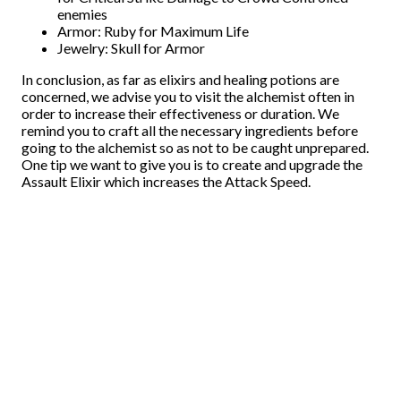
enemies
Armor: Ruby for Maximum Life
Jewelry: Skull for Armor
In conclusion, as far as elixirs and healing potions are
concerned, we advise you to visit the alchemist often in
order to increase their effectiveness or duration. We
remind you to craft all the necessary ingredients before
going to the alchemist so as not to be caught unprepared.
One tip we want to give you is to create and upgrade the
Assault Elixir which increases the Attack Speed.