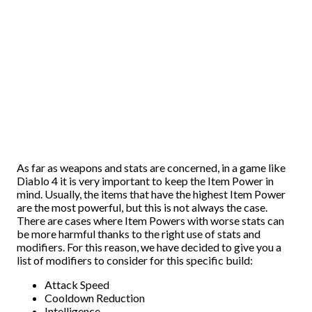
As far as weapons and stats are concerned, in a game like
Diablo 4 it is very important to keep the Item Power in
mind. Usually, the items that have the highest Item Power
are the most powerful, but this is not always the case.
There are cases where Item Powers with worse stats can
be more harmful thanks to the right use of stats and
modifiers. For this reason, we have decided to give you a
list of modifiers to consider for this specific build:
Attack Speed
Cooldown Reduction
Intelligence