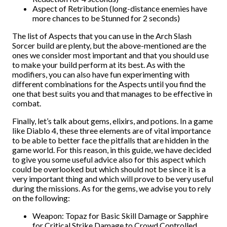
Aspect of Retribution (long-distance enemies have
more chances to be Stunned for 2 seconds)
The list of Aspects that you can use in the Arch Slash
Sorcer build are plenty, but the above-mentioned are the
ones we consider most important and that you should use
to make your build perform at its best. As with the
modifiers, you can also have fun experimenting with
different combinations for the Aspects until you find the
one that best suits you and that manages to be effective in
combat.
Finally, let’s talk about gems, elixirs, and potions. In a game
like Diablo 4, these three elements are of vital importance
to be able to better face the pitfalls that are hidden in the
game world. For this reason, in this guide, we have decided
to give you some useful advice also for this aspect which
could be overlooked but which should not be since it is a
very important thing and which will prove to be very useful
during the missions. As for the gems, we advise you to rely
on the following:
Weapon: Topaz for Basic Skill Damage or Sapphire
for Critical Strike Damage to Crowd Controlled