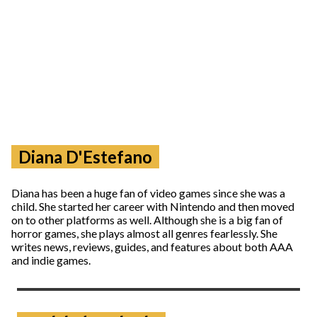
Diana D'Estefano
Diana has been a huge fan of video games since she was a
child. She started her career with Nintendo and then moved
on to other platforms as well. Although she is a big fan of
horror games, she plays almost all genres fearlessly. She
writes news, reviews, guides, and features about both AAA
and indie games.