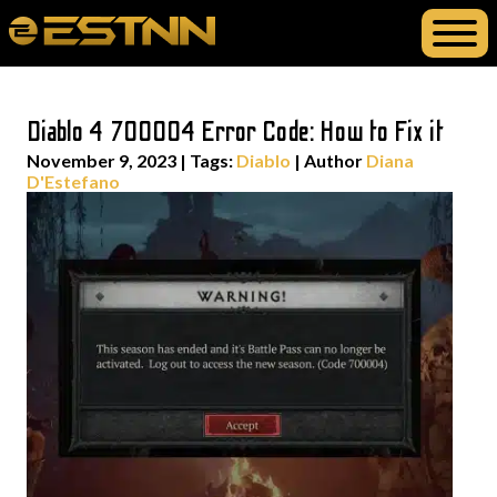
Diablo 4 700004 Error Code: How to Fix it
November 9, 2023
|
Tags:
Diablo
| Author
Diana
D'Estefano