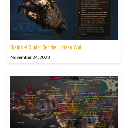
Diablo 4 Guide: Get the Lidless Wall
November 24, 2023