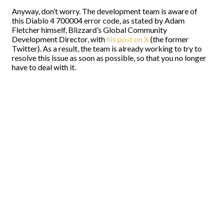
Anyway, don’t worry. The development team is aware of
this Diablo 4 700004 error code, as stated by Adam
Fletcher himself, Blizzard’s Global Community
Development Director, with
his post on X
(the former
Twitter). As a result, the team is already working to try to
resolve this issue as soon as possible, so that you no longer
have to deal with it.