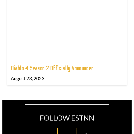
Diablo 4 Season 2 Officially Announced
August 23, 2023
FOLLOW ESTNN