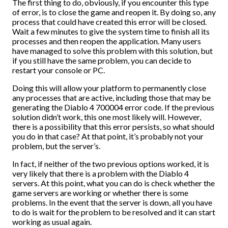
The first thing to do, obviously, if you encounter this type
of error, is to close the game and reopen it. By doing so, any
process that could have created this error will be closed.
Wait a few minutes to give the system time to finish all its
processes and then reopen the application. Many users
have managed to solve this problem with this solution, but
if you still have the same problem, you can decide to
restart your console or PC.
Doing this will allow your platform to permanently close
any processes that are active, including those that may be
generating the Diablo 4 700004 error code. If the previous
solution didn’t work, this one most likely will. However,
there is a possibility that this error persists, so what should
you do in that case? At that point, it’s probably not your
problem, but the server’s.
In fact, if neither of the two previous options worked, it is
very likely that there is a problem with the Diablo 4
servers. At this point, what you can do is check whether the
game servers are working or whether there is some
problems. In the event that the server is down, all you have
to do is wait for the problem to be resolved and it can start
working as usual again.