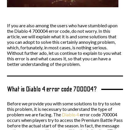
If you are also among the users who have stumbled upon
the Diablo 4 700004 error code, do not worry. In this
article, we will explain what it is and some solutions that
you can adopt to solve this certainly annoying problem,
which, fortunately, in most cases, is nothing serious.
Without further ado, let us continue to explain to you what
this error is and what causes it, so that you can have a
better understanding of the problem.
What is Diablo 4 error code 700004?
Before we provide you with some solutions to try to solve
this problem, it is necessary to understand the type of
problem we are facing. The
Diablo 4
error code 700004
occurs when players try to access the Premium Battle Pass
before the actual start of the season. In fact, the message