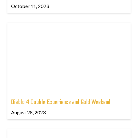
October 11, 2023
Diablo 4 Double Experience and Gold Weekend
August 28, 2023