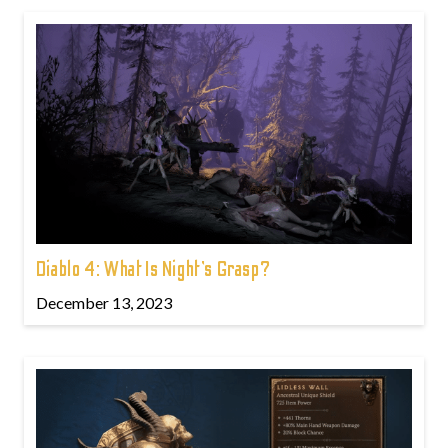
Diablo 4: What Is Night’s Grasp?
December 13, 2023