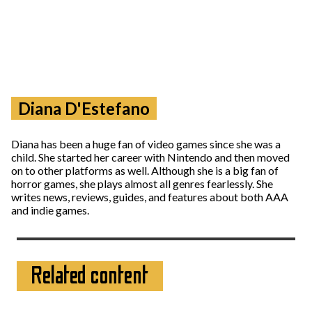
Diana D'Estefano
Diana has been a huge fan of video games since she was a
child. She started her career with Nintendo and then moved
on to other platforms as well. Although she is a big fan of
horror games, she plays almost all genres fearlessly. She
writes news, reviews, guides, and features about both AAA
and indie games.
Related content