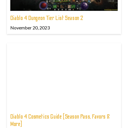
Diablo 4 Dungeon Tier List Season 2
November 20, 2023
Diablo 4 Cosmetics Guide (Season Pass, Favors &
More)