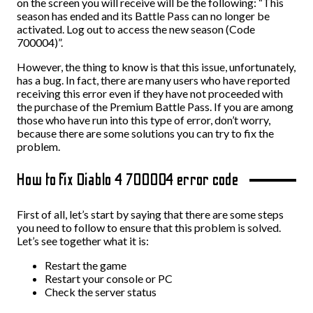
on the screen you will receive will be the following: “This
season has ended and its Battle Pass can no longer be
activated. Log out to access the new season (Code
700004)”.
However, the thing to know is that this issue, unfortunately,
has a bug. In fact, there are many users who have reported
receiving this error even if they have not proceeded with
the purchase of the Premium Battle Pass. If you are among
those who have run into this type of error, don’t worry,
because there are some solutions you can try to fix the
problem.
How to fix Diablo 4 700004 error code
First of all, let’s start by saying that there are some steps
you need to follow to ensure that this problem is solved.
Let’s see together what it is:
Restart the game
Restart your console or PC
Check the server status