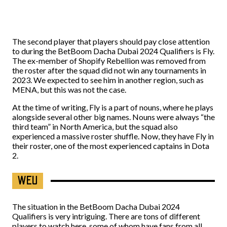
The second player that players should pay close attention
to during the BetBoom Dacha Dubai 2024 Qualifiers is Fly.
The ex-member of Shopify Rebellion was removed from
the roster after the squad did not win any tournaments in
2023. We expected to see him in another region, such as
MENA, but this was not the case.
At the time of writing, Fly is a part of nouns, where he plays
alongside several other big names. Nouns were always “the
third team” in North America, but the squad also
experienced a massive roster shuffle. Now, they have Fly in
their roster, one of the most experienced captains in Dota
2.
WEU
The situation in the BetBoom Dacha Dubai 2024
Qualifiers is very intriguing. There are tons of different
players to watch here, some of whom have fans from all