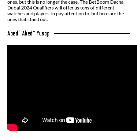
ones, but this is no longer the case. The BetBoom Dacha
Dubai 2024 Qualifiers will offer us tons of different
watches and players to pay attention to, but here are the
ones that stand out.
Abed “Abed” Yusop