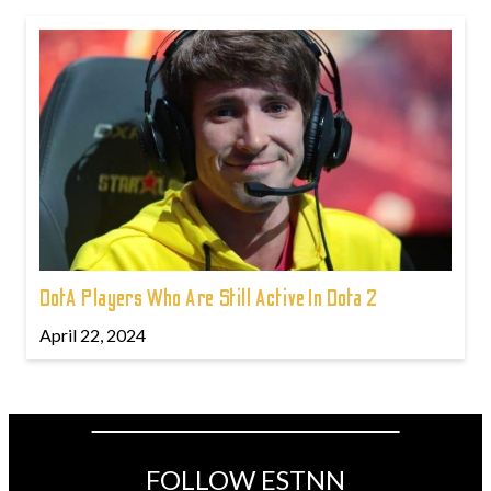
DotA Players Who Are Still Active In Dota 2
April 22, 2024
FOLLOW ESTNN