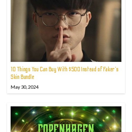
10 Things You Can Buy With $500 Instead of Faker's
Skin Bundle
May 30, 2024