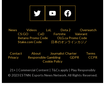
News
Videos
LoL
Dota 2
Overwatch
CS:GO
CoD
Fortnite
Valorant
Betano Promo Code
OLG.ca Promo Code
Stake.com Code
日本のオンラインカジノ
Contact
About
Journalist Charter
Terms
Privacy
Responsible Gambling
GDPR
CCPR
Cookie Policy
21+ | Commercial Content | T&Cs apply | Play Responsibly
© 2023 ESTNN: Esports News Network. All Rights Reserved.