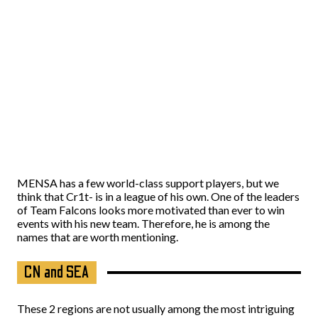
MENSA has a few world-class support players, but we
think that Cr1t- is in a league of his own. One of the leaders
of Team Falcons looks more motivated than ever to win
events with his new team. Therefore, he is among the
names that are worth mentioning.
CN and SEA
These 2 regions are not usually among the most intriguing