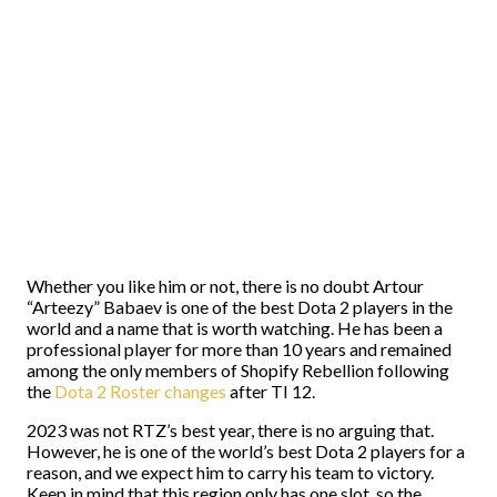
Whether you like him or not, there is no doubt Artour
“Arteezy” Babaev is one of the best Dota 2 players in the
world and a name that is worth watching. He has been a
professional player for more than 10 years and remained
among the only members of Shopify Rebellion following
the
Dota 2 Roster changes
after TI 12.
2023 was not RTZ’s best year, there is no arguing that.
However, he is one of the world’s best Dota 2 players for a
reason, and we expect him to carry his team to victory.
Keep in mind that this region only has one slot, so the