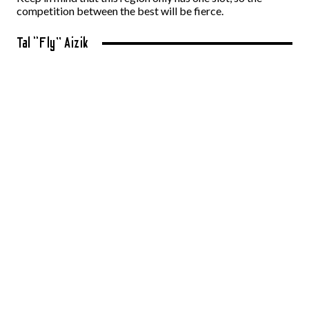
competition between the best will be fierce.
Tal “Fly” Aizik