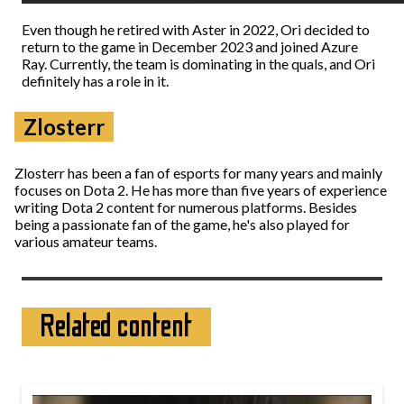
Even though he retired with Aster in 2022, Ori decided to
return to the game in December 2023 and joined Azure
Ray. Currently, the team is dominating in the quals, and Ori
definitely has a role in it.
Zlosterr
Zlosterr has been a fan of esports for many years and mainly
focuses on Dota 2. He has more than five years of experience
writing Dota 2 content for numerous platforms. Besides
being a passionate fan of the game, he's also played for
various amateur teams.
Related content