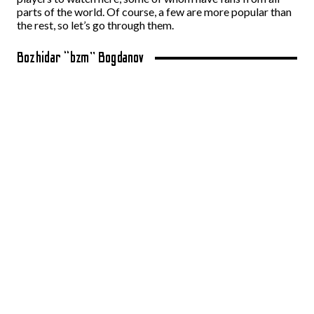
parts of the world. Of course, a few are more popular than
the rest, so let’s go through them.
Bozhidar “bzm” Bogdanov