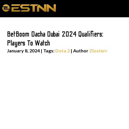
BetBoom Dacha Dubai 2024 Qualifiers:
Players To Watch
January 8, 2024
|
Tags:
Dota 2
| Author
Zlosterr