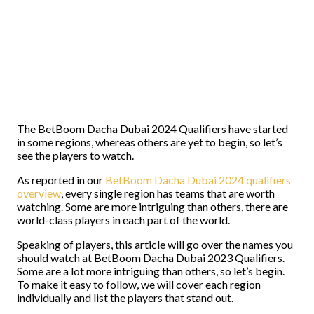
The BetBoom Dacha Dubai 2024 Qualifiers have started
in some regions, whereas others are yet to begin, so let’s
see the players to watch.
As reported in our
BetBoom Dacha Dubai 2024 qualifiers
overview
, every single region has teams that are worth
watching. Some are more intriguing than others, there are
world-class players in each part of the world.
Speaking of players, this article will go over the names you
should watch at BetBoom Dacha Dubai 2023 Qualifiers.
Some are a lot more intriguing than others, so let’s begin.
To make it easy to follow, we will cover each region
individually and list the players that stand out.