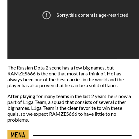
The Russian Dota 2 scene has a few big names, but
RAMZES666 is the one that most fans think of. He has
always been one of the best carries in the world and the
player has also proven that he can be a solid offlaner.
After playing for many teams in the last 2 years, he is now a
part of L1ga Team, a squad that consists of several other
big names. L1ga Team is the clear favorite to win these
quals, so we expect RAMZES666 to have little to no
problems.
MENA