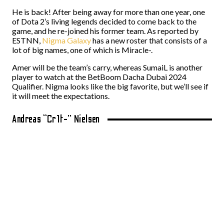
He is back! After being away for more than one year, one
of Dota 2’s living legends decided to come back to the
game, and he re-joined his former team. As reported by
ESTNN,
Nigma Galaxy
has a new roster that consists of a
lot of big names, one of which is Miracle-.
Amer will be the team’s carry, whereas SumaiL is another
player to watch at the BetBoom Dacha Dubai 2024
Qualifier. Nigma looks like the big favorite, but we’ll see if
it will meet the expectations.
Andreas “Cr1t-” Nielsen