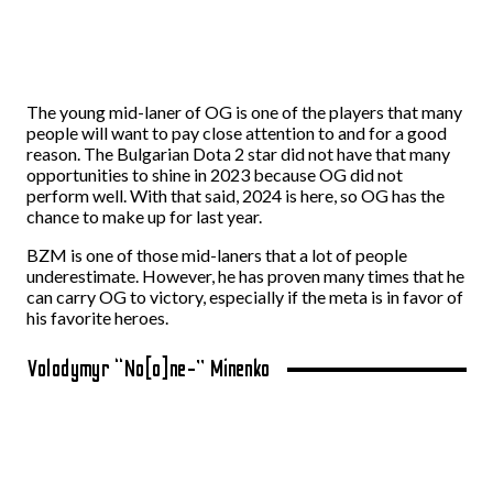
The young mid-laner of OG is one of the players that many
people will want to pay close attention to and for a good
reason. The Bulgarian Dota 2 star did not have that many
opportunities to shine in 2023 because OG did not
perform well. With that said, 2024 is here, so OG has the
chance to make up for last year.
BZM is one of those mid-laners that a lot of people
underestimate. However, he has proven many times that he
can carry OG to victory, especially if the meta is in favor of
his favorite heroes.
Volodymyr “No[o]ne-” Minenko