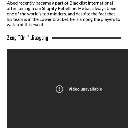
Abed recently became a part of Blacklist International
after joining from Shopify Rebellion. He has always been
one of the world’s top midders, and despite the fact that
his team is in the Lower bracket, he is among the players to
watch at this event.
Zeng “Ori” Jiaoyang