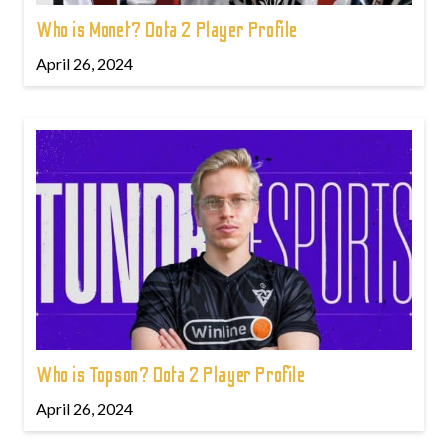
Who is Monet? Dota 2 Player Profile
April 26, 2024
Who is Topson? Dota 2 Player Profile
April 26, 2024