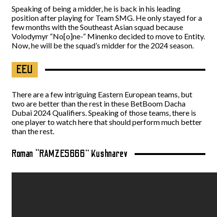
Speaking of being a midder, he is back in his leading
position after playing for Team SMG. He only stayed for a
few months with the Southeast Asian squad because
Volodymyr “No[o]ne-” Minenko decided to move to Entity.
Now, he will be the squad’s midder for the 2024 season.
EEU
There are a few intriguing Eastern European teams, but
two are better than the rest in these BetBoom Dacha
Dubai 2024 Qualifiers. Speaking of those teams, there is
one player to watch here that should perform much better
than the rest.
Roman “RAMZES666” Kushnarev