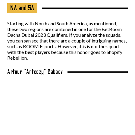
NA and SA
Starting with North and South America, as mentioned,
these two regions are combined in one for the BetBoom
Dacha Dubai 2023 Qualifiers. If you analyze the squads,
you can san see that there are a couple of intriguing names,
such as BOOM Esports. However, this is not the squad
with the best players because this honor goes to Shopify
Rebellion.
Artour “Arteezy” Babaev