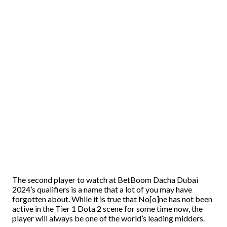
The second player to watch at BetBoom Dacha Dubai
2024’s qualifiers is a name that a lot of you may have
forgotten about. While it is true that No[o]ne has not been
active in the Tier 1 Dota 2 scene for some time now, the
player will always be one of the world’s leading midders.