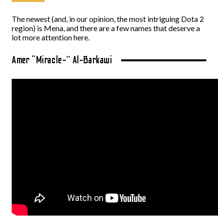
The newest (and, in our opinion, the most intriguing Dota 2
region) is Mena, and there are a few names that deserve a
lot more attention here.
Amer “Miracle-” Al-Barkawi