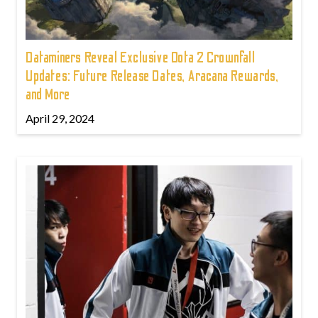
Dataminers Reveal Exclusive Dota 2 Crownfall
Updates: Future Release Dates, Aracana Rewards,
and More
April 29, 2024