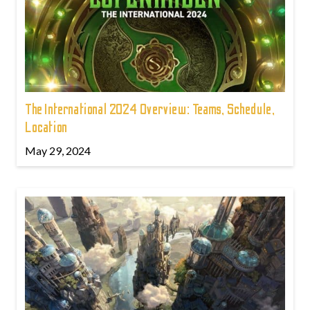
The International 2024 Overview: Teams, Schedule,
Location
May 29, 2024