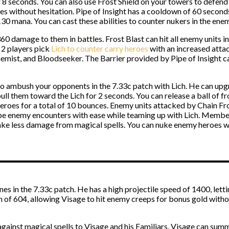
seconds. You can also use Frost Shield on your towers to defend t
eroes without hesitation. Pipe of Insight has a cooldown of 60 seco
30 mana. You can cast these abilities to counter nukers in the en
60 damage to them in battles. Frost Blast can hit all enemy units 
 2 players pick
Lich to counter carry heroes
with an increased attack
hemist, and Bloodseeker. The Barrier provided by Pipe of Insight c
o ambush your opponents in the 7.33c patch with Lich. He can upgr
pull them toward the Lich for 2 seconds. You can release a ball of fr
eroes for a total of 10 bounces. Enemy units attacked by Chain Fr
cape enemy encounters with ease while teaming up with Lich. Memb
take less damage from magical spells. You can nuke enemy heroes wit
nes in the 7.33c patch. He has a high projectile speed of 1400, lett
h of 604, allowing Visage to hit enemy creeps for bonus gold withou
against magical spells to Visage and his Familiars. Visage can sum