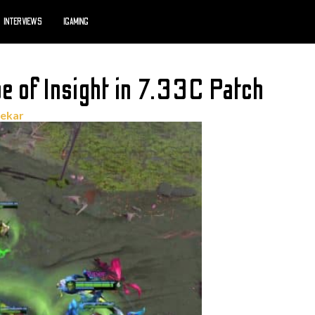
INTERVIEWS
IGAMING
e of Insight in 7.33C Patch
hekar