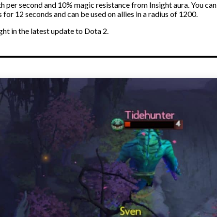
lth per second and 10% magic resistance from Insight aura. You can
 for 12 seconds and can be used on allies in a radius of 1200.
ght in the latest update to Dota 2.