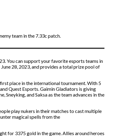
enemy team in the 7.33c patch.
3. You can support your favorite esports teams in
une 28, 2023, and provides a total prize pool of
rst place in the international tournament. With 5
, and Quest Esports. Gaimin Gladiators is giving
ne, Sneyking, and Saksa as the team advances in the
ople play nukers in their matches to cast multiple
ounter magical spells from the
ght for 3375 gold in the game. Allies around heroes