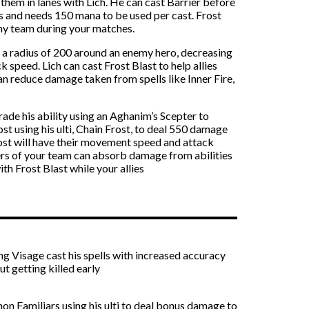
hem in lanes with Lich. He can cast Barrier before
nds and needs 150 mana to be used per cast. Frost
emy team during your matches.
in a radius of 200 around an enemy hero, decreasing
 speed. Lich can cast Frost Blast to help allies
an reduce damage taken from spells like Inner Fire,
ade his ability using an Aghanim’s Scepter to
ost using his ulti, Chain Frost, to deal 550 damage
ost will have their movement speed and attack
ers of your team can absorb damage from abilities
h Frost Blast while your allies
ing Visage cast his spells with increased accuracy
t getting killed early
mon Familiars using his ulti to deal bonus damage to