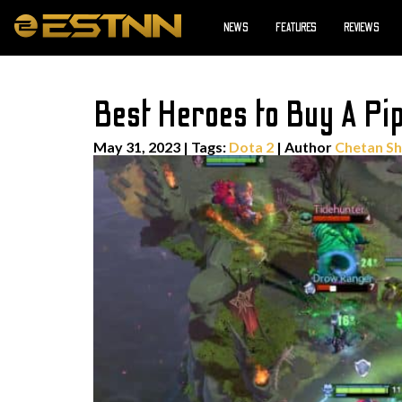
NEWS
FEATURES
REVIEWS
Best Heroes to Buy A Pip
May 31, 2023
|
Tags:
Dota 2
| Author
Chetan S