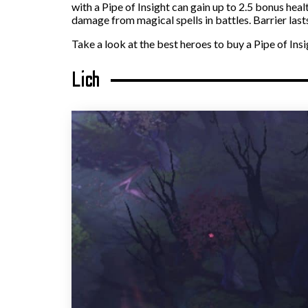
with a Pipe of Insight can gain up to 2.5 bonus hea
damage from magical spells in battles. Barrier lasts
Take a look at the best heroes to buy a Pipe of Insi
Lich