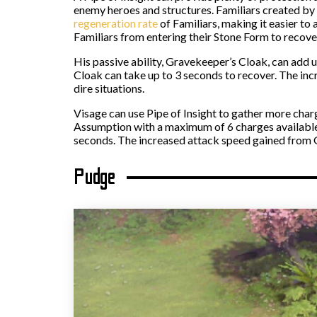
enemy heroes and structures. Familiars created by 
regeneration rate
of Familiars, making it easier to
Familiars from entering their Stone Form to recover
His passive ability, Gravekeeper’s Cloak, can add
Cloak can take up to 3 seconds to recover. The incr
dire situations.
Visage can use Pipe of Insight to gather more char
Assumption with a maximum of 6 charges available
seconds. The increased attack speed gained from Gr
Pudge