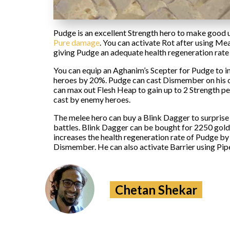
Pudge is an excellent Strength hero to make good 
Pure damage
. You can activate Rot after using Me
giving Pudge an adequate health regeneration rate t
You can equip an Aghanim’s Scepter for Pudge to in
heroes by 20%. Pudge can cast Dismember on his op
can max out Flesh Heap to gain up to 2 Strength p
cast by enemy heroes.
The melee hero can buy a Blink Dagger to surprise
battles. Blink Dagger can be bought for 2250 gold.
increases the health regeneration rate of Pudge b
Dismember. He can also activate Barrier using Pipe o
Chetan Shekar