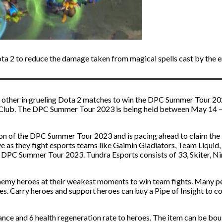
Dota 2 to reduce the damage taken from magical spells cast by the 
 other in grueling Dota 2 matches to win the DPC Summer Tour 202
 Club. The DPC Summer Tour 2023 is being held between May 14 – J
n of the DPC Summer Tour 2023 and is pacing ahead to claim the fi
ve as they fight esports teams like Gaimin Gladiators, Team Liquid
e DPC Summer Tour 2023. Tundra Esports consists of 33, Skiter, Ni
enemy heroes at their weakest moments to win team fights. Many pe
mies. Carry heroes and support heroes can buy a Pipe of Insight to c
ance and 6 health regeneration rate to heroes. The item can be bou