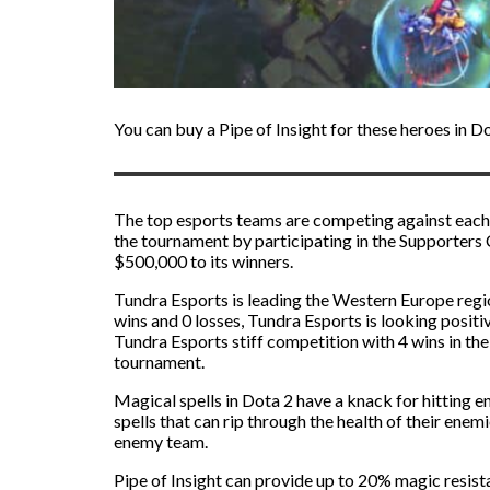
You can buy a Pipe of Insight for these heroes in 
The top esports teams are competing against each
the tournament by participating in the Supporters
$500,000 to its winners.
Tundra Esports is leading the Western Europe regio
wins and 0 losses, Tundra Esports is looking positi
Tundra Esports stiff competition with 4 wins in th
tournament.
Magical spells in Dota 2 have a knack for hitting 
spells that can rip through the health of their ene
enemy team.
Pipe of Insight can provide up to 20% magic resist