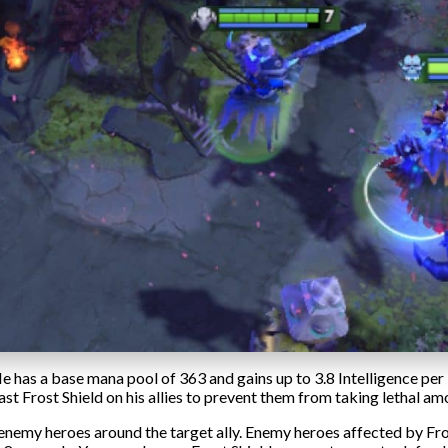
He has a base mana pool of 363 and gains up to 3.8 Intelligence per 
st Frost Shield on his allies to prevent them from taking lethal am
enemy heroes around the target ally. Enemy heroes affected by Fr