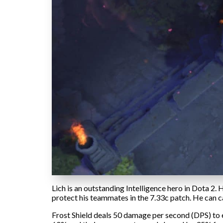
Lich is an outstanding Intelligence hero in Dota 2. 
protect his teammates in the 7.33c patch. He can ca
Frost Shield deals 50 damage per second (DPS) to 