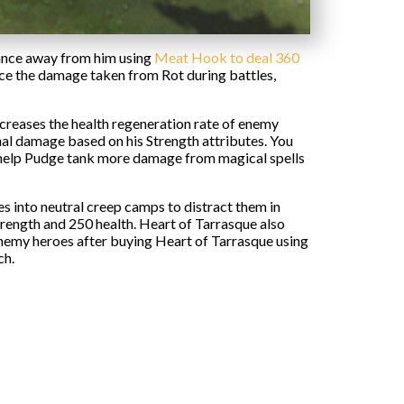
tance away from him using
Meat Hook to deal 360
uce the damage taken from Rot during battles,
ecreases the health regeneration rate of enemy
al damage based on his Strength attributes. You
n help Pudge tank more damage from magical spells
s into neutral creep camps to distract them in
trength and 250 health. Heart of Tarrasque also
enemy heroes after buying Heart of Tarrasque using
ch.