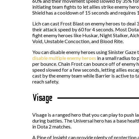
60% and their movement speed slowed by 35% for 8 
initiating team fights to let allies strike enemy h
Shield has a cooldown of 15 seconds and requires 1
Lich can cast Frost Blast on enemy heroes to deal 3
their attack speed by 60 for 4 seconds. Most Dota
fight enemy heroes like Huskar, Night Stalker, Alc
Void, Unstable Concoction, and Blood Rite.
You can disable enemy heroes using Sinister Gaze t
disable multiple enemy heroes
in a small radius to 
per bounce. Chain Frost can bounce off of enemy h
speed slowed for a few seconds, letting allies es
cast by the enemy team while Barrier is active to 
reach safety.
Visage
Visage is a ranged hero that you can play to push la
during battles. The Universal hero has a base healt
in Dota 2 matches.
A Pipe of Insight can provide plenty of protection 