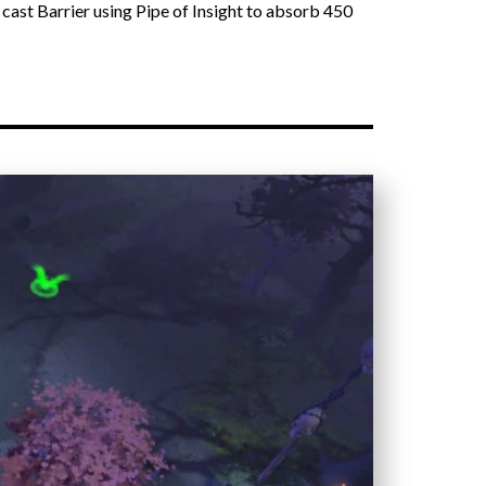
 cast Barrier using Pipe of Insight to absorb 450