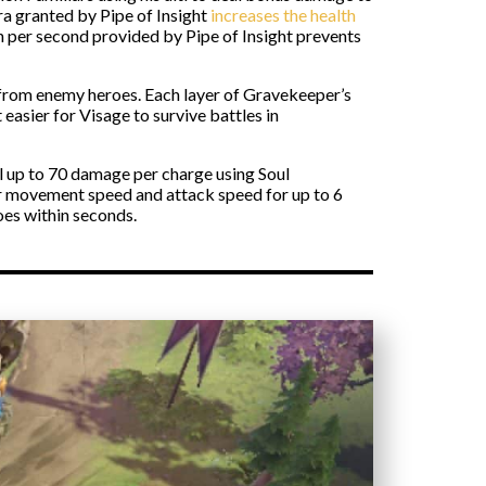
ra granted by Pipe of Insight
increases the health
th per second provided by Pipe of Insight prevents
e from enemy heroes. Each layer of Gravekeeper’s
easier for Visage to survive battles in
al up to 70 damage per charge using Soul
r movement speed and attack speed for up to 6
oes within seconds.