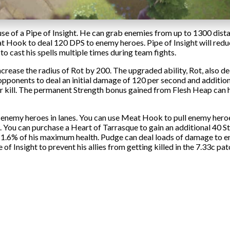
use of a Pipe of Insight. He can grab enemies from up to 1300 dis
at Hook to deal 120 DPS to enemy heroes. Pipe of Insight will red
o cast his spells multiple times during team fights.
crease the radius of Rot by 200. The upgraded ability, Rot, also d
ponents to deal an initial damage of 120 per second and addition
er kill. The permanent Strength bonus gained from Flesh Heap ca
 enemy heroes in lanes. You can use Meat Hook to pull enemy heroe
 You can purchase a Heart of Tarrasque to gain an additional 40 S
y 1.6% of his maximum health. Pudge can deal loads of damage to 
f Insight to prevent his allies from getting killed in the 7.33c pat