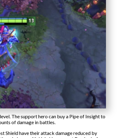
level. The support hero can buy a Pipe of Insight to
ounts of damage in battles.
ost Shield have their attack damage reduced by