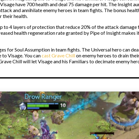
Visage have 700 health and deal 75 damage per hit. The Insight au
 attack and annihilate enemy heroes in team fights. The bonus heal
 their health.
 up to 4 layers of protection that reduce 20% of the attack damag
eased health regeneration rate granted by Pipe of Insight makes it 
ges for Soul Assumption in team fights. The Universal hero can de
 to Visage. You can
cast Grave Chill
on enemy heroes to drain thei
ave Chill will let Visage and his Familiars to decimate enemy her