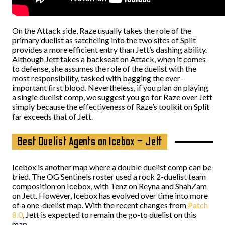
On the Attack side, Raze usually takes the role of the
primary duelist as satcheling into the two sites of Split
provides a more efficient entry than Jett’s dashing ability.
Although Jett takes a backseat on Attack, when it comes
to defense, she assumes the role of the duelist with the
most responsibility, tasked with bagging the ever-
important first blood. Nevertheless, if you plan on playing
a single duelist comp, we suggest you go for Raze over Jett
simply because the effectiveness of Raze’s toolkit on Split
far exceeds that of Jett.
Best Duelist Agents on Icebox – Jett
Icebox is another map where a double duelist comp can be
tried. The OG Sentinels roster used a rock 2-duelist team
composition on Icebox, with Tenz on Reyna and ShahZam
on Jett. However, Icebox has evolved over time into more
of a one-duelist map. With the recent changes from
Patch
8.0
, Jett is expected to remain the go-to duelist on this
map.