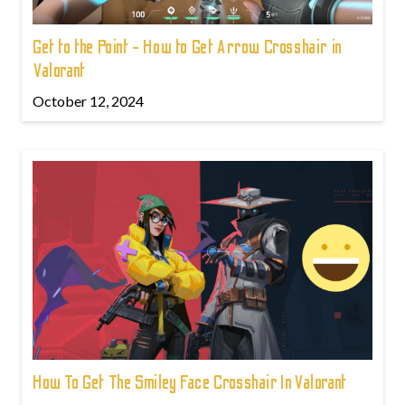
Get to the Point - How to Get Arrow Crosshair in
Valorant
October 12, 2024
How To Get The Smiley Face Crosshair In Valorant