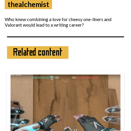
thealchemist
Who knew combining a love for cheesy one-liners and
Valorant would lead to a writing career?
Related content