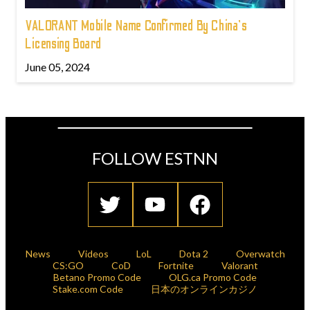
VALORANT Mobile Name Confirmed By China's
Licensing Board
June 05, 2024
FOLLOW ESTNN
News
Videos
LoL
Dota 2
Overwatch
CS:GO
CoD
Fortnite
Valorant
Betano Promo Code
OLG.ca Promo Code
Stake.com Code
日本のオンラインカジノ