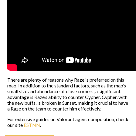
There are plenty of reasons why Raze is preferred on this
map. In addition to the standard factors, such as the map’s
small size and abundance of close corners, a significant
advantage is Raze’s ability to counter Cypher. Cypher, with
the new buffs, is broken in Sunset, making it crucial to have
a Raze on the team to counter him effectively.
For extensive guides on Valorant agent composition, check
our site
ESTNN
.