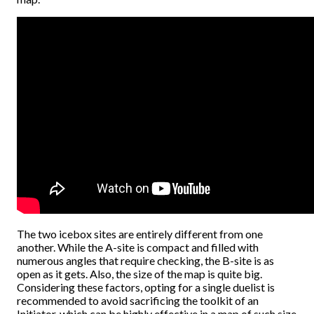
The two icebox sites are entirely different from one
another. While the A-site is compact and filled with
numerous angles that require checking, the B-site is as
open as it gets. Also, the size of the map is quite big.
Considering these factors, opting for a single duelist is
recommended to avoid sacrificing the toolkit of an
Initiator, which can be highly effective in a map of such size