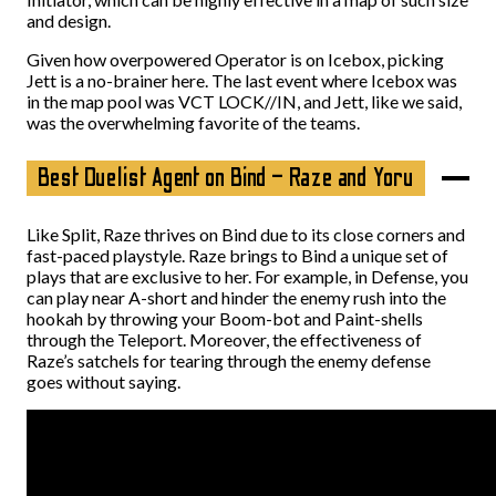
and design.
Given how overpowered Operator is on Icebox, picking
Jett is a no-brainer here. The last event where Icebox was
in the map pool was VCT LOCK//IN, and Jett, like we said,
was the overwhelming favorite of the teams.
Best Duelist Agent on Bind – Raze and Yoru
Like Split, Raze thrives on Bind due to its close corners and
fast-paced playstyle. Raze brings to Bind a unique set of
plays that are exclusive to her. For example, in Defense, you
can play near A-short and hinder the enemy rush into the
hookah by throwing your Boom-bot and Paint-shells
through the Teleport. Moreover, the effectiveness of
Raze’s satchels for tearing through the enemy defense
goes without saying.