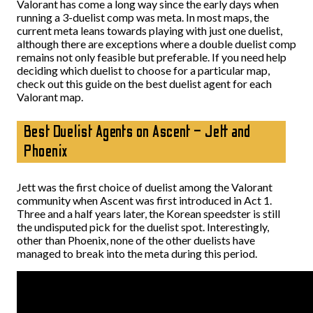
Valorant has come a long way since the early days when
running a 3-duelist comp was meta. In most maps, the
current meta leans towards playing with just one duelist,
although there are exceptions where a double duelist comp
remains not only feasible but preferable. If you need help
deciding which duelist to choose for a particular map,
check out this guide on the best duelist agent for each
Valorant map.
Best Duelist Agents on Ascent – Jett and
Phoenix
Jett was the first choice of duelist among the Valorant
community when Ascent was first introduced in Act 1.
Three and a half years later, the Korean speedster is still
the undisputed pick for the duelist spot. Interestingly,
other than Phoenix, none of the other duelists have
managed to break into the meta during this period.