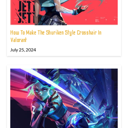
How To Make The Shuriken Style Crosshair In
Valorant
July 25, 2024