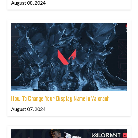
August 08, 2024
How To Change Your Display Name In Valorant
August 07, 2024