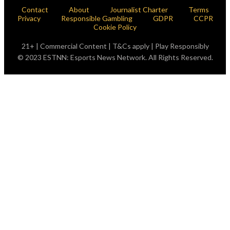
Contact
About
Journalist Charter
Terms
Privacy
Responsible Gambling
GDPR
CCPR
Cookie Policy
21+ | Commercial Content | T&Cs apply | Play Responsibly
© 2023 ESTNN: Esports News Network. All Rights Reserved.