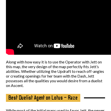
Along with how easy it is to use the Operator with Jett on
this map, the very design of the map perfectly fits Jett’s
abilities. Whether utilizing the Updraft to reach off-angles
or creating openings for her team with the Dash, Jett
possesses all the qualities you would desire from a duelist
on Ascent.
Best Duelist Agent on Lotus – Raze
While most of the initial maps used to favor Jett, the newer