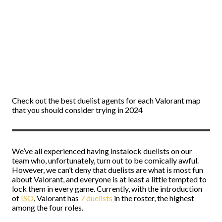
Check out the best duelist agents for each Valorant map
that you should consider trying in 2024
We’ve all experienced having instalock duelists on our
team who, unfortunately, turn out to be comically awful.
However, we can’t deny that duelists are what is most fun
about Valorant, and everyone is at least a little tempted to
lock them in every game. Currently, with the introduction
of
ISO
, Valorant has
7 duelists
in the roster, the highest
among the four roles.