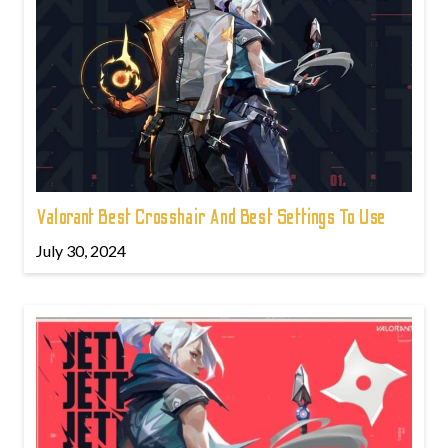
Valorant Best Crosshair And Best Settings To Use
July 30, 2024