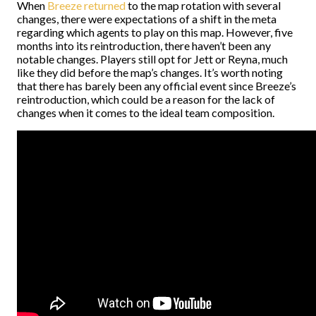
When
Breeze returned
to the map rotation with several
changes, there were expectations of a shift in the meta
regarding which agents to play on this map. However, five
months into its reintroduction, there haven’t been any
notable changes. Players still opt for Jett or Reyna, much
like they did before the map’s changes. It’s worth noting
that there has barely been any official event since Breeze’s
reintroduction, which could be a reason for the lack of
changes when it comes to the ideal team composition.