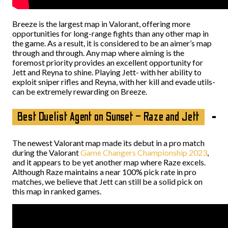
Breeze is the largest map in Valorant, offering more
opportunities for long-range fights than any other map in
the game. As a result, it is considered to be an aimer’s map
through and through. Any map where aiming is the
foremost priority provides an excellent opportunity for
Jett and Reyna to shine. Playing Jett- with her ability to
exploit sniper rifles and Reyna, with her kill and evade utils-
can be extremely rewarding on Breeze.
Best Duelist Agent on Sunset – Raze and Jett
The newest Valorant map made its debut in a pro match
during the Valorant
Game Changers Championship 2023
,
and it appears to be yet another map where Raze excels.
Although Raze maintains a near 100% pick rate in pro
matches, we believe that Jett can still be a solid pick on
this map in ranked games.