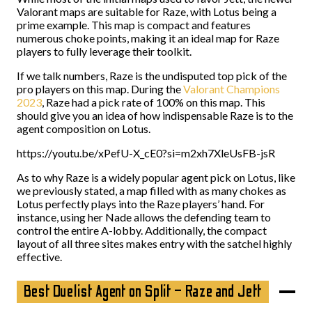
Valorant maps are suitable for Raze, with Lotus being a
prime example. This map is compact and features
numerous choke points, making it an ideal map for Raze
players to fully leverage their toolkit.
If we talk numbers, Raze is the undisputed top pick of the
pro players on this map. During the
Valorant Champions
2023
, Raze had a pick rate of 100% on this map. This
should give you an idea of how indispensable Raze is to the
agent composition on Lotus.
https://youtu.be/xPefU-X_cE0?si=m2xh7XleUsFB-jsR
As to why Raze is a widely popular agent pick on Lotus, like
we previously stated, a map filled with as many chokes as
Lotus perfectly plays into the Raze players’ hand. For
instance, using her Nade allows the defending team to
control the entire A-lobby. Additionally, the compact
layout of all three sites makes entry with the satchel highly
effective.
Best Duelist Agent on Split – Raze and Jett