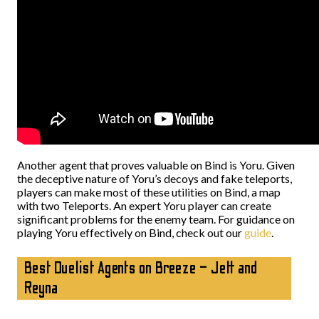
Another agent that proves valuable on Bind is Yoru. Given
the deceptive nature of Yoru’s decoys and fake teleports,
players can make most of these utilities on Bind, a map
with two Teleports. An expert Yoru player can create
significant problems for the enemy team. For guidance on
playing Yoru effectively on Bind, check out our
guide
.
Best Duelist Agents on Breeze – Jett and
Reyna