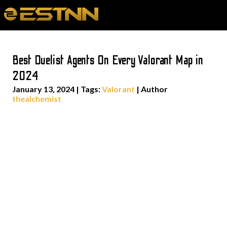
Best Duelist Agents On Every Valorant Map in
2024
January 13, 2024
|
Tags:
Valorant
| Author
thealchemist