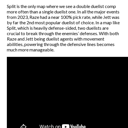
Split is the only map where we see a double duelist comp
more often than a single duelist one. In all the major events
from 2023, Raze had a near 100% pick rate, while Jett was
by far the 2nd most popular duelist of choice. In a map like
Split, which is heavily defense-sided, two duelists are
crucial to break through the enemies’ defenses. With both
Raze and Jett being duelist agents with movement
abilities, powering through the defensive lines becomes
much more manageable.