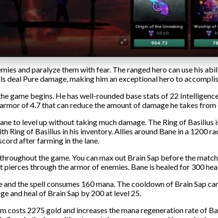
mies and paralyze them with fear. The ranged hero can use his abili
pells deal Pure damage, making him an exceptional hero to accompli
 game begins. He has well-rounded base stats of 22 Intelligence, 
ase armor of 4.7 that can reduce the amount of damage he takes fro
 lane to level up without taking much damage. The Ring of Basilius 
 Ring of Basilius in his inventory. Allies around Bane in a 1200 r
scord after farming in the lane.
throughout the game. You can max out Brain Sap before the match 
t pierces through the armor of enemies. Bane is healed for 300 heal
e and the spell consumes 160 mana. The cooldown of Brain Sap can
e and heal of Brain Sap by 200 at level 25.
m costs 2275 gold and increases the mana regeneration rate of Bane