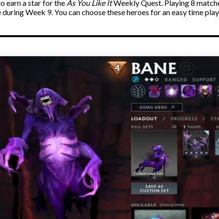
o earn a star for the
As You Like It
Weekly Quest. Playing 8 matche
 during Week 9. You can choose these heroes for an easy time pla