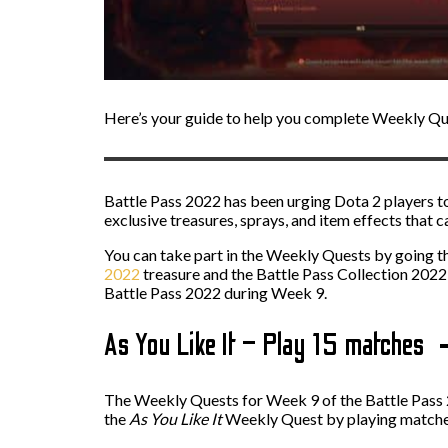
Here’s your guide to help you complete Weekly Que
Battle Pass 2022 has been urging Dota 2 players t
exclusive treasures, sprays, and item effects that
You can take part in the Weekly Quests by going th
2022
treasure and the Battle Pass Collection 2022
Battle Pass 2022 during Week 9.
As You Like It – Play 15 matches
The Weekly Quests for Week 9 of the Battle Pass 20
the
As You Like It
Weekly Quest by playing matches,