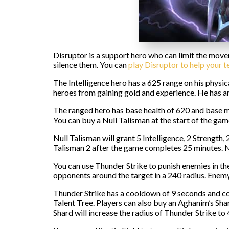
Disruptor is a support hero who can limit the movem
silence them. You can
play Disruptor to help your 
The Intelligence hero has a 625 range on his physi
heroes from gaining gold and experience. He has an 
The ranged hero has base health of 620 and base man
You can buy a Null Talisman at the start of the gam
Null Talisman will grant 5 Intelligence, 2 Strength
Talisman 2 after the game completes 25 minutes. Nul
You can use Thunder Strike to punish enemies in the
opponents around the target in a 240 radius. Enem
Thunder Strike has a cooldown of 9 seconds and co
Talent Tree. Players can also buy an Aghanim’s Sh
Shard will increase the radius of Thunder Strike to 