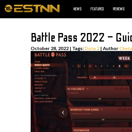
NEWS
FEATURES
REVIEWS
Battle Pass 2022 – Gui
October 28, 2022
|
Tags:
Dota 2
| Author
Cheta