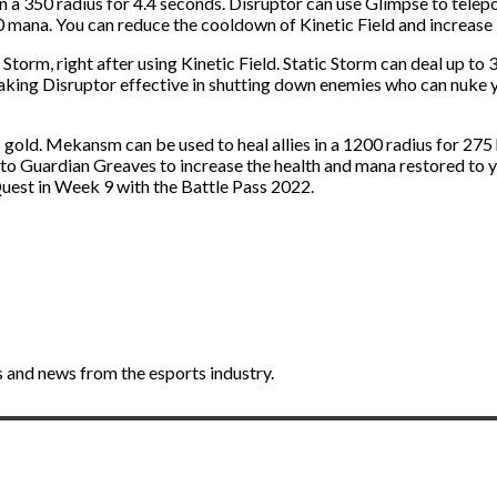
n a 350 radius for 4.4 seconds. Disruptor can use Glimpse to telepor
 mana. You can reduce the cooldown of Kinetic Field and increase i
 Storm, right after using Kinetic Field. Static Storm can deal up to
 making Disruptor effective in shutting down enemies who can nuke y
ld. Mekansm can be used to heal allies in a 1200 radius for 275 
Guardian Greaves to increase the health and mana restored to y
est in Week 9 with the Battle Pass 2022.
 and news from the esports industry.