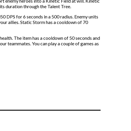
t enemy heroes into a Kinetic Field at will. Kinetic
ts duration through the Talent Tree.
 350 DPS for 6 seconds in a 500 radius. Enemy units
our allies. Static Storm has a cooldown of 70
health. The item has a cooldown of 50 seconds and
our teammates. You can play a couple of games as