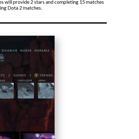
s will provide 2 stars and completing 15 matches
ying Dota 2 matches.