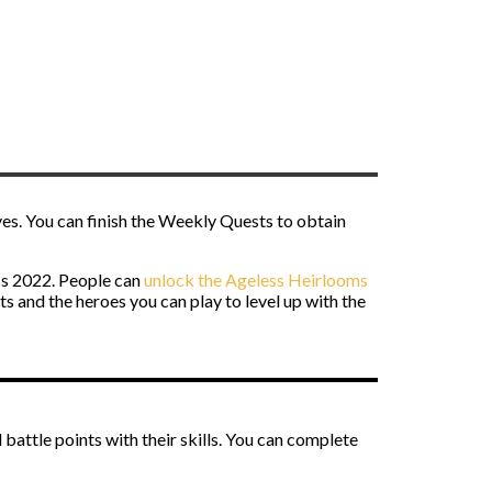
es. You can finish the Weekly Quests to obtain
ass 2022. People can
unlock the Ageless Heirlooms
 and the heroes you can play to level up with the
battle points with their skills. You can complete