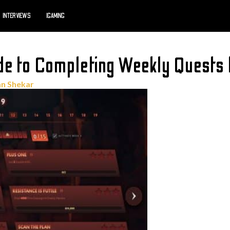
INTERVIEWS
IGAMING
de to Completing Weekly Quests
n Shekar