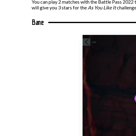
You can play 2 matches with the Battle Pass 2022 t
will give you 3 stars for the
As You Like It
challenge
Bane