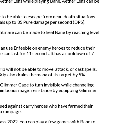
 Aether Lens while playing Bane. Aether Lens can be
 to be able to escape from near-death situations
deals up to 35 Pure damage per second (DPS).
htmare can be made to heal Bane by reaching level
can use Enfeeble on enemy heroes to reduce their
 can last for 11 seconds. It has a cooldown of 7
p will not be able to move, attack, or cast spells.
p also drains the mana of its target by 5%.
e Glimmer Cape to turn invisible while channeling
gain bonus magic resistance by equipping Glimmer
 used against carry heroes who have farmed their
 a rampage.
ass 2022. You can play a few games with Bane to