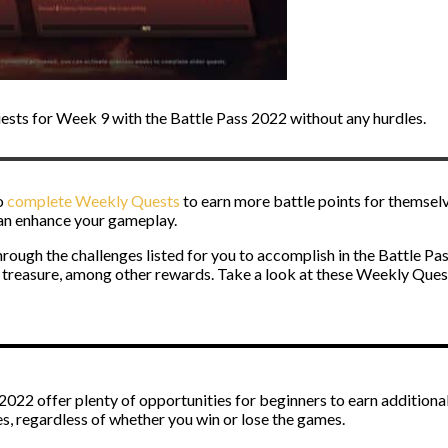
sts for Week 9 with the Battle Pass 2022 without any hurdles.
o
complete Weekly Quests
to earn more battle points for themselv
 can enhance your gameplay.
rough the challenges listed for you to accomplish in the Battle P
 treasure, among other rewards. Take a look at these Weekly Quests
22 offer plenty of opportunities for beginners to earn additional 
 regardless of whether you win or lose the games.