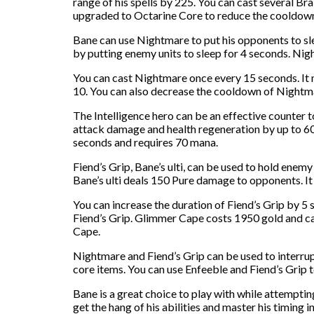
range of his spells by 225. You can cast several B
upgraded to Octarine Core to reduce the cooldown 
Bane can use Nightmare to put his opponents to sl
by putting enemy units to sleep for 4 seconds. Nig
You can cast Nightmare once every 15 seconds. It 
10. You can also decrease the cooldown of Nightma
The Intelligence hero can be an effective counter 
attack damage and health regeneration by up to 60%
seconds and requires 70 mana.
Fiend’s Grip, Bane’s ulti, can be used to hold enemy
Bane’s ulti deals 150 Pure damage to opponents. I
You can increase the duration of Fiend’s Grip by 5 
Fiend’s Grip. Glimmer Cape costs 1950 gold and ca
Cape.
Nightmare and Fiend’s Grip can be used to interrupt
core items. You can use Enfeeble and Fiend’s Grip
Bane is a great choice to play with while attempti
get the hang of his abilities and master his timing i