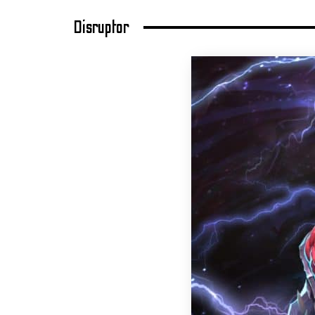
Disruptor