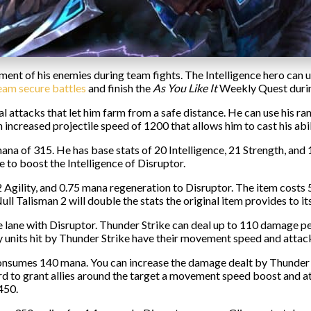
ent of his enemies during team fights. The Intelligence hero can use
team secure battles
and finish the
As You Like It
Weekly Quest duri
cal attacks that let him farm from a safe distance. He can use his
increased projectile speed of 1200 that allows him to cast his abil
a of 315. He has base stats of 20 Intelligence, 21 Strength, and 15 
e to boost the Intelligence of Disruptor.
, 2 Agility, and 0.75 mana regeneration to Disruptor. The item cost
l Talisman 2 will double the stats the original item provides to its
 lane with Disruptor. Thunder Strike can deal up to 110 damage per s
y units hit by Thunder Strike have their movement speed and atta
nsumes 140 mana. You can increase the damage dealt by Thunder S
ard to grant allies around the target a movement speed boost and 
450.