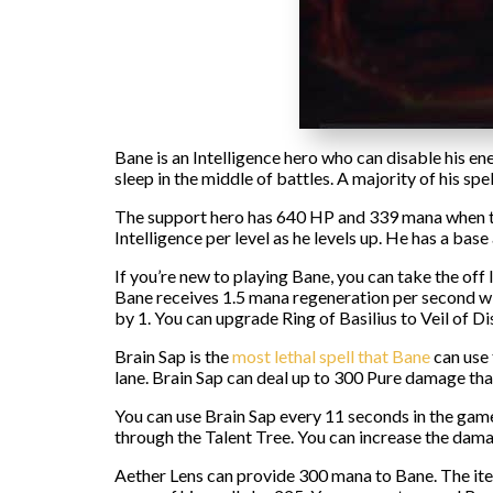
Bane is an Intelligence hero who can disable his ene
sleep in the middle of battles. A majority of his s
The support hero has 640 HP and 339 mana when the
Intelligence per level as he levels up. He has a b
If you’re new to playing Bane, you can take the off
Bane receives 1.5 mana regeneration per second with
by 1. You can upgrade Ring of Basilius to Veil of Di
Brain Sap is the
most lethal spell that Bane
can use 
lane. Brain Sap can deal up to 300 Pure damage tha
You can use Brain Sap every 11 seconds in the gam
through the Talent Tree. You can increase the damag
Aether Lens can provide 300 mana to Bane. The ite