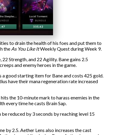
ties to drain the health of his foes and put them to
sh the
As You Like It
Weekly Quest during Week 9.
22 Strength, and 22 Agility. Bane gains 2.5
m creeps and enemy heroes in the game.
is a good starting item for Bane and costs 425 gold.
adius have their mana regeneration rate increased
hits the 10-minute mark to harass enemies in the
th every time he casts Brain Sap.
 be reduced by 3 seconds by reaching level 15
 by 2.5. Aether Lens also increases the cast