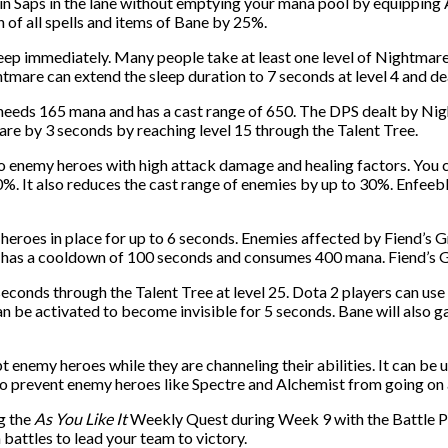
rain Saps in the lane without emptying your mana pool by equipping
of all spells and items of Bane by 25%.
eep immediately. Many people take at least one level of Nightmare
htmare can extend the sleep duration to 7 seconds at level 4 and 
needs 165 mana and has a cast range of 650. The DPS dealt by Nig
re by 3 seconds by reaching level 15 through the Talent Tree.
to enemy heroes with high attack damage and healing factors. You 
. It also reduces the cast range of enemies by up to 30%. Enfeeble
 heroes in place for up to 6 seconds. Enemies affected by Fiend’s Gri
t has a cooldown of 100 seconds and consumes 400 mana. Fiend’s Gri
seconds through the Talent Tree at level 25. Dota 2 players can us
n be activated to become invisible for 5 seconds. Bane will also 
 enemy heroes while they are channeling their abilities. It can be
 to prevent enemy heroes like Spectre and Alchemist from going on
ng the
As You Like It
Weekly Quest during Week 9 with the Battle P
n battles to lead your team to victory.