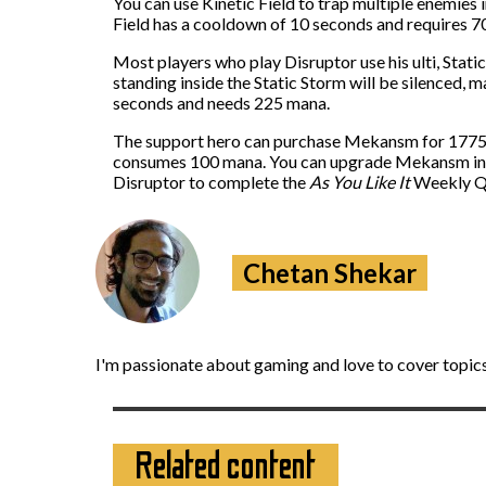
You can use Kinetic Field to trap multiple enemies i
Field has a cooldown of 10 seconds and requires 70
Most players who play Disruptor use his ulti, Static
standing inside the Static Storm will be silenced,
seconds and needs 225 mana.
The support hero can purchase Mekansm for 1775 go
consumes 100 mana. You can upgrade Mekansm into 
Disruptor to complete the
As You Like It
Weekly Qu
Chetan Shekar
I'm passionate about gaming and love to cover topics
Related content