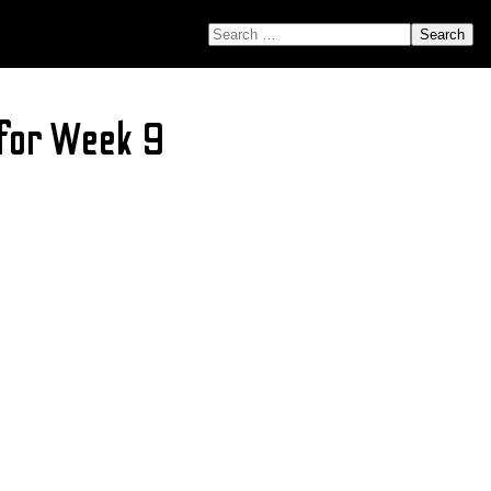
SEARCH FOR:
 for Week 9