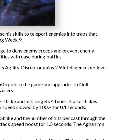
 his skills to teleport enemies into traps that
ng Week 9.
 range to deny enemy creeps and prevent enemy
ities with ease during battles.
Agility. Disruptor gains 2.9 Intelligence per level.
s 505 gold in the game and upgrades to Null
 users.
trike and hits targets 4 times. It also strikes
ck speed slowed by 100% for 0.1 seconds.
trike and the number of hits per cast through the
attack speed boost for 1.5 seconds. The Aghanim’s