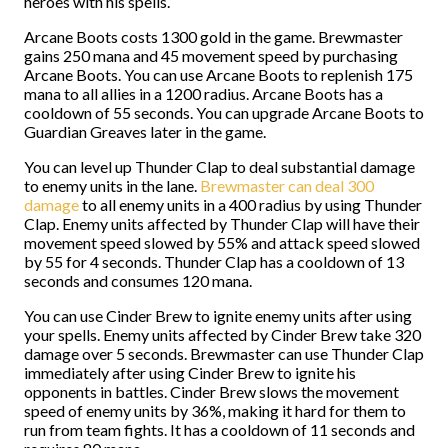
heroes with his spells.
Arcane Boots costs 1300 gold in the game. Brewmaster
gains 250 mana and 45 movement speed by purchasing
Arcane Boots. You can use Arcane Boots to replenish 175
mana to all allies in a 1200 radius. Arcane Boots has a
cooldown of 55 seconds. You can upgrade Arcane Boots to
Guardian Greaves later in the game.
You can level up Thunder Clap to deal substantial damage
to enemy units in the lane.
Brewmaster can deal 300
damage
to all enemy units in a 400 radius by using Thunder
Clap. Enemy units affected by Thunder Clap will have their
movement speed slowed by 55% and attack speed slowed
by 55 for 4 seconds. Thunder Clap has a cooldown of 13
seconds and consumes 120 mana.
You can use Cinder Brew to ignite enemy units after using
your spells. Enemy units affected by Cinder Brew take 320
damage over 5 seconds. Brewmaster can use Thunder Clap
immediately after using Cinder Brew to ignite his
opponents in battles. Cinder Brew slows the movement
speed of enemy units by 36%, making it hard for them to
run from team fights. It has a cooldown of 11 seconds and