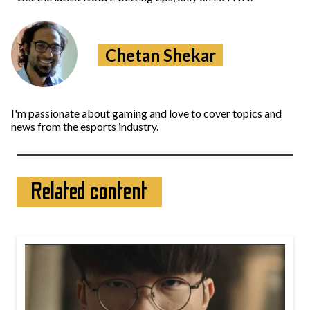
Chetan Shekar
I'm passionate about gaming and love to cover topics and
news from the esports industry.
Related content