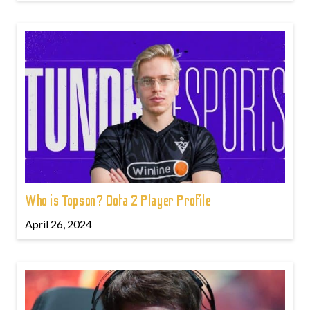
Who is Topson? Dota 2 Player Profile
April 26, 2024