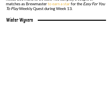
matches as Brewmaster
to earn a star
for the
Easy For You
To Play
Weekly Quest during Week 13.
Winter Wyvern