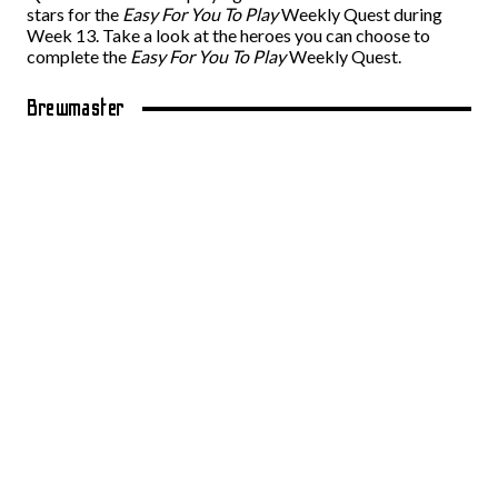
stars for the
Easy For You To Play
Weekly Quest during
Week 13. Take a look at the heroes you can choose to
complete the
Easy For You To Play
Weekly Quest.
Brewmaster