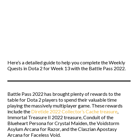
Here’s a detailed guide to help you complete the Weekly
Quests in Dota 2 for Week 13 with the Battle Pass 2022.
Battle Pass 2022 has brought plenty of rewards to the
table for Dota 2 players to spend their valuable time
playing the massively multiplayer game. These rewards
include the
Diretide 2022 Collector’s Cache treasure
,
Immortal Treasure II 2022 treasure, Conduit of the
Blueheart Persona for Crystal Maiden, the Voidstorm
Asylum Arcana for Razor, and the Claszian Apostasy
Arcana for Faceless Void.