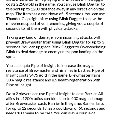
costs 2250 gold in the game. You can use Blink Dagger to
teleport up to 1200 distance away in any direction on the
map. The item has a cooldown of 15 seconds. You can use
Thunder Clap right after using Blink Dagger to slow the
movement speed of your enemies, giving you a couple of
seconds to hit them with physical attacks.
Taking any kind of damage from incoming attacks will
prevent Brewmaster from using Blink Dagger for up to 3
seconds. You can upgrade Blink Dagger to Overwhelming
Blink to deal damage to enemy units upon landing on the
spot.
You can equip Pipe of Insight to increase the magic
resistance of Brewmaster and his allies in battles. Pipe of
Insight costs 3475 gold in the game. Brewmaster gains
30% magic resistance and 8.5 health regeneration with
Pipe of Insight.
Dota 2 players can use Pipe of Insight to cast Barrier. All
allies in a 1200 radius can block up to 400 magic damage
after Brewmaster casts Barrier in the game. Barrier lasts
for up to 12 seconds. It has a cooldown of 60 seconds and
needs 100 mana to be cast. You can play a couple of