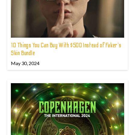
10 Things You Can Buy With $500 Instead of Faker's
Skin Bundle
May 30, 2024