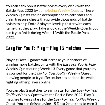
You can earn bonus battle points every week with the
Battle Pass 2022 by
completing Weekly Quests
. These
Weekly Quests can be accomplished to earn stars and
claim treasure chests that provide thousands of battle
points to help Dota 2 players level up faster with each
game that they play. Take a look at the Weekly Quests you
can try to finish during Week 13 with the Battle Pass
2022.
Easy For You To Play – Play 15 matches
Playing Dota 2 games will increase your chances of
winning more battle points with the
Easy For You To Play
Weekly Quest during Week 13. Every game that you play
is counted for the
Easy For You To Play
Weekly Quest,
allowing people to try different heroes and tactics while
fighting other players online.
You can play 2 matches to earn a star for the
Easy For You
To Play
Weekly Quest with the Battle Pass 2022. Play 8
matches to win 2 stars for the
Easy For You To Play
Weekly
Quest. You can finish playing 15 Dota 2 matches to earn 3