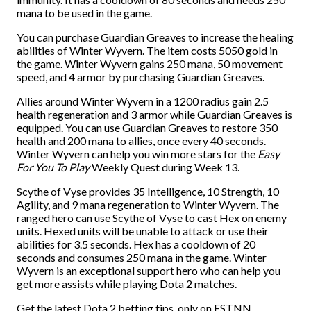
mana to be used in the game.
You can purchase Guardian Greaves to increase the healing
abilities of Winter Wyvern. The item costs 5050 gold in
the game. Winter Wyvern gains 250 mana, 50 movement
speed, and 4 armor by purchasing Guardian Greaves.
Allies around Winter Wyvern in a 1200 radius gain 2.5
health regeneration and 3 armor while Guardian Greaves is
equipped. You can use Guardian Greaves to restore 350
health and 200 mana to allies, once every 40 seconds.
Winter Wyvern can help you win more stars for the
Easy
For You To Play
Weekly Quest during Week 13.
Scythe of Vyse provides 35 Intelligence, 10 Strength, 10
Agility, and 9 mana regeneration to Winter Wyvern. The
ranged hero can use Scythe of Vyse to cast Hex on enemy
units. Hexed units will be unable to attack or use their
abilities for 3.5 seconds. Hex has a cooldown of 20
seconds and consumes 250 mana in the game. Winter
Wyvern is an exceptional support hero who can help you
get more assists while playing Dota 2 matches.
Get the latest Dota 2 betting tips, only on ESTNN.