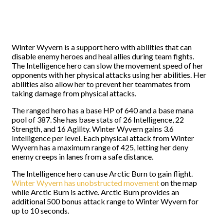
Winter Wyvern is a support hero with abilities that can
disable enemy heroes and heal allies during team fights.
The Intelligence hero can slow the movement speed of her
opponents with her physical attacks using her abilities. Her
abilities also allow her to prevent her teammates from
taking damage from physical attacks.
The ranged hero has a base HP of 640 and a base mana
pool of 387. She has base stats of 26 Intelligence, 22
Strength, and 16 Agility. Winter Wyvern gains 3.6
Intelligence per level. Each physical attack from Winter
Wyvern has a maximum range of 425, letting her deny
enemy creeps in lanes from a safe distance.
The Intelligence hero can use Arctic Burn to gain flight.
Winter Wyvern has unobstructed movement
on the map
while Arctic Burn is active. Arctic Burn provides an
additional 500 bonus attack range to Winter Wyvern for
up to 10 seconds.