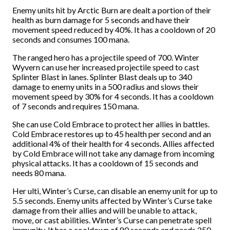
Enemy units hit by Arctic Burn are dealt a portion of their
health as burn damage for 5 seconds and have their
movement speed reduced by 40%. It has a cooldown of 20
seconds and consumes 100 mana.
The ranged hero has a projectile speed of 700. Winter
Wyvern can use her increased projectile speed to cast
Splinter Blast in lanes. Splinter Blast deals up to 340
damage to enemy units in a 500 radius and slows their
movement speed by 30% for 4 seconds. It has a cooldown
of 7 seconds and requires 150 mana.
She can use Cold Embrace to protect her allies in battles.
Cold Embrace restores up to 45 health per second and an
additional 4% of their health for 4 seconds. Allies affected
by Cold Embrace will not take any damage from incoming
physical attacks. It has a cooldown of 15 seconds and
needs 80 mana.
Her ulti, Winter’s Curse, can disable an enemy unit for up to
5.5 seconds. Enemy units affected by Winter’s Curse take
damage from their allies and will be unable to attack,
move, or cast abilities. Winter’s Curse can penetrate spell
immunity. It has a cooldown of 80 seconds and needs 250