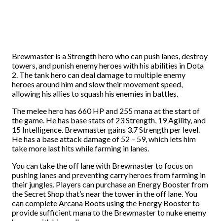
Brewmaster is a Strength hero who can push lanes, destroy
towers, and punish enemy heroes with his abilities in Dota
2. The tank hero can deal damage to multiple enemy
heroes around him and slow their movement speed,
allowing his allies to squash his enemies in battles.
The melee hero has 660 HP and 255 mana at the start of
the game. He has base stats of 23 Strength, 19 Agility, and
15 Intelligence. Brewmaster gains 3.7 Strength per level.
He has a base attack damage of 52 – 59, which lets him
take more last hits while farming in lanes.
You can take the off lane with Brewmaster to focus on
pushing lanes and preventing carry heroes from farming in
their jungles. Players can purchase an Energy Booster from
the Secret Shop that’s near the tower in the off lane. You
can complete Arcana Boots using the Energy Booster to
provide sufficient mana to the Brewmaster to nuke enemy