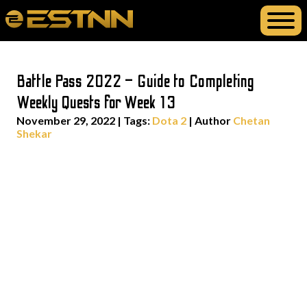
Battle Pass 2022 – Guide to Completing
Weekly Quests for Week 13
November 29, 2022
|
Tags:
Dota 2
| Author
Chetan
Shekar