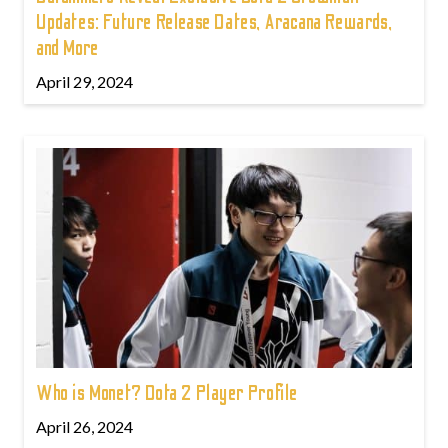
Updates: Future Release Dates, Aracana Rewards,
and More
April 29, 2024
Who is Monet? Dota 2 Player Profile
April 26, 2024