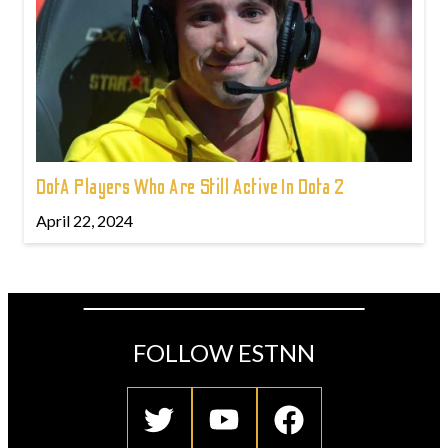
DotA Players Who Are Still Active In Dota 2
April 22, 2024
FOLLOW ESTNN