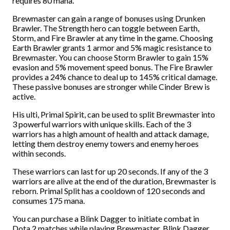
requires 80 mana.
Brewmaster can gain a range of bonuses using Drunken
Brawler. The Strength hero can toggle between Earth,
Storm, and Fire Brawler at any time in the game. Choosing
Earth Brawler grants 1 armor and 5% magic resistance to
Brewmaster. You can choose Storm Brawler to gain 15%
evasion and 5% movement speed bonus. The Fire Brawler
provides a 24% chance to deal up to 145% critical damage.
These passive bonuses are stronger while Cinder Brew is
active.
His ulti, Primal Spirit, can be used to split Brewmaster into
3 powerful warriors with unique skills. Each of the 3
warriors has a high amount of health and attack damage,
letting them destroy enemy towers and enemy heroes
within seconds.
These warriors can last for up 20 seconds. If any of the 3
warriors are alive at the end of the duration, Brewmaster is
reborn. Primal Split has a cooldown of 120 seconds and
consumes 175 mana.
You can purchase a Blink Dagger to initiate combat in
Dota 2 matches while playing Brewmaster. Blink Dagger