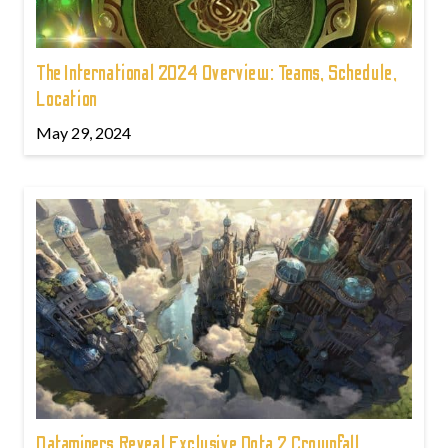
The International 2024 Overview: Teams, Schedule,
Location
May 29, 2024
Dataminers Reveal Exclusive Dota 2 Crownfall