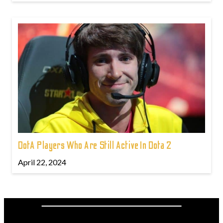
DotA Players Who Are Still Active In Dota 2
April 22, 2024