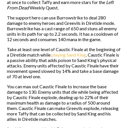
at once to collect Taffy and earn more stars for the
Left
From Dead
Weekly Quest.
The support hero can use Burrowstrike to deal 280
damage to enemy heroes and Greevils in Diretide mode.
Burrowstrike has a cast range of 650 and stuns all enemy
units in its path for up to 2.2 seconds. It has a cooldown of
12 seconds and consumes 140 mana in the game.
Take at least one level of Caustic Finale at the beginning of
a Diretide match while
playing Sand King
. Caustic Finale is
a passive ability that adds poison to Sand King’s physical
attacks. Enemy units affected by Caustic Finale have their
movement speed slowed by 14% and take a base damage
of 70 at level one.
You can max out Caustic Finale to increase the base
damage to 130. Enemy units that die while being affected
by Caustic Finale explode, dealing up to 22% of their
maximum health as damage to a radius of 500 around
them. Caustic Finale can make Greevils explode, releasing
more Taffy that can be collected by Sand King and his
allies in Diretide matches.