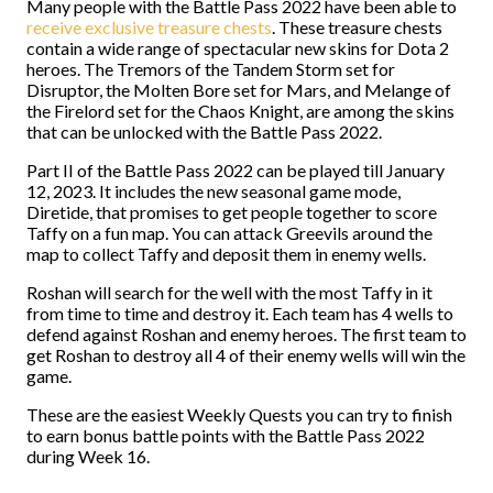
Many people with the Battle Pass 2022 have been able to
receive exclusive treasure chests
. These treasure chests
contain a wide range of spectacular new skins for Dota 2
heroes. The Tremors of the Tandem Storm set for
Disruptor, the Molten Bore set for Mars, and Melange of
the Firelord set for the Chaos Knight, are among the skins
that can be unlocked with the Battle Pass 2022.
Part II of the Battle Pass 2022 can be played till January
12, 2023. It includes the new seasonal game mode,
Diretide, that promises to get people together to score
Taffy on a fun map. You can attack Greevils around the
map to collect Taffy and deposit them in enemy wells.
Roshan will search for the well with the most Taffy in it
from time to time and destroy it. Each team has 4 wells to
defend against Roshan and enemy heroes. The first team to
get Roshan to destroy all 4 of their enemy wells will win the
game.
These are the easiest Weekly Quests you can try to finish
to earn bonus battle points with the Battle Pass 2022
during Week 16.