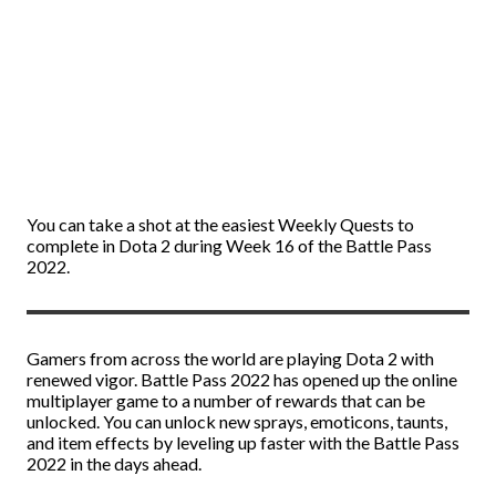
You can take a shot at the easiest Weekly Quests to
complete in Dota 2 during Week 16 of the Battle Pass
2022.
Gamers from across the world are playing Dota 2 with
renewed vigor. Battle Pass 2022 has opened up the online
multiplayer game to a number of rewards that can be
unlocked. You can unlock new sprays, emoticons, taunts,
and item effects by leveling up faster with the Battle Pass
2022 in the days ahead.