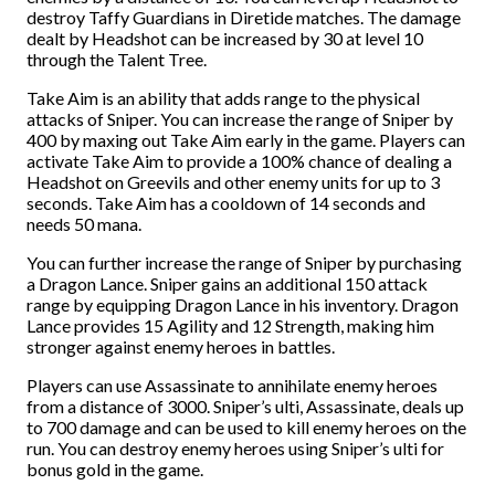
destroy Taffy Guardians in Diretide matches. The damage
dealt by Headshot can be increased by 30 at level 10
through the Talent Tree.
Take Aim is an ability that adds range to the physical
attacks of Sniper. You can increase the range of Sniper by
400 by maxing out Take Aim early in the game. Players can
activate Take Aim to provide a 100% chance of dealing a
Headshot on Greevils and other enemy units for up to 3
seconds. Take Aim has a cooldown of 14 seconds and
needs 50 mana.
You can further increase the range of Sniper by purchasing
a Dragon Lance. Sniper gains an additional 150 attack
range by equipping Dragon Lance in his inventory. Dragon
Lance provides 15 Agility and 12 Strength, making him
stronger against enemy heroes in battles.
Players can use Assassinate to annihilate enemy heroes
from a distance of 3000. Sniper’s ulti, Assassinate, deals up
to 700 damage and can be used to kill enemy heroes on the
run. You can destroy enemy heroes using Sniper’s ulti for
bonus gold in the game.