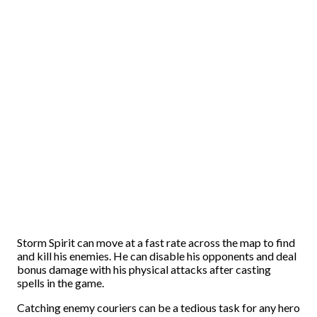
Storm Spirit can move at a fast rate across the map to find
and kill his enemies. He can disable his opponents and deal
bonus damage with his physical attacks after casting
spells in the game.
Catching enemy couriers can be a tedious task for any hero