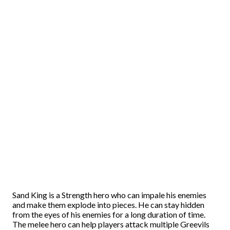
Sand King is a Strength hero who can impale his enemies
and make them explode into pieces. He can stay hidden
from the eyes of his enemies for a long duration of time.
The melee hero can help players attack multiple Greevils