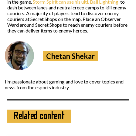
in the game.
Storm Spirit can use his ulti, Ball Lightning
, to
dash between lanes and neutral creep camps to kill enemy
couriers. A majority of players tend to discover enemy
couriers at Secret Shops on the map. Place an Observer
Ward around Secret Shops to reach enemy couriers before
they can deliver items to enemy heroes.
Chetan Shekar
I'm passionate about gaming and love to cover topics and
news from the esports industry.
Related content