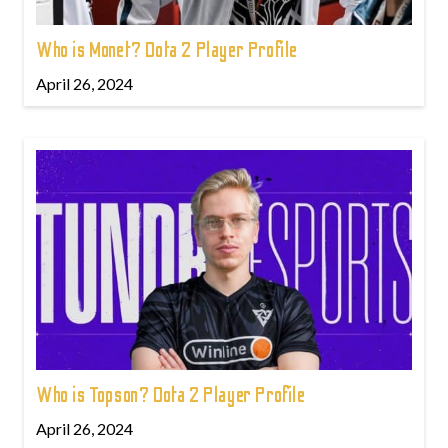
Who is Monet? Dota 2 Player Profile
April 26, 2024
Who is Topson? Dota 2 Player Profile
April 26, 2024