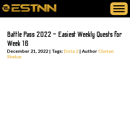
Battle Pass 2022 – Easiest Weekly Quests for
Week 16
December 21, 2022
|
Tags:
Dota 2
| Author
Chetan
Shekar