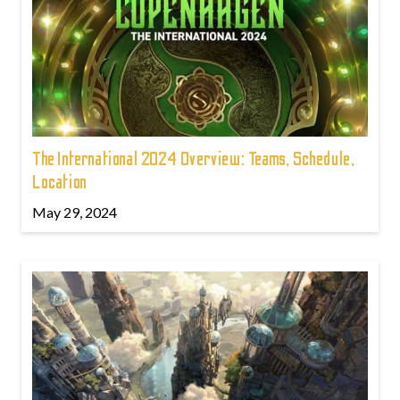
The International 2024 Overview: Teams, Schedule,
Location
May 29, 2024