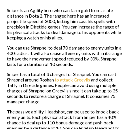
Sniper is an Agility hero who can farm gold from a safe
distance in Dota 2. The ranged hero has an increased
projectile speed of 3000, letting him cast his spells with
precision in Diretide games. You can increase the range of
his physical attacks to deal damage to his opponents while
keeping a watch on his allies.
You can use Shrapnel to deal 70 damage to enemy units in a
400 radius. It will also cause all enemy units within its range
to have their movement speed reduced by 30%. Shrapnel
lasts for a duration of 10 seconds.
Sniper has a total of 3 charges for Shrapnel. You can cast
Shrapnel around Roshan
to attack Greevils
and collect
Taffy in Diretide games. People can avoid using multiple
charges of Shrapnel on Greevils since it can take up to 35
seconds to restore a charge of Shrapnel. It consumes 75
mana per charge.
The passive ability, Headshot, can be used to knock back
enemy units. Each physical attack from Sniper has a 40%
chance to deal up to 110 bonus damage and push back
enemies by a distance of 10. You can level up Headshot to