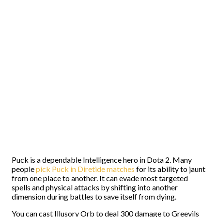
Puck is a dependable Intelligence hero in Dota 2. Many
people
pick Puck in Diretide matches
for its ability to jaunt
from one place to another. It can evade most targeted
spells and physical attacks by shifting into another
dimension during battles to save itself from dying.
You can cast Illusory Orb to deal 300 damage to Greevils