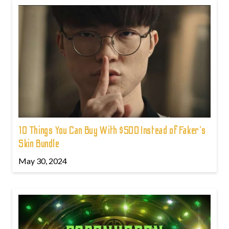
10 Things You Can Buy With $500 Instead of Faker's
Skin Bundle
May 30, 2024