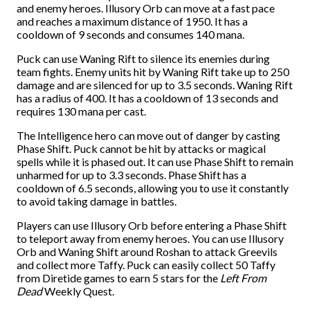
and enemy heroes. Illusory Orb can move at a fast pace
and reaches a maximum distance of 1950. It has a
cooldown of 9 seconds and consumes 140 mana.
Puck can use Waning Rift to silence its enemies during
team fights. Enemy units hit by Waning Rift take up to 250
damage and are silenced for up to 3.5 seconds. Waning Rift
has a radius of 400. It has a cooldown of 13 seconds and
requires 130 mana per cast.
The Intelligence hero can move out of danger by casting
Phase Shift. Puck cannot be hit by attacks or magical
spells while it is phased out. It can use Phase Shift to remain
unharmed for up to 3.3 seconds. Phase Shift has a
cooldown of 6.5 seconds, allowing you to use it constantly
to avoid taking damage in battles.
Players can use Illusory Orb before entering a Phase Shift
to teleport away from enemy heroes. You can use Illusory
Orb and Waning Shift around Roshan to attack Greevils
and collect more Taffy. Puck can easily collect 50 Taffy
from Diretide games to earn 5 stars for the
Left From
Dead
Weekly Quest.