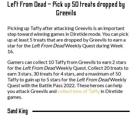
Left From Dead – Pick up 50 treats dropped by
Greevils
Picking up Taffy after attacking Greevils is an important
step toward winning games in Diretide mode. You can pick
up at least 5 treats that are dropped by Greevils to earn a
star for the
Left From Dead
Weekly Quest during Week
16.
Gamers can collect 10 Taffy from Greevils to earn 2 stars
for the
Left From Dead
Weekly Quest. Collect 20 treats to
earn 3 stars, 30 treats for 4 stars, and a maximum of 50
Taffy to gain up to 5 stars for the
Left From Dead
Weekly
Quest with the Battle Pass 2022. These heroes can help
you attack Greevils and
collect tons of Taffy
in Diretide
games.
Sand King