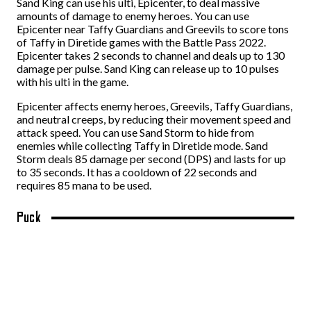
Sand King can use his ulti, Epicenter, to deal massive
amounts of damage to enemy heroes. You can use
Epicenter near Taffy Guardians and Greevils to score tons
of Taffy in Diretide games with the Battle Pass 2022.
Epicenter takes 2 seconds to channel and deals up to 130
damage per pulse. Sand King can release up to 10 pulses
with his ulti in the game.
Epicenter affects enemy heroes, Greevils, Taffy Guardians,
and neutral creeps, by reducing their movement speed and
attack speed. You can use Sand Storm to hide from
enemies while collecting Taffy in Diretide mode. Sand
Storm deals 85 damage per second (DPS) and lasts for up
to 35 seconds. It has a cooldown of 22 seconds and
requires 85 mana to be used.
Puck