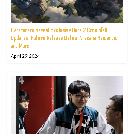
Dataminers Reveal Exclusive Dota 2 Crownfall
Updates: Future Release Dates, Aracana Rewards,
and More
April 29, 2024