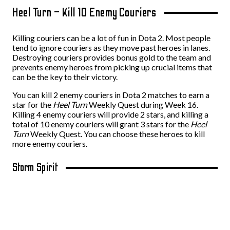
Heel Turn – Kill 10 Enemy Couriers
Killing couriers can be a lot of fun in Dota 2. Most people
tend to ignore couriers as they move past heroes in lanes.
Destroying couriers provides bonus gold to the team and
prevents enemy heroes from picking up crucial items that
can be the key to their victory.
You can kill 2 enemy couriers in Dota 2 matches to earn a
star for the
Heel Turn
Weekly Quest during Week 16.
Killing 4 enemy couriers will provide 2 stars, and killing a
total of 10 enemy couriers will grant 3 stars for the
Heel
Turn
Weekly Quest. You can choose these heroes to kill
more enemy couriers.
Storm Spirit