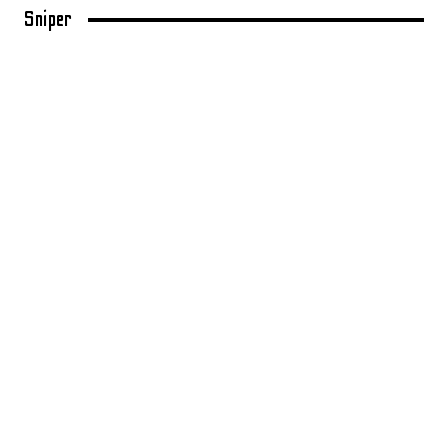
Sniper