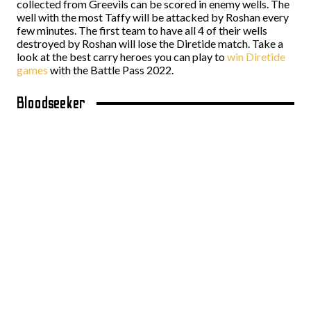
collected from Greevils can be scored in enemy wells. The
well with the most Taffy will be attacked by Roshan every
few minutes. The first team to have all 4 of their wells
destroyed by Roshan will lose the Diretide match. Take a
look at the best carry heroes you can play to
win Diretide
games
with the Battle Pass 2022.
Bloodseeker