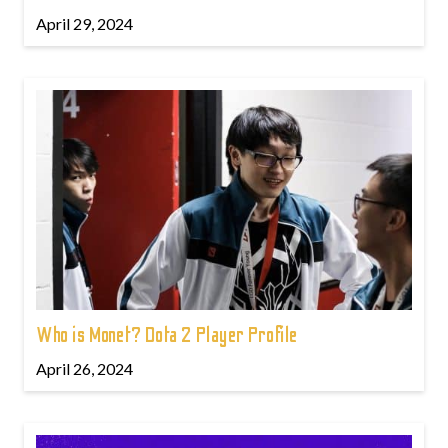
April 29, 2024
Who is Monet? Dota 2 Player Profile
April 26, 2024