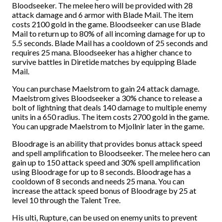
Bloodseeker. The melee hero will be provided with 28
attack damage and 6 armor with Blade Mail. The item
costs 2100 gold in the game. Bloodseeker can use Blade
Mail to return up to 80% of all incoming damage for up to
5.5 seconds. Blade Mail has a cooldown of 25 seconds and
requires 25 mana. Bloodseeker has a higher chance to
survive battles in Diretide matches by equipping Blade
Mail.
You can purchase Maelstrom to gain 24 attack damage.
Maelstrom gives Bloodseeker a 30% chance to release a
bolt of lightning that deals 140 damage to multiple enemy
units in a 650 radius. The item costs 2700 gold in the game.
You can upgrade Maelstrom to Mjollnir later in the game.
Bloodrage is an ability that provides bonus attack speed
and spell amplification to Bloodseeker. The melee hero can
gain up to 150 attack speed and 30% spell amplification
using Bloodrage for up to 8 seconds. Bloodrage has a
cooldown of 8 seconds and needs 25 mana. You can
increase the attack speed bonus of Bloodrage by 25 at
level 10 through the Talent Tree.
His ulti, Rupture, can be used on enemy units to prevent