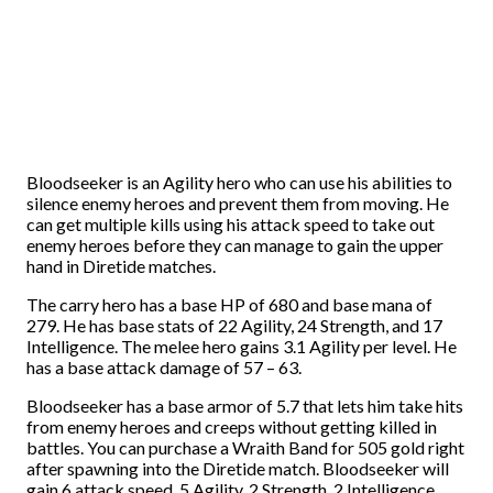
Bloodseeker is an Agility hero who can use his abilities to
silence enemy heroes and prevent them from moving. He
can get multiple kills using his attack speed to take out
enemy heroes before they can manage to gain the upper
hand in Diretide matches.
The carry hero has a base HP of 680 and base mana of
279. He has base stats of 22 Agility, 24 Strength, and 17
Intelligence. The melee hero gains 3.1 Agility per level. He
has a base attack damage of 57 – 63.
Bloodseeker has a base armor of 5.7 that lets him take hits
from enemy heroes and creeps without getting killed in
battles. You can purchase a Wraith Band for 505 gold right
after spawning into the Diretide match. Bloodseeker will
gain 6 attack speed, 5 Agility, 2 Strength, 2 Intelligence,