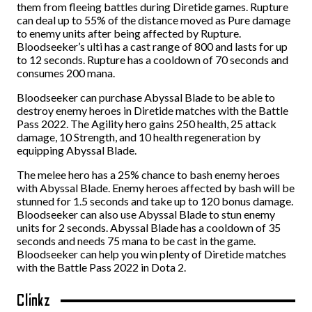
them from fleeing battles during Diretide games. Rupture
can deal up to 55% of the distance moved as Pure damage
to enemy units after being affected by Rupture.
Bloodseeker’s ulti has a cast range of 800 and lasts for up
to 12 seconds. Rupture has a cooldown of 70 seconds and
consumes 200 mana.
Bloodseeker can purchase Abyssal Blade to be able to
destroy enemy heroes in Diretide matches with the Battle
Pass 2022. The Agility hero gains 250 health, 25 attack
damage, 10 Strength, and 10 health regeneration by
equipping Abyssal Blade.
The melee hero has a 25% chance to bash enemy heroes
with Abyssal Blade. Enemy heroes affected by bash will be
stunned for 1.5 seconds and take up to 120 bonus damage.
Bloodseeker can also use Abyssal Blade to stun enemy
units for 2 seconds. Abyssal Blade has a cooldown of 35
seconds and needs 75 mana to be cast in the game.
Bloodseeker can help you win plenty of Diretide matches
with the Battle Pass 2022 in Dota 2.
Clinkz