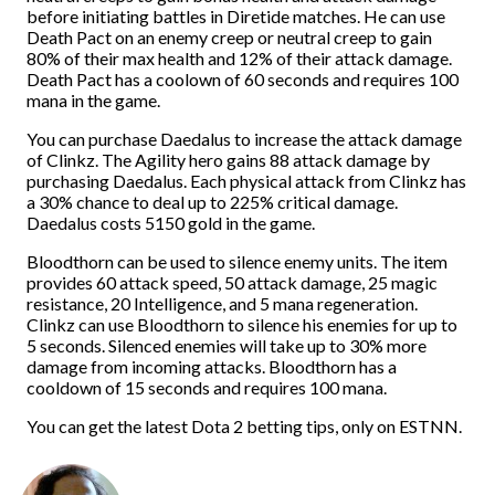
before initiating battles in Diretide matches. He can use
Death Pact on an enemy creep or neutral creep to gain
80% of their max health and 12% of their attack damage.
Death Pact has a coolown of 60 seconds and requires 100
mana in the game.
You can purchase Daedalus to increase the attack damage
of Clinkz. The Agility hero gains 88 attack damage by
purchasing Daedalus. Each physical attack from Clinkz has
a 30% chance to deal up to 225% critical damage.
Daedalus costs 5150 gold in the game.
Bloodthorn can be used to silence enemy units. The item
provides 60 attack speed, 50 attack damage, 25 magic
resistance, 20 Intelligence, and 5 mana regeneration.
Clinkz can use Bloodthorn to silence his enemies for up to
5 seconds. Silenced enemies will take up to 30% more
damage from incoming attacks. Bloodthorn has a
cooldown of 15 seconds and requires 100 mana.
You can get the latest Dota 2 betting tips, only on ESTNN.