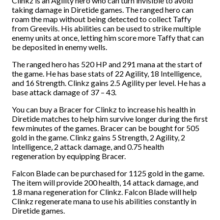
Clinkz is an Agility hero who can turn invisible to avoid
taking damage in Diretide games. The ranged hero can
roam the map without being detected to collect Taffy
from Greevils. His abilities can be used to strike multiple
enemy units at once, letting him score more Taffy that can
be deposited in enemy wells.
The ranged hero has 520 HP and 291 mana at the start of
the game. He has base stats of 22 Agility, 18 Intelligence,
and 16 Strength. Clinkz gains 2.5 Agility per level. He has a
base attack damage of 37 – 43.
You can buy a Bracer for Clinkz to increase his health in
Diretide matches to help him survive longer during the first
few minutes of the games. Bracer can be bought for 505
gold in the game. Clinkz gains 5 Strength, 2 Agility, 2
Intelligence, 2 attack damage, and 0.75 health
regeneration by equipping Bracer.
Falcon Blade can be purchased for 1125 gold in the game.
The item will provide 200 health, 14 attack damage, and
1.8 mana regeneration for Clinkz. Falcon Blade will help
Clinkz regenerate mana to use his abilities constantly in
Diretide games.