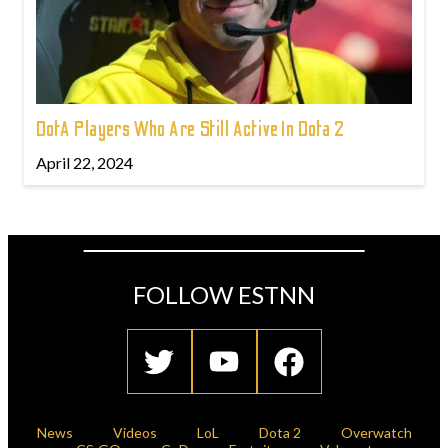
DotA Players Who Are Still Active In Dota 2
April 22, 2024
FOLLOW ESTNN
News
Videos
LoL
Dota 2
Overwatch