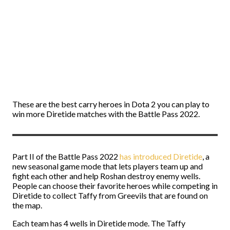
These are the best carry heroes in Dota 2 you can play to
win more Diretide matches with the Battle Pass 2022.
Part II of the Battle Pass 2022
has introduced Diretide
, a
new seasonal game mode that lets players team up and
fight each other and help Roshan destroy enemy wells.
People can choose their favorite heroes while competing in
Diretide to collect Taffy from Greevils that are found on
the map.
Each team has 4 wells in Diretide mode. The Taffy