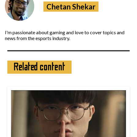
Chetan Shekar
I'm passionate about gaming and love to cover topics and
news from the esports industry.
Related content