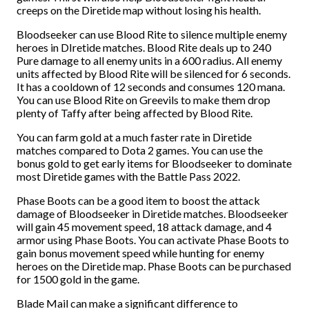
creeps on the Diretide map without losing his health.
Bloodseeker can use Blood Rite to silence multiple enemy
heroes in DIretide matches. Blood Rite deals up to 240
Pure damage to all enemy units in a 600 radius. All enemy
units affected by Blood Rite will be silenced for 6 seconds.
It has a cooldown of 12 seconds and consumes 120 mana.
You can use Blood Rite on Greevils to make them drop
plenty of Taffy after being affected by Blood Rite.
You can farm gold at a much faster rate in Diretide
matches compared to Dota 2 games. You can use the
bonus gold to get early items for Bloodseeker to dominate
most Diretide games with the Battle Pass 2022.
Phase Boots can be a good item to boost the attack
damage of Bloodseeker in Diretide matches. Bloodseeker
will gain 45 movement speed, 18 attack damage, and 4
armor using Phase Boots. You can activate Phase Boots to
gain bonus movement speed while hunting for enemy
heroes on the Diretide map. Phase Boots can be purchased
for 1500 gold in the game.
Blade Mail can make a significant difference to