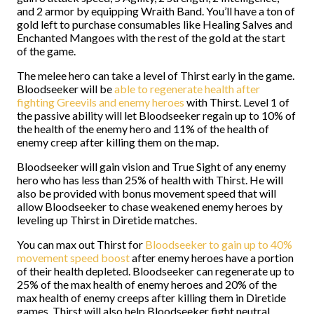
and 2 armor by equipping Wraith Band. You’ll have a ton of
gold left to purchase consumables like Healing Salves and
Enchanted Mangoes with the rest of the gold at the start
of the game.
The melee hero can take a level of Thirst early in the game.
Bloodseeker will be
able to regenerate health after
fighting Greevils and enemy heroes
with Thirst. Level 1 of
the passive ability will let Bloodseeker regain up to 10% of
the health of the enemy hero and 11% of the health of
enemy creep after killing them on the map.
Bloodseeker will gain vision and True Sight of any enemy
hero who has less than 25% of health with Thirst. He will
also be provided with bonus movement speed that will
allow Bloodseeker to chase weakened enemy heroes by
leveling up Thirst in Diretide matches.
You can max out Thirst for
Bloodseeker to gain up to 40%
movement speed boost
after enemy heroes have a portion
of their health depleted. Bloodseeker can regenerate up to
25% of the max health of enemy heroes and 20% of the
max health of enemy creeps after killing them in Diretide
games. Thirst will also help Bloodseeker fight neutral