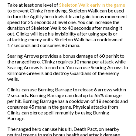
Take at least one level of
Skeleton Walk early in the game
to prevent Clinkz from dying. Skeleton Walk can be used
to turn the Agility hero invisible and gain bonus movement
speed for 25 seconds at level one. You can increase the
duration of Skeleton Walk to 40 seconds after maxing it
out. Clinkz will lose his invisibility after using spells or
attacking enemy units. Skeleton Walk has a cooldown of
17 seconds and consumes 80 mana.
Searing Arrows provides a bonus damage of 60 per hit to
the ranged hero. Clinkz requires 10 mana per attack while
Searing Arrows is turned on. You can use Searing Arrows to
kill more Greevils and destroy Guardians of the enemy
wells.
Clinkz can use Burning Barrage to release 6 arrows within
2 seconds. Burning Barrage can deal up to 65% damage
per hit. Burning Barrage has a cooldown of 18 seconds and
consumes 45 mana in the game. Physical attacks from
Clinkz can pierce spell immunity by using Burning
Barrage.
The ranged hero can use his ulti, Death Pact, on nearby
neutral creeps to gain bonus health and attack damage