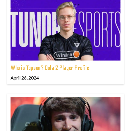
Who is Topson? Dota 2 Player Profile
April 26, 2024