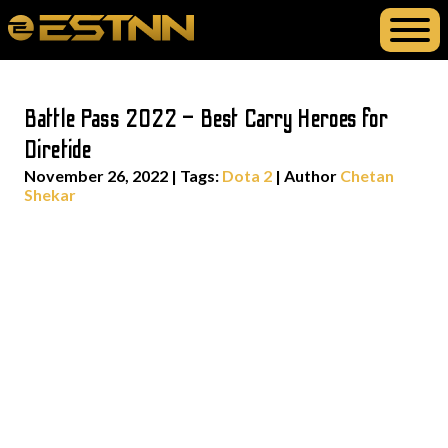
Battle Pass 2022 – Best Carry Heroes for
Diretide
November 26, 2022
|
Tags:
Dota 2
| Author
Chetan
Shekar