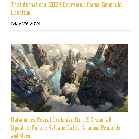
The International 2024 Overview: Teams, Schedule,
Location
May 29, 2024
Dataminers Reveal Exclusive Dota 2 Crownfall
Updates: Future Release Dates, Aracana Rewards,
and More