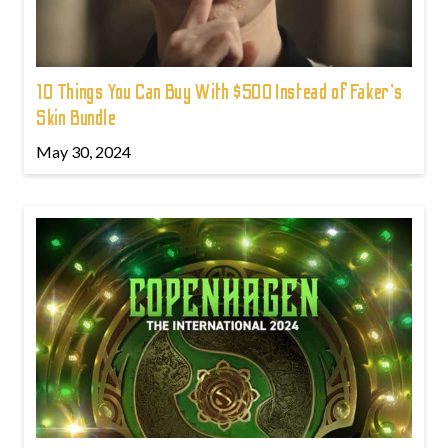
10 Things You Can Buy With $500 Instead of Faker's
Skin Bundle
May 30, 2024