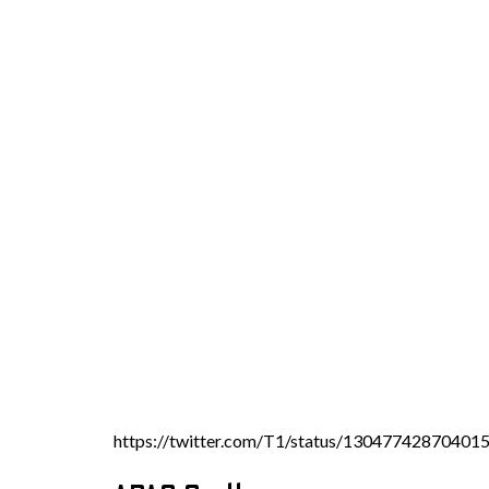
https://twitter.com/T1/status/13047742870401