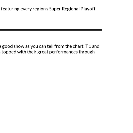
eaturing every region’s Super Regional Playoff
 good show as you can tell from the chart. T1 and
ish topped with their great performances through