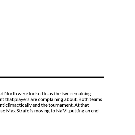
and North were locked in as the two remaining
ent that players are complaining about. Both teams
anticlimactically end the tournament. At that
se Max Strafe is moving to Na’Vi, putting an end