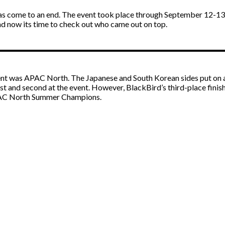
s come to an end. The event took place through September 12-13 f
nd now its time to check out who came out on top.
ment was APAC North. The Japanese and South Korean sides put on a
irst and second at the event. However, BlackBird’s third-place fin
APAC North Summer Champions.