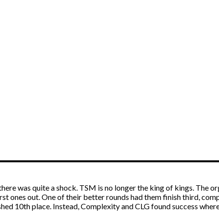
there was quite a shock. TSM is no longer the king of kings. The org
rst ones out. One of their better rounds had them finish third, c
shed 10th place. Instead, Complexity and CLG found success where 