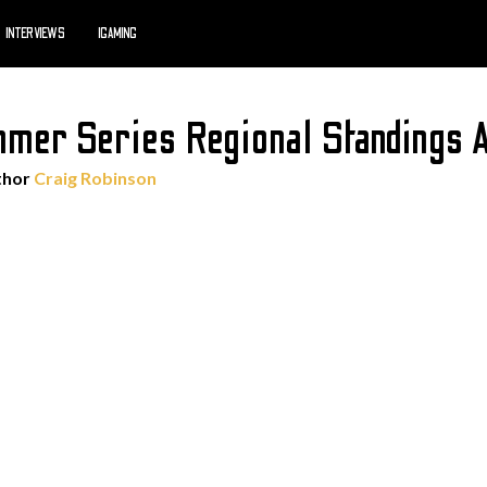
INTERVIEWS
IGAMING
er Series Regional Standings A
thor
Craig Robinson