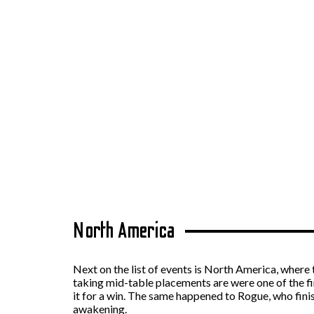
North America
Next on the list of events is North America, where 
taking mid-table placements are were one of the fi
it for a win. The same happened to Rogue, who fini
awakening.