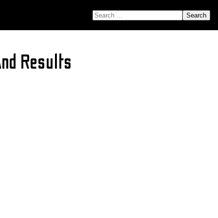
SEARCH FOR:
nd Results