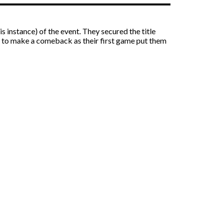
instance) of the event. They secured the title
ad to make a comeback as their first game put them