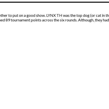
r to put on a good show. LYNX TH was the top dog (or cat in this 
rned 89 tournament points across the six rounds. Although, they h