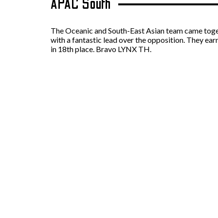
APAC South
The Oceanic and South-East Asian team came togethe
with a fantastic lead over the opposition. They ea
in 18th place. Bravo LYNX TH.