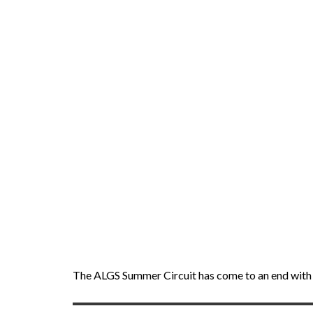
The ALGS Summer Circuit has come to an end with 