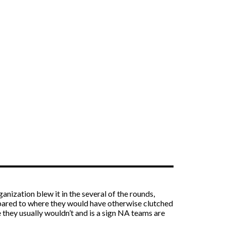
anization blew it in the several of the rounds,
ompared to where they would have otherwise clutched
they usually wouldn’t and is a sign NA teams are