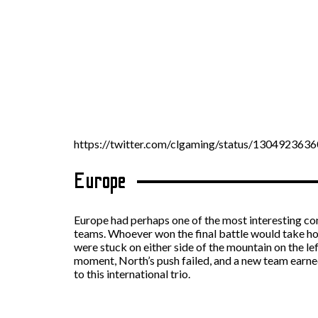
https://twitter.com/clgaming/status/13049236
Europe
Europe had perhaps one of the most interesting con
teams. Whoever won the final battle would take hom
were stuck on either side of the mountain on the lef
moment, North’s push failed, and a new team earne
to this international trio.