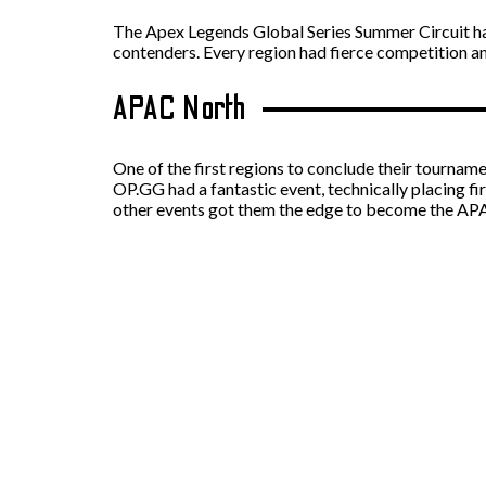
The Apex Legends Global Series Summer Circuit ha
contenders. Every region had fierce competition a
APAC North
One of the first regions to conclude their tourna
OP.GG had a fantastic event, technically placing f
other events got them the edge to become the 