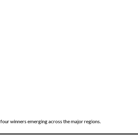
four winners emerging across the major regions.