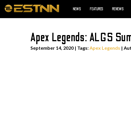
NEWS
FEATURES
REVIEWS
Apex Legends: ALGS Summ
September 14, 2020
|
Tags:
Apex Legends
| Au