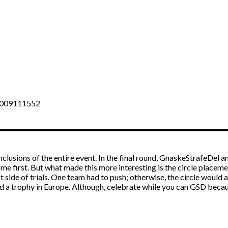
36009111552
clusions of the entire event. In the final round, GnaskeStrafeDel 
e first. But what made this more interesting is the circle placem
t side of trials. One team had to push; otherwise, the circle would 
d a trophy in Europe. Although, celebrate while you can GSD becau