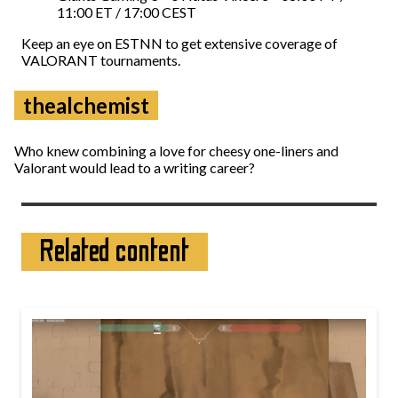
11:00 ET / 17:00 CEST
Keep an eye on ESTNN to get extensive coverage of
VALORANT tournaments.
thealchemist
Who knew combining a love for cheesy one-liners and
Valorant would lead to a writing career?
Related content