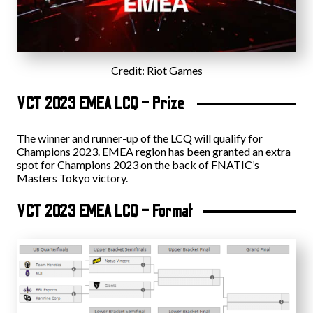
Credit: Riot Games
VCT 2023 EMEA LCQ – Prize
The winner and runner-up of the LCQ will qualify for
Champions 2023. EMEA region has been granted an extra
spot for Champions 2023 on the back of FNATIC’s
Masters Tokyo victory.
VCT 2023 EMEA LCQ – Format