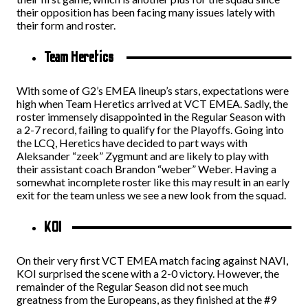
their opposition has been facing many issues lately with
their form and roster.
Team Heretics
With some of G2’s EMEA lineup’s stars, expectations were
high when Team Heretics arrived at VCT EMEA. Sadly, the
roster immensely disappointed in the Regular Season with
a 2-7 record, failing to qualify for the Playoffs. Going into
the LCQ, Heretics have decided to part ways with
Aleksander “zeek” Zygmunt and are likely to play with
their assistant coach Brandon “weber” Weber. Having a
somewhat incomplete roster like this may result in an early
exit for the team unless we see a new look from the squad.
KOI
On their very first VCT EMEA match facing against NAVI,
KOI surprised the scene with a 2-0 victory. However, the
remainder of the Regular Season did not see much
greatness from the Europeans, as they finished at the #9