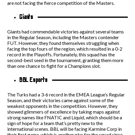
are not facing the fierce competition of the Masters.
Giants
Giants had commendable victories against several teams
in the Regular Season, including the Masters contender
FUT. However, they found themselves struggling when
facing the top fours of the region, which resulted in a 0-2
record in the Playoffs. Fortunately, this squad has the
second-best seed in the tournament, granting them more
than one chance to fight for a Champions slot.
BBL Esports
The Turks had a 3-6 record in the EMEA League’s Regular
Season, and their victories came against some of the
weakest opponents in the competition. However, they
showed glimmers of excellence by taking maps against
strong names like FNATIC and Liquid, which should be a
sign of hope for a team that’s pretty new to the
international scenes. BBL will be facing Karmine Corp in
their first game, which is another plus for the squad since