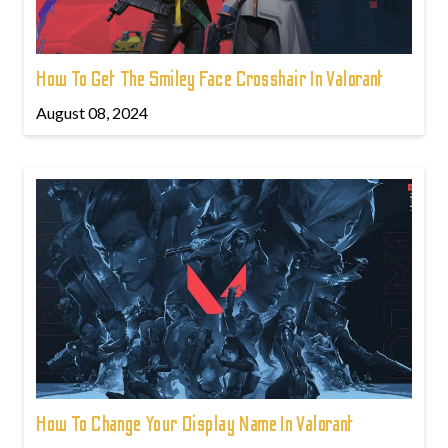
How To Get The Smiley Face Crosshair In Valorant
August 08, 2024
How To Change Your Display Name In Valorant