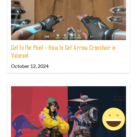
Get to the Point - How to Get Arrow Crosshair in
Valorant
October 12, 2024