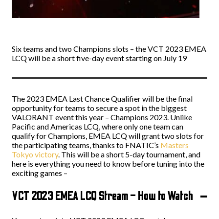
Six teams and two Champions slots – the VCT 2023 EMEA
LCQ will be a short five-day event starting on July 19
The 2023 EMEA Last Chance Qualifier will be the final
opportunity for teams to secure a spot in the biggest
VALORANT event this year – Champions 2023. Unlike
Pacific and Americas LCQ, where only one team can
qualify for Champions, EMEA LCQ will grant two slots for
the participating teams, thanks to FNATIC’s
Masters
Tokyo victory
. This will be a short 5-day tournament, and
here is everything you need to know before tuning into the
exciting games –
VCT 2023 EMEA LCQ Stream – How to Watch