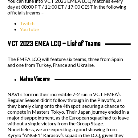
You can tune into VCT 2023 EMEA LCQ matches every
day at 08:00 PT / 11:00 ET / 17:00 CEST in the following
official streams –
Twitch
YouTube
VCT 2023 EMEA LCQ – List of Teams
The EMEA LCQ will feature six teams, three from Spain
and one from Turkey, France and Ukraine.
Natus Vincere
NAVI’s form in their incredible 7-2 run in VCT EMEA’s
Regular Season didn’t follow through in the Playoffs, as
they barely clung onto the 4th spot, securing a chance to
compete in Masters Tokyo. Their Japan journey ended in a
major disappointment, as the European squad had to leave
without a single victory from the Group Stage.
Nonetheless, we are expecting a good showing from
Kyrylo “ANGE1” Karasov’s squad in the LCQ, given they