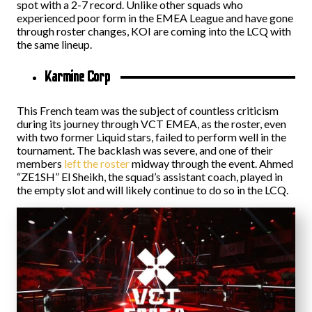
spot with a 2-7 record. Unlike other squads who
experienced poor form in the EMEA League and have gone
through roster changes, KOI are coming into the LCQ with
the same lineup.
Karmine Corp
This French team was the subject of countless criticism
during its journey through VCT EMEA, as the roster, even
with two former Liquid stars, failed to perform well in the
tournament. The backlash was severe, and one of their
members
left the roster
midway through the event. Ahmed
“ZE1SH” El Sheikh, the squad’s assistant coach, played in
the empty slot and will likely continue to do so in the LCQ.