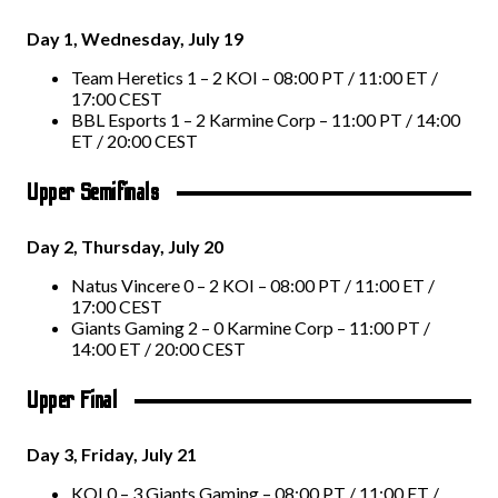
Day 1, Wednesday, July 19
Team Heretics 1 – 2 KOI – 08:00 PT / 11:00 ET /
17:00 CEST
BBL Esports 1 – 2 Karmine Corp – 11:00 PT / 14:00
ET / 20:00 CEST
Upper Semifinals
Day 2, Thursday, July 20
Natus Vincere 0 – 2 KOI – 08:00 PT / 11:00 ET /
17:00 CEST
Giants Gaming 2 – 0 Karmine Corp – 11:00 PT /
14:00 ET / 20:00 CEST
Upper Final
Day 3, Friday, July 21
KOI 0 – 3 Giants Gaming – 08:00 PT / 11:00 ET /