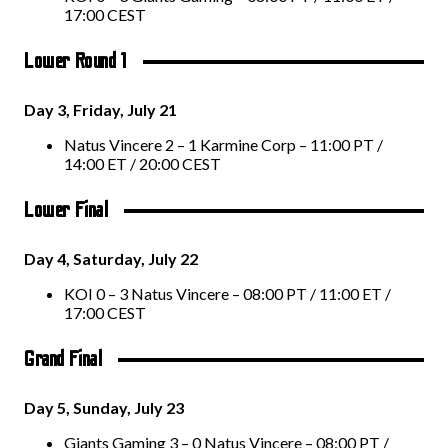
17:00 CEST
Lower Round 1
Day 3, Friday, July 21
Natus Vincere 2 – 1 Karmine Corp – 11:00 PT /
14:00 ET / 20:00 CEST
Lower Final
Day 4, Saturday, July 22
KOI 0 – 3 Natus Vincere – 08:00 PT / 11:00 ET /
17:00 CEST
Grand Final
Day 5, Sunday, July 23
Giants Gaming 3 – 0 Natus Vincere – 08:00 PT /