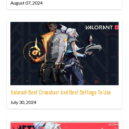
August 07, 2024
Valorant Best Crosshair And Best Settings To Use
July 30, 2024