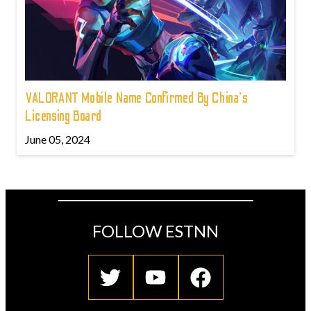
VALORANT Mobile Name Confirmed By China's
Licensing Board
June 05, 2024
FOLLOW ESTNN