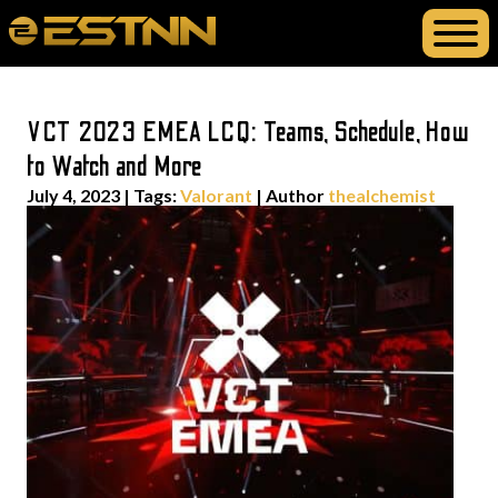
VCT 2023 EMEA LCQ: Teams, Schedule, How
to Watch and More
July 4, 2023
|
Tags:
Valorant
| Author
thealchemist