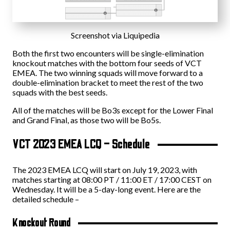
Screenshot via Liquipedia
Both the first two encounters will be single-elimination
knockout matches with the bottom four seeds of VCT
EMEA. The two winning squads will move forward to a
double-elimination bracket to meet the rest of the two
squads with the best seeds.
All of the matches will be Bo3s except for the Lower Final
and Grand Final, as those two will be Bo5s.
VCT 2023 EMEA LCQ – Schedule
The 2023 EMEA LCQ will start on July 19, 2023, with
matches starting at 08:00 PT / 11:00 ET / 17:00 CEST on
Wednesday. It will be a 5-day-long event. Here are the
detailed schedule –
Knockout Round