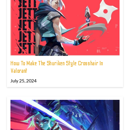
How To Make The Shuriken Style Crosshair In
Valorant
July 25, 2024