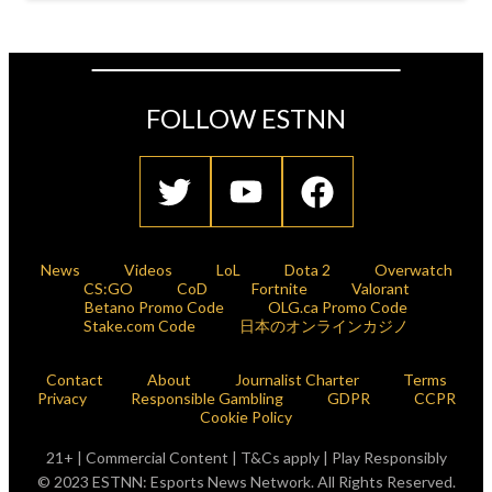
FOLLOW ESTNN
News
Videos
LoL
Dota 2
Overwatch
CS:GO
CoD
Fortnite
Valorant
Betano Promo Code
OLG.ca Promo Code
Stake.com Code
日本のオンラインカジノ
Contact
About
Journalist Charter
Terms
Privacy
Responsible Gambling
GDPR
CCPR
Cookie Policy
21+ | Commercial Content | T&Cs apply | Play Responsibly
© 2023 ESTNN: Esports News Network. All Rights Reserved.