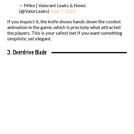
— Mike | Valorant Leaks & News
(@ValorLeaks)
June 7, 2022
If you inspect it, the knife shows hands down the coolest
animation in the game, which is precisely what attracted
the players. This is your safest bet If you want something
simplistic yet elegant.
3. Overdrive Blade