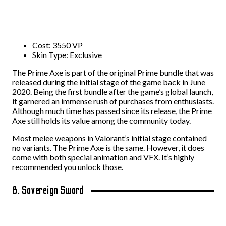
Cost: 3550 VP
Skin Type: Exclusive
The Prime Axe is part of the original Prime bundle that was
released during the initial stage of the game back in June
2020. Being the first bundle after the game’s global launch,
it garnered an immense rush of purchases from enthusiasts.
Although much time has passed since its release, the Prime
Axe still holds its value among the community today.
Most melee weapons in Valorant’s initial stage contained
no variants. The Prime Axe is the same. However, it does
come with both special animation and VFX. It’s highly
recommended you unlock those.
8. Sovereign Sword