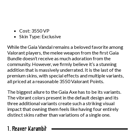
Cost: 3550 VP
Skin Type: Exclusive
While the Gaia Vandal remains a beloved favorite among
Valorant players, the melee weapon from the first Gaia
Bundle doesn’t receive as much adoration from the
community. However, we firmly believe it’s a stunning
addition that is massively underrated. It is the last of the
premium skins, with special effects and multiple variants,
all priced at a reasonable 3550 Valorant Points.
The biggest allure to the Gaia Axe has to be its variants.
The vibrant colors present in the default design and its
three additional variants create such a striking visual
impact that owning them feels like having four entirely
distinct skins rather than variations of a single one.
1. Reaver Karambit