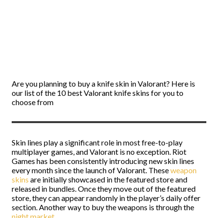
Are you planning to buy a knife skin in Valorant? Here is
our list of the 10 best Valorant knife skins for you to
choose from
Skin lines play a significant role in most free-to-play
multiplayer games, and Valorant is no exception. Riot
Games has been consistently introducing new skin lines
every month since the launch of Valorant. These
weapon
skins
are initially showcased in the featured store and
released in bundles. Once they move out of the featured
store, they can appear randomly in the player’s daily offer
section. Another way to buy the weapons is through the
night market
.