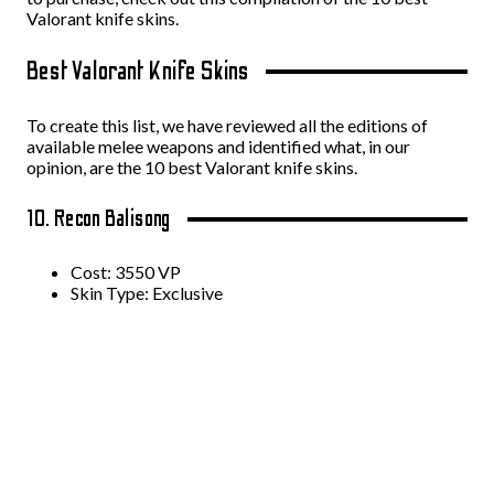
Valorant knife skins.
Best Valorant Knife Skins
To create this list, we have reviewed all the editions of
available melee weapons and identified what, in our
opinion, are the 10 best Valorant knife skins.
10. Recon Balisong
Cost: 3550 VP
Skin Type: Exclusive