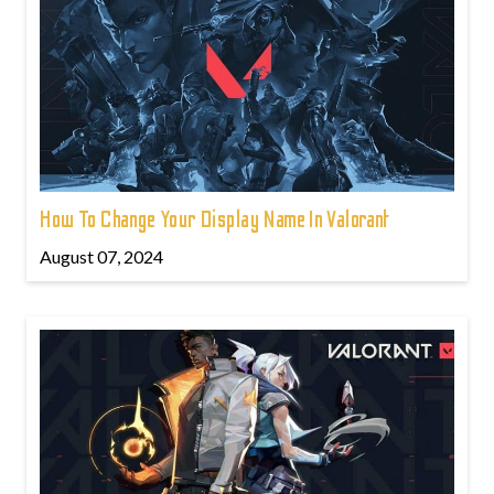
How To Change Your Display Name In Valorant
August 07, 2024