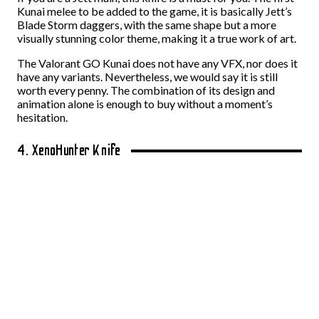
Kunai melee to be added to the game, it is basically Jett’s
Blade Storm daggers, with the same shape but a more
visually stunning color theme, making it a true work of art.
The Valorant GO Kunai does not have any VFX, nor does it
have any variants. Nevertheless, we would say it is still
worth every penny. The combination of its design and
animation alone is enough to buy without a moment’s
hesitation.
4. XenoHunter Knife