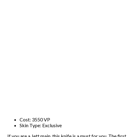
Cost: 3550 VP
Skin Type: Exclusive
If you are a Jett main, this knife is a must for you. The first