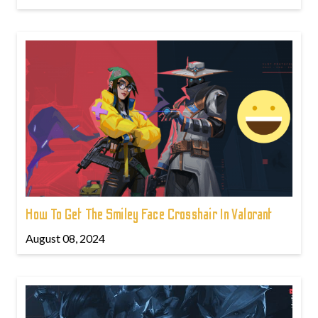
How To Get The Smiley Face Crosshair In Valorant
August 08, 2024