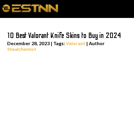
10 Best Valorant Knife Skins to Buy in 2024
December 28, 2023
|
Tags:
Valorant
| Author
thealchemist