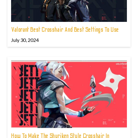
Valorant Best Crosshair And Best Settings To Use
July 30, 2024
How To Make The Shuriken Style Crosshair In