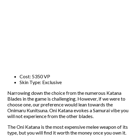
Cost: 5350 VP
Skin Type: Exclusive
Narrowing down the choice from the numerous Katana
Blades in the game is challenging. However, if we were to
choose one, our preference would lean towards the
Onimaru Kunitsuna. Oni Katana evokes a Samurai vibe you
will not experience from the other blades.
The Oni Katana is the most expensive melee weapon of its
type, but you will find it worth the money once you own it.