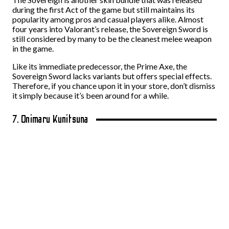
during the first Act of the game but still maintains its
popularity among pros and casual players alike. Almost
four years into Valorant’s release, the Sovereign Sword is
still considered by many to be the cleanest melee weapon
in the game.
Like its immediate predecessor, the Prime Axe, the
Sovereign Sword lacks variants but offers special effects.
Therefore, if you chance upon it in your store, don’t dismiss
it simply because it’s been around for a while.
7. Onimaru Kunitsuna