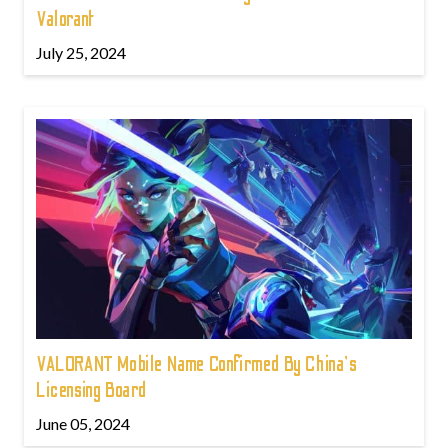
Valorant
July 25, 2024
VALORANT Mobile Name Confirmed By China's
Licensing Board
June 05, 2024