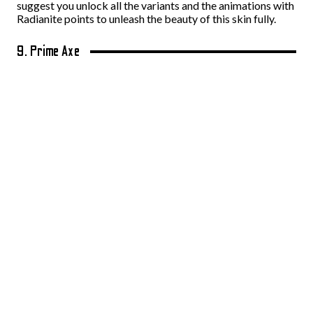
suggest you unlock all the variants and the animations with
Radianite points to unleash the beauty of this skin fully.
9. Prime Axe