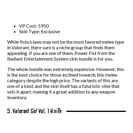
VP Cost: 5950
Skin Type: Exclusive
While fists/claws may not be the most favored melee type
in Valorant, there sure is a niche group that finds them
appealing. If you are one of them, Power Fist from the
Radiant Entertainment System skin bundle is for you.
The whole bundle was extremely expensive. However, this
is the best choice for those inclined towards this melee
category despite the high price. The variants of this are
one of a kind, and the skin itself has a futuristic vibe that
sets it apart, making it a great addition to any weapon
inventory.
5. Valorant Go! Vol. 1 Knife