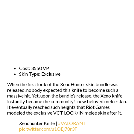
Cost: 3550 VP
Skin Type: Exclusive
When the first look of the XenoHunter skin bundle was
released, nobody expected this knife to become such a
massive hit. Yet, upon the bundle’s release, the Xeno knife
instantly became the community’s new beloved melee skin.
It eventually reached such heights that Riot Games
modeled the exclusive VCT LOCK/IN melee skin after it.
Xenohunter Knife |
#VALORANT
pic.twitter.com/u1OEj78r3F