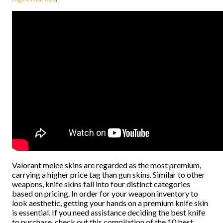
Valorant melee skins are regarded as the most premium,
carrying a higher price tag than gun skins. Similar to other
weapons, knife skins fall into four distinct categories
based on pricing. In order for your weapon inventory to
look aesthetic, getting your hands on a premium knife skin
is essential. If you need assistance deciding the best knife
to purchase, check out this compilation of the 10 best