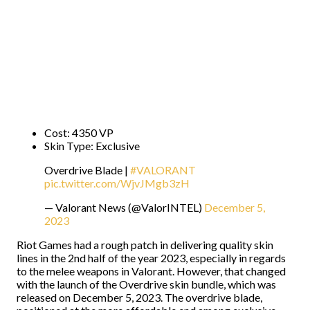
Cost: 4350 VP
Skin Type: Exclusive
Overdrive Blade |
#VALORANT
pic.twitter.com/WjvJMgb3zH
— Valorant News (@ValorINTEL)
December 5,
2023
Riot Games had a rough patch in delivering quality skin
lines in the 2nd half of the year 2023, especially in regards
to the melee weapons in Valorant. However, that changed
with the launch of the Overdrive skin bundle, which was
released on December 5, 2023. The overdrive blade,