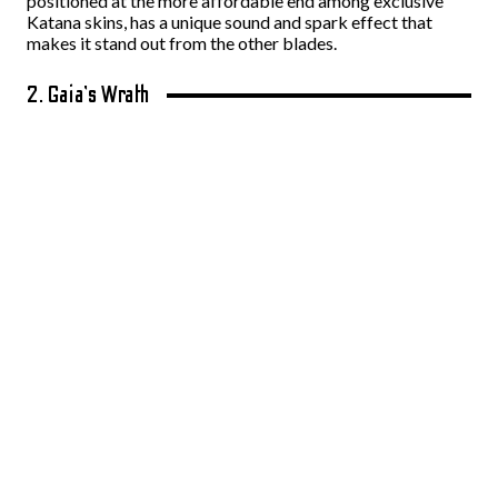
positioned at the more affordable end among exclusive
Katana skins, has a unique sound and spark effect that
makes it stand out from the other blades.
2. Gaia’s Wrath