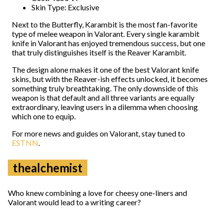
Skin Type: Exclusive
Next to the Butterfly, Karambit is the most fan-favorite
type of melee weapon in Valorant. Every single karambit
knife in Valorant has enjoyed tremendous success, but one
that truly distinguishes itself is the Reaver Karambit.
The design alone makes it one of the best Valorant knife
skins, but with the Reaver-ish effects unlocked, it becomes
something truly breathtaking. The only downside of this
weapon is that default and all three variants are equally
extraordinary, leaving users in a dilemma when choosing
which one to equip.
For more news and guides on Valorant, stay tuned to
ESTNN
.
thealchemist
Who knew combining a love for cheesy one-liners and
Valorant would lead to a writing career?