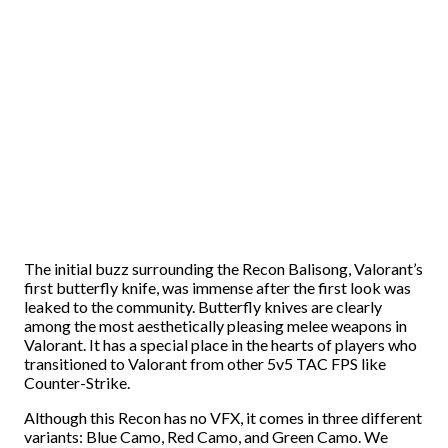
The initial buzz surrounding the Recon Balisong, Valorant’s
first butterfly knife, was immense after the first look was
leaked to the community. Butterfly knives are clearly
among the most aesthetically pleasing melee weapons in
Valorant. It has a special place in the hearts of players who
transitioned to Valorant from other 5v5 TAC FPS like
Counter-Strike.
Although this Recon has no VFX, it comes in three different
variants: Blue Camo, Red Camo, and Green Camo. We