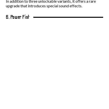
In addition to three unlockable variants, it offers a rare
upgrade that introduces special sound effects.
6. Power Fist