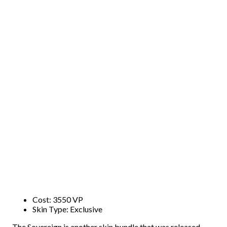
Cost: 3550 VP
Skin Type: Exclusive
The Sovereign is another skin bundle that was released