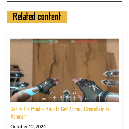
Related content
Get to the Point - How to Get Arrow Crosshair in
Valorant
October 12, 2024