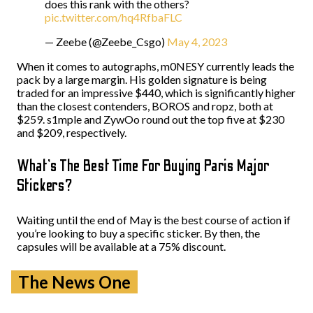
does this rank with the others?
pic.twitter.com/hq4RfbaFLC
— Zeebe (@Zeebe_Csgo)
May 4, 2023
When it comes to autographs, m0NESY currently leads the
pack by a large margin. His golden signature is being
traded for an impressive $440, which is significantly higher
than the closest contenders, BOROS and ropz, both at
$259. s1mple and ZywOo round out the top five at $230
and $209, respectively.
What’s The Best Time For Buying Paris Major
Stickers?
Waiting until the end of May is the best course of action if
you’re looking to buy a specific sticker. By then, the
capsules will be available at a 75% discount.
The News One