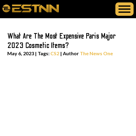
What Are The Most Expensive Paris Major
2023 Cosmetic Items?
May 6, 2023
|
Tags:
CS2
| Author
The News One