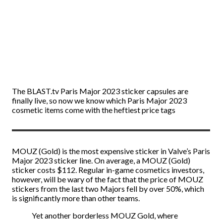
The BLAST.tv Paris Major 2023 sticker capsules are
finally live, so now we know which Paris Major 2023
cosmetic items come with the heftiest price tags
MOUZ (Gold) is the most expensive sticker in Valve’s Paris
Major 2023 sticker line. On average, a MOUZ (Gold)
sticker costs $112. Regular in-game cosmetics investors,
however, will be wary of the fact that the price of MOUZ
stickers from the last two Majors fell by over 50%, which
is significantly more than other teams.
Yet another borderless MOUZ Gold, where