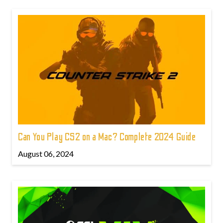
Can You Play CS2 on a Mac? Complete 2024 Guide
August 06, 2024