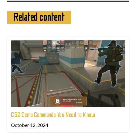
Related content
CS2 Demo Commands You Need to Know
October 12, 2024