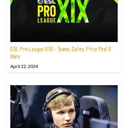
ESL Pro League S19 - Teams, Dates, Prize Pool &
More
April 22, 2024