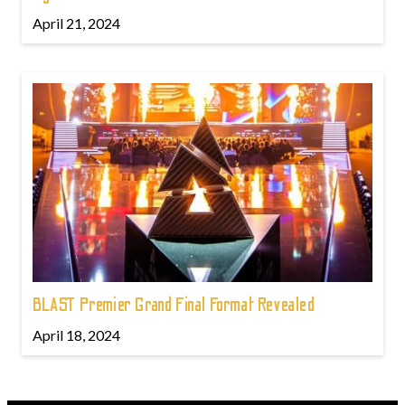
April 21, 2024
BLAST Premier Grand Final Format Revealed
April 18, 2024