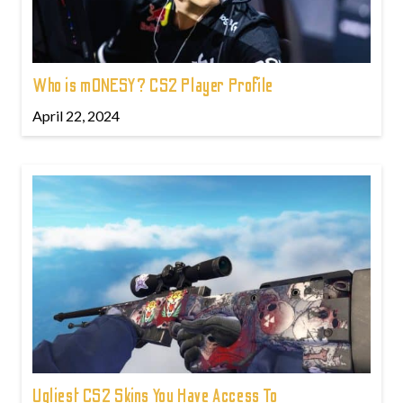
Who is m0NESY? CS2 Player Profile
April 22, 2024
Ugliest CS2 Skins You Have Access To