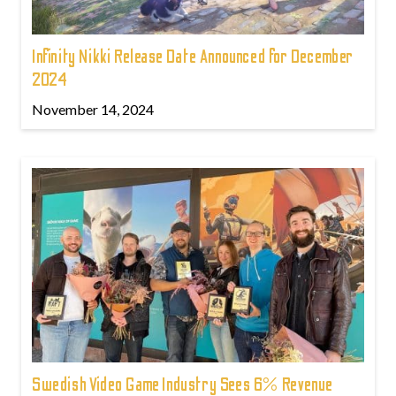
Infinity Nikki Release Date Announced for December
2024
November 14, 2024
Swedish Video Game Industry Sees 6% Revenue