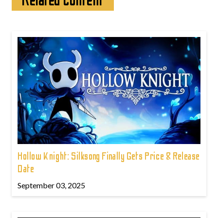
Related content
Hollow Knight: Silksong Finally Gets Price & Release
Date
September 03, 2025