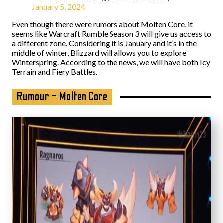
January 5, 2024
Even though there were rumors about Molten Core, it
seems like Warcraft Rumble Season 3 will give us access to
a different zone. Considering it is January and it’s in the
middle of winter, Blizzard will allows you to explore
Winterspring. According to the news, we will have both Icy
Terrain and Fiery Battles.
Rumour – Molten Core