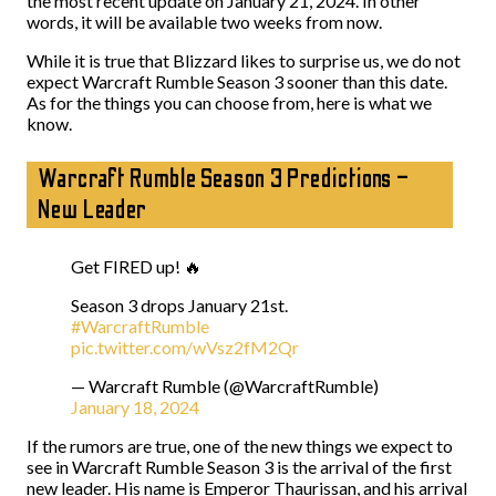
the most recent update on January 21, 2024. In other
words, it will be available two weeks from now.
While it is true that Blizzard likes to surprise us, we do not
expect Warcraft Rumble Season 3 sooner than this date.
As for the things you can choose from, here is what we
know.
Warcraft Rumble Season 3 Predictions –
New Leader
Get FIRED up! 🔥
Season 3 drops January 21st.
#WarcraftRumble
pic.twitter.com/wVsz2fM2Qr
— Warcraft Rumble (@WarcraftRumble)
January 18, 2024
If the rumors are true, one of the new things we expect to
see in Warcraft Rumble Season 3 is the arrival of the first
new leader. His name is Emperor Thaurissan, and his arrival