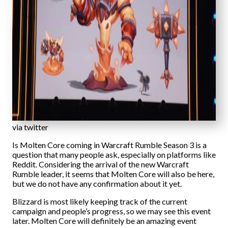
via twitter
Is Molten Core coming in Warcraft Rumble Season 3 is a
question that many people ask, especially on platforms like
Reddit. Considering the arrival of the new Warcraft
Rumble leader, it seems that Molten Core will also be here,
but we do not have any confirmation about it yet.
Blizzard is most likely keeping track of the current
campaign and people’s progress, so we may see this event
later. Molten Core will definitely be an amazing event