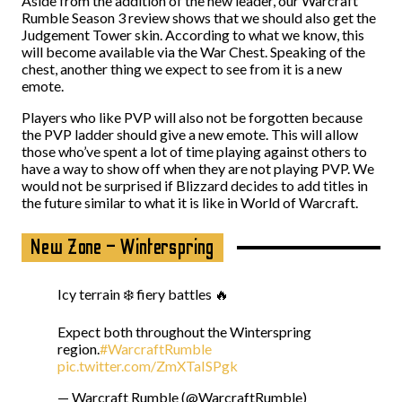
Aside from the addition of the new leader, our Warcraft
Rumble Season 3 review shows that we should also get the
Judgement Tower skin. According to what we know, this
will become available via the War Chest. Speaking of the
chest, another thing we expect to see from it is a new
emote.
Players who like PVP will also not be forgotten because
the PVP ladder should give a new emote. This will allow
those who’ve spent a lot of time playing against others to
have a way to show off when they are not playing PVP. We
would not be surprised if Blizzard decides to add titles in
the future similar to what it is like in World of Warcraft.
New Zone – Winterspring
Icy terrain ❄️ fiery battles 🔥
Expect both throughout the Winterspring
region.
#WarcraftRumble
pic.twitter.com/ZmXTaISPgk
— Warcraft Rumble (@WarcraftRumble)