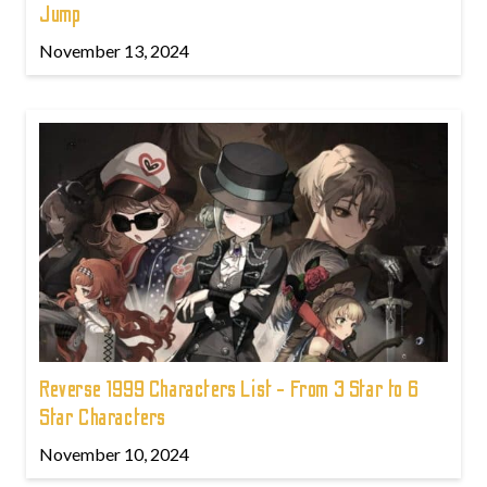
Jump
November 13, 2024
Reverse 1999 Characters List - From 3 Star to 6
Star Characters
November 10, 2024