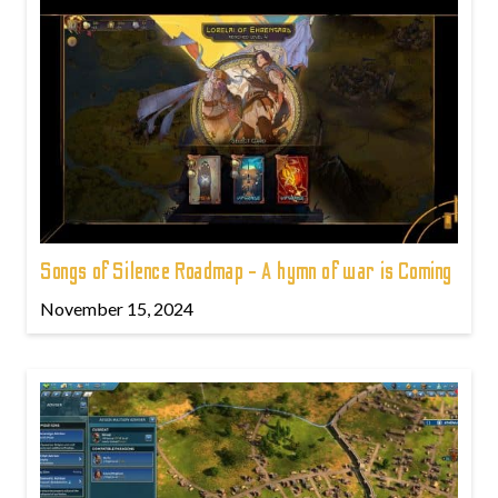
Songs of Silence Roadmap - A hymn of war is Coming
November 15, 2024