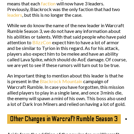
means that each
faction
will now have 3 leaders.
Previously, Blackrock was the only faction that had two
leaders
, but this is no longer the case.
While we do know the name of the new leader in Warcraft
Rumble Season 3, we do not have any information about
his abilities or talents. With that said people who have paid
attention to
BlizzCon
expect him to have a lot of armor
and be similar to Tyrion in this regard. As for his attack,
players also expect him to be melee and have an ability
called Lava Spike, which should do AoE damage. Of course,
we are yet to see if these rumors will turn out to be true.
An important thing to mention about this leader is that he
is present in the
Blackrock Mountain
campaign of
Warcraft Rumble. In case you have forgotten, this mission
allied players to play in a single lane, and once 3 minis die,
the enemy will spawn a mini of his own. This boss also used
a lot of Dark Iron Miners and relied on having a lot of gold.
Other Changes in Warcraft Rumble Season 3