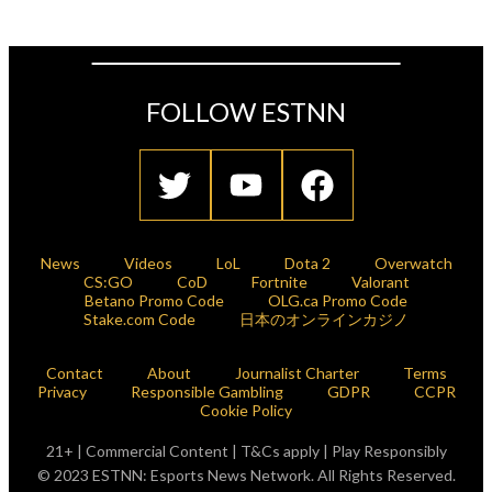
FOLLOW ESTNN
News
Videos
LoL
Dota 2
Overwatch
CS:GO
CoD
Fortnite
Valorant
Betano Promo Code
OLG.ca Promo Code
Stake.com Code
日本のオンラインカジノ
Contact
About
Journalist Charter
Terms
Privacy
Responsible Gambling
GDPR
CCPR
Cookie Policy
21+ | Commercial Content | T&Cs apply | Play Responsibly
© 2023 ESTNN: Esports News Network. All Rights Reserved.