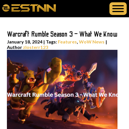
Warcraft Rumble Season 3 – What We Know
January 18, 2024
|
Tags:
Features
,
WoW News
|
Author
zlosterr123