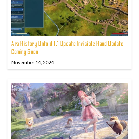
Ara History Untold 1.1 Update Invisible Hand Update
Coming Soon
November 14, 2024