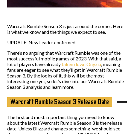
Warcraft Rumble Season 3 is just around the corner. Here
is what we know and the things we expect to see.
UPDATE: New Leader confirmed
There’s no arguing that Warcraft Rumble was one of the
most successful mobile games of 2023. With that said, a
lot of players have already
taken down Onyxia
, meaning
fans are eager to see what they’ll get in Warcraft Rumble
Season 3. By the looks of it, this will be the most
interesting one yet, so let’s dive into our Warcraft Rumble
Season 3 analysis and learn more.
Warcraft Rumble Season 3 Release Date
The first and most important thing you need to know
about the latest Warcraft Rumble Season 3 is the release
date. Unless Blizzard changes something, we should see