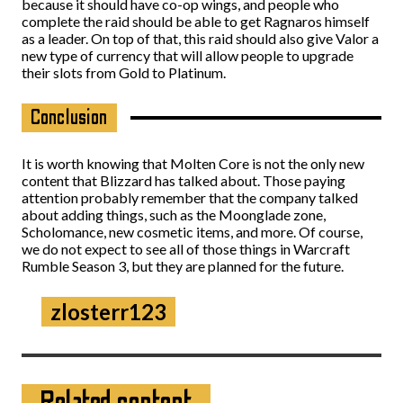
because it should have co-op wings, and people who
complete the raid should be able to get Ragnaros himself
as a leader. On top of that, this raid should also give Valor a
new type of currency that will allow people to upgrade
their slots from Gold to Platinum.
Conclusion
It is worth knowing that Molten Core is not the only new
content that Blizzard has talked about. Those paying
attention probably remember that the company talked
about adding things, such as the Moonglade zone,
Scholomance, new cosmetic items, and more. Of course,
we do not expect to see all of those things in Warcraft
Rumble Season 3, but they are planned for the future.
zlosterr123