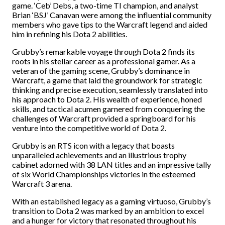
game. ‘Ceb’ Debs, a two-time TI champion, and analyst
Brian ‘BSJ’ Canavan were among the influential community
members who gave tips to the Warcraft legend and aided
him in refining his Dota 2 abilities.
Grubby’s remarkable voyage through Dota 2 finds its
roots in his stellar career as a professional gamer. As a
veteran of the gaming scene, Grubby’s dominance in
Warcraft, a game that laid the groundwork for strategic
thinking and precise execution, seamlessly translated into
his approach to Dota 2. His wealth of experience, honed
skills, and tactical acumen garnered from conquering the
challenges of Warcraft provided a springboard for his
venture into the competitive world of Dota 2.
Grubby is an RTS icon with a legacy that boasts
unparalleled achievements and an illustrious trophy
cabinet adorned with 38 LAN titles and an impressive tally
of six World Championships victories in the esteemed
Warcraft 3 arena.
With an established legacy as a gaming virtuoso, Grubby’s
transition to Dota 2 was marked by an ambition to excel
and a hunger for victory that resonated throughout his