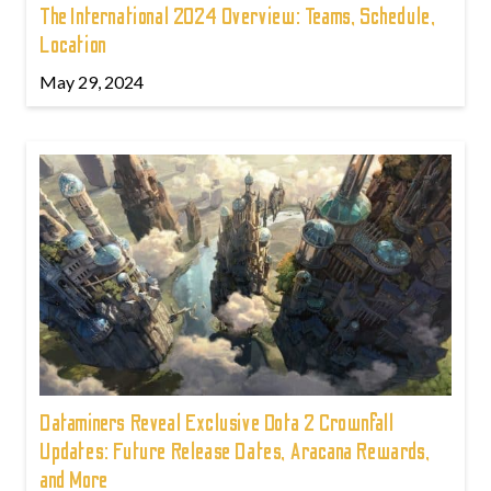
The International 2024 Overview: Teams, Schedule,
Location
May 29, 2024
Dataminers Reveal Exclusive Dota 2 Crownfall
Updates: Future Release Dates, Aracana Rewards,
and More