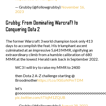
— Grubby (@followgrubby)
November 16,
2023
Grubby: From Dominating Warcraft to
Conquering Dota 2
The former Warcraft 3 world champion took only 413
days to accomplish the feat. His triumphant ascent
culminated at an impressive 5,643 MMR, signifying an
extraordinary climb from a humble calibration of 680
MMR at the lowest Herald rank back in September 2022.
WC3 I will try to raise my MMR to 2400
then Dota 2 A-Z challenge starting @
Broodmother
https://t.co/XSEoNPmTDM
let's
gooooooooooooooooooooooooooooooooooooooooo
pic.twitter.com/tTbjM1ZQUB
— Grubby (@followgrubby)
August 28, 2022