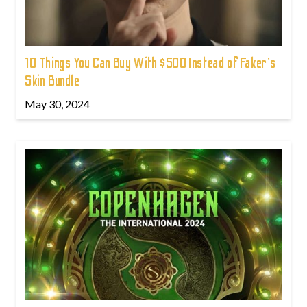
10 Things You Can Buy With $500 Instead of Faker's
Skin Bundle
May 30, 2024