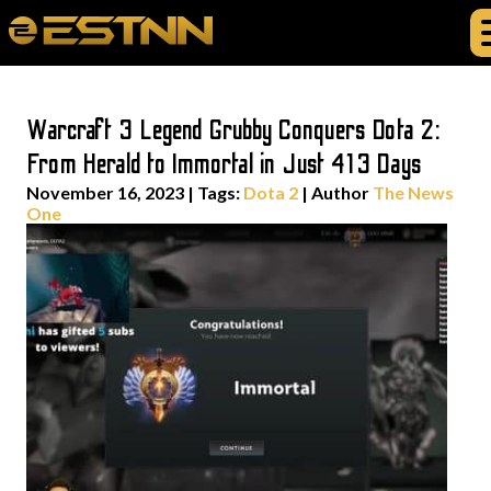
Warcraft 3 Legend Grubby Conquers Dota 2:
From Herald to Immortal in Just 413 Days
November 16, 2023
|
Tags:
Dota 2
| Author
The News
One