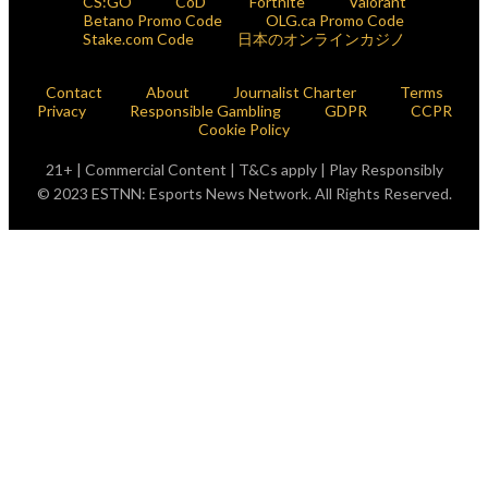
CS:GO
CoD
Fortnite
Valorant
Betano Promo Code
OLG.ca Promo Code
Stake.com Code
日本のオンラインカジノ
Contact
About
Journalist Charter
Terms
Privacy
Responsible Gambling
GDPR
CCPR
Cookie Policy
21+ | Commercial Content | T&Cs apply | Play Responsibly
© 2023 ESTNN: Esports News Network. All Rights Reserved.