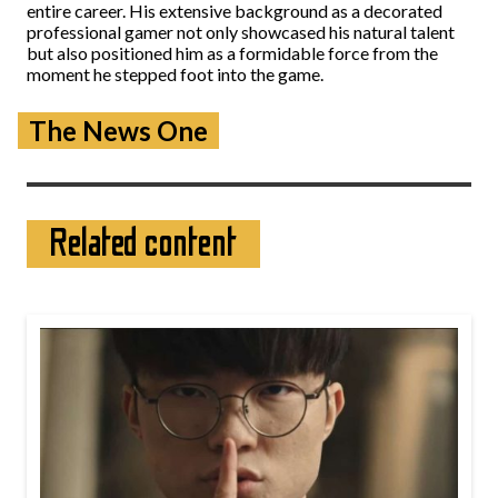
entire career. His extensive background as a decorated
professional gamer not only showcased his natural talent
but also positioned him as a formidable force from the
moment he stepped foot into the game.
The News One
Related content