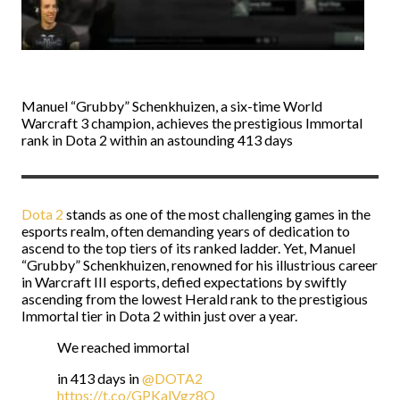
Manuel “Grubby” Schenkhuizen, a six-time World
Warcraft 3 champion, achieves the prestigious Immortal
rank in Dota 2 within an astounding 413 days
Dota 2
stands as one of the most challenging games in the
esports realm, often demanding years of dedication to
ascend to the top tiers of its ranked ladder. Yet, Manuel
“Grubby” Schenkhuizen, renowned for his illustrious career
in Warcraft III esports, defied expectations by swiftly
ascending from the lowest Herald rank to the prestigious
Immortal tier in Dota 2 within just over a year.
We reached immortal
in 413 days in
@DOTA2
https://t.co/GPKalVgz8Q