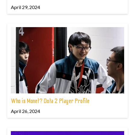
April 29, 2024
Who is Monet? Dota 2 Player Profile
April 26, 2024