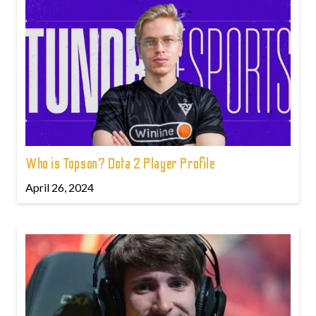
Who is Topson? Dota 2 Player Profile
April 26, 2024