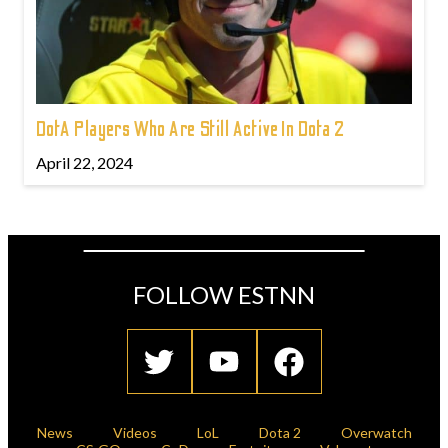
DotA Players Who Are Still Active In Dota 2
April 22, 2024
FOLLOW ESTNN
News
Videos
LoL
Dota 2
Overwatch