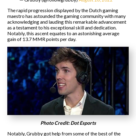
The rapid progression displayed by the Dutch gaming
maestro has astounded the gaming community with many
acknowledging and lauding this remarkable advancement
as a testament to his exceptional skill and dedication.
Notably, this ascent equates to an astonishing average
gain of 13.7 MMR points per day.
Photo Credit: Dot Esports
Notably, Grubby got help from some of the best of the