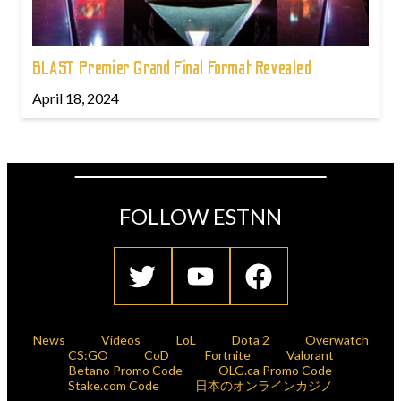
BLAST Premier Grand Final Format Revealed
April 18, 2024
FOLLOW ESTNN
News
Videos
LoL
Dota 2
Overwatch
CS:GO
CoD
Fortnite
Valorant
Betano Promo Code
OLG.ca Promo Code
Stake.com Code
日本のオンラインカジノ