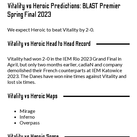
Vitality vs Heroic Predictions: BLAST Premier
Spring Final 2023
We expect Heroic to beat Vitality by 2-0.
Vitality vs Heroic Head to Head Record
Vitality had won 2-0 in the IEM Rio 2023 Grand Final in
April, but only two months earlier, cadiaN and company
demolished their French counterparts at IEM Katowice
2023. The Danes have won nine times against Vitality and
lost six times.
Vitality vs Heroic Maps
Mirage
Inferno
Overpass
Vitality vs Heroic Score