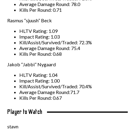
Average Damage Round: 78.0
Kills Per Round: 0.71
Rasmus “sjuush” Beck
HLTV Rating: 1.09
Impact Rating: 1.03
Kill/Assist/Survived/Traded: 72.3%
Average Damage Round: 75.4
Kills Per Round: 0.68
Jakob “Jabbi” Nygaard
HLTV Rating: 1.04
Impact Rating: 1.00
Kill/Assist/Survived/Traded: 70.4%
Average Damage Round:71.7
Kills Per Round: 0.67
Player to Watch
stavn