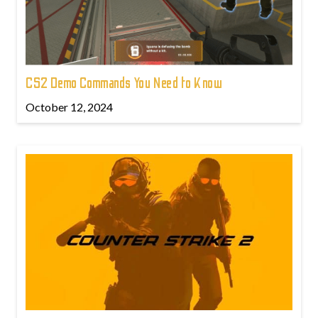
CS2 Demo Commands You Need to Know
October 12, 2024