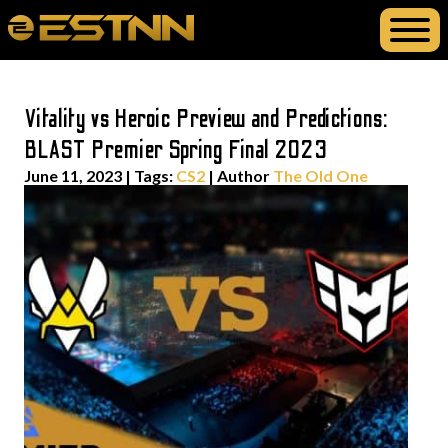
Vitality vs Heroic Preview and Predictions:
BLAST Premier Spring Final 2023
June 11, 2023
|
Tags:
CS2
| Author
The Old One