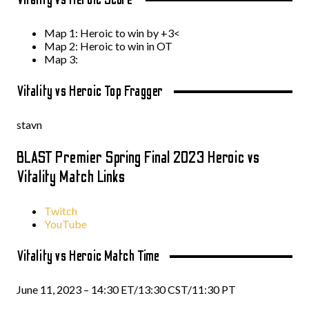
Map 1: Heroic to win by +3<
Map 2: Heroic to win in OT
Map 3:
Vitality vs Heroic Top Fragger
stavn
BLAST Premier Spring Final 2023 Heroic vs
Vitality Match Links
Twitch
YouTube
Vitality vs Heroic Match Time
June 11, 2023 – 14:30 ET/13:30 CST/11:30 PT