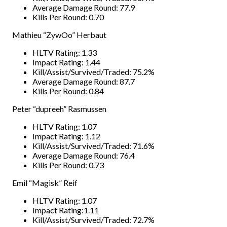
Average Damage Round: 77.9
Kills Per Round: 0.70
Mathieu “ZywOo” Herbaut
HLTV Rating: 1.33
Impact Rating: 1.44
Kill/Assist/Survived/Traded: 75.2%
Average Damage Round: 87.7
Kills Per Round: 0.84
Peter “dupreeh” Rasmussen
HLTV Rating: 1.07
Impact Rating: 1.12
Kill/Assist/Survived/Traded: 71.6%
Average Damage Round: 76.4
Kills Per Round: 0.73
Emil “Magisk” Reif
HLTV Rating: 1.07
Impact Rating:1.11
Kill/Assist/Survived/Traded: 72.7%