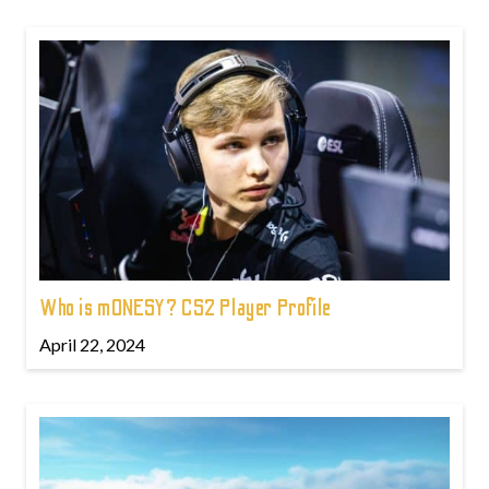
Who is m0NESY? CS2 Player Profile
April 22, 2024