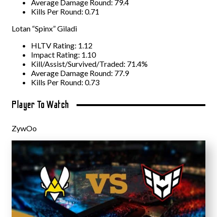
Average Damage Round: 79.4
Kills Per Round: 0.71
Lotan “Spinx” Giladi
HLTV Rating: 1.12
Impact Rating: 1.10
Kill/Assist/Survived/Traded: 71.4%
Average Damage Round: 77.9
Kills Per Round: 0.73
Player To Watch
ZywOo