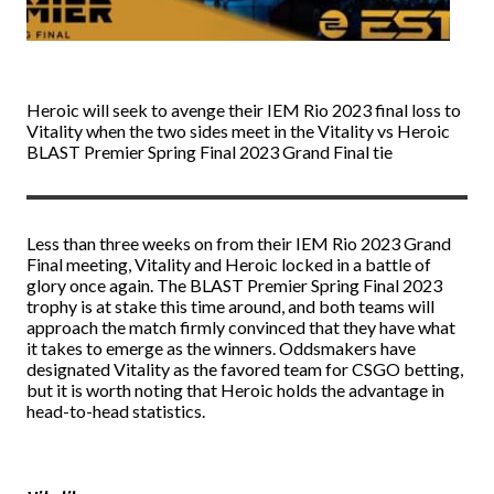
Heroic will seek to avenge their IEM Rio 2023 final loss to
Vitality when the two sides meet in the Vitality vs Heroic
BLAST Premier Spring Final 2023 Grand Final tie
Less than three weeks on from their IEM Rio 2023 Grand
Final meeting, Vitality and Heroic locked in a battle of
glory once again. The BLAST Premier Spring Final 2023
trophy is at stake this time around, and both teams will
approach the match firmly convinced that they have what
it takes to emerge as the winners. Oddsmakers have
designated Vitality as the favored team for
CSGO betting
,
but it is worth noting that Heroic holds the advantage in
head-to-head statistics.