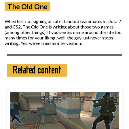
The Old One
When he's not sighing at sub-standard teammates in Dota 2
and CS2, The Old One is writing about those two games
(among other things). If you see his name around the site too
many times for your liking, well, the guy just never stops
writing. Yes, we've tried an intervention.
Related content