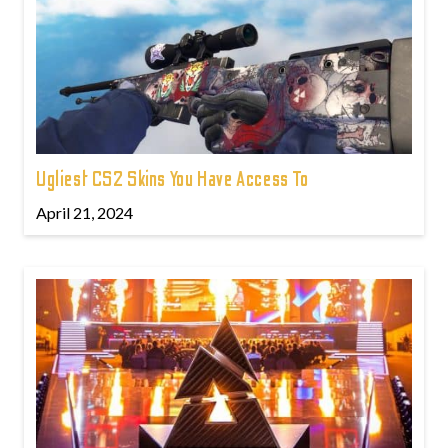
Ugliest CS2 Skins You Have Access To
April 21, 2024