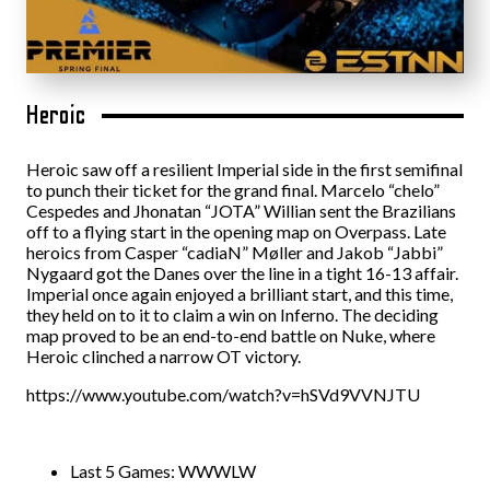
Heroic
Heroic saw off a resilient Imperial side in the first semifinal
to punch their ticket for the grand final. Marcelo “⁠chelo⁠”
Cespedes and Jhonatan “⁠JOTA⁠” Willian sent the Brazilians
off to a flying start in the opening map on Overpass. Late
heroics from Casper “cadiaN” Møller and Jakob “Jabbi”
Nygaard got the Danes over the line in a tight 16-13 affair.
Imperial once again enjoyed a brilliant start, and this time,
they held on to it to claim a win on Inferno. The deciding
map proved to be an end-to-end battle on Nuke, where
Heroic clinched a narrow OT victory.
https://www.youtube.com/watch?v=hSVd9VVNJTU
Last 5 Games: WWWLW