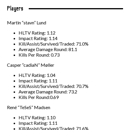
Players
Martin “stavn” Lund
HLTV Rating: 1.12
Impact Rating: 1.14
Kill/Assist/Survived/Traded: 71.0%
Average Damage Round: 81.1
Kills Per Round: 0.73
Casper “cadiaN” Møller
HLTV Rating: 1.04
Impact Rating: 1.11
Kill/Assist/Survived/Traded: 70.7%
Average Damage Round: 73.2
Kills Per Round:0.69
René “TeSeS” Madsen
HLTV Rating: 1.10
Impact Rating: 1.11
Kill/Assist/Survived/Traded: 71.6%