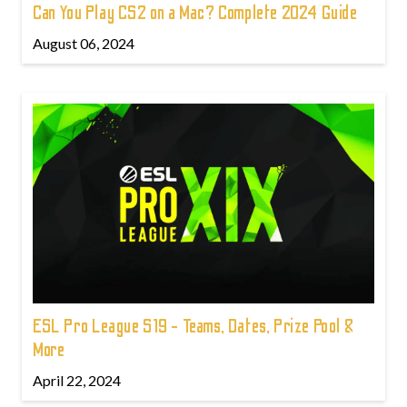
Can You Play CS2 on a Mac? Complete 2024 Guide
August 06, 2024
ESL Pro League S19 - Teams, Dates, Prize Pool &
More
April 22, 2024