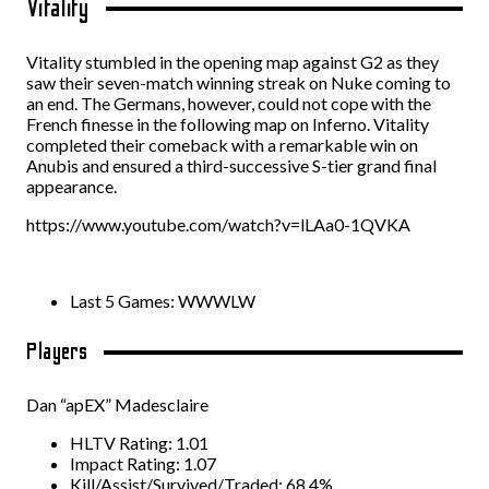
Vitality
Vitality stumbled in the opening map against G2 as they
saw their seven-match winning streak on Nuke coming to
an end. The Germans, however, could not cope with the
French finesse in the following map on Inferno. Vitality
completed their comeback with a remarkable win on
Anubis and ensured a third-successive S-tier grand final
appearance.
https://www.youtube.com/watch?v=lLAa0-1QVKA
Last 5 Games: WWWLW
Players
Dan “apEX” Madesclaire
HLTV Rating: 1.01
Impact Rating: 1.07
Kill/Assist/Survived/Traded: 68.4%