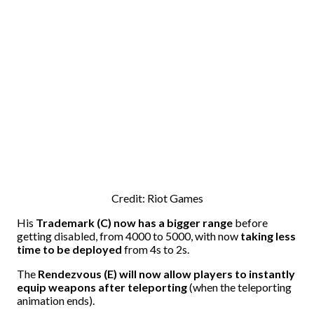
Credit: Riot Games
His
Trademark (C) now has a bigger range
before
getting disabled, from 4000 to 5000, with now
taking less
time to be deployed
from 4s to 2s.
The
Rendezvous (E) will now allow players to instantly
equip weapons after teleporting
(when the teleporting
animation ends).