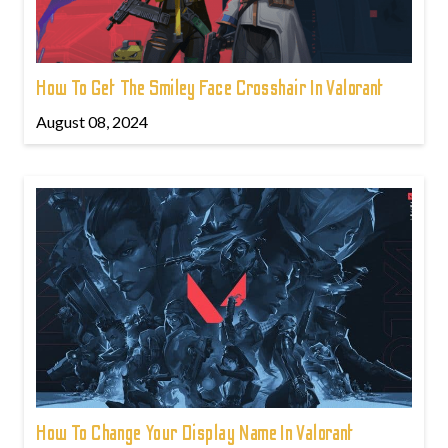
How To Get The Smiley Face Crosshair In Valorant
August 08, 2024
How To Change Your Display Name In Valorant