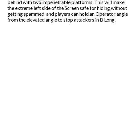
behind with two impenetrable platforms. This will make
the extreme left side of the Screen safe for hiding without
getting spammed, and players can hold an Operator angle
from the elevated angle to stop attackers in B Long.