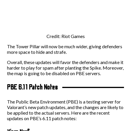
Credit: Riot Games
The Tower Pillar will now be much wider, giving defenders
more space to hide and strafe.
Overall, these updates will favor the defenders and make it
harder to play for spam after planting the Spike. Moreover,
the map is going to be disabled on PBE servers.
PBE 6.11 Patch Notes
The Public Beta Environment (PBE) is a testing server for
Valorant’s new patch updates, and the changes are likely to
be applied to the actual servers. Here are the recent
updates on PBE’s 6.11 patch notes: