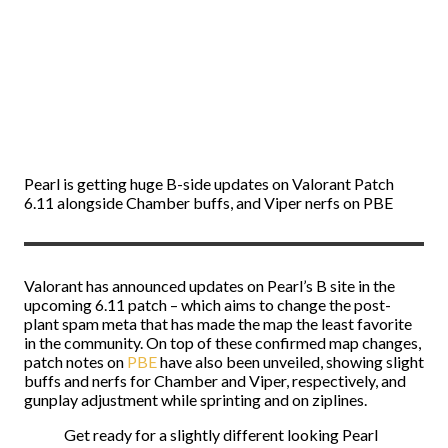
Pearl is getting huge B-side updates on Valorant Patch
6.11 alongside Chamber buffs, and Viper nerfs on PBE
Valorant has announced updates on Pearl’s B site in the
upcoming 6.11 patch – which aims to change the post-
plant spam meta that has made the map the least favorite
in the community. On top of these confirmed map changes,
patch notes on
PBE
have also been unveiled, showing slight
buffs and nerfs for Chamber and Viper, respectively, and
gunplay adjustment while sprinting and on ziplines.
Get ready for a slightly different looking Pearl