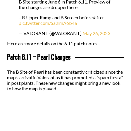
B Site starting June 6 in Patch 6.11. Preview of
the changes are dropped here:
– B Upper Ramp and B Screen before/after
pic.twitter.com/Sa2lmA6b4a
— VALORANT (@VALORANT)
May 26, 2023
Here are more details on the 6.11 patch notes –
Patch 6.11 – Pearl Changes
The B Site of Pearl has been constantly criticized since the
map’s arrival in Valorant as it has promoted a “spam fiesta”
in post plants. These new changes might bring a new look
to how the map is played.