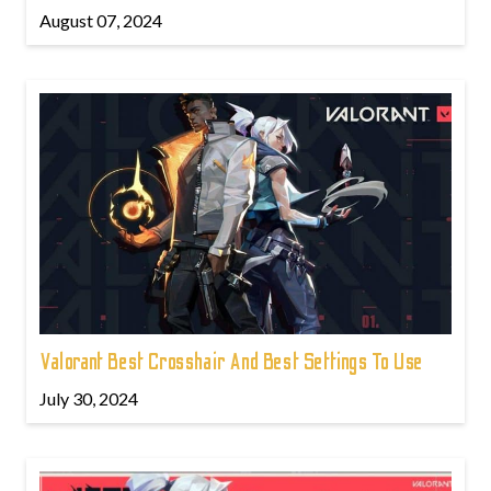
August 07, 2024
Valorant Best Crosshair And Best Settings To Use
July 30, 2024