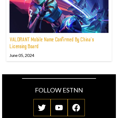
VALORANT Mobile Name Confirmed By China's
Licensing Board
June 05, 2024
FOLLOW ESTNN