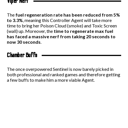
Viper Nerf
The
fuel regeneration rate has been reduced from 5%
to 3.3%
, meaning this Controller Agent will take more
time to bring her Poison Cloud (smoke) and Toxic Screen
(wall) up. Moreover, the
time to regenerate max fuel
has faced a massive nerf from taking 20 seconds to
now 30 seconds
.
Chamber Buffs
The once overpowered Sentinel is now barely picked in
both professional and ranked games and therefore getting
a few buffs to make him a more viable Agent.