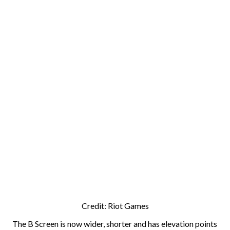
Credit: Riot Games
The B Screen is now wider, shorter and has elevation points