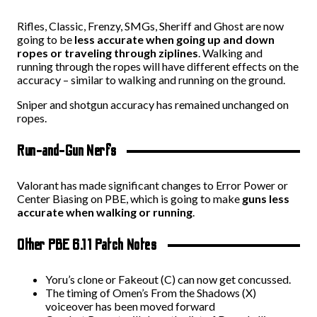
Rifles, Classic, Frenzy, SMGs, Sheriff and Ghost are now
going to be
less accurate when going up and down
ropes or traveling through ziplines
. Walking and
running through the ropes will have different effects on the
accuracy – similar to walking and running on the ground.
Sniper and shotgun accuracy has remained unchanged on
ropes.
Run-and-Gun Nerfs
Valorant has made significant changes to Error Power or
Center Biasing on PBE, which is going to make
guns less
accurate when walking or running
.
Other PBE 6.11 Patch Notes
Yoru’s clone or Fakeout (C) can now get concussed.
The timing of Omen’s From the Shadows (X)
voiceover has been moved forward