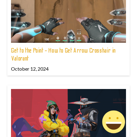
Get to the Point - How to Get Arrow Crosshair in
Valorant
October 12, 2024