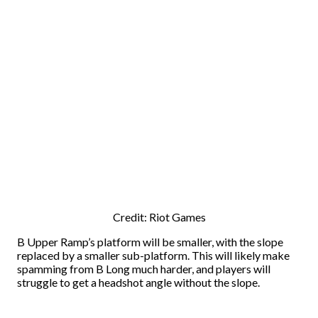
Credit: Riot Games
B Upper Ramp’s platform will be smaller, with the slope
replaced by a smaller sub-platform. This will likely make
spamming from B Long much harder, and players will
struggle to get a headshot angle without the slope.