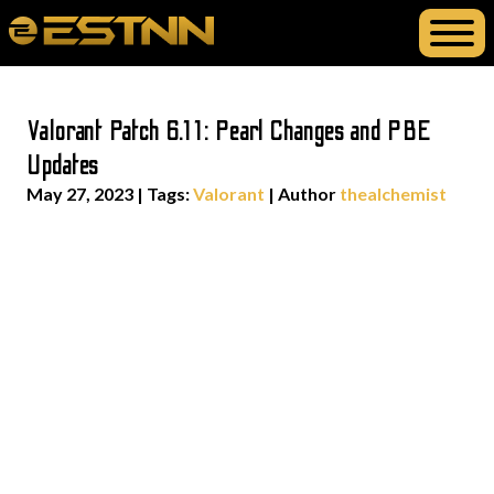
Valorant Patch 6.11: Pearl Changes and PBE
Updates
May 27, 2023
|
Tags:
Valorant
| Author
thealchemist