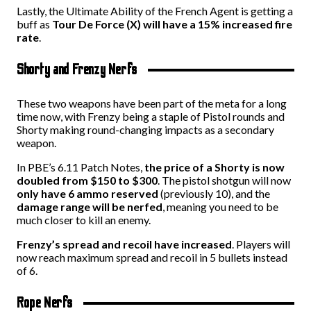
Lastly, the Ultimate Ability of the French Agent is getting a
buff as
Tour De Force (X) will have a 15% increased fire
rate
.
Shorty and Frenzy Nerfs
These two weapons have been part of the meta for a long
time now, with Frenzy being a staple of Pistol rounds and
Shorty making round-changing impacts as a secondary
weapon.
In PBE’s 6.11 Patch Notes,
the price of a Shorty is now
doubled from $150 to $300
. The pistol shotgun will now
only have 6 ammo reserved
(previously 10), and the
damage range will be nerfed
, meaning you need to be
much closer to kill an enemy.
Frenzy’s spread and recoil have increased
. Players will
now reach maximum spread and recoil in 5 bullets instead
of 6.
Rope Nerfs