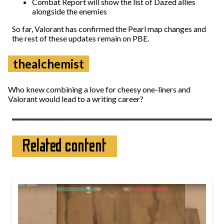
Combat Report will show the list of Dazed allies
alongside the enemies
So far, Valorant has confirmed the Pearl map changes and
the rest of these updates remain on PBE.
thealchemist
Who knew combining a love for cheesy one-liners and
Valorant would lead to a writing career?
Related content