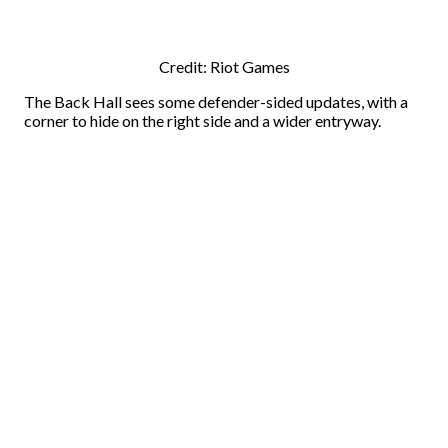
Credit: Riot Games
The Back Hall sees some defender-sided updates, with a
corner to hide on the right side and a wider entryway.