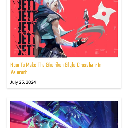
How To Make The Shuriken Style Crosshair In
Valorant
July 25, 2024