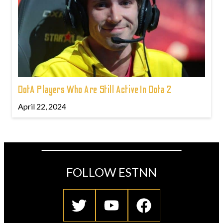
DotA Players Who Are Still Active In Dota 2
April 22, 2024
FOLLOW ESTNN