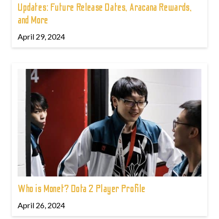
Updates: Future Release Dates, Aracana Rewards,
and More
April 29, 2024
Who is Monet? Dota 2 Player Profile
April 26, 2024