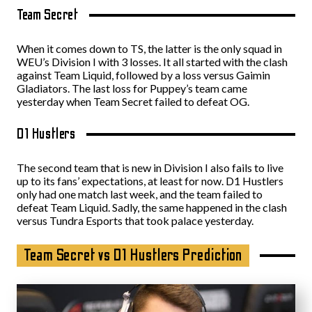
Team Secret
When it comes down to TS, the latter is the only squad in
WEU’s Division I with 3 losses. It all started with the clash
against Team Liquid, followed by a loss versus Gaimin
Gladiators. The last loss for Puppey’s team came
yesterday when Team Secret failed to defeat OG.
D1 Hustlers
The second team that is new in Division I also fails to live
up to its fans’ expectations, at least for now. D1 Hustlers
only had one match last week, and the team failed to
defeat Team Liquid. Sadly, the same happened in the clash
versus Tundra Esports that took palace yesterday.
Team Secret vs D1 Hustlers Prediction