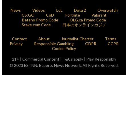
News
Videos
LoL
Dota 2
Overwatch
CS:GO
CoD
Fortnite
Valorant
Betano Promo Code
OLG.ca Promo Code
Stake.com Code
日本のオンラインカジノ
Contact
About
Journalist Charter
Terms
Privacy
Responsible Gambling
GDPR
CCPR
Cookie Policy
21+ | Commercial Content | T&Cs apply | Play Responsibly
© 2023 ESTNN: Esports News Network. All Rights Reserved.