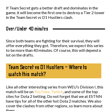
If Team Secret gets a better draft and dominates in the
game, it will become the first one to destroy a Tier 2 tower
in the Team Secret vs D1 Hustlers clash.
Over/Under 40 minutes
Since both teams are fighting for their survival, they will
offer everything they got. Therefore, we expect this series
to be more than 40 minutes. Of course, this will depend a
lot on the drafts.
Team Secret vs D1 Hustlers – Where to
watch this match?
Like all other interesting series from WEU’s Division I, this
match will be on
YouTube,
Twitch
, and some of the top
sites for Dota 2 betting. Do not forget that we at ESTNN
have tips for all of the other hot Dota 2 matches. We also
cover the clashes from other regions, so learn more about
them.