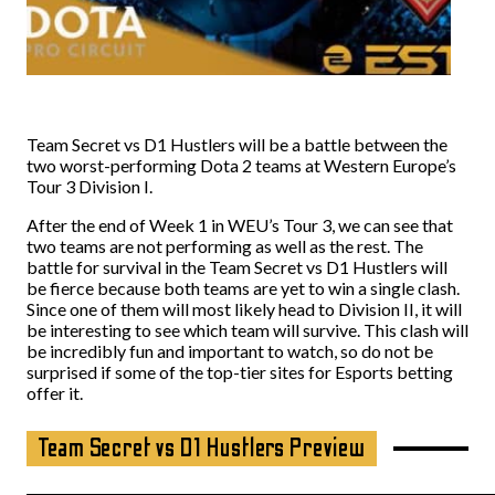
Team Secret vs D1 Hustlers will be a battle between the
two worst-performing Dota 2 teams at Western Europe’s
Tour 3 Division I.
After the end of Week 1 in WEU’s Tour 3, we can see that
two teams are not performing as well as the rest. The
battle for survival in the Team Secret vs D1 Hustlers will
be fierce because both teams are yet to win a single clash.
Since one of them will most likely head to Division II, it will
be interesting to see which team will survive. This clash will
be incredibly fun and important to watch, so do not be
surprised if some of the top-tier sites for Esports betting
offer it.
Team Secret vs D1 Hustlers Preview