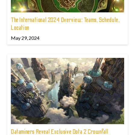
The International 2024 Overview: Teams, Schedule,
Location
May 29, 2024
Dataminers Reveal Exclusive Dota 2 Crownfall