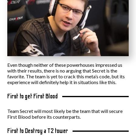
Even though neither of these powerhouses impressed us
with their results, there is no arguing that Secret is the
favorite. The team is yet to crack this meta’s code, but its
experience will definitely help it in situations like this.
First to get First Blood
Team Secret will most likely be the team that will secure
First Blood before its counterparts.
First to Destroy a T2 tower