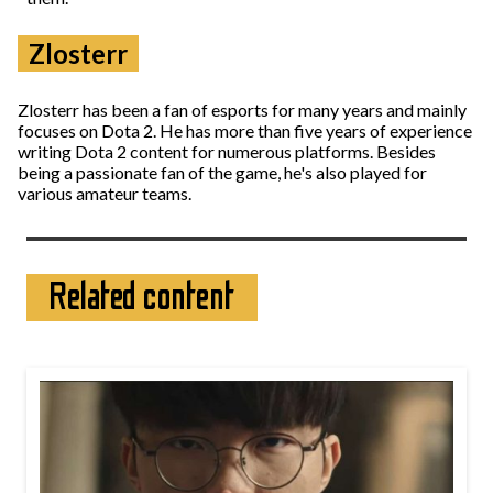
Zlosterr
Zlosterr has been a fan of esports for many years and mainly
focuses on Dota 2. He has more than five years of experience
writing Dota 2 content for numerous platforms. Besides
being a passionate fan of the game, he's also played for
various amateur teams.
Related content