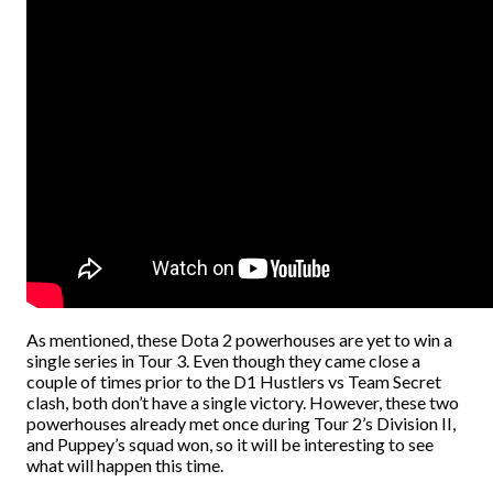
As mentioned, these Dota 2 powerhouses are yet to win a
single series in Tour 3. Even though they came close a
couple of times prior to the D1 Hustlers vs Team Secret
clash, both don’t have a single victory. However, these two
powerhouses already met once during Tour 2’s Division II,
and Puppey’s squad won, so it will be interesting to see
what will happen this time.