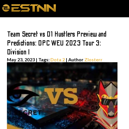
Team Secret vs D1 Hustlers Preview and
Predictions: DPC WEU 2023 Tour 3:
Division I
May 23, 2023
|
Tags:
Dota 2
| Author
Zlosterr