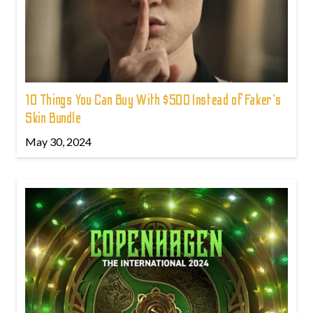
10 Things You Can Buy With $500 Instead of Faker's
Skin Bundle
May 30, 2024