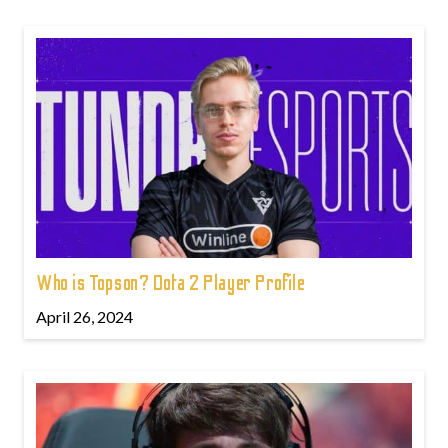
Who is Topson? Dota 2 Player Profile
April 26, 2024