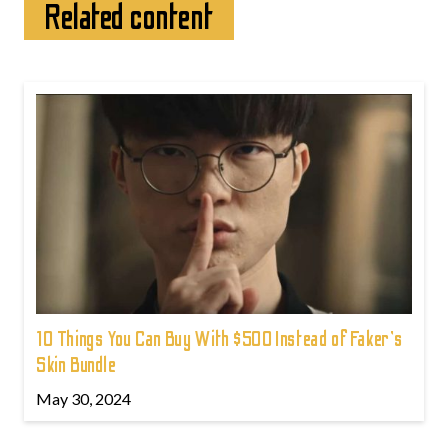
Related content
10 Things You Can Buy With $500 Instead of Faker's
Skin Bundle
May 30, 2024