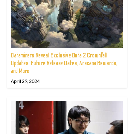
Dataminers Reveal Exclusive Dota 2 Crownfall
Updates: Future Release Dates, Aracana Rewards,
and More
April 29, 2024