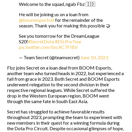
Welcome to the squad, ngab Fbz 🇮🇩
He will be joining us on a loan from
@boomesportsid
for the remainder of the
season. Thank you for making this possible 🤝
See you tomorrow for the DreamLeague
S20!
#SecretDota
#ESLProTour
pic.twitter.com/SncXC7FIBV
— Team Secret (@teamsecret)
June 10, 2023
Fbz joins Secret on a loan deal from BOOM Esports,
another team who turned heads in 2022, but experienced a
fall from grace in 2023. Both Secret and BOOM Esports
underwent relegation to the second division in their
respective regional leagues. While Secret suffered the
drop in the Western European region, BOOM went
through the same fate in South East Asia.
Secret has struggled to achieve favorable results
throughout 2023, prompting the team to experiment with
new members in their quest for a winning formula during
the Dota Pro Circuit. Despite occasional glimpses of hope,