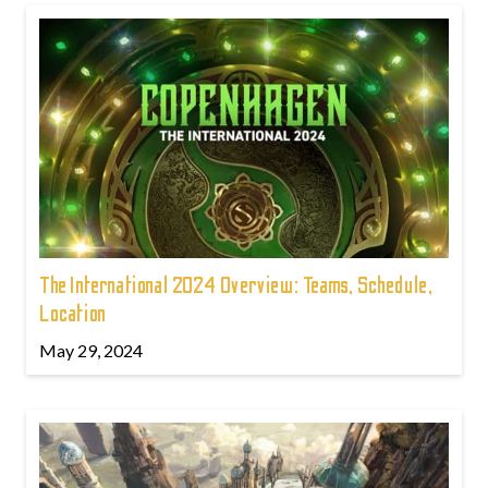
The International 2024 Overview: Teams, Schedule,
Location
May 29, 2024