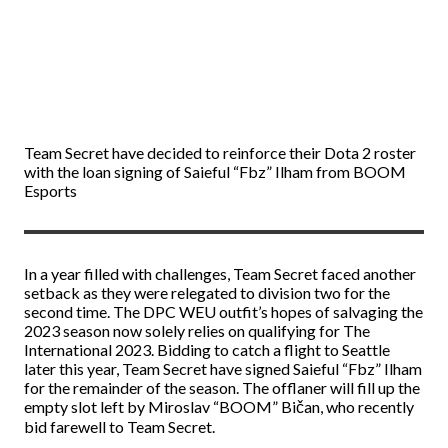
Team Secret have decided to reinforce their Dota 2 roster
with the loan signing of Saieful “Fbz” Ilham from BOOM
Esports
In a year filled with challenges, Team Secret faced another
setback as they were relegated to division two for the
second time. The DPC WEU outfit’s hopes of salvaging the
2023 season now solely relies on qualifying for The
International 2023. Bidding to catch a flight to Seattle
later this year, Team Secret have signed Saieful “Fbz” Ilham
for the remainder of the season. The offlaner will fill up the
empty slot left by Miroslav “BOOM” Bičan, who recently
bid farewell to Team Secret.