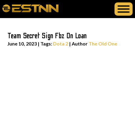
Team Secret Sign Fbz On Loan
June 10, 2023
|
Tags:
Dota 2
| Author
The Old One