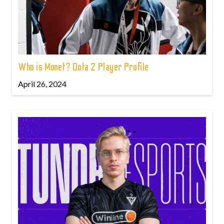
Who is Monet? Dota 2 Player Profile
April 26, 2024