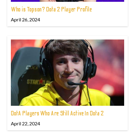
Who is Topson? Dota 2 Player Profile
April 26, 2024
DotA Players Who Are Still Active In Dota 2
April 22, 2024