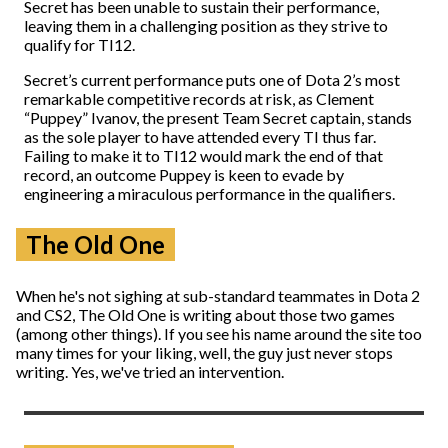
Secret has been unable to sustain their performance,
leaving them in a challenging position as they strive to
qualify for TI12.
Secret’s current performance puts one of Dota 2’s most
remarkable competitive records at risk, as Clement
“Puppey” Ivanov, the present Team Secret captain, stands
as the sole player to have attended every TI thus far.
Failing to make it to TI12 would mark the end of that
record, an outcome Puppey is keen to evade by
engineering a miraculous performance in the qualifiers.
The Old One
When he's not sighing at sub-standard teammates in Dota 2
and CS2, The Old One is writing about those two games
(among other things). If you see his name around the site too
many times for your liking, well, the guy just never stops
writing. Yes, we've tried an intervention.