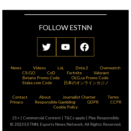
FOLLOW ESTNN
News
Videos
LoL
Dota 2
Overwatch
CS:GO
CoD
Fortnite
Valorant
Betano Promo Code
OLG.ca Promo Code
Stake.com Code
日本のオンラインカジノ
Contact
About
Journalist Charter
Terms
Privacy
Responsible Gambling
GDPR
CCPR
Cookie Policy
21+ | Commercial Content | T&Cs apply | Play Responsibly
© 2023 ESTNN: Esports News Network. All Rights Reserved.