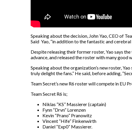
Speaking about the decision, John Yao, CEO of Team
Said Yao, “in addition to the fantastic and cerebral
Despite releasing their former roster, Yao says th
advance, and released the roster with many good wi
Speaking about the organization’s new roster, Yao 
truly delight the fans.” He said, before adding, “Se
Team Secret’s new R6 roster will compete in EU Pr
Team Secret R6 is;
Niklas “KS” Massierer (captain)
Fynn “Drvn” Lorenzen
Kevin “Prano” Pranowitz
Vincent “Hife” Finkenwirth
Daniel “Exp0” Massierer.