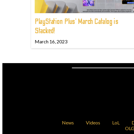
PlayStation Plus' March Catalog is
Stacked!
March 16, 2023
News
Videos
LoL
D
OLG