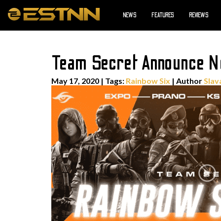
NEWS
FEATURES
REVIEWS
Team Secret Announce 
May 17, 2020
|
Tags:
Rainbow Six
| Author
Slav