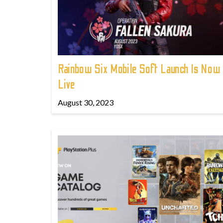
Rainbow Six Mobile Soft Launch Is Now
Live
August 30, 2023