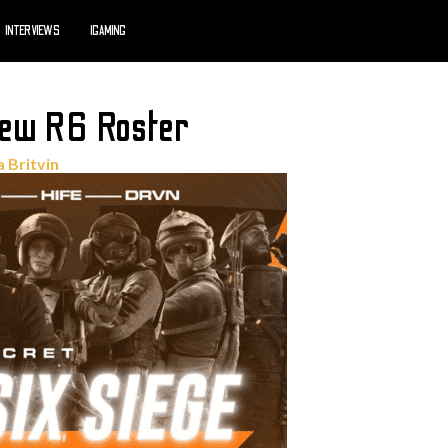
INTERVIEWS
IGAMING
New R6 Roster
a Britvin