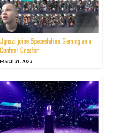
Jynxzi joins Spacestation Gaming as a
Content Creator
March 31, 2023