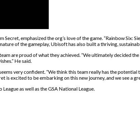
 Secret, emphasized the org’s love of the game. “Rainbow Six: Sie
 nature of the gameplay, Ubisoft has also built a thriving, sustaina
e team are proud of what they achieved. “We ultimately decided th
shes.” He said.
seems very confident. “We think this team really has the potential
cret is excited to be embarking on this new journey, and we see a gr
o League as well as the GSA National League.