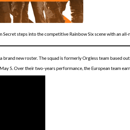
am Secret steps into the competitive Rainbow Six scene with an al
a brand new roster. The squad is formerly Orgless team based ou
n May 5. Over their two-years performance, the European team ea