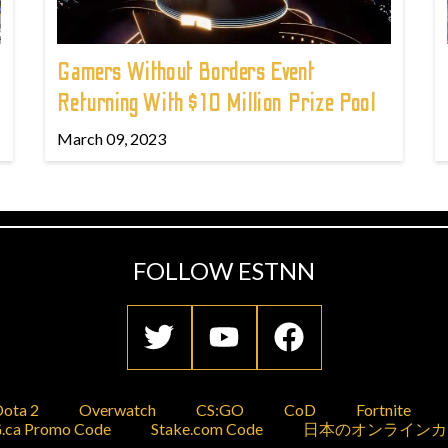
Gamers Without Borders Event
Returning With $10 Million Prize Pool
March 09, 2023
FOLLOW ESTNN
ota 2
Overwatch
CS:GO
CoD
Fortnite
.ca Promo Code
Stake.com Code
日本のオンラインカ