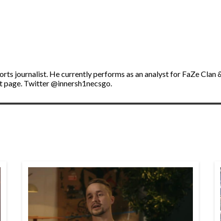
ports journalist. He currently performs as an analyst for FaZe Cl
t page. Twitter @innersh1necsgo.