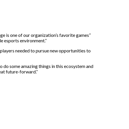
ge is one of our organization’s favorite games”
ble esports environment.”
e players needed to pursue new opportunities to
 to do some amazing things in this ecosystem and
eat future-forward.”