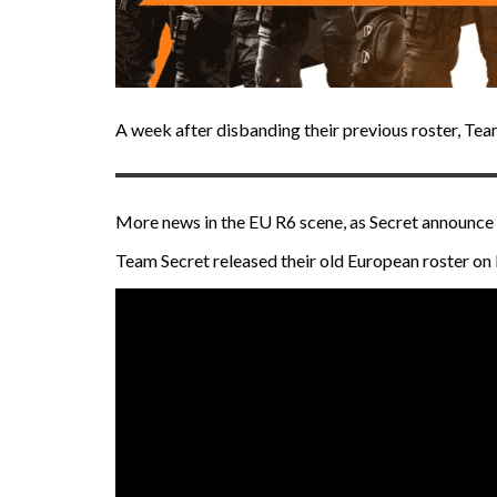
A week after disbanding their previous roster, Te
More news in the EU R6 scene, as Secret announce 
Team Secret released their old European roster o