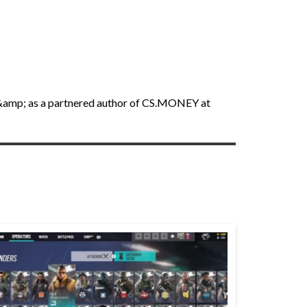
an &amp; as a partnered author of CS.MONEY at