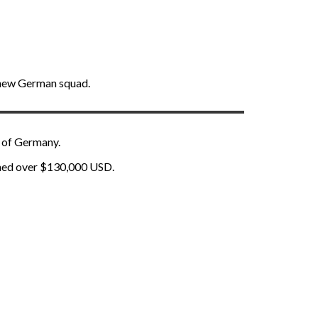
l-new German squad.
t of Germany.
rned over $130,000 USD.