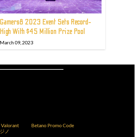
Gamers8 2023 Event Sets Record-
High With $45 Million Prize Pool
March 09, 2023
Valorant
Betano Promo Code
ジノ