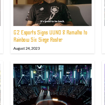
G2 Esports Signs UUNO & Ramalho to
Rainbow Six Siege Roster
August 24, 2023