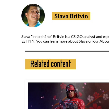
Slava Britvin
Slava "innersh1ne" Britvin is a CS:GO analyst and es
ESTNN. You can learn more about Slava on our Abou
Related content