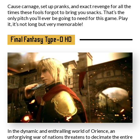
Cause carnage, set up pranks, and exact revenge for all the
times these fools forgot to bring you snacks. That’s the
only pitch you’ll ever be going to need for this game. Play
it, it’s not long but very memorable!
Final Fantasy Type-0 HD
In the dynamic and enthralling world of Orience, an
unforgiving war of nations threatens to decimate the entire