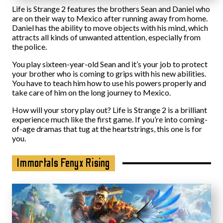
Life is Strange 2 features the brothers Sean and Daniel who
are on their way to Mexico after running away from home.
Daniel has the ability to move objects with his mind, which
attracts all kinds of unwanted attention, especially from
the police.
You play sixteen-year-old Sean and it’s your job to protect
your brother who is coming to grips with his new abilities.
You have to teach him how to use his powers properly and
take care of him on the long journey to Mexico.
How will your story play out? Life is Strange 2 is a brilliant
experience much like the first game. If you’re into coming-
of-age dramas that tug at the heartstrings, this one is for
you.
Immortals Fenyx Rising