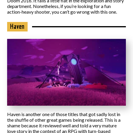
Doom 2016. It falls a little flat in the exploration and story
department. Nonetheless, if you’re looking for a fun
action-heavy shooter, you can’t go wrong with this one.
Haven
Haven is another one of those titles that got sadly lost in
the shuffle of other great games being released. This is a
shame because it reviewed well and told a very mature
love story in the context of an RPG with turn-based