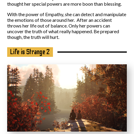
thought her special powers are more boon than blessing.
With the power of Empathy, she can detect and manipulate
the emotions of those around her. After an accident
throws her life out of balance. Only her powers can
uncover the truth of what really happened. Be prepared
though, the truth will hurt.
Life is Strange 2