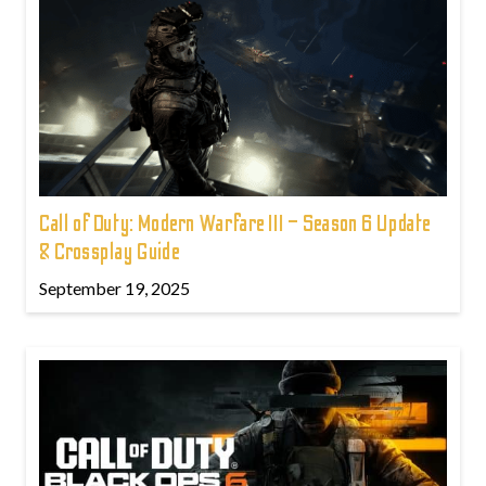
Call of Duty: Modern Warfare III – Season 6 Update
& Crossplay Guide
September 19, 2025