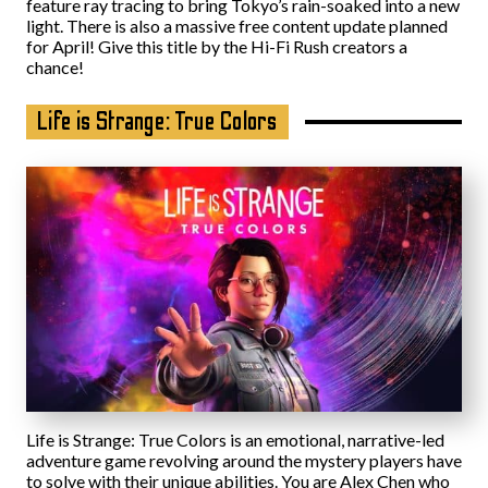
feature ray tracing to bring Tokyo’s rain-soaked into a new
light. There is also a massive free content update planned
for April! Give this title by the Hi-Fi Rush creators a
chance!
Life is Strange: True Colors
Life is Strange: True Colors is an emotional, narrative-led
adventure game revolving around the mystery players have
to solve with their unique abilities. You are Alex Chen who