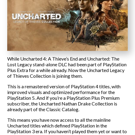
While Uncharted 4: A Thieve’s End and Uncharted: The
Lost Legacy stand-alone DLC had been part of PlayStation
Plus Extra for a while already. Now the Uncharted Legacy
of Thieves Collection is joining them.
This is a remastered version of PlayStation 4 titles, with
improved visuals and optimized performance for the
PlayStation 5. And if you’re a PlayStation Plus Premium
subscriber, the Uncharted Nathan Drake Collection is
already part of the Classic Catalog.
This means you have now access to all the mainline
Uncharted titles which defined PlayStation in the
PlayStation 3 era. If you haven’t played them yet or want to