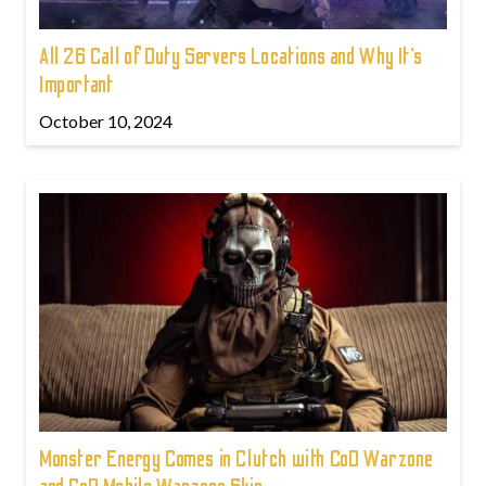
All 26 Call of Duty Servers Locations and Why It’s
Important
October 10, 2024
Monster Energy Comes in Clutch with CoD Warzone