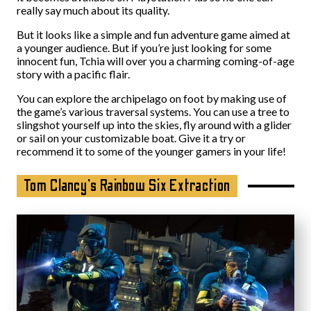
really say much about its quality.
But it looks like a simple and fun adventure game aimed at
a younger audience. But if you’re just looking for some
innocent fun, Tchia will over you a charming coming-of-age
story with a pacific flair.
You can explore the archipelago on foot by making use of
the game’s various traversal systems. You can use a tree to
slingshot yourself up into the skies, fly around with a glider
or sail on your customizable boat. Give it a try or
recommend it to some of the younger gamers in your life!
Tom Clancy’s Rainbow Six Extraction