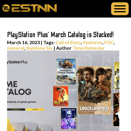
PlayStation Plus’ March Catalog is Stacked!
March 16, 2023
|
Tags:
Call of Duty
,
Features
,
FGC
,
General
,
Rainbow Six
| Author
Timo Reinecke