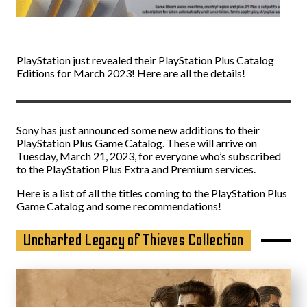
PlayStation just revealed their PlayStation Plus Catalog
Editions for March 2023! Here are all the details!
Sony has just announced some new additions to their
PlayStation Plus Game Catalog. These will arrive on
Tuesday, March 21, 2023, for everyone who’s subscribed
to the PlayStation Plus Extra and Premium services.
Here is a list of all the titles coming to the PlayStation Plus
Game Catalog and some recommendations!
Uncharted Legacy of Thieves Collection