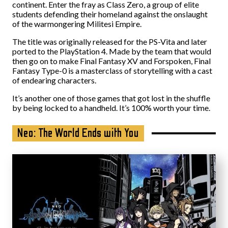
continent. Enter the fray as Class Zero, a group of elite
students defending their homeland against the onslaught
of the warmongering Militesi Empire.
The title was originally released for the PS-Vita and later
ported to the PlayStation 4. Made by the team that would
then go on to make Final Fantasy XV and Forspoken, Final
Fantasy Type-0 is a masterclass of storytelling with a cast
of endearing characters.
It’s another one of those games that got lost in the shuffle
by being locked to a handheld. It’s 100% worth your time.
Neo: The World Ends with You