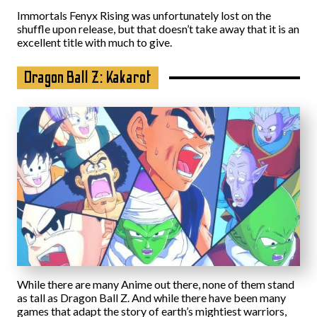
Immortals Fenyx Rising was unfortunately lost on the
shuffle upon release, but that doesn’t take away that it is an
excellent title with much to give.
Dragon Ball Z: Kakarot
While there are many Anime out there, none of them stand
as tall as Dragon Ball Z. And while there have been many
games that adapt the story of earth’s mightiest warriors,