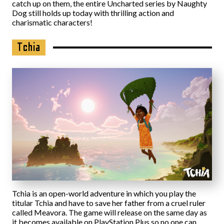
catch up on them, the entire Uncharted series by Naughty
Dog still holds up today with thrilling action and
charismatic characters!
Tchia
Tchia is an open-world adventure in which you play the
titular Tchia and have to save her father from a cruel ruler
called Meavora. The game will release on the same day as
it becomes available on PlayStation Plus so no one can