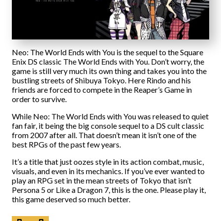
Neo: The World Ends with You is the sequel to the Square
Enix DS classic The World Ends with You. Don’t worry, the
game is still very much its own thing and takes you into the
bustling streets of Shibuya Tokyo. Here Rindo and his
friends are forced to compete in the Reaper’s Game in
order to survive.
While Neo: The World Ends with You was released to quiet
fan fair, it being the big console sequel to a DS cult classic
from 2007 after all. That doesn’t mean it isn’t one of the
best RPGs of the past few years.
It’s a title that just oozes style in its action combat, music,
visuals, and even in its mechanics. If you’ve ever wanted to
play an RPG set in the mean streets of Tokyo that isn’t
Persona 5 or Like a Dragon 7, this is the one. Please play it,
this game deserved so much better.