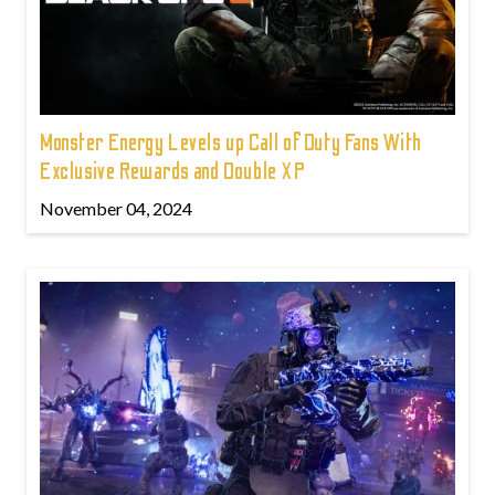
Monster Energy Levels up Call of Duty Fans With
Exclusive Rewards and Double XP
November 04, 2024