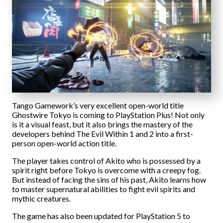
Tango Gamework’s very excellent open-world title
Ghostwire Tokyo is coming to PlayStation Plus! Not only
is it a visual feast, but it also brings the mastery of the
developers behind The Evil Within 1 and 2 into a first-
person open-world action title.
The player takes control of Akito who is possessed by a
spirit right before Tokyo is overcome with a creepy fog.
But instead of facing the sins of his past, Akito learns how
to master supernatural abilities to fight evil spirits and
mythic creatures.
The game has also been updated for PlayStation 5 to