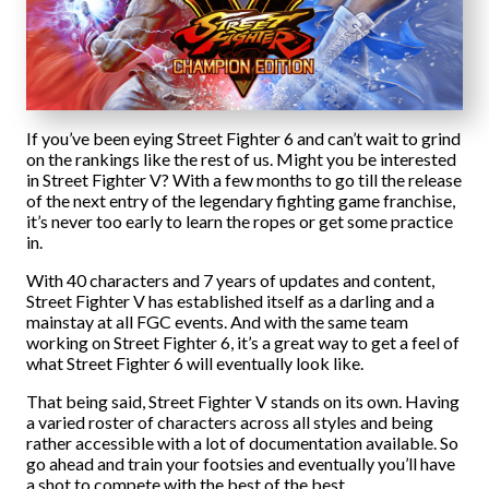
If you’ve been eying Street Fighter 6 and can’t wait to grind
on the rankings like the rest of us. Might you be interested
in Street Fighter V? With a few months to go till the release
of the next entry of the legendary fighting game franchise,
it’s never too early to learn the ropes or get some practice
in.
With 40 characters and 7 years of updates and content,
Street Fighter V has established itself as a darling and a
mainstay at all FGC events. And with the same team
working on Street Fighter 6, it’s a great way to get a feel of
what Street Fighter 6 will eventually look like.
That being said, Street Fighter V stands on its own. Having
a varied roster of characters across all styles and being
rather accessible with a lot of documentation available. So
go ahead and train your footsies and eventually you’ll have
a shot to compete with the best of the best.