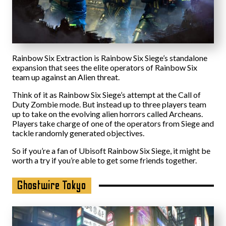
Rainbow Six Extraction is Rainbow Six Siege’s standalone
expansion that sees the elite operators of Rainbow Six
team up against an Alien threat.
Think of it as Rainbow Six Siege’s attempt at the Call of
Duty Zombie mode. But instead up to three players team
up to take on the evolving alien horrors called Archeans.
Players take charge of one of the operators from Siege and
tackle randomly generated objectives.
So if you’re a fan of Ubisoft Rainbow Six Siege, it might be
worth a try if you’re able to get some friends together.
Ghostwire Tokyo