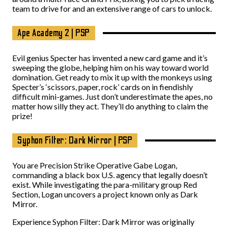
team to drive for and an extensive range of cars to unlock.
Ape Academy 2 | PSP
Evil genius Specter has invented a new card game and it’s
sweeping the globe, helping him on his way toward world
domination. Get ready to mix it up with the monkeys using
Specter’s ‘scissors, paper, rock’ cards on in fiendishly
difficult mini-games. Just don’t underestimate the apes, no
matter how silly they act. They’ll do anything to claim the
prize!
Syphon Filter: Dark Mirror | PSP
You are Precision Strike Operative Gabe Logan,
commanding a black box U.S. agency that legally doesn’t
exist. While investigating the para-military group Red
Section, Logan uncovers a project known only as Dark
Mirror.
Experience Syphon Filter: Dark Mirror was originally