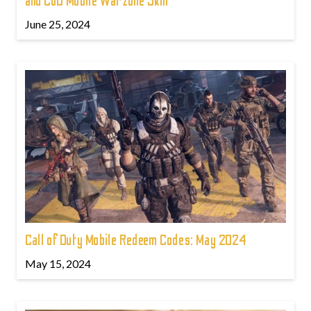
and CoD Mobile Warzone Skin
June 25, 2024
Call of Duty Mobile Redeem Codes: May 2024
May 15, 2024