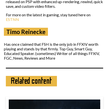
released on PSP with enhanced up-rendering, rewind, quick
save, and custom video filters.
For more on the latest in gaming, stay tuned here on
ESTNN
Timo Reinecke
Has once claimed that FSH is the only job in FFXIV worth
playing and stands by that firmly. Top Guy, Smart Guy,
Educated Speaker. (sometimes) Writer of all things FFXIV,
FGC, News, Reviews and More
Related content