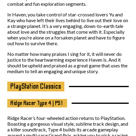
combat and fun exploration segments.
In Haven, you take control of star-crossed lovers Yu and
Kay who have left their lives behind to live out their love on
a strange planet. It’s a very engaging, down-to-earth tale
about love and the struggles that come with it. Especially
when you’re alone on a forsaken planet and have to figure
out how to survive there.
No matter how many praises I sing for it, it will never do
justice to the heartwarming experience Haven is. And it
should be upheld and praised as a great game that uses the
medium to tell an engaging and unique story.
PlayStation Classics
Ridge Racer Type 4 | PS1
Ridge Racer’s four-wheeled action returns to PlayStation.
Boasting a gorgeous visual style, sublime track design, and
a killer soundtrack, Type 4 builds its arcade gameplay
around a multi-race Grand Prix, asking you to pick a racing