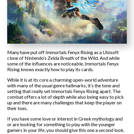
Many have put off Immortals Fenyx Rising as a Ubisoft
clone of Nintendo’s Zelda Breath of the Wild. And while
some of the influences are noticeable, Immortals Fenyx
Rising knows exactly how to play its cards.
While it is at its core a charming open-world adventure
with many of the usual genre hallmarks, it’s the tone and
setting that really set Immortals Fenyx Rising apart. The
combat offers a lot of depth while also being easy to pick
up and there are many challenges that keep the player on
their toes.
If you have some love or interest in Greek mythology and
or are looking for something to play with the younger
gamers in your life, you should give this one a second look.