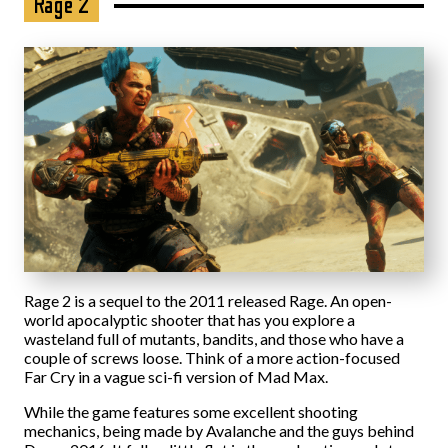
Rage 2
Rage 2 is a sequel to the 2011 released Rage. An open-
world apocalyptic shooter that has you explore a
wasteland full of mutants, bandits, and those who have a
couple of screws loose. Think of a more action-focused
Far Cry in a vague sci-fi version of Mad Max.
While the game features some excellent shooting
mechanics, being made by Avalanche and the guys behind