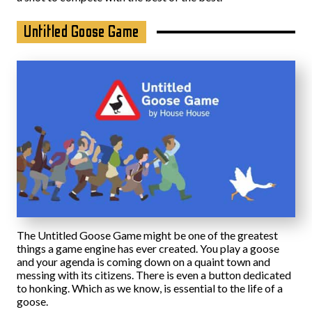
Untitled Goose Game
The Untitled Goose Game might be one of the greatest
things a game engine has ever created. You play a goose
and your agenda is coming down on a quaint town and
messing with its citizens. There is even a button dedicated
to honking. Which as we know, is essential to the life of a
goose.