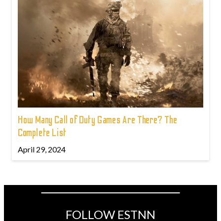
How Many Call of Duty Games Are There? The
Complete List
April 29, 2024
FOLLOW ESTNN