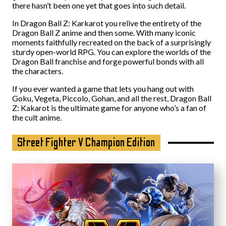
there hasn’t been one yet that goes into such detail.
In Dragon Ball Z: Karkarot you relive the entirety of the
Dragon Ball Z anime and then some. With many iconic
moments faithfully recreated on the back of a surprisingly
sturdy open-world RPG. You can explore the worlds of the
Dragon Ball franchise and forge powerful bonds with all
the characters.
If you ever wanted a game that lets you hang out with
Goku, Vegeta, Piccolo, Gohan, and all the rest, Dragon Ball
Z: Kakarot is the ultimate game for anyone who’s a fan of
the cult anime.
Street Fighter V Champion Edition