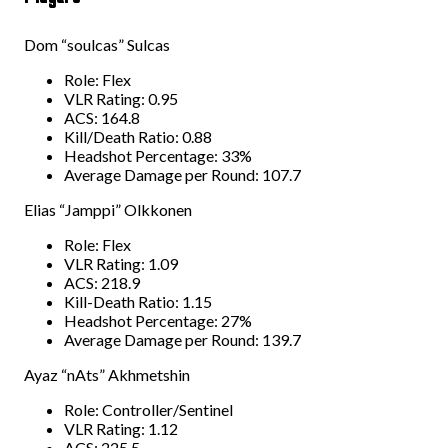
Dom “soulcas” Sulcas
Role: Flex
VLR Rating: 0.95
ACS: 164.8
Kill/Death Ratio: 0.88
Headshot Percentage: 33%
Average Damage per Round: 107.7
Elias “Jamppi” Olkkonen
Role: Flex
VLR Rating: 1.09
ACS: 218.9
Kill-Death Ratio: 1.15
Headshot Percentage: 27%
Average Damage per Round: 139.7
Ayaz “nAts” Akhmetshin
Role: Controller/Sentinel
VLR Rating: 1.12
ACS: 225.5