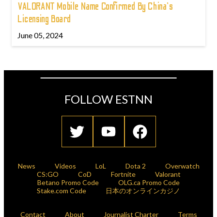
VALORANT Mobile Name Confirmed By China's
Licensing Board
June 05, 2024
FOLLOW ESTNN
News
Videos
LoL
Dota 2
Overwatch
CS:GO
CoD
Fortnite
Valorant
Betano Promo Code
OLG.ca Promo Code
Stake.com Code
日本のオンラインカジノ
Contact
About
Journalist Charter
Terms