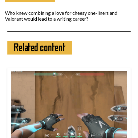
Who knew combining a love for cheesy one-liners and
Valorant would lead to a writing career?
Related content