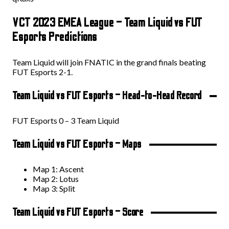
VCT 2023 EMEA League – Team Liquid vs FUT
Esports Predictions
Team Liquid will join FNATIC in the grand finals beating
FUT Esports 2-1.
Team Liquid vs FUT Esports – Head-to-Head Record
FUT Esports 0 – 3 Team Liquid
Team Liquid vs FUT Esports – Maps
Map 1: Ascent
Map 2: Lotus
Map 3: Split
Team Liquid vs FUT Esports – Score