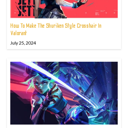
How To Make The Shuriken Style Crosshair In
Valorant
July 25, 2024