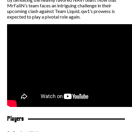
MrFaliN’s team faces an intriguing challenge in their
upcoming clash against Team Liquid, qw1’s prowess is
expected to play a pivotal role again.
Players