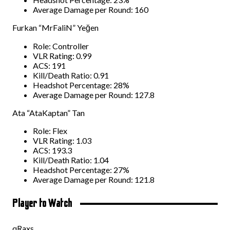
Average Damage per Round: 160
Furkan “MrFaliN” Yeğen
Role: Controller
VLR Rating: 0.99
ACS: 191
Kill/Death Ratio: 0.91
Headshot Percentage: 28%
Average Damage per Round: 127.8
Ata “AtaKaptan” Tan
Role: Flex
VLR Rating: 1.03
ACS: 193.3
Kill/Death Ratio: 1.04
Headshot Percentage: 27%
Average Damage per Round: 121.8
Player to Watch
qRaxs