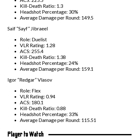
Kill-Death Ratio: 1.3
Headshot Percentage: 30%
Average Damage per Round: 149.5
Saif “Sayf” Jibraeel
Role: Duelist
VLR Rating: 1.28
ACS: 255.4
Kill-Death Ratio: 1.38
Headshot Percentage: 24%
Average Damage per Round: 159.1
Igor “Redgar” Vlasov
Role: Flex
VLR Rating: 0.94
ACS: 180.1
Kill-Death Ratio: 0.88
Headshot Percentage: 33%
Average Damage per Round: 115.51
Player to Watch