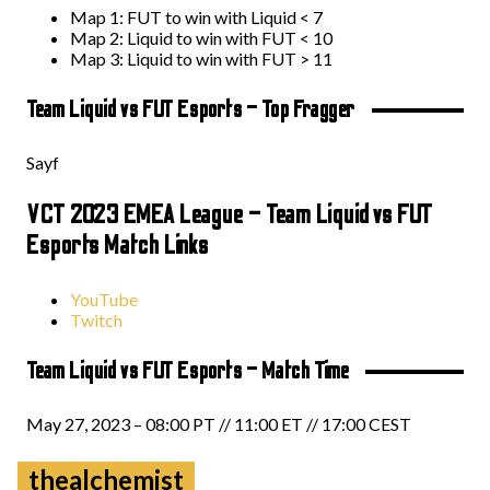
Map 1: FUT to win with Liquid < 7
Map 2: Liquid to win with FUT < 10
Map 3: Liquid to win with FUT > 11
Team Liquid vs FUT Esports – Top Fragger
Sayf
VCT 2023 EMEA League – Team Liquid vs FUT
Esports Match Links
YouTube
Twitch
Team Liquid vs FUT Esports – Match Time
May 27, 2023 – 08:00 PT // 11:00 ET // 17:00 CEST
thealchemist