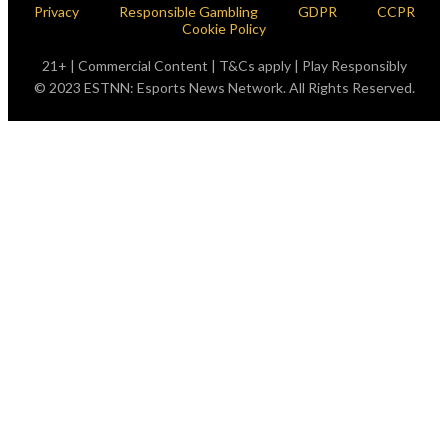
Privacy
Responsible Gambling
GDPR
CCPR
Cookie Policy
21+ | Commercial Content | T&Cs apply | Play Responsibly
© 2023 ESTNN: Esports News Network. All Rights Reserved.