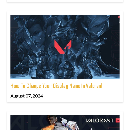
How To Change Your Display Name In Valorant
August 07, 2024