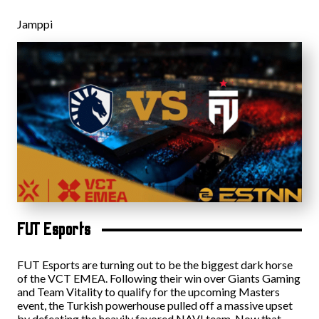
Jamppi
FUT Esports
FUT Esports are turning out to be the biggest dark horse
of the VCT EMEA. Following their win over Giants Gaming
and Team Vitality to qualify for the upcoming Masters
event, the Turkish powerhouse pulled off a massive upset
by defeating the heavily favored NAVI team. Now that