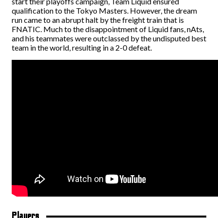
start their playoffs campaign, Team Liquid ensured
qualification to the Tokyo Masters. However, the dream
run came to an abrupt halt by the freight train that is
FNATIC. Much to the disappointment of Liquid fans, nAts,
and his teammates were outclassed by the undisputed best
team in the world, resulting in a 2-0 defeat.
Players