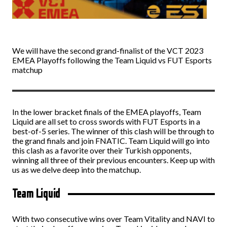
We will have the second grand-finalist of the VCT 2023
EMEA Playoffs following the Team Liquid vs FUT Esports
matchup
In the lower bracket finals of the EMEA playoffs, Team
Liquid are all set to cross swords with FUT Esports in a
best-of-5 series. The winner of this clash will be through to
the grand finals and join FNATIC. Team Liquid will go into
this clash as a favorite over their Turkish opponents,
winning all three of their previous encounters. Keep up with
us as we delve deep into the matchup.
Team Liquid
With two consecutive wins over Team Vitality and NAVI to