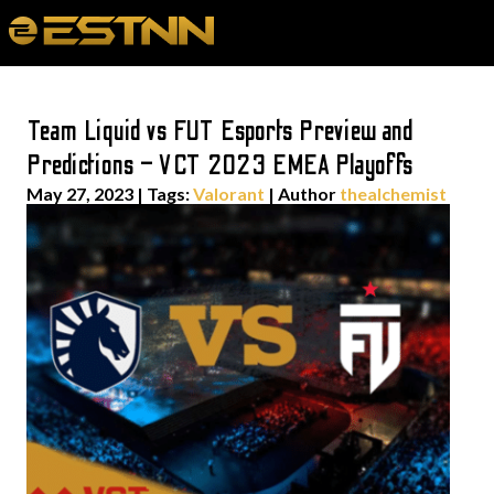
Team Liquid vs FUT Esports Preview and
Predictions – VCT 2023 EMEA Playoffs
May 27, 2023
|
Tags:
Valorant
| Author
thealchemist