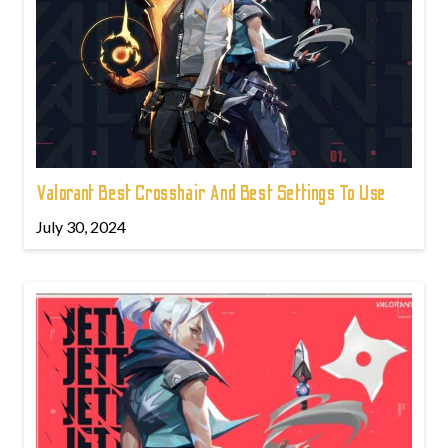
Valorant Best Crosshair And Best Settings To Use
July 30, 2024