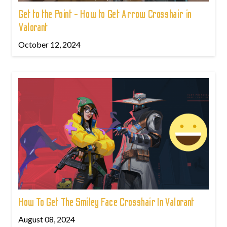
Get to the Point - How to Get Arrow Crosshair in
Valorant
October 12, 2024
How To Get The Smiley Face Crosshair In Valorant
August 08, 2024