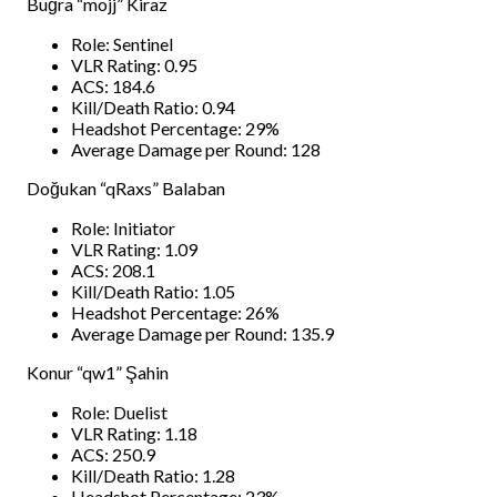
Buğra “mojj” Kiraz
Role: Sentinel
VLR Rating: 0.95
ACS: 184.6
Kill/Death Ratio: 0.94
Headshot Percentage: 29%
Average Damage per Round: 128
Doğukan “qRaxs” Balaban
Role: Initiator
VLR Rating: 1.09
ACS: 208.1
Kill/Death Ratio: 1.05
Headshot Percentage: 26%
Average Damage per Round: 135.9
Konur “qw1” Şahin
Role: Duelist
VLR Rating: 1.18
ACS: 250.9
Kill/Death Ratio: 1.28
Headshot Percentage: 23%