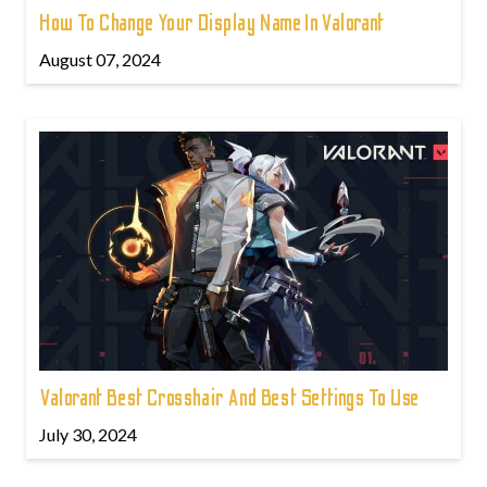
How To Change Your Display Name In Valorant
August 07, 2024
Valorant Best Crosshair And Best Settings To Use
July 30, 2024