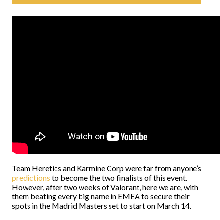
Team Heretics and Karmine Corp were far from anyone’s
predictions
to become the two finalists of this event.
However, after two weeks of Valorant, here we are, with
them beating every big name in EMEA to secure their
spots in the Madrid Masters set to start on March 14.