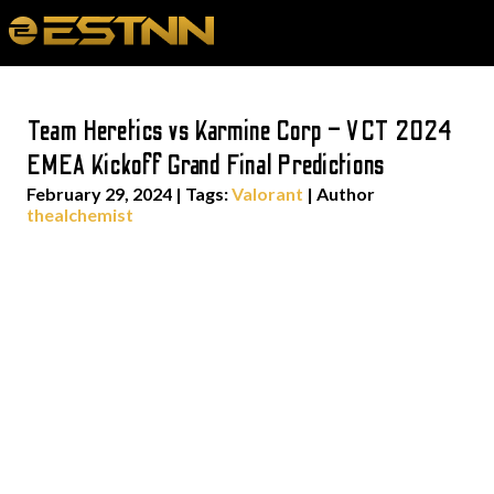
Team Heretics vs Karmine Corp – VCT 2024
EMEA Kickoff Grand Final Predictions
February 29, 2024
|
Tags:
Valorant
| Author
thealchemist