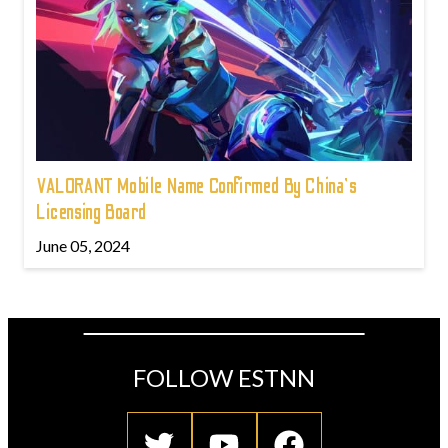
VALORANT Mobile Name Confirmed By China's
Licensing Board
June 05, 2024
FOLLOW ESTNN