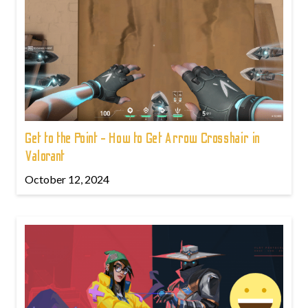
Get to the Point - How to Get Arrow Crosshair in
Valorant
October 12, 2024