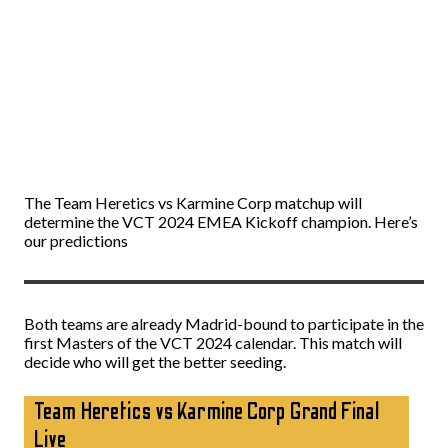
The Team Heretics vs Karmine Corp matchup will
determine the VCT 2024 EMEA Kickoff champion. Here’s
our predictions
Both teams are already Madrid-bound to participate in the
first Masters of the VCT 2024 calendar. This match will
decide who will get the better seeding.
Team Heretics vs Karmine Corp Grand Final
Live