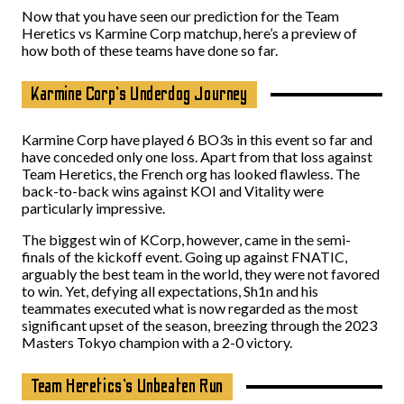
Now that you have seen our prediction for the Team
Heretics vs Karmine Corp matchup, here’s a preview of
how both of these teams have done so far.
Karmine Corp’s Underdog Journey
Karmine Corp have played 6 BO3s in this event so far and
have conceded only one loss. Apart from that loss against
Team Heretics, the French org has looked flawless. The
back-to-back wins against KOI and Vitality were
particularly impressive.
The biggest win of KCorp, however, came in the semi-
finals of the kickoff event. Going up against FNATIC,
arguably the best team in the world, they were not favored
to win. Yet, defying all expectations, Sh1n and his
teammates executed what is now regarded as the most
significant upset of the season, breezing through the 2023
Masters Tokyo champion with a 2-0 victory.
Team Heretics’s Unbeaten Run