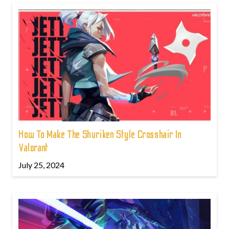
How To Make The Shuriken Style Crosshair In
Valorant
July 25, 2024