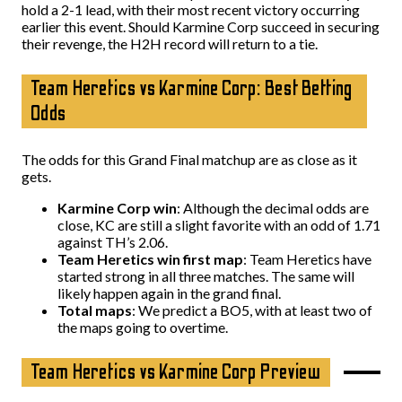
hold a 2-1 lead, with their most recent victory occurring
earlier this event. Should Karmine Corp succeed in securing
their revenge, the H2H record will return to a tie.
Team Heretics vs Karmine Corp: Best Betting
Odds
The odds for this Grand Final matchup are as close as it
gets.
Karmine Corp win
: Although the decimal odds are
close, KC are still a slight favorite with an odd of 1.71
against TH’s 2.06.
Team Heretics win first map
: Team Heretics have
started strong in all three matches. The same will
likely happen again in the grand final.
Total maps
: We predict a BO5, with at least two of
the maps going to overtime.
Team Heretics vs Karmine Corp Preview