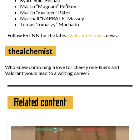
Ryad “Shin” Ensaad
Martin “Magnum” Peňkov
Martin “marteen” Pátek
Marshall “N4RRATE” Massey
Tomás “tomaszy” Machado
Follow ESTNN for the latest
Valorant Esports
news.
thealchemist
Who knew combining a love for cheesy one-liners and
Valorant would lead to a writing career?
Related content