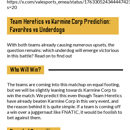
https://x.com/valesports_emea/status/17633052434444742
s=20
Team Heretics vs Karmine Corp Prediction:
Favorites vs Underdogs
With both teams already causing numerous upsets, the
question remains: which underdog will emerge victorious
in this battle? Read on to find out
Who Will Win?
The teams are coming into this matchup on equal footing,
but we will be slightly leaning towards Karmine Corp to
win the match. We predict this even though Team Heretics
have already beaten Karmine Corp in this very event, and
the reason behind it is quite simple. If a team is coming off
a win over a juggernaut like FNATIC, it would be foolish to
bet against them.