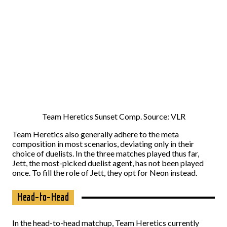
Team Heretics Sunset Comp. Source: VLR
Team Heretics also generally adhere to the meta
composition in most scenarios, deviating only in their
choice of duelists. In the three matches played thus far,
Jett, the most-picked duelist agent, has not been played
once. To fill the role of Jett, they opt for Neon instead.
Head-to-Head
In the head-to-head matchup, Team Heretics currently