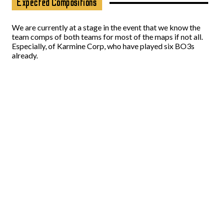
Expected Compositions
We are currently at a stage in the event that we know the
team comps of both teams for most of the maps if not all.
Especially, of Karmine Corp, who have played six BO3s
already.