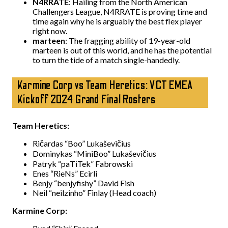
N4RRATE
: Hailing from the North American
Challengers League, N4RRATE is proving time and
time again why he is arguably the best flex player
right now.
marteen
: The fragging ability of 19-year-old
marteen is out of this world, and he has the potential
to turn the tide of a match single-handedly.
Karmine Corp vs Team Heretics: VCT EMEA
Kickoff 2024 Grand Final Rosters
Team Heretics:
Ričardas “Boo” Lukaševičius
Dominykas “MiniBoo” Lukaševičius
Patryk “paTiTek” Fabrowski
Enes “RieNs” Ecirli
Benjy “benjyfishy” David Fish
Neil “neilzinho” Finlay (Head coach)
Karmine Corp: