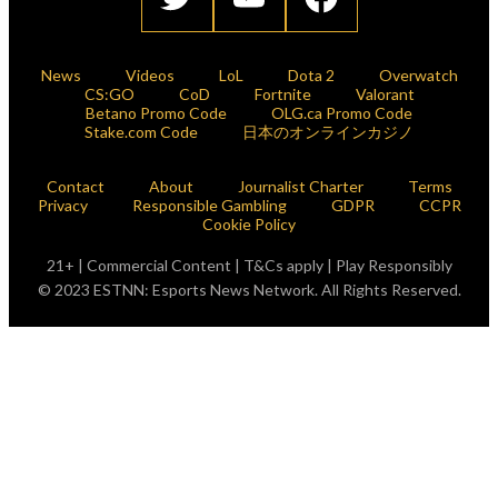
News
Videos
LoL
Dota 2
Overwatch
CS:GO
CoD
Fortnite
Valorant
Betano Promo Code
OLG.ca Promo Code
Stake.com Code
日本のオンラインカジノ
Contact
About
Journalist Charter
Terms
Privacy
Responsible Gambling
GDPR
CCPR
Cookie Policy
21+ | Commercial Content | T&Cs apply | Play Responsibly
© 2023 ESTNN: Esports News Network. All Rights Reserved.