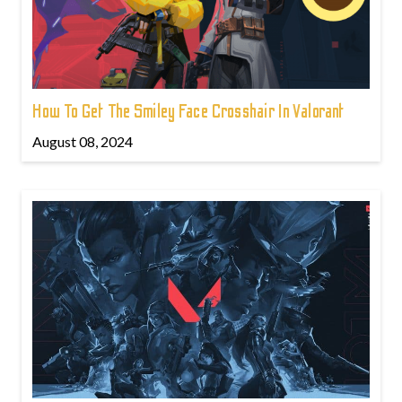
How To Get The Smiley Face Crosshair In Valorant
August 08, 2024