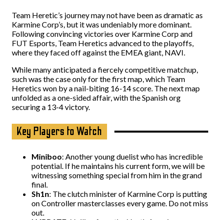
Team Heretic’s journey may not have been as dramatic as
Karmine Corp’s, but it was undeniably more dominant.
Following convincing victories over Karmine Corp and
FUT Esports, Team Heretics advanced to the playoffs,
where they faced off against the EMEA giant, NAVI.
While many anticipated a fiercely competitive matchup,
such was the case only for the first map, which Team
Heretics won by a nail-biting 16-14 score. The next map
unfolded as a one-sided affair, with the Spanish org
securing a 13-4 victory.
Key Players to Watch
Miniboo
: Another young duelist who has incredible
potential. If he maintains his current form, we will be
witnessing something special from him in the grand
final.
Sh1n
: The clutch minister of Karmine Corp is putting
on Controller masterclasses every game. Do not miss
out.