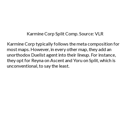
Karmine Corp Split Comp. Source: VLR
Karmine Corp typically follows the meta composition for
most maps. However, in every other map, they add an
unorthodox Duelist agent into their lineup. For instance,
they opt for Reyna on Ascent and Yoru on Split, which is
unconventional, to say the least.