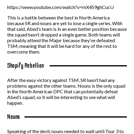
https://www.youtube.com/watch?v=mX4S9ghCucU
This is a battle between the best in North America
because SR and nouns are yet to lose a single series. With
that said, Abed’s team is in an even better position because
the squad hasn’t dropped a single game. Both teams will
probably attend the Major because they’ve defeated
TSM, meaning that it will be hard for any of the rest to
overcome them.
Shopify Rebellion
After the easy victory against TSM, SR hasn’t had any
problems against the other teams. Nouns is the only squad
in the North American DPC that can potentially defeat
Abed’s squad, so it will be interesting to see what will
happen.
Nouns
Speaking of the devil, nouns needed to wait until Tour 3 to