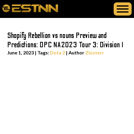
Shopify Rebellion vs nouns Preview and
Predictions: DPC NA2023 Tour 3: Division I
June 1, 2023
|
Tags:
Dota 2
| Author
Zlosterr