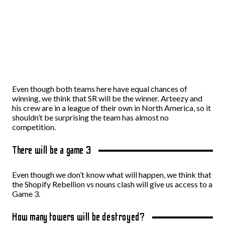
Even though both teams here have equal chances of
winning, we think that SR will be the winner. Arteezy and
his crew are in a league of their own in North America, so it
shouldn’t be surprising the team has almost no
competition.
There will be a game 3
Even though we don’t know what will happen, we think that
the Shopify Rebellion vs nouns clash will give us access to a
Game 3.
How many towers will be destroyed?