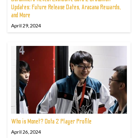
Updates: Future Release Dates, Aracana Rewards,
and More
April 29, 2024
Who is Monet? Dota 2 Player Profile
April 26, 2024