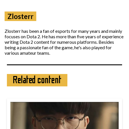
Zlosterr
Zlosterr has been a fan of esports for many years and mainly
focuses on Dota 2. He has more than five years of experience
writing Dota 2 content for numerous platforms. Besides
being a passionate fan of the game, he's also played for
various amateur teams.
Related content