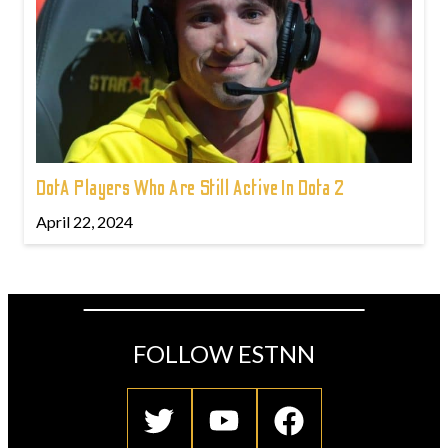
DotA Players Who Are Still Active In Dota 2
April 22, 2024
FOLLOW ESTNN