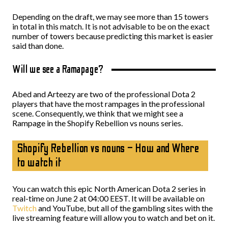
Depending on the draft, we may see more than 15 towers
in total in this match. It is not advisable to be on the exact
number of towers because predicting this market is easier
said than done.
Will we see a Ramapage?
Abed and Arteezy are two of the professional Dota 2
players that have the most rampages in the professional
scene. Consequently, we think that we might see a
Rampage in the Shopify Rebellion vs nouns series.
Shopify Rebellion vs nouns – How and Where
to watch it
You can watch this epic North American Dota 2 series in
real-time on June 2 at 04:00 EEST. It will be available on
Twitch
and YouTube, but all of the gambling sites with the
live streaming feature will allow you to watch and bet on it.