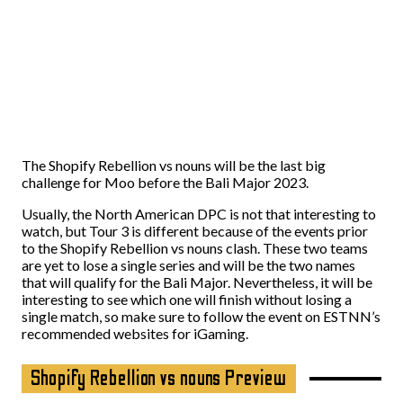
The Shopify Rebellion vs nouns will be the last big
challenge for Moo before the Bali Major 2023.
Usually, the North American DPC is not that interesting to
watch, but Tour 3 is different because of the events prior
to the Shopify Rebellion vs nouns clash. These two teams
are yet to lose a single series and will be the two names
that will qualify for the Bali Major. Nevertheless, it will be
interesting to see which one will finish without losing a
single match, so make sure to follow the event on
ESTNN’s
recommended websites
for iGaming.
Shopify Rebellion vs nouns Preview