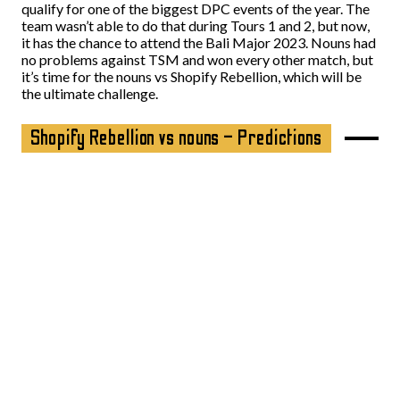
qualify for one of the biggest DPC events of the year. The
team wasn’t able to do that during Tours 1 and 2, but now,
it has the chance to attend the Bali Major 2023. Nouns had
no problems against TSM and won every other match, but
it’s time for the nouns vs Shopify Rebellion, which will be
the ultimate challenge.
Shopify Rebellion vs nouns – Predictions