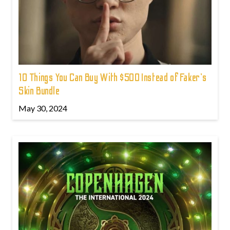
10 Things You Can Buy With $500 Instead of Faker's
Skin Bundle
May 30, 2024