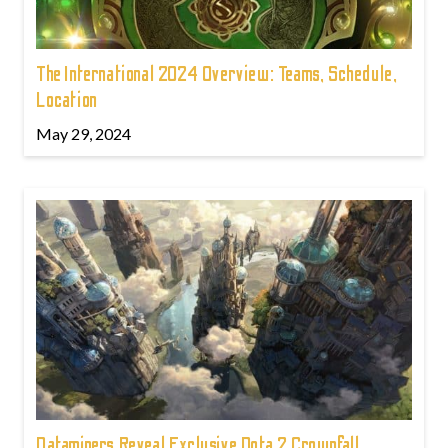
The International 2024 Overview: Teams, Schedule,
Location
May 29, 2024
Dataminers Reveal Exclusive Dota 2 Crownfall