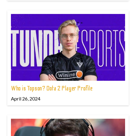
Who is Topson? Dota 2 Player Profile
April 26, 2024