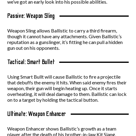
we’ve got an early look into his possible abilities.
Passive: Weapon Sling
Weapon Sling allows Ballistic to carry a third firearm,
though it cannot have any attachments. Given Ballistic’s
reputation as a gunslinger, it’s fitting he can pull a hidden
gun out on his opponents.
Tactical: Smart Bullet
Using Smart Bullt will cause Ballistic to fire a projectile
that debuffs the enemy it hits. When said enemy fires their
weapon, their gun will begin heating up. Once it starts
overheating, it will deal damage to them. Ballistic can lock
on to a target by holding the tactical button.
Ultimate: Weapon Enhancer
Weapon Enhancer shows Ballistic’s growth as a team
player after the death of his brother-in-law Kit Siang.