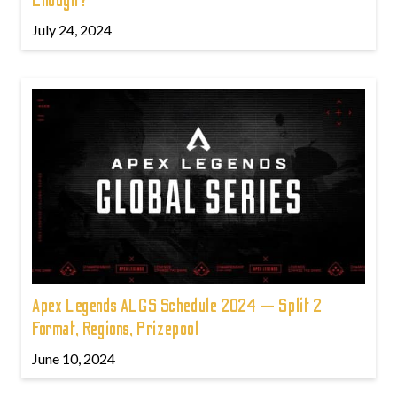
Enough?
July 24, 2024
Apex Legends ALGS Schedule 2024 — Split 2
Format, Regions, Prizepool
June 10, 2024