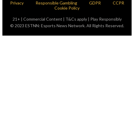
Privacy
Responsible Gambling
GDPR
CCPR
Cookie Policy
21+ | Commercial Content | T&Cs apply | Play Responsibly
© 2023 ESTNN: Esports News Network. All Rights Reserved.