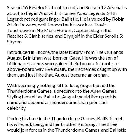
Season 16 Revelry is about to end, and Season 17 Arsenal is
about to begin. And with it comes Apex Legends’ 24th
Legend: retired gunslinger Ballistic.
He is voiced by Robin
Atkin Downes, well-known for his work as Travis
Touchdown in No More Heroes, Captain Slag in the
Ratchet & Clank series, and Brynjolf in the Elder Scrolls 5:
Skyrim.
Introduced in Encore, the latest Story From The Outlands,
August Brinkman was born on Gaea. He was the son of
billionaire parents who gained their fortune in a not-so-
above-board way. Eventually, their schemes caught up with
them, and just like that, August became an orphan.
With seemingly nothing left to lose, August joined the
Thunderdome Games, a precursor to the Apex Games.
Styling himself as Ballistic, August would live up to his
name and become a Thunderdome champion and
celebrity.
During his time in the Thunderdome Games, Ballistic met
his wife, Sok Leng, and her brother Kit Siang. The three
would join forces in the Thunderdome Games, and Ballistic