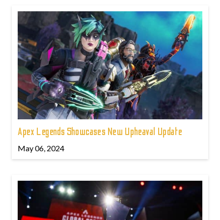
Apex Legends Showcases New Upheaval Update
May 06, 2024