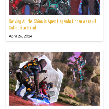
Ranking All the Skins in Apex Legends Urban Assault
Collection Event
April 26, 2024