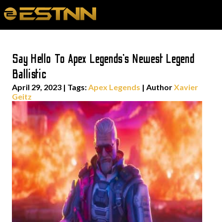
Say Hello To Apex Legends’s Newest Legend
Ballistic
April 29, 2023
|
Tags:
Apex Legends
| Author
Xavier
Geitz