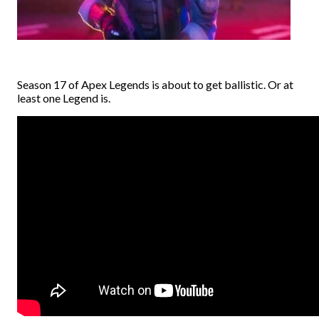
Season 17 of Apex Legends is about to get ballistic. Or at
least one Legend is.