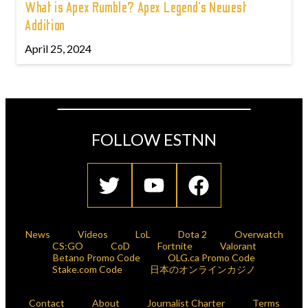
What is Apex Rumble? Apex Legend’s Newest
Addition
April 25, 2024
FOLLOW ESTNN
News
Videos
LoL
Dota 2
Overwatch
CS:GO
CoD
Fortnite
Valorant
Betano Promo Code
OLG.ca Promo Code
Stake.com Code
日本のオンラインカジノ
Contact
About
Journalist Charter
Terms