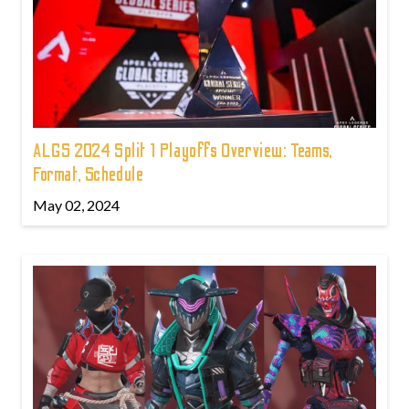
ALGS 2024 Split 1 Playoffs Overview: Teams,
Format, Schedule
May 02, 2024