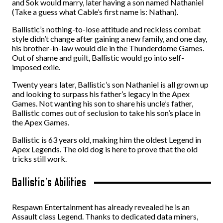
and Sok would marry, later having a son named Nathaniel
(Take a guess what Cable’s first name is: Nathan).
Ballistic’s nothing-to-lose attitude and reckless combat
style didn’t change after gaining a new family, and one day,
his brother-in-law would die in the Thunderdome Games.
Out of shame and guilt, Ballistic would go into self-
imposed exile.
Twenty years later, Ballistic’s son Nathaniel is all grown up
and looking to surpass his father’s legacy in the Apex
Games. Not wanting his son to share his uncle’s father,
Ballistic comes out of seclusion to take his son’s place in
the Apex Games.
Ballistic is 63 years old, making him the oldest Legend in
Apex Legends. The old dog is here to prove that the old
tricks still work.
Ballistic’s Abilities
Respawn Entertainment has already revealed he is an
Assault class Legend. Thanks to dedicated data miners,