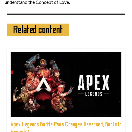
understand the Concept of Love.
Related content
Apex Legends Battle Pass Changes Reversed, But Is It