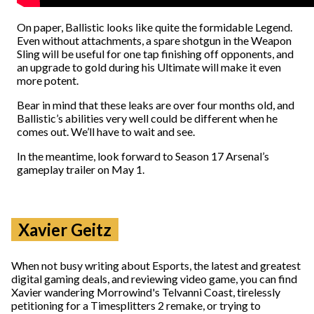
On paper, Ballistic looks like quite the formidable Legend.
Even without attachments, a spare shotgun in the Weapon
Sling will be useful for one tap finishing off opponents, and
an upgrade to gold during his Ultimate will make it even
more potent.
Bear in mind that these leaks are over four months old, and
Ballistic’s abilities very well could be different when he
comes out. We’ll have to wait and see.
In the meantime, look forward to Season 17 Arsenal’s
gameplay trailer on May 1.
Xavier Geitz
When not busy writing about Esports, the latest and greatest
digital gaming deals, and reviewing video game, you can find
Xavier wandering Morrowind's Telvanni Coast, tirelessly
petitioning for a Timesplitters 2 remake, or trying to