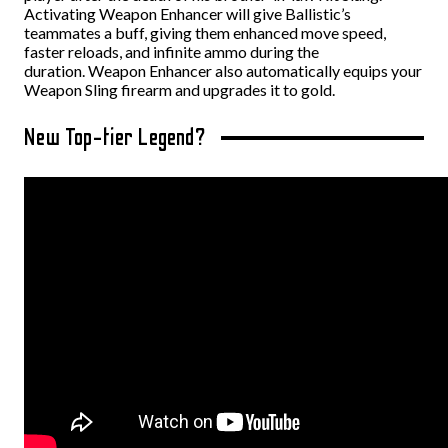
Activating Weapon Enhancer will give Ballistic’s
teammates a buff, giving them enhanced move speed,
faster reloads, and infinite ammo during the
duration.
Weapon Enhancer also automatically equips your
Weapon Sling firearm and upgrades it to gold.
New Top-tier Legend?