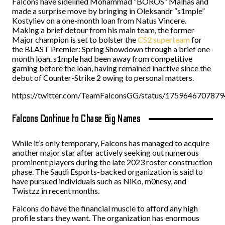
Falcons have sidelined Mohammad “BOROS” Malhas and
made a surprise move by bringing in Oleksandr “s1mple”
Kostyliev on a one-month loan from Natus Vincere.
Making a brief detour from his main team, the former
Major champion is set to bolster the
CS2 superteam
for
the BLAST Premier: Spring Showdown through a brief one-
month loan. s1mple had been away from competitive
gaming before the loan, having remained inactive since the
debut of Counter-Strike 2 owing to personal matters.
https://twitter.com/TeamFalconsGG/status/175964670787
Falcons Continue to Chase Big Names
While it’s only temporary, Falcons has managed to acquire
another major star after actively seeking out numerous
prominent players during the late 2023 roster construction
phase. The Saudi Esports-backed organization is said to
have pursued individuals such as NiKo, m0nesy, and
Twistzz in recent months.
Falcons do have the financial muscle to afford any high
profile stars they want. The organization has enormous