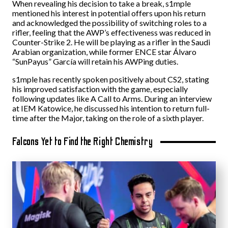
When revealing his decision to take a break, s1mple
mentioned his interest in potential offers upon his return
and acknowledged the possibility of switching roles to a
rifler, feeling that the AWP’s effectiveness was reduced in
Counter-Strike 2. He will be playing as a rifler in the Saudi
Arabian organization, while former ENCE star Álvaro
“⁠SunPayus⁠” García will retain his AWPing duties.
s1mple has recently spoken positively about CS2, stating
his improved satisfaction with the game, especially
following updates like A Call to Arms. During an interview
at IEM Katowice, he discussed his intention to return full-
time after the Major, taking on the role of a sixth player.
Falcons Yet to Find the Right Chemistry