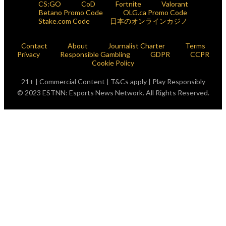
CS:GO
CoD
Fortnite
Valorant
Betano Promo Code
OLG.ca Promo Code
Stake.com Code
日本のオンラインカジノ
Contact
About
Journalist Charter
Terms
Privacy
Responsible Gambling
GDPR
CCPR
Cookie Policy
21+ | Commercial Content | T&Cs apply | Play Responsibly
© 2023 ESTNN: Esports News Network. All Rights Reserved.