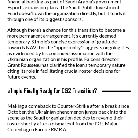
financial backing as part of Saudi Arabia’s government
Esports expansion plans. The Saudi Public Investment
Fund doesn’t own the organization directly, but it funds it
through one of its biggest sponsors.
Although there’s a chance for this transition to become a
more permanent arrangement, it’s currently deemed
temporary. S1mple’s concise expression of gratitude
towards NAVI for the “opportunity” suggests ongoing ties,
as evidenced by his continued association with the
Ukrainian organization in his profile. Falcons director
Grant Rousseau has clarified the loan’s temporary nature,
citing its role in facilitating crucial roster decisions for
future events.
s1mple Finally Ready for CS2 Transition?
Making a comeback to Counter-Strike after a break since
October, the Ukrainian phenomenon jumps back into the
scene as the Saudi organization decides to revamp their
roster shortly after a dismal exit from the PGL Major
Copenhagen Europe RMR A.