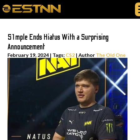
S1mple Ends Hiatus With a Surprising
Announcement
February 19, 2024
|
Tags:
CS2
| Author
The Old One