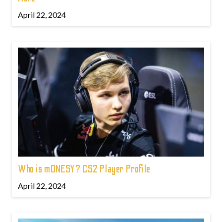
April 22, 2024
Who is m0NESY? CS2 Player Profile
April 22, 2024