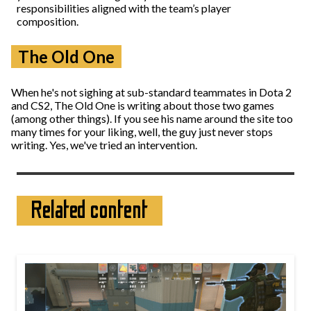
responsibilities aligned with the team’s player
composition.
The Old One
When he's not sighing at sub-standard teammates in Dota 2
and CS2, The Old One is writing about those two games
(among other things). If you see his name around the site too
many times for your liking, well, the guy just never stops
writing. Yes, we've tried an intervention.
Related content