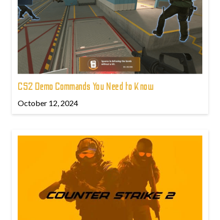
CS2 Demo Commands You Need to Know
October 12, 2024