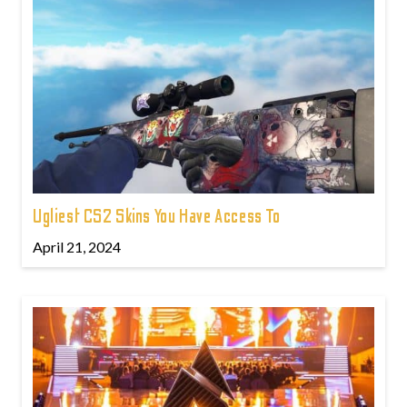
Ugliest CS2 Skins You Have Access To
April 21, 2024