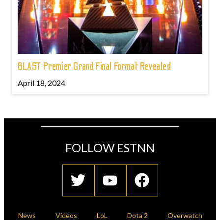
BLAST Premier Grand Final Format Revealed
April 18, 2024
FOLLOW ESTNN
News
Videos
LoL
Dota 2
Overwatch