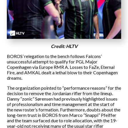
Credit: HLTV
BOROS’ relegation to the bench follows Falcons’
unsuccessful attempt to qualify for PGL Major
Copenhagen via Europe RMR A. Losses to FaZe, Eternal
Fire, and AMKAL dealt a lethal blow to their Copenhagen
dreams.
The organization pointed to “performance reasons” for the
decision to remove the Jordanian rifler from the lineup.
Danny “zonic” Sørensen had previously highlighted issues
of professionalism and time management at the start of
the new roster’s formation. Furthermore, doubts about the
long-term trust in BOROS from Marco “Snappi” Pfeiffer
and the team surfaced due to role allocation, with the 19-
year-old not receiving many of the usual star rifler