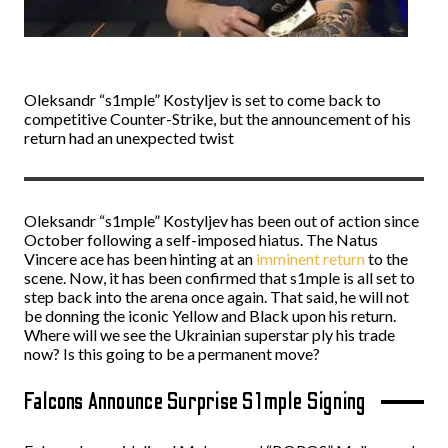
Oleksandr “s1mple” Kostyljev is set to come back to
competitive Counter-Strike, but the announcement of his
return had an unexpected twist
Oleksandr “s1mple” Kostyljev has been out of action since
October following a self-imposed hiatus. The Natus
Vincere ace has been hinting at an
imminent return
to the
scene. Now, it has been confirmed that s1mple is all set to
step back into the arena once again. That said, he will not
be donning the iconic Yellow and Black upon his return.
Where will we see the Ukrainian superstar ply his trade
now? Is this going to be a permanent move?
Falcons Announce Surprise S1mple Signing