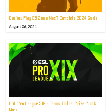
Can You Play CS2 on a Mac? Complete 2024 Guide
August 06, 2024
ESL Pro League S19 - Teams, Dates, Prize Pool &
More