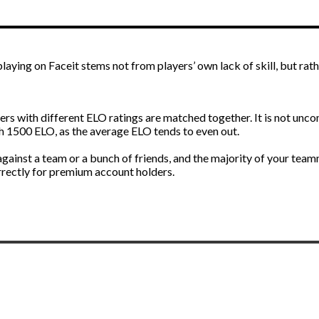
 playing on Faceit stems not from players’ own lack of skill, but ra
 with different ELO ratings are matched together. It is not unc
1500 ELO, as the average ELO tends to even out.
ainst a team or a bunch of friends, and the majority of your teamm
rrectly for premium account holders.