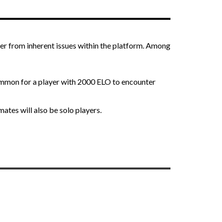
ther from inherent issues within the platform. Among
ommon for a player with 2000 ELO to encounter
ates will also be solo players.