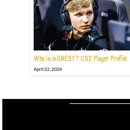
Who is m0NESY? CS2 Player Profile
April 22, 2024