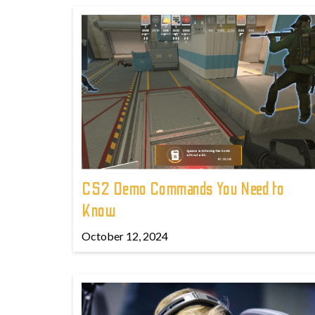
CS2 Demo Commands You Need to
Know
October 12, 2024