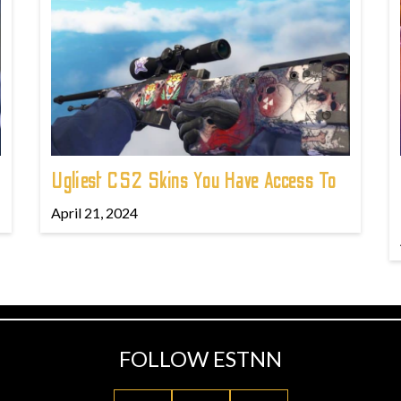
Ugliest CS2 Skins You Have Access To
April 21, 2024
FOLLOW ESTNN