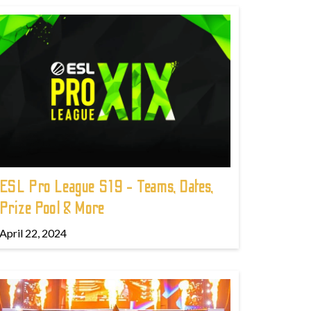
ESL Pro League S19 - Teams, Dates,
Prize Pool & More
April 22, 2024