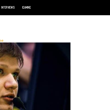
INTERVIEWS
IGAMING
ne