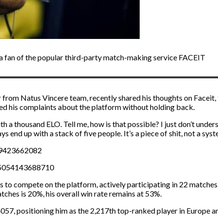
 fan of the popular third-party match-making service FACEIT
r from Natus Vincere team, recently shared his thoughts on Faceit
sed his complaints about the platform without holding back.
 a thousand ELO. Tell me, how is that possible? I just don’t understa
 end up with a stack of five people. It’s a piece of shit, not a syst
39423662082
65054143688710
 to compete on the platform, actively participating in 22 matches 
atches is 20%, his overall win rate remains at 53%.
4057, positioning him as the 2,217th top-ranked player in Europe 