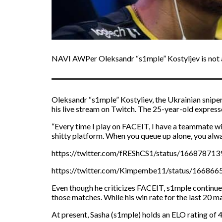
NAVI AWPer Oleksandr “s1mple” Kostyljev is not a
Oleksandr “s1mple” Kostyliev, the Ukrainian snipe
his live stream on Twitch. The 25-year-old expres
“Every time I play on FACEIT, I have a teammate with
shitty platform. When you queue up alone, you always
https://twitter.com/fREShCS1/status/16687871
https://twitter.com/Kimpembe11/status/16686
Even though he criticizes FACEIT, s1mple continues
those matches. While his win rate for the last 20 m
At present, Sasha (s1mple) holds an ELO rating of 