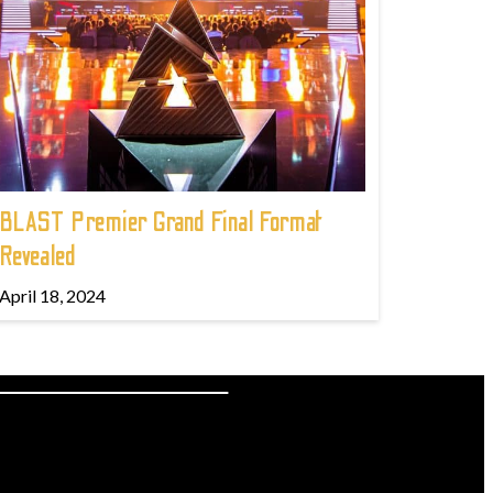
BLAST Premier Grand Final Format
Revealed
April 18, 2024