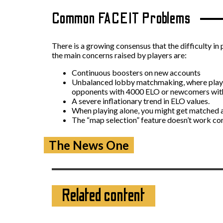
Common FACEIT Problems
There is a growing consensus that the difficulty in
the main concerns raised by players are:
Continuous boosters on new accounts
Unbalanced lobby matchmaking, where players
opponents with 4000 ELO or newcomers with 
A severe inflationary trend in ELO values.
When playing alone, you might get matched ag
The “map selection” feature doesn’t work co
The News One
Related content