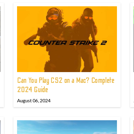
Can You Play CS2 on a Mac? Complete
2024 Guide
August 06, 2024