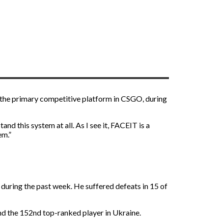
, the primary competitive platform in CSGO, during
nd this system at all. As I see it, FACEIT is a
em.”
during the past week. He suffered defeats in 15 of
and the 152nd top-ranked player in Ukraine.