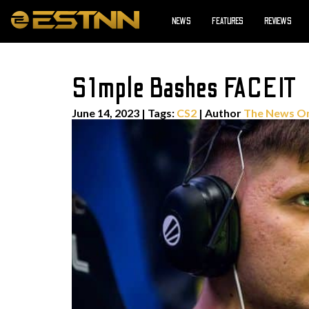
NEWS
FEATURES
REVIEWS
S1mple Bashes FACEIT
June 14, 2023
|
Tags:
CS2
| Author
The News O