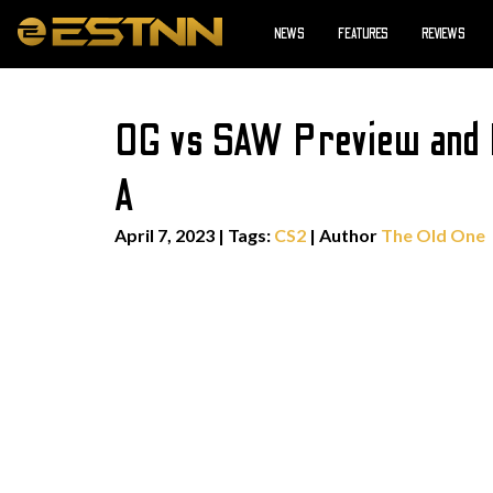
NEWS
FEATURES
REVIEWS
OG vs SAW Preview and 
A
April 7, 2023
|
Tags:
CS2
| Author
The Old One