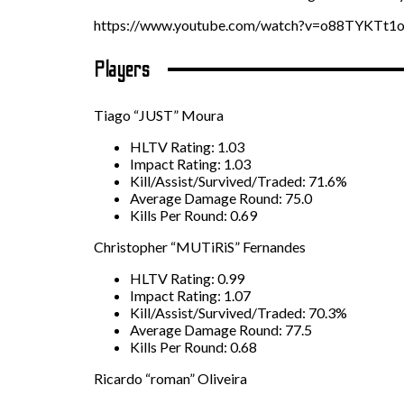
https://www.youtube.com/watch?v=o88TYKTt1
Players
Tiago “JUST” Moura
HLTV Rating: 1.03
Impact Rating: 1.03
Kill/Assist/Survived/Traded: 71.6%
Average Damage Round: 75.0
Kills Per Round: 0.69
Christopher “MUTiRiS” Fernandes
HLTV Rating: 0.99
Impact Rating: 1.07
Kill/Assist/Survived/Traded: 70.3%
Average Damage Round: 77.5
Kills Per Round: 0.68
Ricardo “roman” Oliveira