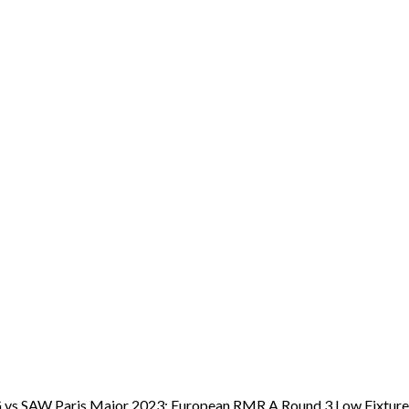
 OG vs SAW Paris Major 2023: European RMR A Round 3 Low Fixtur