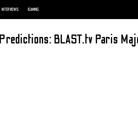
INTERVIEWS
IGAMING
Predictions: BLAST.tv Paris M