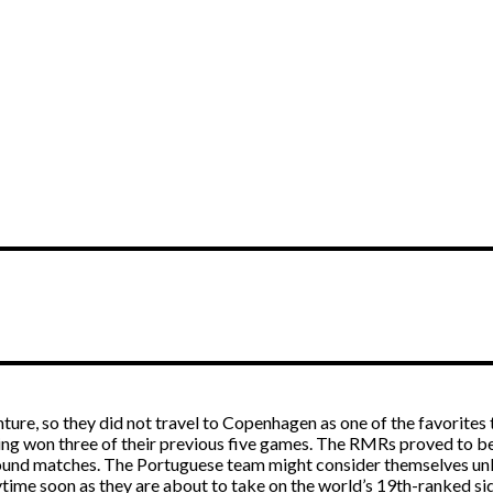
ture, so they did not travel to Copenhagen as one of the favorites 
ing won three of their previous five games. The RMRs proved to be 
-round matches. The Portuguese team might consider themselves unl
ytime soon as they are about to take on the world’s 19th-ranked si