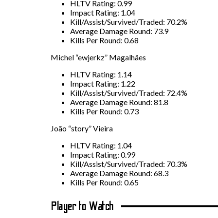
HLTV Rating: 0.99
Impact Rating: 1.04
Kill/Assist/Survived/Traded: 70.2%
Average Damage Round: 73.9
Kills Per Round: 0.68
Michel “ewjerkz” Magalhães
HLTV Rating: 1.14
Impact Rating: 1.22
Kill/Assist/Survived/Traded: 72.4%
Average Damage Round: 81.8
Kills Per Round: 0.73
João “story” Vieira
HLTV Rating: 1.04
Impact Rating: 0.99
Kill/Assist/Survived/Traded: 70.3%
Average Damage Round: 68.3
Kills Per Round: 0.65
Player to Watch