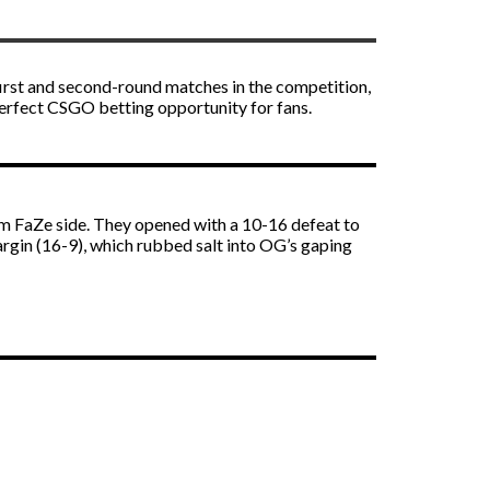
first and second-round matches in the competition,
perfect
CSGO betting
opportunity for fans.
m FaZe side. They opened with a 10-16 defeat to
gin (16-9), which rubbed salt into OG’s gaping