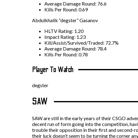
Average Damage Round: 76.6
Kills Per Round: 0.69
Abdulkhalik “degster” Gasanov
HLTV Rating: 1.20
Impact Rating: 1.23
Kill/Assist/Survived/Traded: 72.7%
Average Damage Round: 78.4
Kills Per Round: 0.78
Player To Watch
degster
SAW
SAW are still in the early years of their CSGO adven
decent run of form going into the competition, hav
trouble their opposition in their first and second
their luck doesn’t seem to be turning the corner an