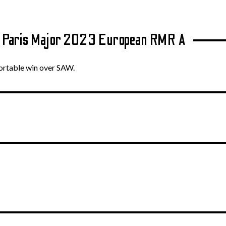
v Paris Major 2023 European RMR A
fortable win over SAW.