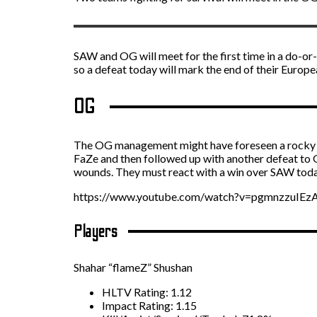
SAW and OG will meet for the first time in a do-or
so a defeat today will mark the end of their Europ
OG
The OG management might have foreseen a rocky st
FaZe and then followed up with another defeat to
wounds. They must react with a win over SAW today
https://www.youtube.com/watch?v=pgmnzzuIEz
Players
Shahar “flameZ” Shushan
HLTV Rating: 1.12
Impact Rating: 1.15