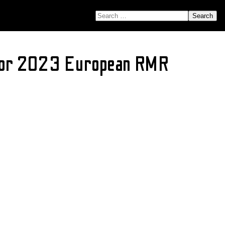
SEARCH FOR:
ajor 2023 European RMR