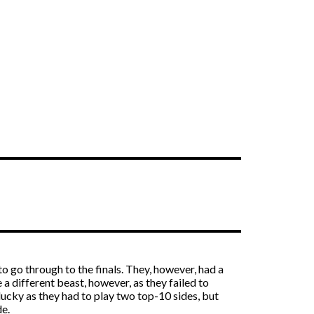
to go through to the finals. They, however, had a
a different beast, however, as they failed to
ucky as they had to play two top-10 sides, but
de.