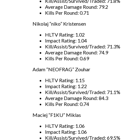
Kill/Assist/Survived/Traded: 71.8%
Average Damage Round: 79.2
Kills Per Round: 0.71
Nikolaj “niko” Kristensen
HLTV Rating: 1.02
Impact Rating: 1.04
Kill/Assist/Survived/Traded: 71.3%
Average Damage Round: 74.9
Kills Per Round: 0.69
Adam “NEOFRAG” Zouhar
HLTV Rating: 1.15
Impact Rating: 1.22
Kill/Assist/Survived/Traded: 71.1%
Average Damage Round: 84.3
Kills Per Round: 0.74
Maciej “F1KU” Miklas
HLTV Rating: 1.06
Impact Rating: 1.06
Kill/Assist/Survived/Traded: 69.5%