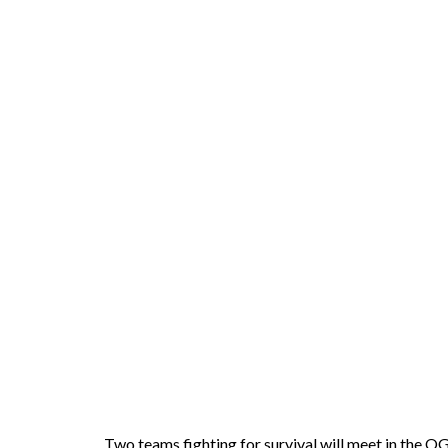
Two teams fighting for survival will meet in the