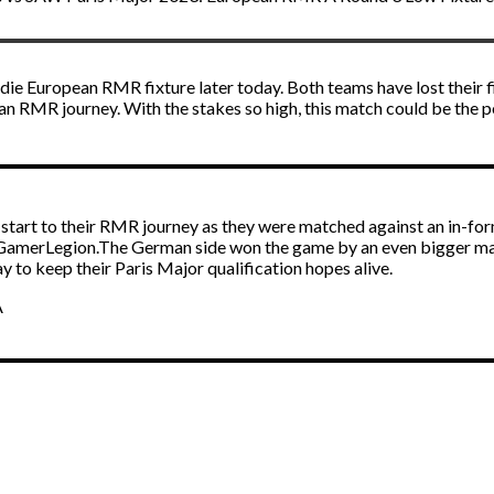
-die European RMR fixture later today. Both teams have lost their 
ean RMR journey. With the stakes so high, this match could be the 
art to their RMR journey as they were matched against an in-for
 GamerLegion.The German side won the game by an even bigger mar
 to keep their Paris Major qualification hopes alive.
A