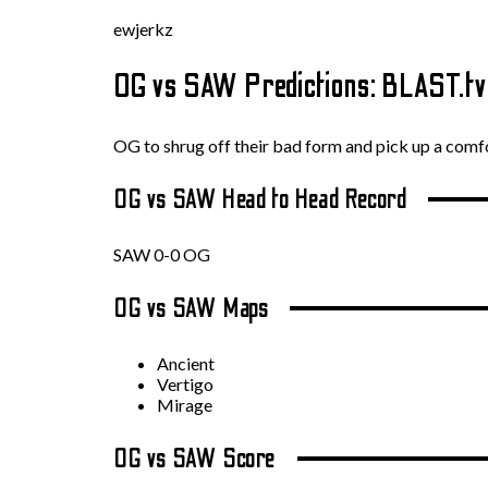
ewjerkz
OG vs SAW Predictions: BLAST.t
OG to shrug off their bad form and pick up a com
OG vs SAW Head to Head Record
SAW 0-0 OG
OG vs SAW Maps
Ancient
Vertigo
Mirage
OG vs SAW Score