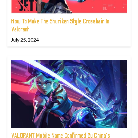
How To Make The Shuriken Style Crosshair In
Valorant
July 25, 2024
VALORANT Mobile Name Confirmed By China's