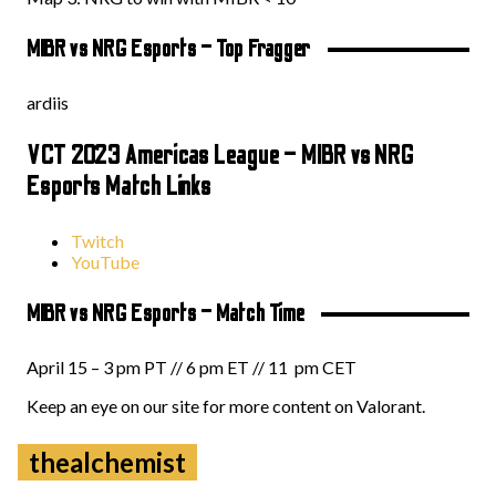
MIBR vs NRG Esports – Top Fragger
ardiis
VCT 2023 Americas League – MIBR vs NRG
Esports Match Links
Twitch
YouTube
MIBR vs NRG Esports – Match Time
April 15 – 3 pm PT // 6 pm ET // 11 pm CET
Keep an eye on our site for more content on Valorant.
thealchemist