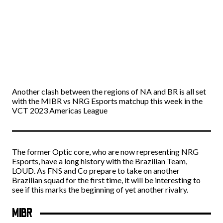
Another clash between the regions of NA and BR is all set
with the MIBR vs NRG Esports matchup this week in the
VCT 2023 Americas League
The former Optic core, who are now representing NRG
Esports, have a long history with the Brazilian Team,
LOUD. As FNS and Co prepare to take on another
Brazilian squad for the first time, it will be interesting to
see if this marks the beginning of yet another rivalry.
MIBR