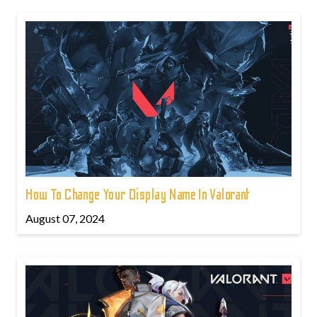
How To Change Your Display Name In Valorant
August 07, 2024