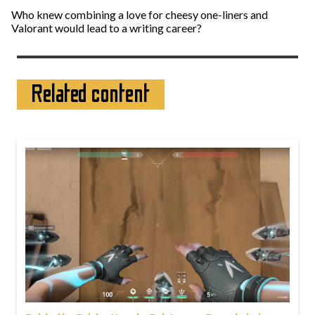
Who knew combining a love for cheesy one-liners and
Valorant would lead to a writing career?
Related content