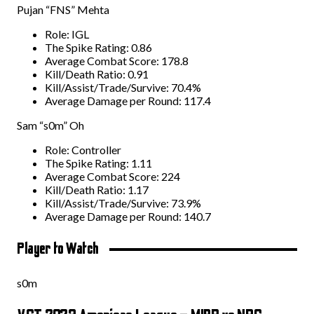
Pujan “FNS” Mehta
Role: IGL
The Spike Rating: 0.86
Average Combat Score: 178.8
Kill/Death Ratio: 0.91
Kill/Assist/Trade/Survive: 70.4%
Average Damage per Round: 117.4
Sam “s0m” Oh
Role: Controller
The Spike Rating: 1.11
Average Combat Score: 224
Kill/Death Ratio: 1.17
Kill/Assist/Trade/Survive: 73.9%
Average Damage per Round: 140.7
Player to Watch
s0m