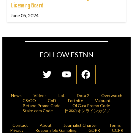
Licensing Board
June 05, 2024
FOLLOW ESTNN
News
Videos
LoL
Dota 2
Overwatch
CS:GO
CoD
Fortnite
Valorant
Betano Promo Code
OLG.ca Promo Code
Stake.com Code
日本のオンラインカジノ
Contact
About
Journalist Charter
Terms
Privacy
Responsible Gambling
GDPR
CCPR