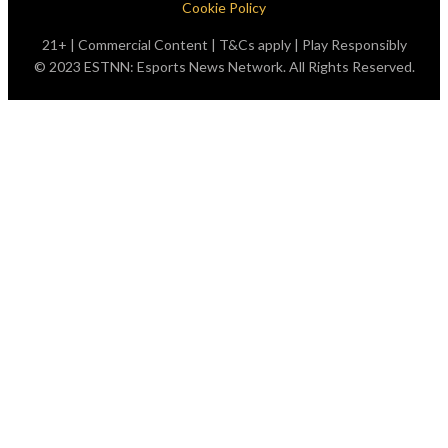
Cookie Policy
21+ | Commercial Content | T&Cs apply | Play Responsibly
© 2023 ESTNN: Esports News Network. All Rights Reserved.