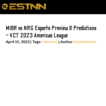
MIBR vs NRG Esports Preview & Predictions
– VCT 2023 Americas League
April 15, 2023
|
Tags:
Valorant
| Author
thealchemist