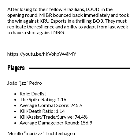
After losing to their fellow Brazilians, LOUD, in the
opening round, MIBR bounced back immediately and took
the win against KRU Esports in a thrilling BO3. They must
replicate the resilience and ability to adapt from last week
to have a shot against NRG.
https://youtu.be/hkVohpW4iMY
Players
João “jzz” Pedro
Role: Duelist
The Spike Rating: 1.16
Average Combat Score: 245.9
Kill/Death Ratio: 1.14
Kill/Assist/Trade/Survive: 74.4%
Average Damage per Round: 156.9
Murillo “murizzz” Tuchtenhagen