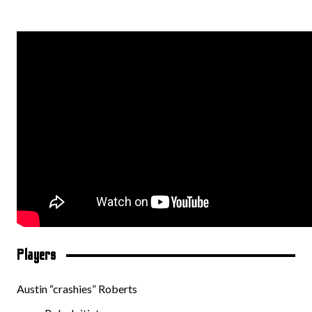
Players
Austin “crashies” Roberts