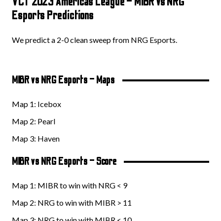
VCT 2023 Americas League – MIBR vs NRG
Esports Predictions
We predict a 2-0 clean sweep from NRG Esports.
MIBR vs NRG Esports – Maps
Map 1: Icebox
Map 2: Pearl
Map 3: Haven
MIBR vs NRG Esports – Score
Map 1: MIBR to win with NRG < 9
Map 2: NRG to win with MIBR > 11
Map 3: NRG to win with MIBR < 10