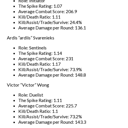
Role: Initiator
The Spike Rating: 1.07
Average Combat Score: 206.9
Kill/Death Ratio: 1.11
Kill/Assist/Trade/Survive: 24.4%
Average Damage per Round: 136.1
Ardis “ardiis” Svarenieks
Role: Sentinels
The Spike Rating: 1.14
Average Combat Score: 231
Kill/Death Ratio: 1.17
Kill/Assist/Trade/Survive: 73.9%
Average Damage per Round: 148.8
Victor “Victor” Wong
Role: Duelist
The Spike Rating: 1.11
Average Combat Score: 225.7
Kill/Death Ratio: 1.1
Kill/Assist/Trade/Survive: 73.2%
Average Damage per Round: 143.3