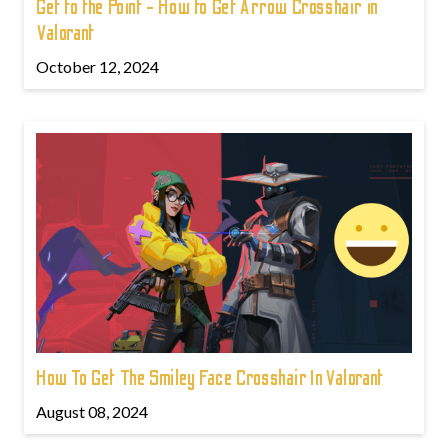
Get to the Point - How to Get Arrow Crosshair in
Valorant
October 12, 2024
How To Get The Smiley Face Crosshair In Valorant
August 08, 2024