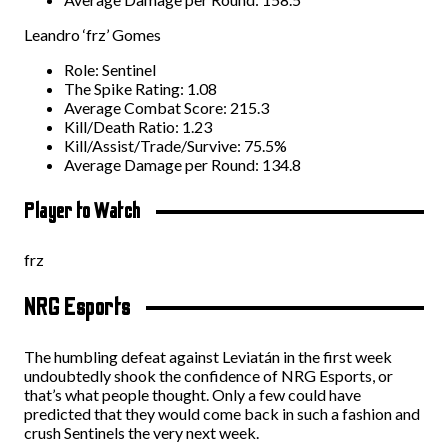
Leandro ‘frz’ Gomes
Role: Sentinel
The Spike Rating: 1.08
Average Combat Score: 215.3
Kill/Death Ratio: 1.23
Kill/Assist/Trade/Survive: 75.5%
Average Damage per Round: 134.8
Player to Watch
frz
NRG Esports
The humbling defeat against Leviatán in the first week
undoubtedly shook the confidence of NRG Esports, or
that’s what people thought. Only a few could have
predicted that they would come back in such a fashion and
crush Sentinels the very next week.