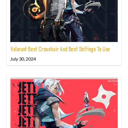
Valorant Best Crosshair And Best Settings To Use
July 30, 2024