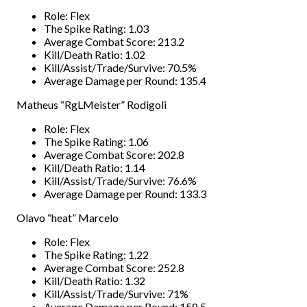
Role: Flex
The Spike Rating: 1.03
Average Combat Score: 213.2
Kill/Death Ratio: 1.02
Kill/Assist/Trade/Survive: 70.5%
Average Damage per Round: 135.4
Matheus “RgLMeister” Rodigoli
Role: Flex
The Spike Rating: 1.06
Average Combat Score: 202.8
Kill/Death Ratio: 1.14
Kill/Assist/Trade/Survive: 76.6%
Average Damage per Round: 133.3
Olavo “heat” Marcelo
Role: Flex
The Spike Rating: 1.22
Average Combat Score: 252.8
Kill/Death Ratio: 1.32
Kill/Assist/Trade/Survive: 71%
Average Damage per Round: 158.5