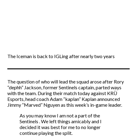
The Iceman is back to IGLing after nearly two years
The question of who will lead the squad arose after Rory
“dephh” Jackson, former Sentinels captain, parted ways
with the team. During their match today against KRÜ
Esports, head coach Adam “kaplan” Kaplan announced
Jimmy “Marved” Nguyen as this week’s in-game leader.
As you may know I am not a part of the
Sentinels . We left things amicably and I
decided it was best for me to no longer
continue playing the split.