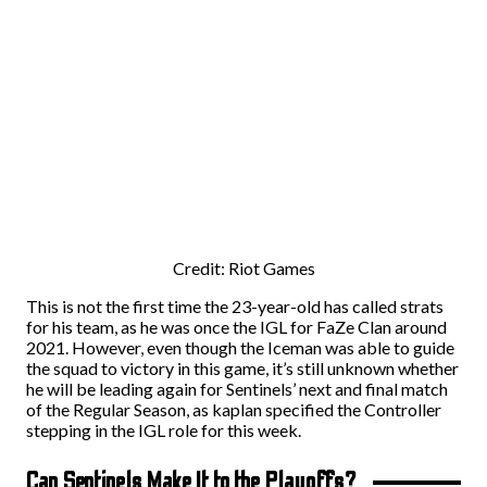
Credit: Riot Games
This is not the first time the 23-year-old has called strats
for his team, as he was once the IGL for FaZe Clan around
2021. However, even though the Iceman was able to guide
the squad to victory in this game, it’s still unknown whether
he will be leading again for Sentinels’ next and final match
of the Regular Season, as kaplan specified the Controller
stepping in the IGL role for this week.
Can Sentinels Make It to the Playoffs?