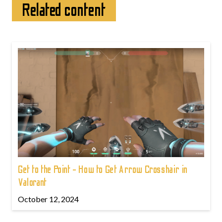
Related content
Get to the Point - How to Get Arrow Crosshair in
Valorant
October 12, 2024