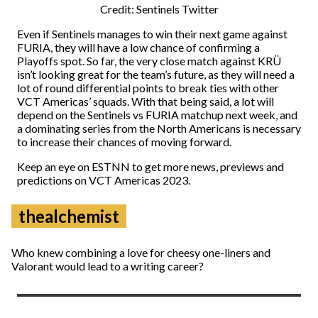
Credit: Sentinels Twitter
Even if Sentinels manages to win their next game against
FURIA, they will have a low chance of confirming a
Playoffs spot. So far, the very close match against KRÜ
isn’t looking great for the team’s future, as they will need a
lot of round differential points to break ties with other
VCT Americas’ squads. With that being said, a lot will
depend on the Sentinels vs FURIA matchup next week, and
a dominating series from the North Americans is necessary
to increase their chances of moving forward.
Keep an eye on ESTNN to get more news, previews and
predictions on VCT Americas 2023.
thealchemist
Who knew combining a love for cheesy one-liners and
Valorant would lead to a writing career?