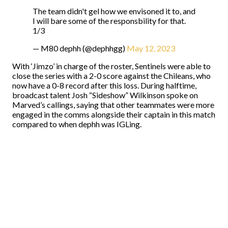
The team didn't gel how we envisoned it to, and
I will bare some of the responsbility for that.
1/3
— M80 dephh (@dephhgg)
May 12, 2023
With ‘Jimzo’ in charge of the roster, Sentinels were able to
close the series with a 2-0 score against the Chileans, who
now have a 0-8 record after this loss. During halftime,
broadcast talent Josh “Sideshow” Wilkinson spoke on
Marved’s callings, saying that other teammates were more
engaged in the comms alongside their captain in this match
compared to when dephh was IGLing.