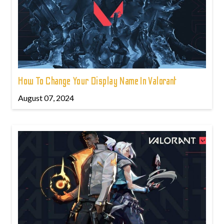
How To Change Your Display Name In Valorant
August 07, 2024