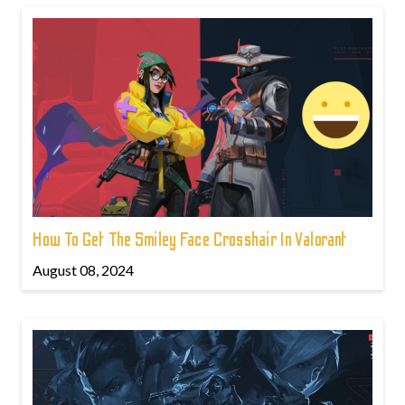
How To Get The Smiley Face Crosshair In Valorant
August 08, 2024