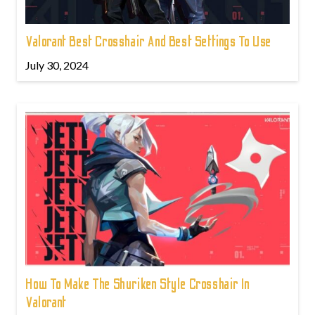
Valorant Best Crosshair And Best Settings To Use
July 30, 2024
How To Make The Shuriken Style Crosshair In
Valorant