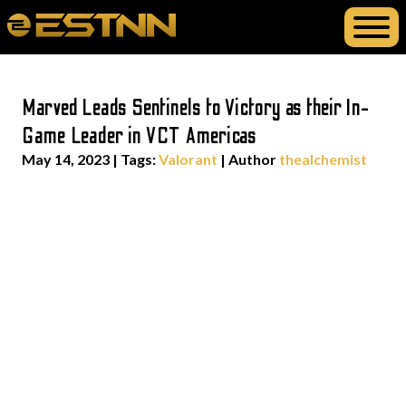
Marved Leads Sentinels to Victory as their In-
Game Leader in VCT Americas
May 14, 2023
|
Tags:
Valorant
| Author
thealchemist