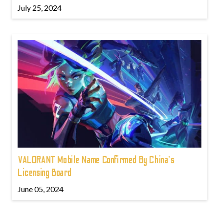
July 25, 2024
VALORANT Mobile Name Confirmed By China's
Licensing Board
June 05, 2024