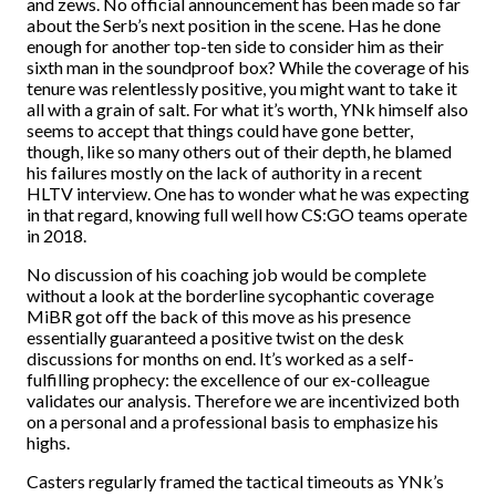
and zews. No official announcement has been made so far
about the Serb’s next position in the scene. Has he done
enough for another top-ten side to consider him as their
sixth man in the soundproof box? While the coverage of his
tenure was relentlessly positive, you might want to take it
all with a grain of salt. For what it’s worth, YNk himself also
seems to accept that things could have gone better,
though, like so many others out of their depth, he blamed
his failures mostly on the lack of authority in a recent
HLTV interview. One has to wonder what he was expecting
in that regard, knowing full well how CS:GO teams operate
in 2018.
No discussion of his coaching job would be complete
without a look at the borderline sycophantic coverage
MiBR got off the back of this move as his presence
essentially guaranteed a positive twist on the desk
discussions for months on end. It’s worked as a self-
fulfilling prophecy: the excellence of our ex-colleague
validates our analysis. Therefore we are incentivized both
on a personal and a professional basis to emphasize his
highs.
Casters regularly framed the tactical timeouts as YNk’s