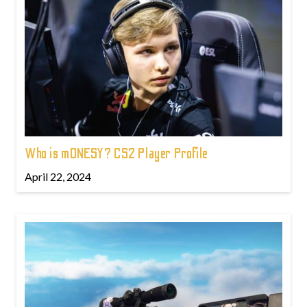
Who is m0NESY? CS2 Player Profile
April 22, 2024