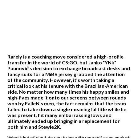
Rarely is a coaching move considered a high-profile
transfer in the world of CS:GO, but Janko “YNk”
Paunović’s decision to exchange broadcast desks and
fancy suits for a MiBR jersey grabbed the attention
of the community. However, it’s worth taking a
critical look at his tenure with the Brazilian-American
side. No matter how many times his happy smiles and
high-fives made it onto our screens between rounds
won by FalleN’s men, the fact remains that the team
failed to take down a single meaningful title while he
was present, hit many embarrassing lows and
ultimately ended up bringing in a replacement for
both him and Stewie2K.
What kind of clout do you bring with yourself as an analyst