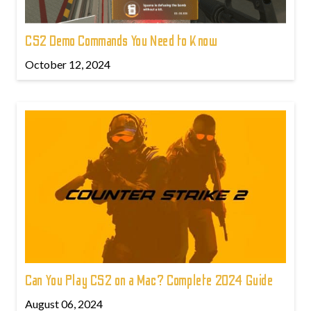
CS2 Demo Commands You Need to Know
October 12, 2024
Can You Play CS2 on a Mac? Complete 2024 Guide
August 06, 2024