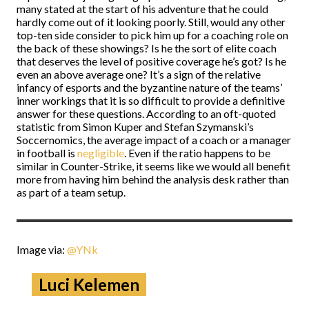
many stated at the start of his adventure that he could
hardly come out of it looking poorly. Still, would any other
top-ten side consider to pick him up for a coaching role on
the back of these showings? Is he the sort of elite coach
that deserves the level of positive coverage he’s got? Is he
even an above average one? It’s a sign of the relative
infancy of esports and the byzantine nature of the teams’
inner workings that it is so difficult to provide a definitive
answer for these questions. According to an oft-quoted
statistic from Simon Kuper and Stefan Szymanski’s
Soccernomics, the average impact of a coach or a manager
in football is
negligible
. Even if the ratio happens to be
similar in Counter-Strike, it seems like we would all benefit
more from having him behind the analysis desk rather than
as part of a team setup.
Image via:
@YNk
Luci Kelemen