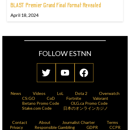
BLAST Premier Grand Final Format Revealed
April 18, 2024
FOLLOW ESTNN
News
Videos
LoL
Dota 2
Overwatch
CS:GO
CoD
Fortnite
Valorant
Betano Promo Code
OLG.ca Promo Code
Stake.com Code
日本のオンラインカジノ
Contact
About
Journalist Charter
Terms
Privacy
Responsible Gambling
GDPR
CCPR