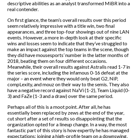
descriptive abilities as an analyst transformed MiBR into a
real contender.
On first glance, the team’s overall results over this period
seem relatively impressive with a title win, two final
appearances, and three top-four showings out of nine LAN
events. However, a more in-depth look at their specific
wins and losses seem to indicate that they’ve struggled to
make an impact against the top teams in the scene, though
they did have mousesports’ number in the latter months of
2018, beating them on four different occasions.
Meanwhile, their overall results against Astralis read 1-7 in
the series score, including the infamous 0-16 defeat at the
major – an event where they would only beat G2, NiP,
compLexity, and mouz on their way to the semis. They also
have a negative record against Na’Vi (1-2), Team Liquid (0-
3) and FaZe (1-3 and a draw) over the same period.
Perhaps all of this is a moot point. After all, he has
essentially been replaced by zews at the end of the year,
cut short after a set of results so disappointing that the
organization opted for a lineup change. In a way, the most
fantastic part of this story is how expertly he has managed
expectations: joining a high-profile team on a downswing,