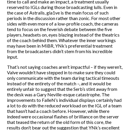
time to call and make an impact, a treatment usually
reserved to IGLs during those broadcasting lulls. Even in
the case of Astralis, gla1ve is the main focus of such
periods in the discussion rather than zonic. For most other
sides with even more of a low-profile coach, the cameras
tend to focus on the feverish debate between the five
players, headsets on, eyes blazing instead of the theatrics
of the coach behind them. Whatever the inner workings
may have been in MiBR, YNk’s preferential treatment
from the broadcasters didn’t stem from his incredible
input.
That’s not saying coaches aren’t impactful – if they weren’t,
Valve wouldn’t have stepped in to make sure they could
only communicate with the team during tactical timeouts
instead of the entirety of the match –, and it would be
entirely unfair to suggest that the Serb’s stint away from
the desk was a Gary Neville-esque catastrophe. The
improvements to FalleN’s individual displays certainly had
a lot to do with the reduced workload on the IGL of a team
that hasn’t had a coach before. However, while there
indeed were occasional flashes of brilliance on the server
that teased the return of the old form of this core, the
results don’t bear out the suggestion that YNk’s excellent