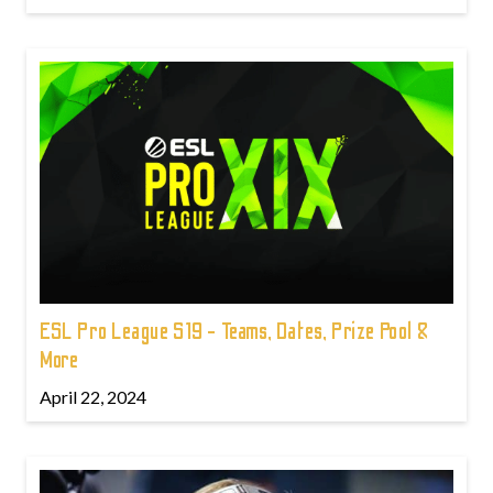
ESL Pro League S19 - Teams, Dates, Prize Pool &
More
April 22, 2024