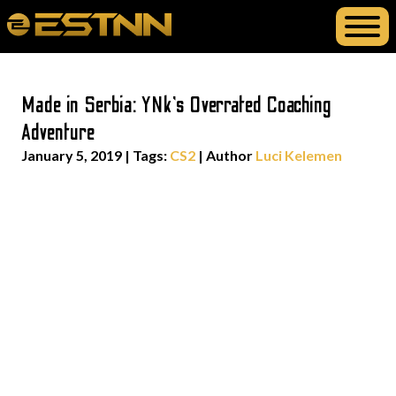
Made in Serbia: YNk’s Overrated Coaching
Adventure
January 5, 2019
|
Tags:
CS2
| Author
Luci Kelemen