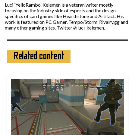
Luci 'YelloRambo' Kelemen is a veteran writer mostly
focusing on the industry side of esports and the design
specifics of card games like Hearthstone and Artifact. His
work is featured on PC Gamer, Tempo/Storm, Rivalry.gg and
many other gaming sites. Twitter @luci_kelemen.
Related content