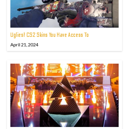
Ugliest CS2 Skins You Have Access To
April 21, 2024