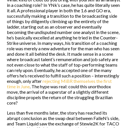
in a coaching role? In YNk’s case, he has quite literally seen
it all. A professional player in both the 1.6 and GO era,
successfully making a transition to the broadcasting side
of things by diligently climbing up the entirety of the
ladder, starting out as an observer and eventually
becoming the undisputed number one analyst in the scene,
he’s basically excelled at anything he tried in the Counter-
Strike universe. In many ways, his transition of a coaching
role was merely a new adventure for the man who has seen
and done it all behind the desk. It made sense in a scene
where broadcast talent’s remuneration and job safety are
not even close to what the staff of top-performing teams
can rely upon. Eventually, he accepted one of the many
offers he’s received to fulfill such a position – interestingly
enough, only after
rejecting MiBR themselves the first
time in June
. The hype was real: could this unorthodox
move, the arrival of a superstar of a slightly different
discipline propels the return of the struggling Brazilian
core?
Less than five months later, the story has reached its
abrupt conclusion as the swap deal between FalleN’s side,
and Team Liquid saw the exchange of Stewie2K for TACO