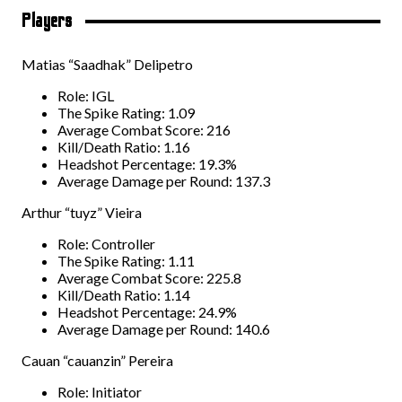
Players
Matias “Saadhak” Delipetro
Role: IGL
The Spike Rating: 1.09
Average Combat Score: 216
Kill/Death Ratio: 1.16
Headshot Percentage: 19.3%
Average Damage per Round: 137.3
Arthur “tuyz” Vieira
Role: Controller
The Spike Rating: 1.11
Average Combat Score: 225.8
Kill/Death Ratio: 1.14
Headshot Percentage: 24.9%
Average Damage per Round: 140.6
Cauan “cauanzin” Pereira
Role: Initiator