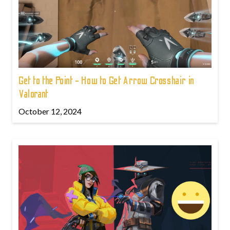
Get to the Point - How to Get Arrow Crosshair in
Valorant
October 12, 2024