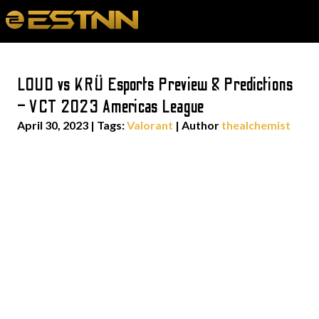
LOUD vs KRÜ Esports Preview & Predictions
– VCT 2023 Americas League
April 30, 2023
|
Tags:
Valorant
| Author
thealchemist