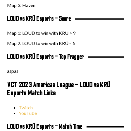
Map 3: Haven
LOUD vs KRÜ Esports – Score
Map 1: LOUD to win with KRÜ > 9
Map 2: LOUD to win with KRÜ < 5
LOUD vs KRÜ Esports – Top Fragger
aspas
VCT 2023 Americas League – LOUD vs KRÜ
Esports Match Links
Twitch
YouTube
LOUD vs KRÜ Esports – Match Time