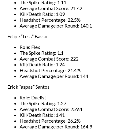
The Spike Rating: 1.11
Average Combat Score: 217.2
Kill/Death Ratio: 1.09
Headshot Percentage: 22.5%
Average Damage per Round: 140.1
Felipe “Less” Basso
Role: Flex
The Spike Rating: 1.1
Average Combat Score: 222
Kill/Death Ratio: 1.24
Headshot Percentage: 21.4%
Average Damage per Round: 144
Erick “aspas” Santos
Role: Duelist
The Spike Rating: 1.27
Average Combat Score: 259.4
Kill/Death Ratio: 1.41
Headshot Percentage: 26.2%
Average Damage per Round: 164.9