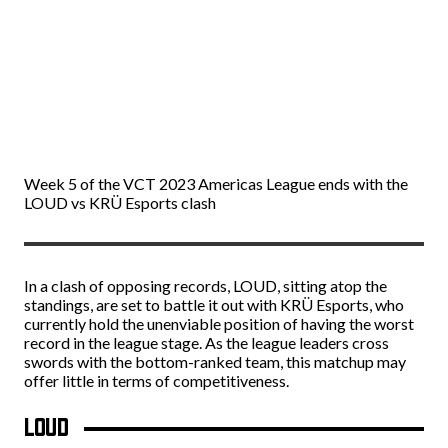
Week 5 of the VCT 2023 Americas League ends with the
LOUD vs KRÜ Esports clash
In a clash of opposing records, LOUD, sitting atop the
standings, are set to battle it out with KRÜ Esports, who
currently hold the unenviable position of having the worst
record in the league stage. As the league leaders cross
swords with the bottom-ranked team, this matchup may
offer little in terms of competitiveness.
LOUD