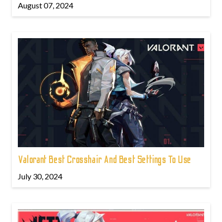
August 07, 2024
Valorant Best Crosshair And Best Settings To Use
July 30, 2024