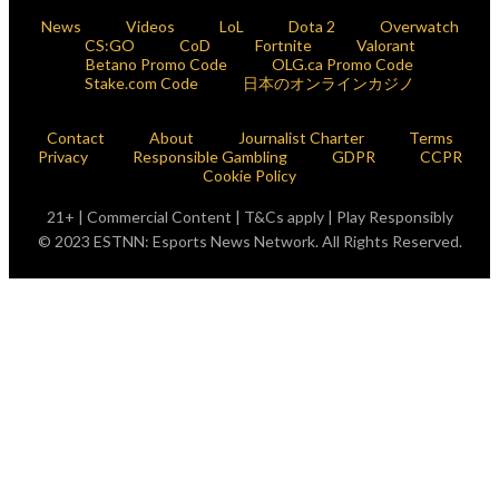
News
Videos
LoL
Dota 2
Overwatch
CS:GO
CoD
Fortnite
Valorant
Betano Promo Code
OLG.ca Promo Code
Stake.com Code
日本のオンラインカジノ
Contact
About
Journalist Charter
Terms
Privacy
Responsible Gambling
GDPR
CCPR
Cookie Policy
21+ | Commercial Content | T&Cs apply | Play Responsibly
© 2023 ESTNN: Esports News Network. All Rights Reserved.