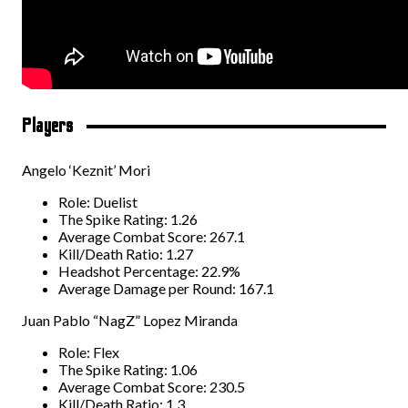
Players
Angelo ‘Keznit’ Mori
Role: Duelist
The Spike Rating: 1.26
Average Combat Score: 267.1
Kill/Death Ratio: 1.27
Headshot Percentage: 22.9%
Average Damage per Round: 167.1
Juan Pablo “NagZ” Lopez Miranda
Role: Flex
The Spike Rating: 1.06
Average Combat Score: 230.5
Kill/Death Ratio: 1.3