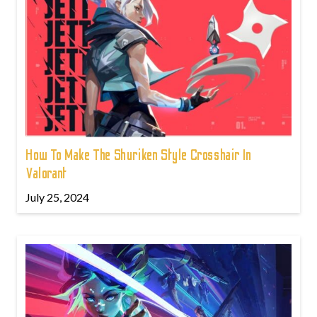
How To Make The Shuriken Style Crosshair In
Valorant
July 25, 2024