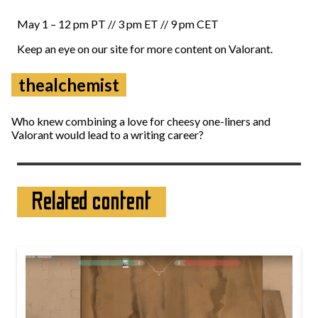
May 1 – 12 pm PT // 3 pm ET // 9 pm CET
Keep an eye on our site for more content on Valorant.
thealchemist
Who knew combining a love for cheesy one-liners and
Valorant would lead to a writing career?
Related content