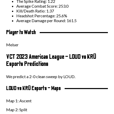
The Spike Rating: 1.22
Average Combat Score: 253.0
Kill/Death Ratio: 1.37
Headshot Percentage: 25.6%
Average Damage per Round: 161.5
Player to Watch
Melser
VCT 2023 Americas League – LOUD vs KRÜ
Esports Predictions
We predict a 2-0 clean sweep by LOUD.
LOUD vs KRÜ Esports – Maps
Map 1: Ascent
Map 2: Split