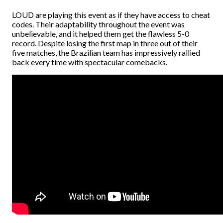
LOUD are playing this event as if they have access to cheat
codes. Their adaptability throughout the event was
unbelievable, and it helped them get the flawless 5-0
record. Despite losing the first map in three out of their
five matches, the Brazilian team has impressively rallied
back every time with spectacular comebacks.