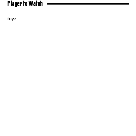
Player to Watch
tuyz