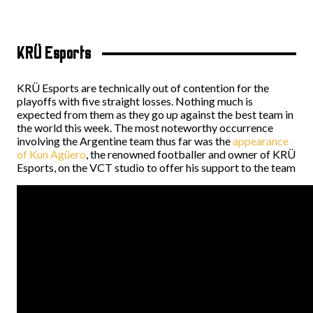
KRÜ Esports
KRÜ Esports are technically out of contention for the
playoffs with five straight losses. Nothing much is
expected from them as they go up against the best team in
the world this week. The most noteworthy occurrence
involving the Argentine team thus far was the
appearance
of Kun Agüero
, the renowned footballer and owner of KRÜ
Esports, on the VCT studio to offer his support to the team