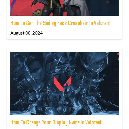
How To Get The Smiley Face Crosshair In Valorant
August 08, 2024
How To Change Your Display Name In Valorant