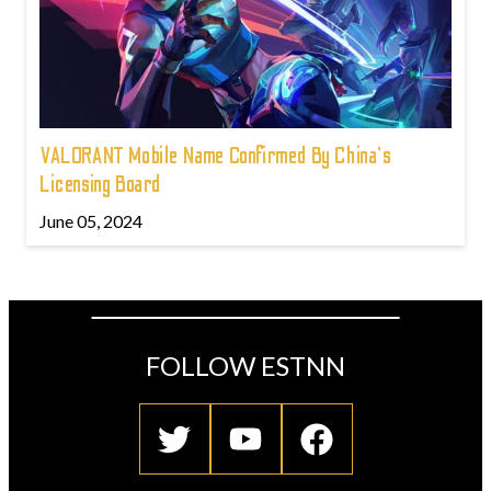
VALORANT Mobile Name Confirmed By China's
Licensing Board
June 05, 2024
FOLLOW ESTNN