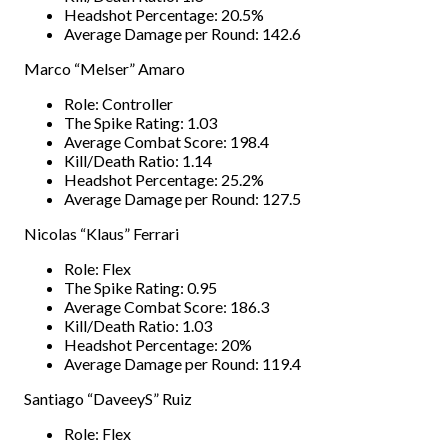
Headshot Percentage: 20.5%
Average Damage per Round: 142.6
Marco “Melser” Amaro
Role: Controller
The Spike Rating: 1.03
Average Combat Score: 198.4
Kill/Death Ratio: 1.14
Headshot Percentage: 25.2%
Average Damage per Round: 127.5
Nicolas “Klaus” Ferrari
Role: Flex
The Spike Rating: 0.95
Average Combat Score: 186.3
Kill/Death Ratio: 1.03
Headshot Percentage: 20%
Average Damage per Round: 119.4
Santiago “DaveeyS” Ruiz
Role: Flex