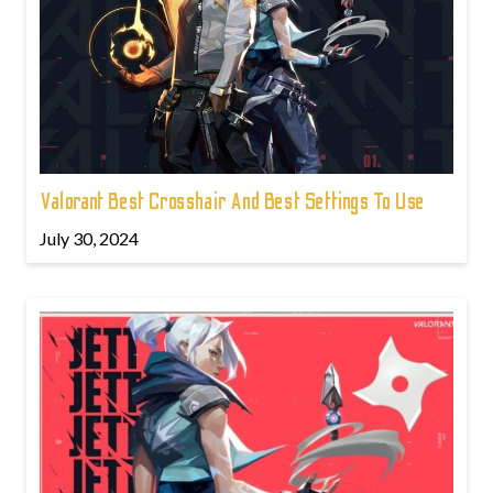
Valorant Best Crosshair And Best Settings To Use
July 30, 2024