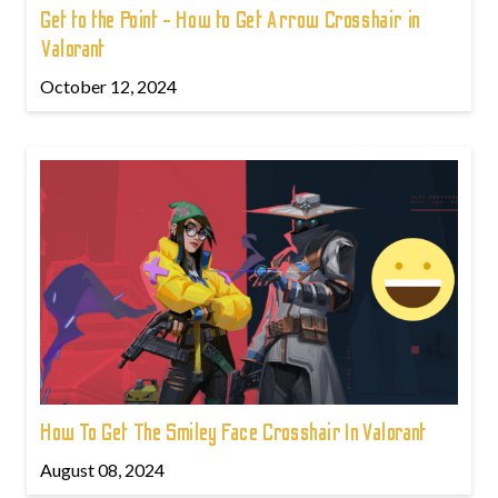
Get to the Point - How to Get Arrow Crosshair in
Valorant
October 12, 2024
How To Get The Smiley Face Crosshair In Valorant
August 08, 2024