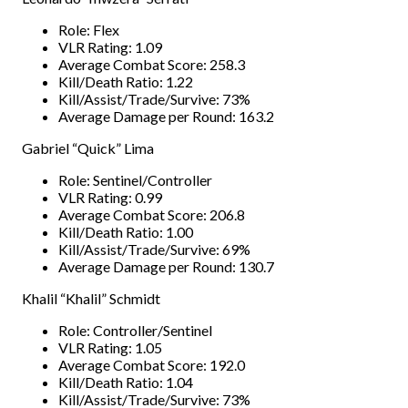
Role: Flex
VLR Rating: 1.09
Average Combat Score: 258.3
Kill/Death Ratio: 1.22
Kill/Assist/Trade/Survive: 73%
Average Damage per Round: 163.2
Gabriel “Quick” Lima
Role: Sentinel/Controller
VLR Rating: 0.99
Average Combat Score: 206.8
Kill/Death Ratio: 1.00
Kill/Assist/Trade/Survive: 69%
Average Damage per Round: 130.7
Khalil “Khalil” Schmidt
Role: Controller/Sentinel
VLR Rating: 1.05
Average Combat Score: 192.0
Kill/Death Ratio: 1.04
Kill/Assist/Trade/Survive: 73%