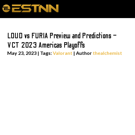
LOUD vs FURIA Preview and Predictions –
VCT 2023 Americas Playoffs
May 23, 2023
|
Tags:
Valorant
| Author
thealchemist