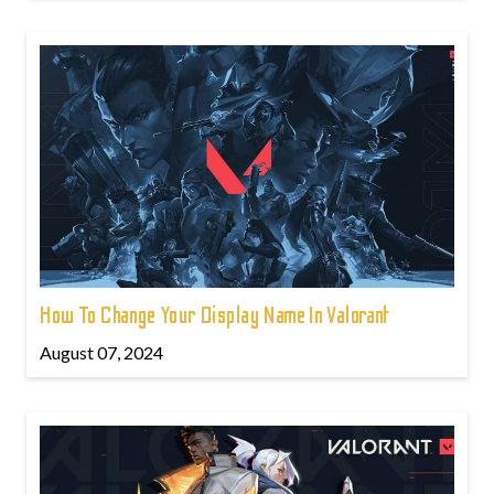
How To Change Your Display Name In Valorant
August 07, 2024