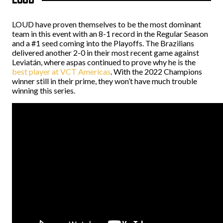
LOUD have proven themselves to be the most dominant
team in this event with an 8-1 record in the Regular Season
and a #1 seed coming into the Playoffs. The Brazilians
delivered another 2-0 in their most recent game against
Leviatán, where aspas continued to prove why he is the
best player at VCT Americas
. With the 2022 Champions
winner still in their prime, they won’t have much trouble
winning this series.