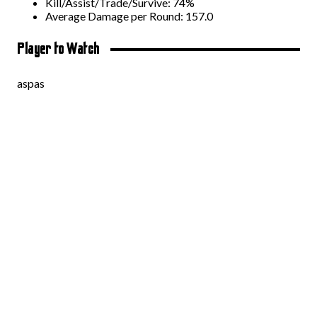
Kill/Assist/Trade/Survive: 74%
Average Damage per Round: 157.0
Player to Watch
aspas