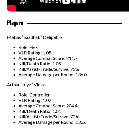
Players
Matias “Saadhak” Delipetro
Role: Flex
VLR Rating: 1.05
Average Combat Score: 211.7
Kill/Death Ratio: 1.05
Kill/Assist/Trade/Survive: 73%
Average Damage per Round: 136.0
Arthur “tuyz” Vieira
Role: Controller
VLR Rating: 1.02
Average Combat Score: 204.4
Kill/Death Ratio: 1.01
Kill/Assist/Trade/Survive: 72%
Average Damage per Round: 130.6