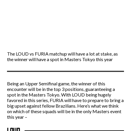
The LOUD vs FURIA matchup will have a lot at stake, as
the winner will have a spot in Masters Tokyo this year
Being an Upper Semifinal game, the winner of this
encounter will be in the top 3 positions, guaranteeing a
spot in the Masters Tokyo. With LOUD being hugely
favored in this series, FURIA will have to prepare to bring a
big upset against fellow Brazilians. Here’s what we think
on which of these squads will be in the only Masters event
this year –
LOUD