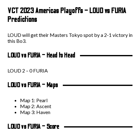
VCT 2023 Americas Playoffs – LOUD vs FURIA
Predictions
LOUD will get their Masters Tokyo spot by a 2-1 victory in
this Bo3.
LOUD vs FURIA – Head to Head
LOUD 2 – 0 FURIA
LOUD vs FURIA – Maps
Map 1: Pearl
Map 2: Ascent
Map 3: Haven
LOUD vs FURIA – Score