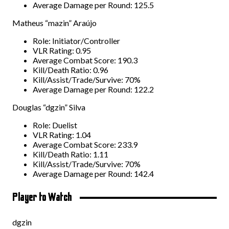
Average Damage per Round: 125.5
Matheus “mazin” Araújo
Role: Initiator/Controller
VLR Rating: 0.95
Average Combat Score: 190.3
Kill/Death Ratio: 0.96
Kill/Assist/Trade/Survive: 70%
Average Damage per Round: 122.2
Douglas “dgzin” Silva
Role: Duelist
VLR Rating: 1.04
Average Combat Score: 233.9
Kill/Death Ratio: 1.11
Kill/Assist/Trade/Survive: 70%
Average Damage per Round: 142.4
Player to Watch
dgzin