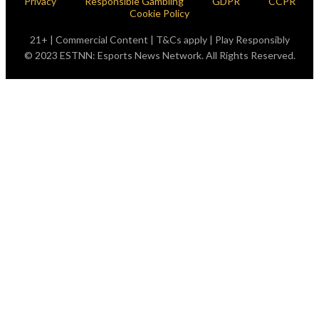
Privacy
Responsible Gambling
GDPR
CCPR
Cookie Policy
21+ | Commercial Content | T&Cs apply | Play Responsibly
© 2023 ESTNN: Esports News Network. All Rights Reserved.